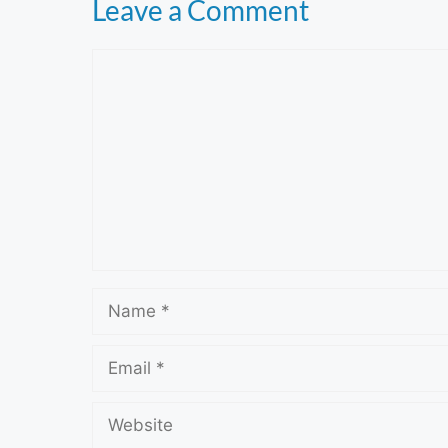
Leave a Comment
Comment
Name
Email
Website