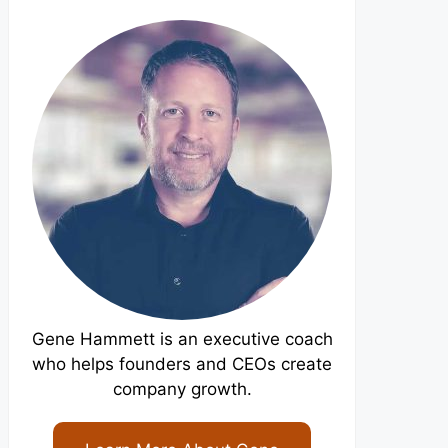
Gene Hammett is an executive coach
who helps founders and CEOs create
company growth.