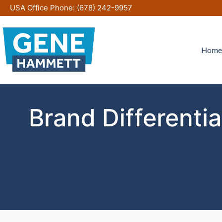
Skip
USA Office Phone:
(678) 242-9957
to
content
Home
Brand Differenti