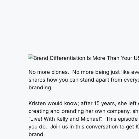
No more clones. No more being just like eve
shares how you can stand apart from everyo
branding.
Kristen would know; after 15 years, she left
creating and branding her own company, sh
“Live! With Kelly and Michael”. This episode
you do. Join us in this conversation to get K
brand.