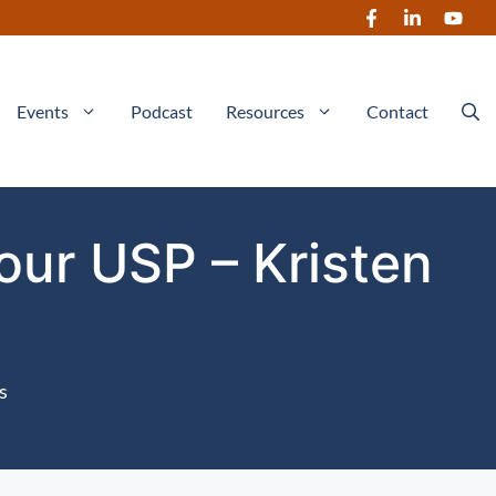
Events
Podcast
Resources
Contact
our USP – Kristen
s