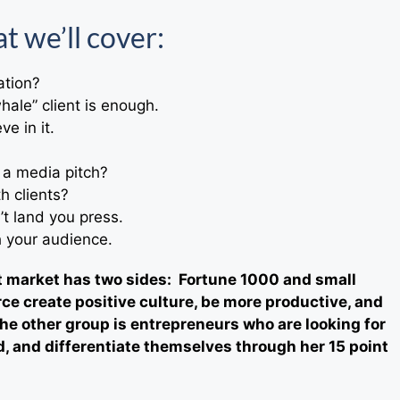
t we’ll cover:
ation?
hale” client is enough.
e in it.
 a media pitch?
h clients?
’t land you press.
h your audience.
et market has two sides: Fortune 1000 and small
ce create positive culture, be more productive, and
he other group is entrepreneurs who are looking for
, and differentiate themselves through her 15 point