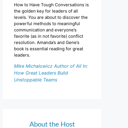
How to Have Tough Conversations is
the golden key for leaders of all
levels. You are about to discover the
powerful methods to meaningful
communication and everyone’s
favorite (as in not favorite) conflict
resolution. Amanda’s and Gene’s
book is essential reading for great
leaders.
Mike Michalowicz Author of All In:
How Great Leaders Build
Unstoppable Teams
About the Host