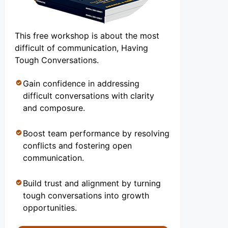
This free workshop is about the most
difficult of communication, Having
Tough Conversations.
Gain confidence in addressing
difficult conversations with clarity
and composure.
Boost team performance by resolving
conflicts and fostering open
communication.
Build trust and alignment by turning
tough conversations into growth
opportunities.