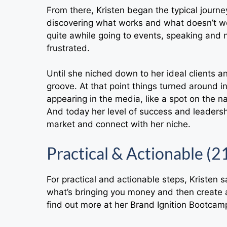
From there, Kristen began the typical journe
discovering what works and what doesn’t wo
quite awhile going to events, speaking and n
frustrated.
Until she niched down to her ideal clients a
groove. At that point things turned around 
appearing in the media, like a spot on the n
And today her level of success and leadersh
market and connect with her niche.
Practical & Actionable (2
For practical and actionable steps, Kristen s
what’s bringing you money and then create a
find out more at her Brand Ignition Bootcam