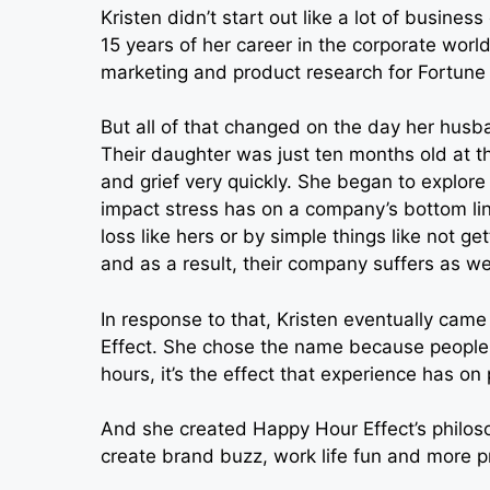
Kristen didn’t start out like a lot of busine
15 years of her career in the corporate wor
marketing and product research for Fortune
But all of that changed on the day her husba
Their daughter was just ten months old at th
and grief very quickly. She began to explore
impact stress has on a company’s bottom li
loss like hers or by simple things like not ge
and as a result, their company suffers as wel
In response to that, Kristen eventually cam
Effect. She chose the name because people
hours, it’s the effect that experience has on
And she created Happy Hour Effect’s philosoph
create brand buzz, work life fun and more p