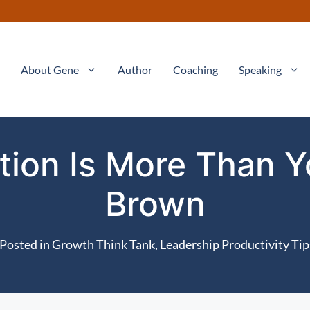
About Gene
Author
Coaching
Speaking
ation Is More Than Y
Brown
Posted in
Growth Think Tank
,
Leadership Productivity Tip