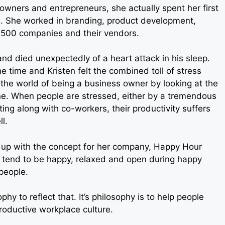
ss owners and entrepreneurs, she actually spent her first
ld. She worked in branding, product development,
 500 companies and their vendors.
nd died unexpectedly of a heart attack in his sleep.
e time and Kristen felt the combined toll of stress
 the world of being a business owner by looking at the
ne. When people are stressed, either by a tremendous
tting along with co-workers, their productivity suffers
l.
e up with the concept for her company, Happy Hour
 tend to be happy, relaxed and open during happy
 people.
y to reflect that. It’s philosophy is to help people
roductive workplace culture.