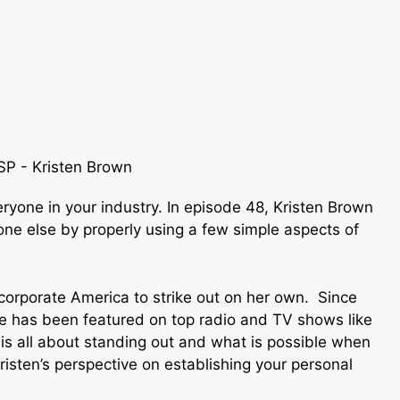
ryone in your industry. In episode 48, Kristen Brown
ne else by properly using a few simple aspects of
 corporate America to strike out on her own. Since
e has been featured on top radio and TV shows like
 is all about standing out and what is possible when
risten’s perspective on establishing your personal