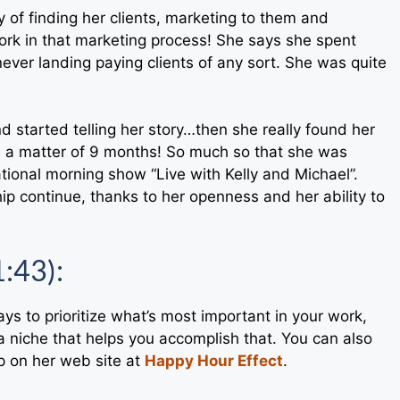
y of finding her clients, marketing to them and
rk in that marketing process! She says she spent
ever landing paying clients of any sort. She was quite
nd started telling her story…then she really found her
in a matter of 9 months! So much so that she was
ational morning show “Live with Kelly and Michael”.
ip continue, thanks to her openness and her ability to
1:43):
ays to prioritize what’s most important in your work,
 niche that helps you accomplish that. You can also
p on her web site at
Happy Hour Effect
.