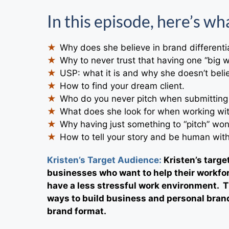
In this episode, here’s wha
Why does she believe in brand differenti
Why to never trust that having one “big w
USP: what it is and why she doesn’t believ
How to find your dream client.
Who do you never pitch when submitting
What does she look for when working wit
Why having just something to “pitch” won
How to tell your story and be human wit
Kristen’s Target Audience:
Kristen’s targ
businesses who want to help their workfor
have a less stressful work environment. T
ways to build business and personal brand
brand format.