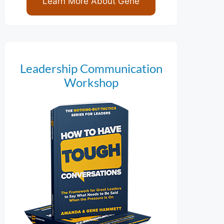
Learn More About Gene
Leadership Communication
Workshop