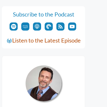
Subscribe to the Podcast
Listen to the Latest Episode