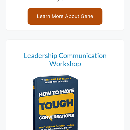
Learn More About Gene
Leadership Communication
Workshop