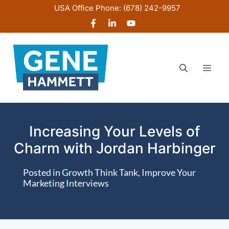
Skip
USA Office Phone:
(678) 242-9957
to
content
Men
Increasing Your Levels of
Charm with Jordan Harbinger
Posted in
Growth Think Tank
,
Improve Your
Marketing Interviews