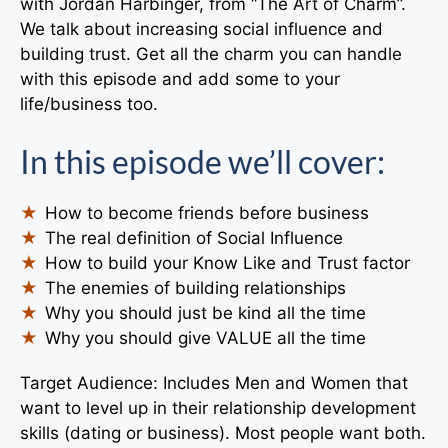
with Jordan Harbinger, from “The Art of Charm”.
We talk about increasing social influence and
building trust. Get all the charm you can handle
with this episode and add some to your
life/business too.
In this episode we’ll cover:
How to become friends before business
The real definition of Social Influence
How to build your Know Like and Trust factor
The enemies of building relationships
Why you should just be kind all the time
Why you should give VALUE all the time
Target Audience: Includes Men and Women that
want to level up in their relationship development
skills (dating or business). Most people want both.