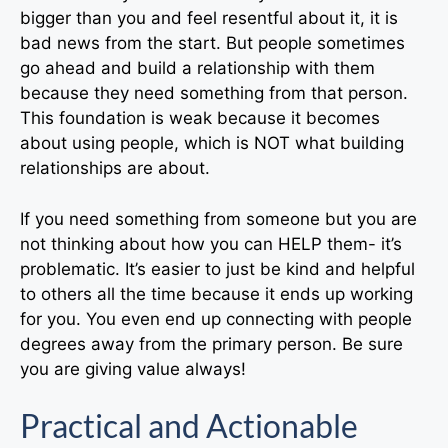
bigger than you and feel resentful about it, it is
bad news from the start. But people sometimes
go ahead and build a relationship with them
because they need something from that person.
This foundation is weak because it becomes
about using people, which is NOT what building
relationships are about.
If you need something from someone but you are
not thinking about how you can HELP them- it’s
problematic. It’s easier to just be kind and helpful
to others all the time because it ends up working
for you. You even end up connecting with people
degrees away from the primary person. Be sure
you are giving value always!
Practical and Actionable