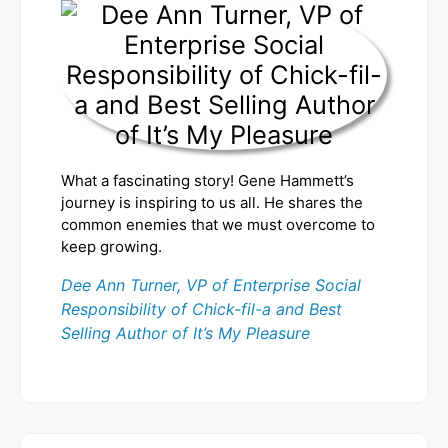
What a fascinating story! Gene Hammett’s
journey is inspiring to us all. He shares the
common enemies that we must overcome to
keep growing.
Dee Ann Turner, VP of Enterprise Social
Responsibility of Chick-fil-a and Best
Selling Author of It’s My Pleasure