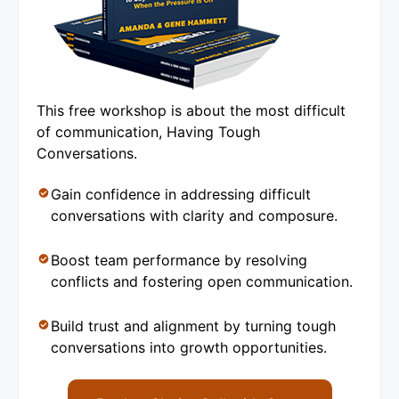
This free workshop is about the most difficult
of communication, Having Tough
Conversations.
Gain confidence in addressing difficult
conversations with clarity and composure.
Boost team performance by resolving
conflicts and fostering open communication.
Build trust and alignment by turning tough
conversations into growth opportunities.