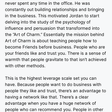
never spent any time in the office. He was
constantly out building relationships and bringing
in the business. This motivated Jordan to start
delving into the study of the psychology of
influence and persuasion that transformed into
the “Art of Charm.” Essentially the mission behind
Art of Charm is about teaching people how to
become Friends before business. People who are
your friends like and trust you. There is a sense of
warmth that people gravitate to that isn’t achieved
with other methods.
This is the highest leverage scale set you can
have. Because people want to do business with
people they like and trust, there’s an advantage to
having a network like that. There’s a clear
advantage when you have a huge network of
people who can recommend you. People in other