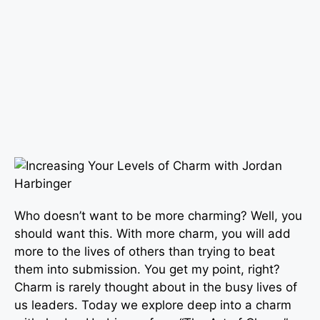
Who doesn’t want to be more charming? Well, you
should want this. With more charm, you will add
more to the lives of others than trying to beat
them into submission. You get my point, right?
Charm is rarely thought about in the busy lives of
us leaders. Today we explore deep into a charm