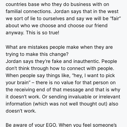
countries base who they do business with on
familial connections. Jordan says that in the west
we sort of lie to ourselves and say we will be “fair”
about who we choose and choose our friend
anyway. This is so true!
What are mistakes people make when they are
trying to make this change?
Jordan says they’re fake and inauthentic. People
don’t think through how to connect with people.
When people say things like, “hey, I want to pick
your brain” – there is no value for that person on
the receiving end of that message and that is why
it doesn’t work. Or sending invaluable or irrelevant
information (which was not well thought out) also
doesn’t work.
Be aware of your EGO. When you feel someone’s