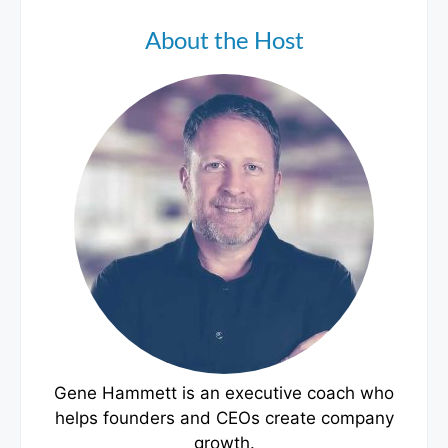
About the Host
Gene Hammett is an executive coach who
helps founders and CEOs create company
growth.