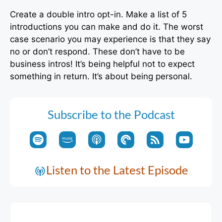
Create a double intro opt-in. Make a list of 5
introductions you can make and do it. The worst
case scenario you may experience is that they say
no or don’t respond. These don’t have to be
business intros! It’s being helpful not to expect
something in return. It’s about being personal.
Subscribe to the Podcast
Listen to the Latest Episode