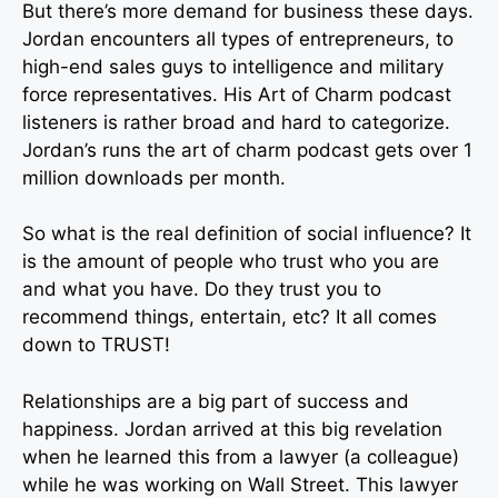
But there’s more demand for business these days.
Jordan encounters all types of entrepreneurs, to
high-end sales guys to intelligence and military
force representatives. His Art of Charm podcast
listeners is rather broad and hard to categorize.
Jordan’s runs the art of charm podcast gets over 1
million downloads per month.
So what is the real definition of social influence? It
is the amount of people who trust who you are
and what you have. Do they trust you to
recommend things, entertain, etc? It all comes
down to TRUST!
Relationships are a big part of success and
happiness. Jordan arrived at this big revelation
when he learned this from a lawyer (a colleague)
while he was working on Wall Street. This lawyer