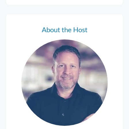
About the Host