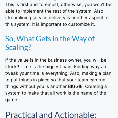
This is first and foremost, otherwise, you won’t be
able to implement the rest of the system. Also
streamlining service delivery is another aspect of
this system. It is important to customize it.
So, What Gets in the Way of
Scaling?
If the value is in the business owner, you will be
stuck!! Time is the biggest pain. Finding ways to
tweak your time is everything. Also, making a plan
to put things in place so that your team can run
things without you is another BIGGIE. Creating a
system to make that all work is the name of the
game.
Practical and Actionable: