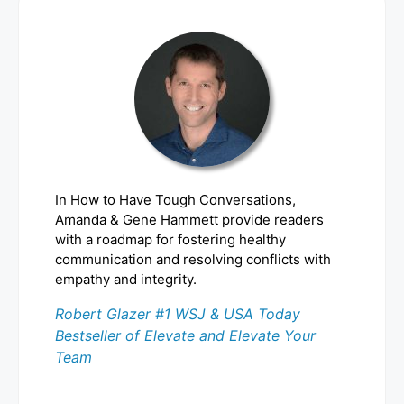
In How to Have Tough Conversations,
Amanda & Gene Hammett provide readers
with a roadmap for fostering healthy
communication and resolving conflicts with
empathy and integrity.
Robert Glazer #1 WSJ & USA Today
Bestseller of Elevate and Elevate Your
Team