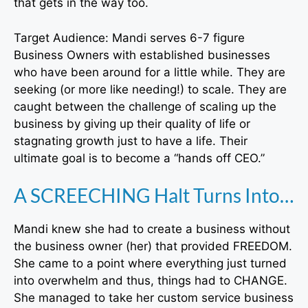
that gets in the way too.
Target Audience: Mandi serves 6-7 figure
Business Owners with established businesses
who have been around for a little while. They are
seeking (or more like needing!) to scale. They are
caught between the challenge of scaling up the
business by giving up their quality of life or
stagnating growth just to have a life. Their
ultimate goal is to become a “hands off CEO.”
A SCREECHING Halt Turns Into…
Mandi knew she had to create a business without
the business owner (her) that provided FREEDOM.
She came to a point where everything just turned
into overwhelm and thus, things had to CHANGE.
She managed to take her custom service business