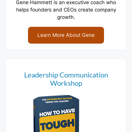
Gene Hammett is an executive coach who
helps founders and CEOs create company
growth.
Learn More About Gene
Leadership Communication
Workshop