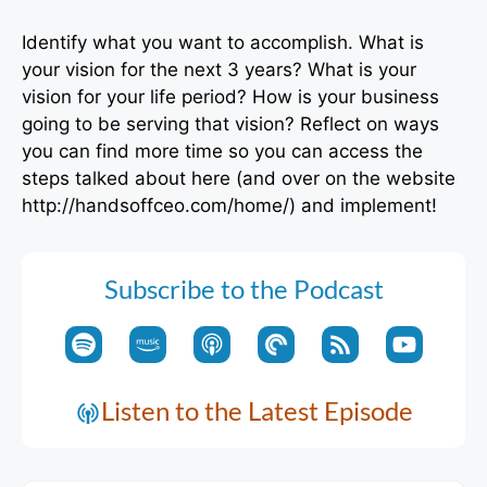
Identify what you want to accomplish. What is
your vision for the next 3 years? What is your
vision for your life period? How is your business
going to be serving that vision? Reflect on ways
you can find more time so you can access the
steps talked about here (and over on the website
http://handsoffceo.com/home/) and implement!
Subscribe to the Podcast
Listen to the Latest Episode