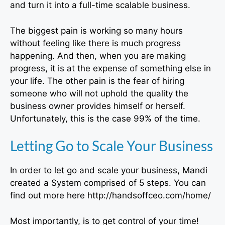
and turn it into a full-time scalable business.
The biggest pain is working so many hours
without feeling like there is much progress
happening. And then, when you are making
progress, it is at the expense of something else in
your life. The other pain is the fear of hiring
someone who will not uphold the quality the
business owner provides himself or herself.
Unfortunately, this is the case 99% of the time.
Letting Go to Scale Your Business
In order to let go and scale your business, Mandi
created a System comprised of 5 steps. You can
find out more here http://handsoffceo.com/home/
Most importantly, is to get control of your time!