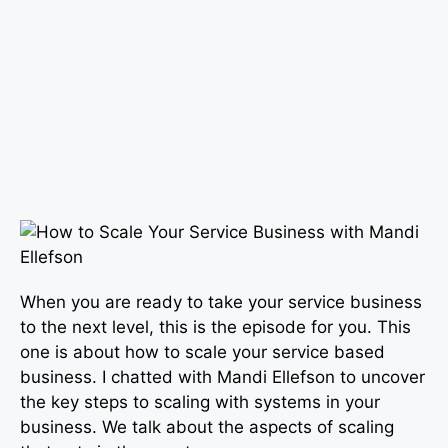
When you are ready to take your service business
to the next level, this is the episode for you. This
one is about how to scale your service based
business. I chatted with Mandi Ellefson to uncover
the key steps to scaling with systems in your
business. We talk about the aspects of scaling