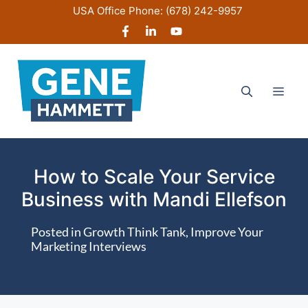
Skip
USA Office Phone:
(678) 242-9957
to
content
Men
How to Scale Your Service
Business with Mandi Ellefson
Posted in
Growth Think Tank
,
Improve Your
Marketing Interviews