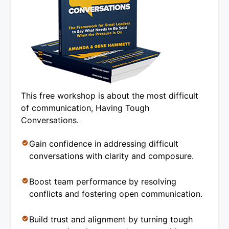
This free workshop is about the most difficult
of communication, Having Tough
Conversations.
Gain confidence in addressing difficult
conversations with clarity and composure.
Boost team performance by resolving
conflicts and fostering open communication.
Build trust and alignment by turning tough