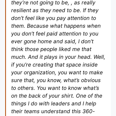
they’re not going to be, , as really
resilient as they need to be. If they
don’t feel like you pay attention to
them. Because what happens when
you don’t feel paid attention to you
ever gone home and said, I don’t
think those people liked me that
much. And it plays in your head. Well,
if you’re creating that space inside
your organization, you want to make
sure that, you know, what’s obvious
to others. You want to know what’s
on the back of your shirt. One of the
things I do with leaders and I help
their teams understand this 360-