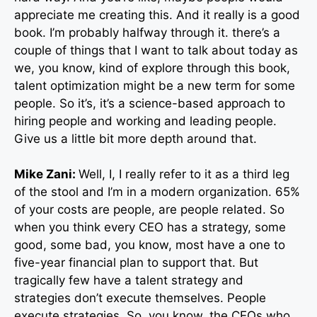
appreciate me creating this. And it really is a good
book. I’m probably halfway through it. there’s a
couple of things that I want to talk about today as
we, you know, kind of explore through this book,
talent optimization might be a new term for some
people. So it’s, it’s a science-based approach to
hiring people and working and leading people.
Give us a little bit more depth around that.
Mike Zani:
Well, I, I really refer to it as a third leg
of the stool and I’m in a modern organization. 65%
of your costs are people, are people related. So
when you think every CEO has a strategy, some
good, some bad, you know, most have a one to
five-year financial plan to support that. But
tragically few have a talent strategy and
strategies don’t execute themselves. People
execute strategies. So, you know, the CEOs who