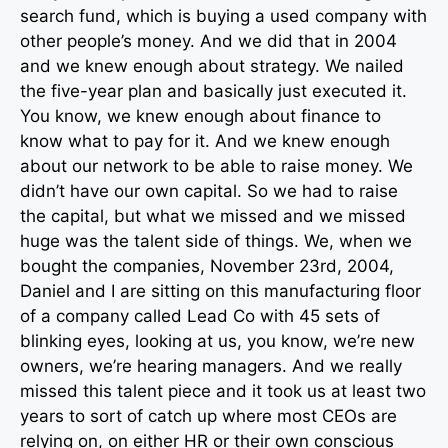
search fund, which is buying a used company with
other people’s money. And we did that in 2004
and we knew enough about strategy. We nailed
the five-year plan and basically just executed it.
You know, we knew enough about finance to
know what to pay for it. And we knew enough
about our network to be able to raise money. We
didn’t have our own capital. So we had to raise
the capital, but what we missed and we missed
huge was the talent side of things. We, when we
bought the companies, November 23rd, 2004,
Daniel and I are sitting on this manufacturing floor
of a company called Lead Co with 45 sets of
blinking eyes, looking at us, you know, we’re new
owners, we’re hearing managers. And we really
missed this talent piece and it took us at least two
years to sort of catch up where most CEOs are
relying on, on either HR or their own conscious