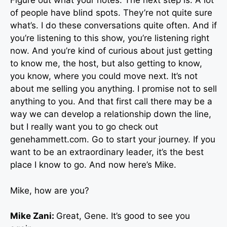
Figure out what your notes. The next step is. A lot
of people have blind spots. They’re not quite sure
what’s. I do these conversations quite often. And if
you’re listening to this show, you’re listening right
now. And you’re kind of curious about just getting
to know me, the host, but also getting to know,
you know, where you could move next. It’s not
about me selling you anything. I promise not to sell
anything to you. And that first call there may be a
way we can develop a relationship down the line,
but I really want you to go check out
genehammett.com. Go to start your journey. If you
want to be an extraordinary leader, it’s the best
place I know to go. And now here’s Mike.
Mike, how are you?
Mike Zani:
Great, Gene. It’s good to see you