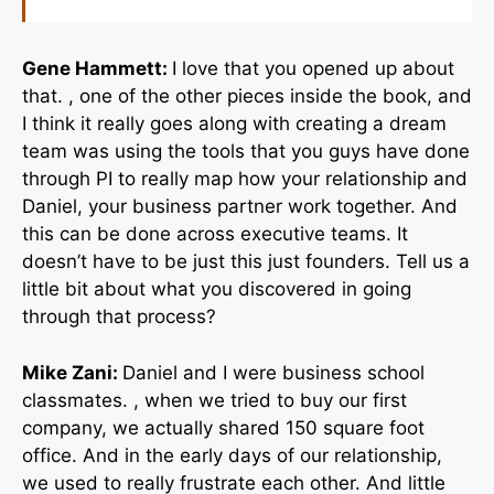
Gene Hammett:
I love that you opened up about
that. , one of the other pieces inside the book, and
I think it really goes along with creating a dream
team was using the tools that you guys have done
through PI to really map how your relationship and
Daniel, your business partner work together. And
this can be done across executive teams. It
doesn’t have to be just this just founders. Tell us a
little bit about what you discovered in going
through that process?
Mike Zani:
Daniel and I were business school
classmates. , when we tried to buy our first
company, we actually shared 150 square foot
office. And in the early days of our relationship,
we used to really frustrate each other. And little