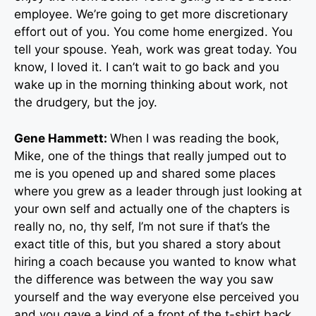
employee. We’re going to get more discretionary
effort out of you. You come home energized. You
tell your spouse. Yeah, work was great today. You
know, I loved it. I can’t wait to go back and you
wake up in the morning thinking about work, not
the drudgery, but the joy.
Gene Hammett:
When I was reading the book,
Mike, one of the things that really jumped out to
me is you opened up and shared some places
where you grew as a leader through just looking at
your own self and actually one of the chapters is
really no, no, thy self, I’m not sure if that’s the
exact title of this, but you shared a story about
hiring a coach because you wanted to know what
the difference was between the way you saw
yourself and the way everyone else perceived you
and you gave a kind of a front of the t-shirt back