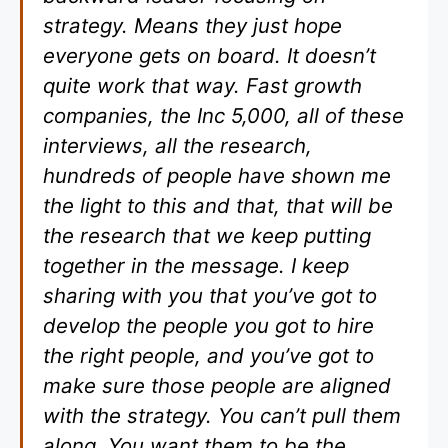
strategy. Means they just hope
everyone gets on board. It doesn’t
quite work that way. Fast growth
companies, the Inc 5,000, all of these
interviews, all the research,
hundreds of people have shown me
the light to this and that, that will be
the research that we keep putting
together in the message. I keep
sharing with you that you’ve got to
develop the people you got to hire
the right people, and you’ve got to
make sure those people are aligned
with the strategy. You can’t pull them
along. You want them to be the