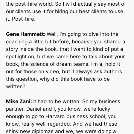
the post-hire world. So I w I’d actually say most of
our clients use it for hiring our best clients to use
it. Post-hire.
Gene Hammett:
Well, I’m going to dive into the
coaching a little bit before, because you shared a
story inside the book, that I want to kind of put a
spotlight on, but we came here to talk about your
book, the science of dream teams. I’m a, hold it
out for those on video, but. I always ask authors
this question, why did this book have to be
written?
Mike Zani:
It had to be written. So my business
partner, Daniel and I, you know, we’re lucky
enough to go to Harvard business school, you
know, really well-regarded. And we had these
shiny new diplomas and we, we were doing a