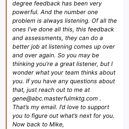
degree feedback has been very
powerful. And the number one
problem is always listening. Of all the
ones I’ve done all this, this feedback
and assessments, they can do a
better job at listening comes up over
and over again. So you may be
thinking you’re a great listener, but I
wonder what your team thinks about
you. If you have any questions about
that, just reach out to me at
gene@abc.masterfulmktg.com
.
That’s my email. I’d love to support
you to figure out what’s next for you.
Now back to Mike,