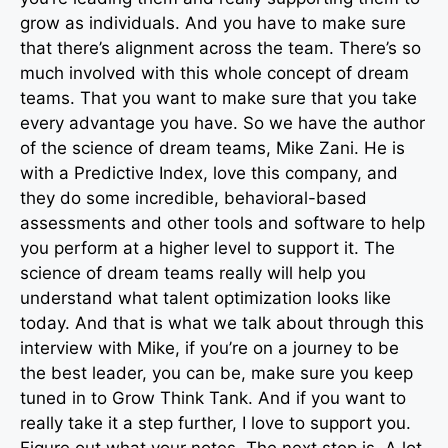
grow as individuals. And you have to make sure
that there’s alignment across the team. There’s so
much involved with this whole concept of dream
teams. That you want to make sure that you take
every advantage you have. So we have the author
of the science of dream teams, Mike Zani. He is
with a Predictive Index, love this company, and
they do some incredible, behavioral-based
assessments and other tools and software to help
you perform at a higher level to support it. The
science of dream teams really will help you
understand what talent optimization looks like
today. And that is what we talk about through this
interview with Mike, if you’re on a journey to be
the best leader, you can be, make sure you keep
tuned in to Grow Think Tank. And if you want to
really take it a step further, I love to support you.