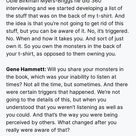
Obie Birkman Myers-Briggs he did 360
interviewing and we started developing a list of
the stuff that was on the back of my t-shirt. And
the idea is that you’re not going to get rid of this
stuff, but you can be aware of it. No, it’s triggered.
No. When and how it takes you. And sort of just
own it. So you own the monsters in the back of
your t-shirt, as opposed to them owning you.
Gene Hammett:
Will you share your monsters in
the book, which was your inability to listen at
times? Not all the time, but sometimes. And there
were certain triggers that happened. We’re not
going to the details of this, but when you
understood that you weren’t listening as well as
you could. And that’s the way you were being
perceived by others. What changed after you
really were aware of that?