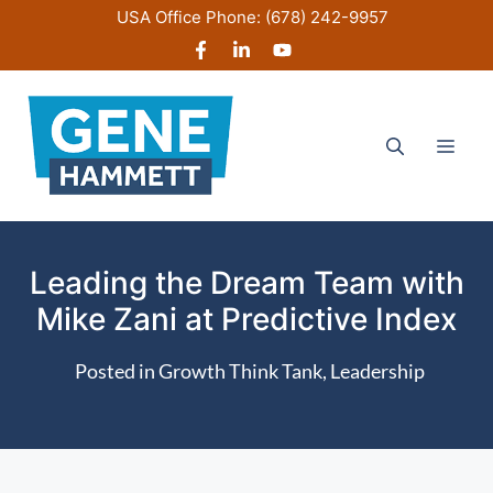
Skip
USA Office Phone:
(678) 242-9957
to
content
Men
Leading the Dream Team with
Mike Zani at Predictive Index
Posted in
Growth Think Tank
,
Leadership