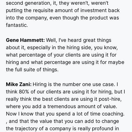
second generation, it, they weren’t, weren’t
putting the requisite amount of investment back
into the company, even though the product was
fantastic.
Gene Hammett:
Well, I’ve heard great things
about it, especially in the hiring side, you know,
what percentage of your clients are using it for
hiring and what percentage are using it for maybe
the full suite of things.
Mike Zani:
Hiring is the number one use case. I
think 80% of our clients are using it for hiring, but I
really think the best clients are using it post-hire,
where you add a tremendous amount of value.
Now I know that you spend a lot of time coaching.
, and that the value that you can add to change
the trajectory of a company is really profound in