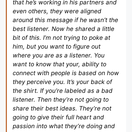
that he’s working in his partners and
even others, they were aligned
around this message if he wasn’t the
best listener. Now he shared a little
bit of this. I’m not trying to poke at
him, but you want to figure out
where you are as a listener. You
want to know that your, ability to
connect with people is based on how
they perceive you. It’s your back of
the shirt. If you’re labeled as a bad
listener. Then they’re not going to
share their best ideas. They’re not
going to give their full heart and
passion into what they’re doing and