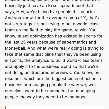
basically just have an Excel spreadsheet that
says, Hey, we’re hiring five people this quarter.
And you know, for the average comp of X, that’s
not a strategy. It’s not trying to put a world-class
team on the field to play the game, to win. You
know, talent optimization has existed in sports for
the last 25 years because of sabermetrics and
Moneyball. And what we’re really doing is trying to
take that same discipline that they’ve been using
in sports, the analytics to build world-class teams
and apply it to the business world so that we’re
not doing unstructured interviews. You know, on
resumes, which are the biggest piece of fiction in
business or managing people the way we, we
ourselves want to be managed, but managing
people the way they need to be managed.