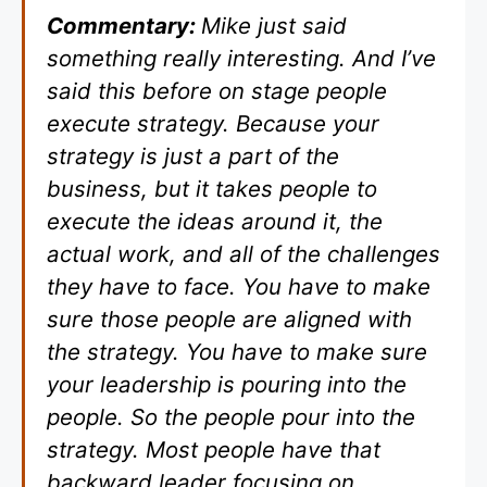
Commentary:
Mike just said
something really interesting. And I’ve
said this before on stage people
execute strategy. Because your
strategy is just a part of the
business, but it takes people to
execute the ideas around it, the
actual work, and all of the challenges
they have to face. You have to make
sure those people are aligned with
the strategy. You have to make sure
your leadership is pouring into the
people. So the people pour into the
strategy. Most people have that
backward leader focusing on