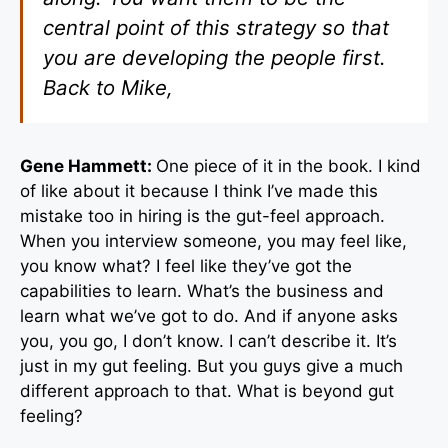
central point of this strategy so that
you are developing the people first.
Back to Mike,
Gene Hammett:
One piece of it in the book. I kind
of like about it because I think I’ve made this
mistake too in hiring is the gut-feel approach.
When you interview someone, you may feel like,
you know what? I feel like they’ve got the
capabilities to learn. What’s the business and
learn what we’ve got to do. And if anyone asks
you, you go, I don’t know. I can’t describe it. It’s
just in my gut feeling. But you guys give a much
different approach to that. What is beyond gut
feeling?