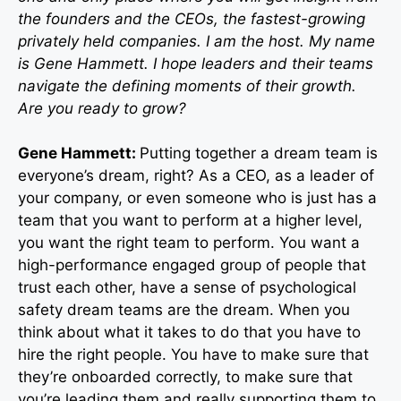
the founders and the CEOs, the fastest-growing
privately held companies. I am the host. My name
is Gene Hammett. I hope leaders and their teams
navigate the defining moments of their growth.
Are you ready to grow?
Gene Hammett:
Putting together a dream team is
everyone’s dream, right? As a CEO, as a leader of
your company, or even someone who is just has a
team that you want to perform at a higher level,
you want the right team to perform. You want a
high-performance engaged group of people that
trust each other, have a sense of psychological
safety dream teams are the dream. When you
think about what it takes to do that you have to
hire the right people. You have to make sure that
they’re onboarded correctly, to make sure that
you’re leading them and really supporting them to