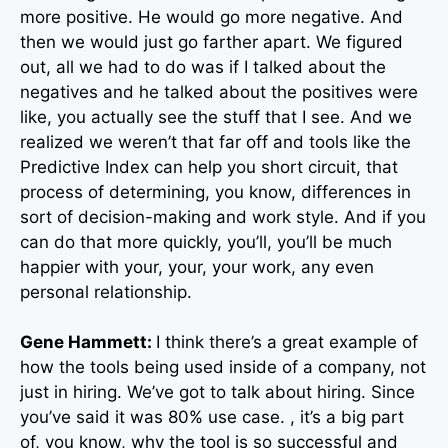
more positive. He would go more negative. And
then we would just go farther apart. We figured
out, all we had to do was if I talked about the
negatives and he talked about the positives were
like, you actually see the stuff that I see. And we
realized we weren’t that far off and tools like the
Predictive Index can help you short circuit, that
process of determining, you know, differences in
sort of decision-making and work style. And if you
can do that more quickly, you’ll, you’ll be much
happier with your, your, your work, any even
personal relationship.
Gene Hammett:
I think there’s a great example of
how the tools being used inside of a company, not
just in hiring. We’ve got to talk about hiring. Since
you’ve said it was 80% use case. , it’s a big part
of, you know, why the tool is so successful and