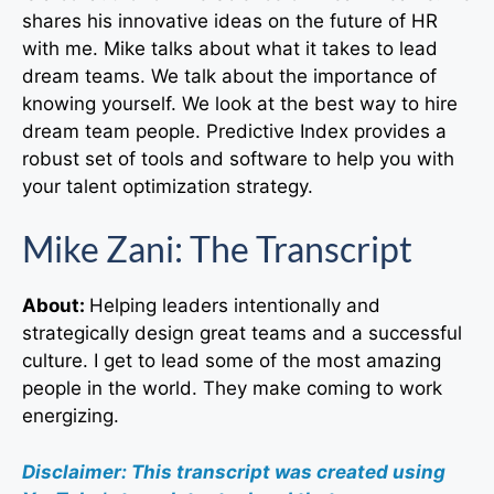
shares his innovative ideas on the future of HR
with me. Mike talks about what it takes to lead
dream teams. We talk about the importance of
knowing yourself. We look at the best way to hire
dream team people. Predictive Index provides a
robust set of tools and software to help you with
your talent optimization strategy.
Mike Zani: The Transcript
About:
Helping leaders intentionally and
strategically design great teams and a successful
culture. I get to lead some of the most amazing
people in the world. They make coming to work
energizing.
Disclaimer: This transcript was created using