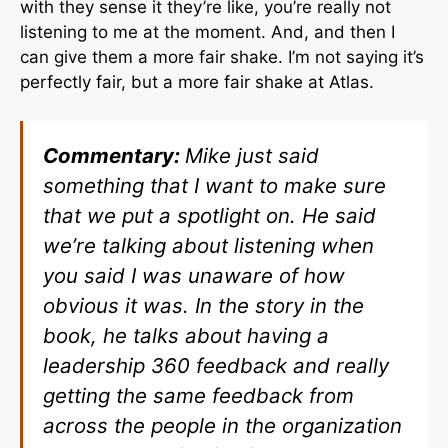
with they sense it they’re like, you’re really not
listening to me at the moment. And, and then I
can give them a more fair shake. I’m not saying it’s
perfectly fair, but a more fair shake at Atlas.
Commentary:
Mike just said
something that I want to make sure
that we put a spotlight on. He said
we’re talking about listening when
you said I was unaware of how
obvious it was. In the story in the
book, he talks about having a
leadership 360 feedback and really
getting the same feedback from
across the people in the organization