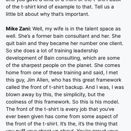
of the t-shirt kind of example to that. Tell us a
little bit about why that’s important.
Mike Zani:
Well, my wife is in the talent space as
well. She’s a former bain consultant and her. She
quit bain and they became her number one client.
So she does a lot of training leadership
development of Bain consulting, which are some
of the sharpest people on the planet. She comes
home from one of these training and said, I met
this guy, Jim Allen, who has this great framework
called the front of t-shirt backup. And I was, I was
blown away by this, the simplicity, but the
coolness of this framework. So this is his model.
The front of the t-shirt is every job that you’ve
ever been given has come from some aspect of
the front of the t-shirt. It’s the, it’s the thing that