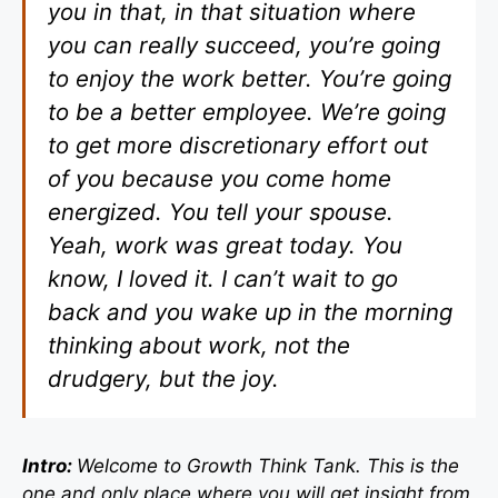
you in that, in that situation where
you can really succeed, you’re going
to enjoy the work better. You’re going
to be a better employee. We’re going
to get more discretionary effort out
of you because you come home
energized. You tell your spouse.
Yeah, work was great today. You
know, I loved it. I can’t wait to go
back and you wake up in the morning
thinking about work, not the
drudgery, but the joy.
Intro:
Welcome to Growth Think Tank. This is the
one and only place where you will get insight from