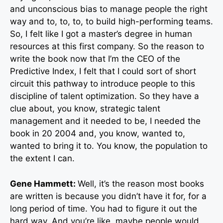
and unconscious bias to manage people the right
way and to, to, to, to build high-performing teams.
So, I felt like I got a master’s degree in human
resources at this first company. So the reason to
write the book now that I’m the CEO of the
Predictive Index, I felt that I could sort of short
circuit this pathway to introduce people to this
discipline of talent optimization. So they have a
clue about, you know, strategic talent
management and it needed to be, I needed the
book in 20 2004 and, you know, wanted to,
wanted to bring it to. You know, the population to
the extent I can.
Gene Hammett:
Well, it’s the reason most books
are written is because you didn’t have it for, for a
long period of time. You had to figure it out the
hard way. And you’re like, maybe people would