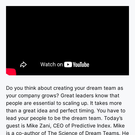
Do you think about creating your dream team as
your company grows? Great leaders know that
people are essential to scaling up. It takes more
than a great idea and perfect timing. You have to
lead your people to be the dream team. Today’s
guest is Mike Zani, CEO of Predictive Index. Mike
is a co-author of The Science of Dream Teams. He