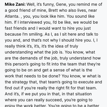
Mike Zani:
Well, it’s funny, Gene, you remind me of
a good friend of mine, Brett who also lives, near
Atlanta. , you, you look like him. You sound like
him. If I interviewed you, I’d be like, we would be
fast friends and I would want to hire you just
because I’m smiling. As I, as I sit here and talk to
you and, and that’s not why I should hire you. I, I
really think it’s, it’s, it’s the idea of truly
understanding what the job is. You know, what
are the demands of the job, truly understand how
this person’s going to fit into the team that they’re
going to be on and get a sense of what is the
work that needs to be done? You know, w what is
the strategy that, that team’s going to execute and
find out if you’re really the right fit for that team.
And it’s, if we put you in that, in that situation
where you can really succeed, you’re going to
enjoy the work better. You’re going to be a better