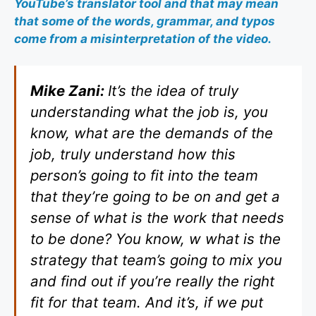
YouTube’s translator tool and that may mean
that some of the words, grammar, and typos
come from a misinterpretation of the video.
Mike Zani:
It’s the idea of truly
understanding what the job is, you
know, what are the demands of the
job, truly understand how this
person’s going to fit into the team
that they’re going to be on and get a
sense of what is the work that needs
to be done? You know, w what is the
strategy that team’s going to mix you
and find out if you’re really the right
fit for that team. And it’s, if we put