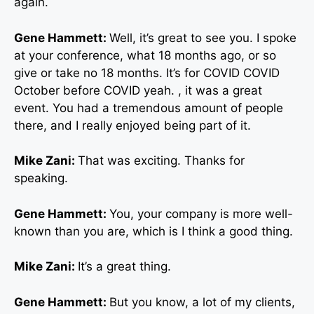
again.
Gene Hammett:
Well, it’s great to see you. I spoke
at your conference, what 18 months ago, or so
give or take no 18 months. It’s for COVID COVID
October before COVID yeah. , it was a great
event. You had a tremendous amount of people
there, and I really enjoyed being part of it.
Mike Zani:
That was exciting. Thanks for
speaking.
Gene Hammett:
You, your company is more well-
known than you are, which is I think a good thing.
Mike Zani:
It’s a great thing.
Gene Hammett:
But you know, a lot of my clients,