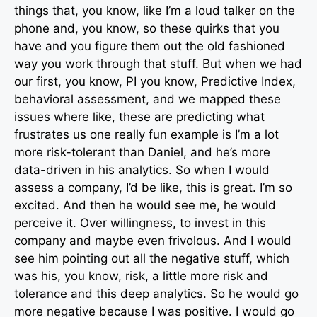
things that, you know, like I’m a loud talker on the
phone and, you know, so these quirks that you
have and you figure them out the old fashioned
way you work through that stuff. But when we had
our first, you know, PI you know, Predictive Index,
behavioral assessment, and we mapped these
issues where like, these are predicting what
frustrates us one really fun example is I’m a lot
more risk-tolerant than Daniel, and he’s more
data-driven in his analytics. So when I would
assess a company, I’d be like, this is great. I’m so
excited. And then he would see me, he would
perceive it. Over willingness, to invest in this
company and maybe even frivolous. And I would
see him pointing out all the negative stuff, which
was his, you know, risk, a little more risk and
tolerance and this deep analytics. So he would go
more negative because I was positive. I would go