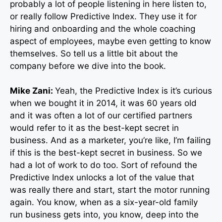
probably a lot of people listening in here listen to,
or really follow Predictive Index. They use it for
hiring and onboarding and the whole coaching
aspect of employees, maybe even getting to know
themselves. So tell us a little bit about the
company before we dive into the book.
Mike Zani:
Yeah, the Predictive Index is it’s curious
when we bought it in 2014, it was 60 years old
and it was often a lot of our certified partners
would refer to it as the best-kept secret in
business. And as a marketer, you’re like, I’m failing
if this is the best-kept secret in business. So we
had a lot of work to do too. Sort of refound the
Predictive Index unlocks a lot of the value that
was really there and start, start the motor running
again. You know, when as a six-year-old family
run business gets into, you know, deep into the