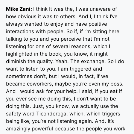
Mike Zani:
I think It was the, I was unaware of
how obvious it was to others. And I, I think I’ve
always wanted to enjoy and have positive
interactions with people. So if, if I’m sitting here
talking to you and you perceive that I’m not
listening for one of several reasons, which I
highlighted in the book, you know, it might
diminish the quality. Yeah. The exchange. So I do
want to listen to you. I am triggered and
sometimes don’t, but I would, in fact, if we
became coworkers, maybe you’re even my boss.
And I would ask for your help. I said, if you eat if
you ever see me doing this, I don’t want to be
doing this. Just, you know, we actually use the
safety word Ticonderoga, which, which triggers
being like, you’re not listening again. And. It’s
amazingly powerful because the people you work