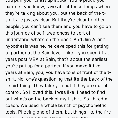
you puff your chest up about. You’re proud your
parents, you know, rave about these things when
they’re talking about you, but the back of the t-
shirt are just as clear. But they’re clear to other
people, you can’t see them and you have to go on
this journey of self-awareness to sort of
understand what’s on the back. And Jim Allan’s
hypothesis was he, he developed this for getting
to partner at the Bain level. Like if you spend five
years post MBA at Bain, that’s about the earliest
you’re put up for a partner. If you make it five
years at Bain, you, you have tons of front of the t-
shirt. No, one’s questioning that it’s the back of the
t-shirt thing. They take you out if they are out of
control. So I loved this. I was like, I need to find
out what’s on the back of my t-shirt. So I hired a
coach. We used a whole bunch of psychometric
tools, PI being one of them, but things like the fire