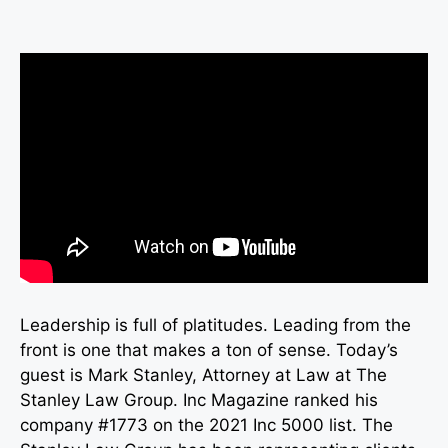
Leadership is full of platitudes. Leading from the
front is one that makes a ton of sense. Today’s
guest is Mark Stanley, Attorney at Law at The
Stanley Law Group. Inc Magazine ranked his
company #1773 on the 2021 Inc 5000 list. The