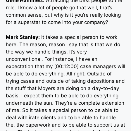
Gene Hammett:
Attracting the best people to the
role. I know a lot of people go that well, that’s
common sense, but why is it you’re really looking
for a superstar to come into your company?
Mark Stanley:
It takes a special person to work
here. The reason, reason I say that is that we do
the way we handle things. It’s very
unconventional. For instance, I have an
expectation that my [00:12:00] case managers will
be able to do everything. All right. Outside of
trying cases and outside of taking depositions and
the stuff that Moyers are doing on a day-to-day
basis, I expect them to be able to do everything
underneath the sun. They’re a complete extension
of me. So it takes a special person to be able to
deal with irate clients and to be able to handle
the, the paperwork and to be able to support us at