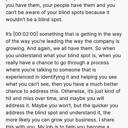
you have them, your people have them and you
can’t be aware of your blind spots because it
wouldn’t be a blind spot.
It’s [00:02:00] something that is getting in the way
of the way you’re leading the way the company is
growing. And again, we all have them. So when
you understand what your blind spot is, when you
really have a chance to go through a process
where you’re talking to someone that is
experienced in identifying it and helping you see
what you can’t see, then you have a much better
chance to address this. Otherwise, it’s just kind of
hit and miss over time, and maybe you will
address it. Maybe you won’t, but the quicker you
address the blind spot and understand it, the
more likely you can grow your business. I share
this with you. My job is to help you become a