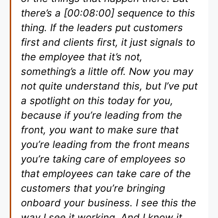
there’s a [00:08:00] sequence to this
thing. If the leaders put customers
first and clients first, it just signals to
the employee that it’s not,
something’s a little off. Now you may
not quite understand this, but I’ve put
a spotlight on this today for you,
because if you’re leading from the
front, you want to make sure that
you’re leading from the front means
you’re taking care of employees so
that employees can take care of the
customers that you’re bringing
onboard your business. I see this the
way I see it working. And I know it