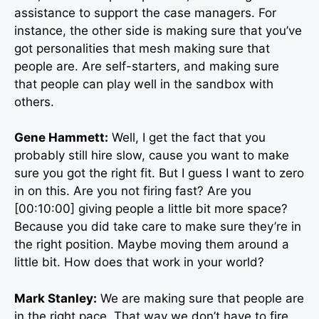
assistance to support the case managers. For
instance, the other side is making sure that you’ve
got personalities that mesh making sure that
people are. Are self-starters, and making sure
that people can play well in the sandbox with
others.
Gene Hammett:
Well, I get the fact that you
probably still hire slow, cause you want to make
sure you got the right fit. But I guess I want to zero
in on this. Are you not firing fast? Are you
[00:10:00] giving people a little bit more space?
Because you did take care to make sure they’re in
the right position. Maybe moving them around a
little bit. How does that work in your world?
Mark Stanley:
We are making sure that people are
in the right pace. That way we don’t have to fire.