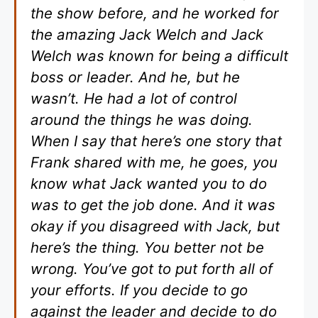
the show before, and he worked for
the amazing Jack Welch and Jack
Welch was known for being a difficult
boss or leader. And he, but he
wasn’t. He had a lot of control
around the things he was doing.
When I say that here’s one story that
Frank shared with me, he goes, you
know what Jack wanted you to do
was to get the job done. And it was
okay if you disagreed with Jack, but
here’s the thing. You better not be
wrong. You’ve got to put forth all of
your efforts. If you decide to go
against the leader and decide to do