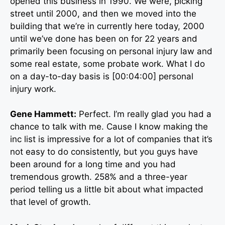
opened this business in 1990. We were, picking
street until 2000, and then we moved into the
building that we’re in currently here today, 2000
until we’ve done has been on for 22 years and
primarily been focusing on personal injury law and
some real estate, some probate work. What I do
on a day-to-day basis is [00:04:00] personal
injury work.
Gene Hammett:
Perfect. I’m really glad you had a
chance to talk with me. Cause I know making the
inc list is impressive for a lot of companies that it’s
not easy to do consistently, but you guys have
been around for a long time and you had
tremendous growth. 258% and a three-year
period telling us a little bit about what impacted
that level of growth.