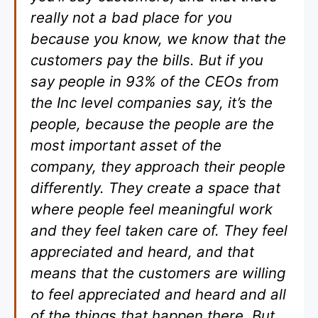
really not a bad place for you
because you know, we know that the
customers pay the bills. But if you
say people in 93% of the CEOs from
the Inc level companies say, it’s the
people, because the people are the
most important asset of the
company, they approach their people
differently. They create a space that
where people feel meaningful work
and they feel taken care of. They feel
appreciated and heard, and that
means that the customers are willing
to feel appreciated and heard and all
of the things that happen there. But