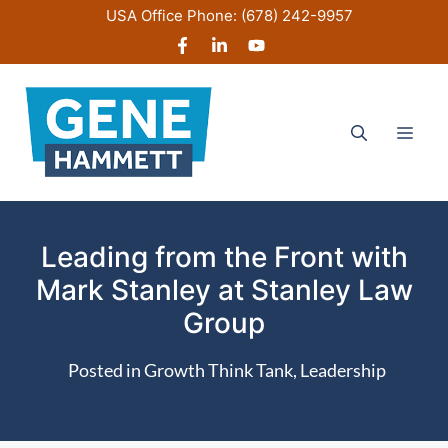
Skip
USA Office Phone:
(678) 242-9957
to
content
Men
Leading from the Front with
Mark Stanley at Stanley Law
Group
Posted in
Growth Think Tank
,
Leadership