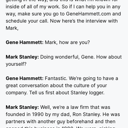
inside of all of my work. So if I can help you in any
way, make sure you go to GeneHammett.com and
schedule your call. Now here’s the interview with
Mark,
Gene Hammett:
Mark, how are you?
Mark Stanley:
Doing wonderful, Gene. How about
yourself?
Gene Hammett:
Fantastic. We’re going to have a
great conversation about the culture of your
company. Tell us first about Stanley logger.
Mark Stanley:
Well, we’re a law firm that was
founded in 1990 by my dad, Ron Stanley. He was
partners with another guy beforehand and then