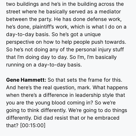
two buildings and he’s in the building across the
street where he basically served as a mediator
between the party. He has done defense work,
he’s done, plaintiff’s work, which is what I do on a
day-to-day basis. So he’s got a unique
perspective on how to help people push towards.
So he’s not doing any of the personal injury stuff
that I’m doing day to day. So I’m, I’m basically
running on a day-to-day basis.
Gene Hammett:
So that sets the frame for this.
And here’s the real question, mark. What happens
when there’s a difference in leadership style that
you are the young blood coming in? So we’re
going to think differently. We’re going to do things
differently. Did dad resist that or he embraced
that? [00:15:00]