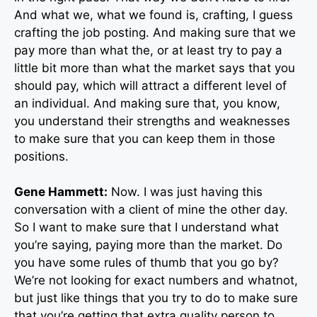
And what we, what we found is, crafting, I guess
crafting the job posting. And making sure that we
pay more than what the, or at least try to pay a
little bit more than what the market says that you
should pay, which will attract a different level of
an individual. And making sure that, you know,
you understand their strengths and weaknesses
to make sure that you can keep them in those
positions.
Gene Hammett:
Now. I was just having this
conversation with a client of mine the other day.
So I want to make sure that I understand what
you’re saying, paying more than the market. Do
you have some rules of thumb that you go by?
We’re not looking for exact numbers and whatnot,
but just like things that you try to do to make sure
that you’re getting that extra quality person to