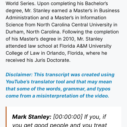
World Series. Upon completing his Bachelor’s
degree, Mr. Stanley earned a Master’s in Business
Administration and a Master’s in Information
Science from North Carolina Central University in
Durham, North Carolina. Following the completion
of his Master’s degree in 2010, Mr. Stanley
attended law school at Florida A&M University
College of Law in Orlando, Florida, where he
received his Juris Doctorate.
Disclaimer: This transcript was created using
YouTube’s translator tool and that may mean
that some of the words, grammar, and typos
come from a misinterpretation of the video.
Mark Stanley:
[00:00:00] If you, if
you get good people and you treat