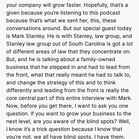
your company will grow faster. Hopefully, that’s a
given because you’re listening to this podcast
because that’s what we sent her, this, these
conversations around. But our special guest today
is Mark Stanley. He is with Stanley, law group, and
Stanley law group out of South Carolina is got a lot
of different areas of law that they concentrate on.
But, and he is talking about a family-owned
business that he stepped in and had to lead from
the front, what that really meant he had to talk to,
and change the strategy of this and to think
differently and leading from the front is really the
core central part of this entire interview with Mark.
Now, before you get there, I want to ask you one
question. If you want to grow your business to the
next level, are you aware of the blind spots? Well,
I know it’s a trick question because I know that
you’re not, we all have blind spots. I have them,