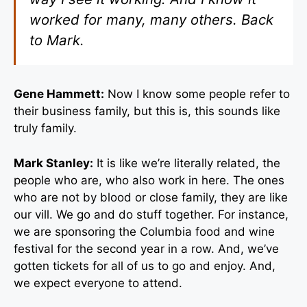
worked for many, many others. Back
to Mark.
Gene Hammett:
Now I know some people refer to
their business family, but this is, this sounds like
truly family.
Mark Stanley:
It is like we’re literally related, the
people who are, who also work in here. The ones
who are not by blood or close family, they are like
our vill. We go and do stuff together. For instance,
we are sponsoring the Columbia food and wine
festival for the second year in a row. And, we’ve
gotten tickets for all of us to go and enjoy. And,
we expect everyone to attend.