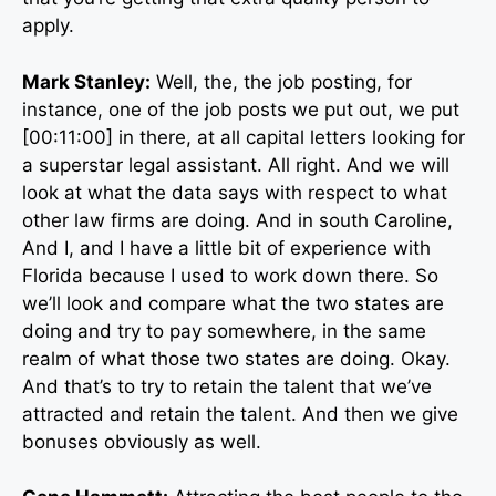
apply.
Mark Stanley:
Well, the, the job posting, for
instance, one of the job posts we put out, we put
[00:11:00] in there, at all capital letters looking for
a superstar legal assistant. All right. And we will
look at what the data says with respect to what
other law firms are doing. And in south Caroline,
And I, and I have a little bit of experience with
Florida because I used to work down there. So
we’ll look and compare what the two states are
doing and try to pay somewhere, in the same
realm of what those two states are doing. Okay.
And that’s to try to retain the talent that we’ve
attracted and retain the talent. And then we give
bonuses obviously as well.