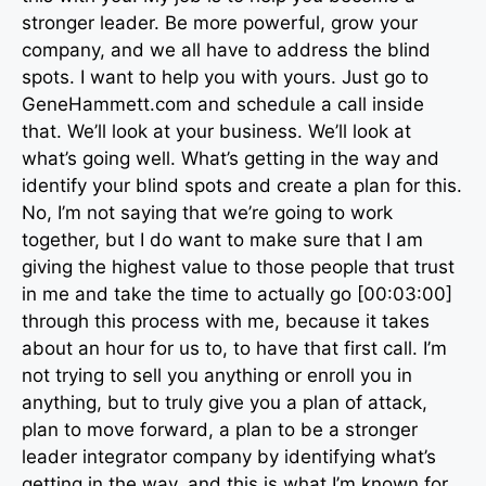
stronger leader. Be more powerful, grow your
company, and we all have to address the blind
spots. I want to help you with yours. Just go to
GeneHammett.com and schedule a call inside
that. We’ll look at your business. We’ll look at
what’s going well. What’s getting in the way and
identify your blind spots and create a plan for this.
No, I’m not saying that we’re going to work
together, but I do want to make sure that I am
giving the highest value to those people that trust
in me and take the time to actually go [00:03:00]
through this process with me, because it takes
about an hour for us to, to have that first call. I’m
not trying to sell you anything or enroll you in
anything, but to truly give you a plan of attack,
plan to move forward, a plan to be a stronger
leader integrator company by identifying what’s
getting in the way, and this is what I’m known for