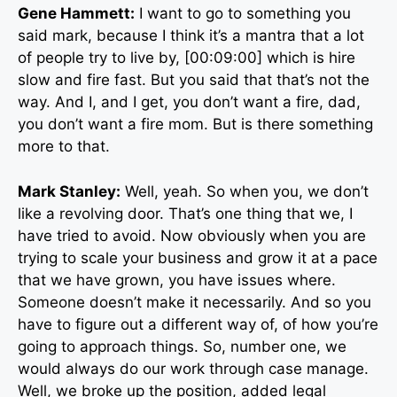
Gene Hammett:
I want to go to something you
said mark, because I think it’s a mantra that a lot
of people try to live by, [00:09:00] which is hire
slow and fire fast. But you said that that’s not the
way. And I, and I get, you don’t want a fire, dad,
you don’t want a fire mom. But is there something
more to that.
Mark Stanley:
Well, yeah. So when you, we don’t
like a revolving door. That’s one thing that we, I
have tried to avoid. Now obviously when you are
trying to scale your business and grow it at a pace
that we have grown, you have issues where.
Someone doesn’t make it necessarily. And so you
have to figure out a different way of, of how you’re
going to approach things. So, number one, we
would always do our work through case manage.
Well, we broke up the position, added legal