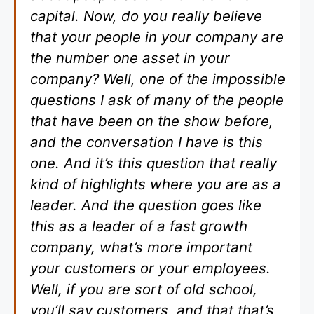
capital. Now, do you really believe
that your people in your company are
the number one asset in your
company? Well, one of the impossible
questions I ask of many of the people
that have been on the show before,
and the conversation I have is this
one. And it’s this question that really
kind of highlights where you are as a
leader. And the question goes like
this as a leader of a fast growth
company, what’s more important
your customers or your employees.
Well, if you are sort of old school,
you’ll say customers, and that that’s