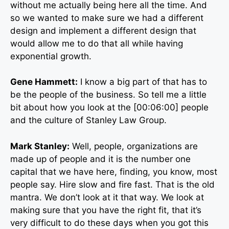
without me actually being here all the time. And
so we wanted to make sure we had a different
design and implement a different design that
would allow me to do that all while having
exponential growth.
Gene Hammett:
I know a big part of that has to
be the people of the business. So tell me a little
bit about how you look at the [00:06:00] people
and the culture of Stanley Law Group.
Mark Stanley:
Well, people, organizations are
made up of people and it is the number one
capital that we have here, finding, you know, most
people say. Hire slow and fire fast. That is the old
mantra. We don’t look at it that way. We look at
making sure that you have the right fit, that it’s
very difficult to do these days when you got this