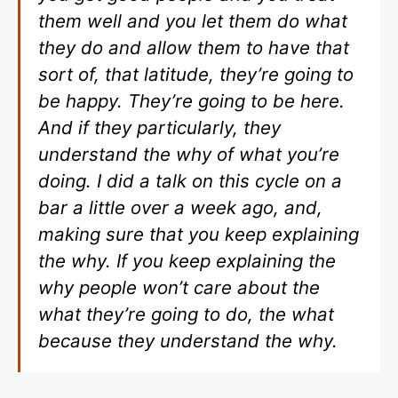
them well and you let them do what
they do and allow them to have that
sort of, that latitude, they’re going to
be happy. They’re going to be here.
And if they particularly, they
understand the why of what you’re
doing. I did a talk on this cycle on a
bar a little over a week ago, and,
making sure that you keep explaining
the why. If you keep explaining the
why people won’t care about the
what they’re going to do, the what
because they understand the why.