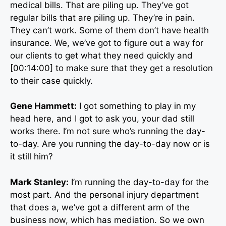
medical bills. That are piling up. They’ve got
regular bills that are piling up. They’re in pain.
They can’t work. Some of them don’t have health
insurance. We, we’ve got to figure out a way for
our clients to get what they need quickly and
[00:14:00] to make sure that they get a resolution
to their case quickly.
Gene Hammett:
I got something to play in my
head here, and I got to ask you, your dad still
works there. I’m not sure who’s running the day-
to-day. Are you running the day-to-day now or is
it still him?
Mark Stanley:
I’m running the day-to-day for the
most part. And the personal injury department
that does a, we’ve got a different arm of the
business now, which has mediation. So we own