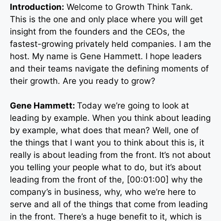
Introduction:
Welcome to Growth Think Tank.
This is the one and only place where you will get
insight from the founders and the CEOs, the
fastest-growing privately held companies. I am the
host. My name is Gene Hammett. I hope leaders
and their teams navigate the defining moments of
their growth. Are you ready to grow?
Gene Hammett:
Today we’re going to look at
leading by example. When you think about leading
by example, what does that mean? Well, one of
the things that I want you to think about this is, it
really is about leading from the front. It’s not about
you telling your people what to do, but it’s about
leading from the front of the, [00:01:00] why the
company’s in business, why, who we’re here to
serve and all of the things that come from leading
in the front. There’s a huge benefit to it, which is