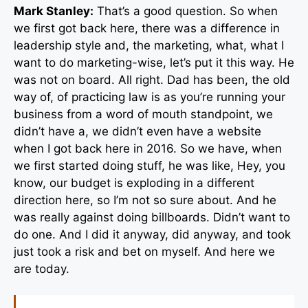
Mark Stanley:
That’s a good question. So when
we first got back here, there was a difference in
leadership style and, the marketing, what, what I
want to do marketing-wise, let’s put it this way. He
was not on board. All right. Dad has been, the old
way of, of practicing law is as you’re running your
business from a word of mouth standpoint, we
didn’t have a, we didn’t even have a website
when I got back here in 2016. So we have, when
we first started doing stuff, he was like, Hey, you
know, our budget is exploding in a different
direction here, so I’m not so sure about. And he
was really against doing billboards. Didn’t want to
do one. And I did it anyway, did anyway, and took
just took a risk and bet on myself. And here we
are today.