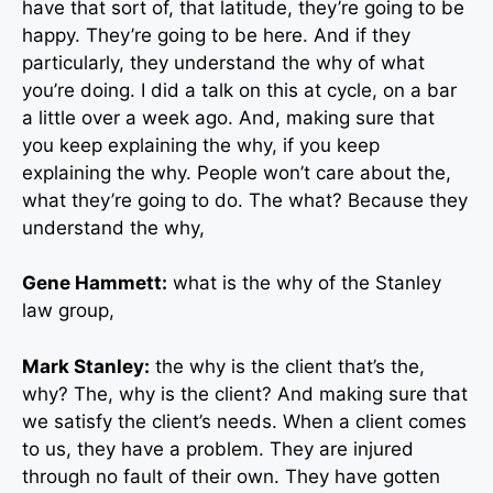
have that sort of, that latitude, they’re going to be
happy. They’re going to be here. And if they
particularly, they understand the why of what
you’re doing. I did a talk on this at cycle, on a bar
a little over a week ago. And, making sure that
you keep explaining the why, if you keep
explaining the why. People won’t care about the,
what they’re going to do. The what? Because they
understand the why,
Gene Hammett:
what is the why of the Stanley
law group,
Mark Stanley:
the why is the client that’s the,
why? The, why is the client? And making sure that
we satisfy the client’s needs. When a client comes
to us, they have a problem. They are injured
through no fault of their own. They have gotten