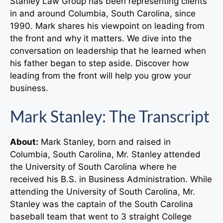
Stanley Law Group has been representing clients
in and around Columbia, South Carolina, since
1990. Mark shares his viewpoint on leading from
the front and why it matters. We dive into the
conversation on leadership that he learned when
his father began to step aside. Discover how
leading from the front will help you grow your
business.
Mark Stanley: The Transcript
About:
Mark Stanley, born and raised in
Columbia, South Carolina, Mr. Stanley attended
the University of South Carolina where he
received his B.S. in Business Administration. While
attending the University of South Carolina, Mr.
Stanley was the captain of the South Carolina
baseball team that went to 3 straight College