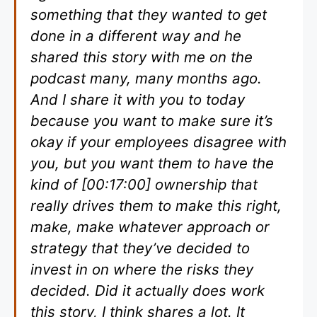
something that they wanted to get
done in a different way and he
shared this story with me on the
podcast many, many months ago.
And I share it with you to today
because you want to make sure it’s
okay if your employees disagree with
you, but you want them to have the
kind of [00:17:00] ownership that
really drives them to make this right,
make, make whatever approach or
strategy that they’ve decided to
invest in on where the risks they
decided. Did it actually does work
this story, I think shares a lot. It