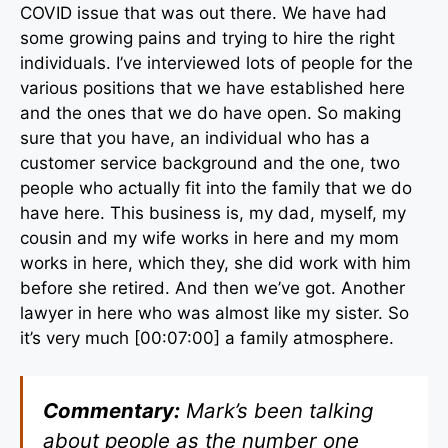
COVID issue that was out there. We have had
some growing pains and trying to hire the right
individuals. I’ve interviewed lots of people for the
various positions that we have established here
and the ones that we do have open. So making
sure that you have, an individual who has a
customer service background and the one, two
people who actually fit into the family that we do
have here. This business is, my dad, myself, my
cousin and my wife works in here and my mom
works in here, which they, she did work with him
before she retired. And then we’ve got. Another
lawyer in here who was almost like my sister. So
it’s very much [00:07:00] a family atmosphere.
Commentary:
Mark’s been talking
about people as the number one