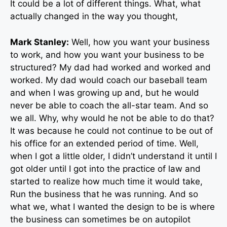
It could be a lot of different things. What, what
actually changed in the way you thought,
Mark Stanley:
Well, how you want your business
to work, and how you want your business to be
structured? My dad had worked and worked and
worked. My dad would coach our baseball team
and when I was growing up and, but he would
never be able to coach the all-star team. And so
we all. Why, why would he not be able to do that?
It was because he could not continue to be out of
his office for an extended period of time. Well,
when I got a little older, I didn’t understand it until I
got older until I got into the practice of law and
started to realize how much time it would take,
Run the business that he was running. And so
what we, what I wanted the design to be is where
the business can sometimes be on autopilot