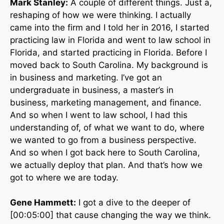
Mark Stanley:
A couple of different things. Just a,
reshaping of how we were thinking. I actually
came into the firm and I told her in 2016, I started
practicing law in Florida and went to law school in
Florida, and started practicing in Florida. Before I
moved back to South Carolina. My background is
in business and marketing. I’ve got an
undergraduate in business, a master’s in
business, marketing management, and finance.
And so when I went to law school, I had this
understanding of, of what we want to do, where
we wanted to go from a business perspective.
And so when I got back here to South Carolina,
we actually deploy that plan. And that’s how we
got to where we are today.
Gene Hammett:
I got a dive to the deeper of
[00:05:00] that cause changing the way we think.