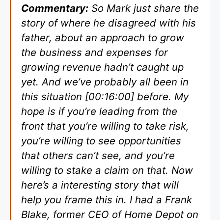
Commentary:
So Mark just share the
story of where he disagreed with his
father, about an approach to grow
the business and expenses for
growing revenue hadn’t caught up
yet. And we’ve probably all been in
this situation [00:16:00] before. My
hope is if you’re leading from the
front that you’re willing to take risk,
you’re willing to see opportunities
that others can’t see, and you’re
willing to stake a claim on that. Now
here’s a interesting story that will
help you frame this in. I had a Frank
Blake, former CEO of Home Depot on