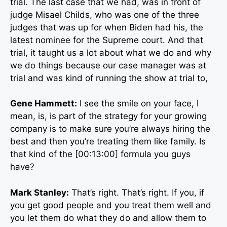
trial. The last case that we had, was in front of
judge Misael Childs, who was one of the three
judges that was up for when Biden had his, the
latest nominee for the Supreme court. And that
trial, it taught us a lot about what we do and why
we do things because our case manager was at
trial and was kind of running the show at trial to,
Gene Hammett:
I see the smile on your face, I
mean, is, is part of the strategy for your growing
company is to make sure you’re always hiring the
best and then you’re treating them like family. Is
that kind of the [00:13:00] formula you guys
have?
Mark Stanley:
That’s right. That’s right. If you, if
you get good people and you treat them well and
you let them do what they do and allow them to