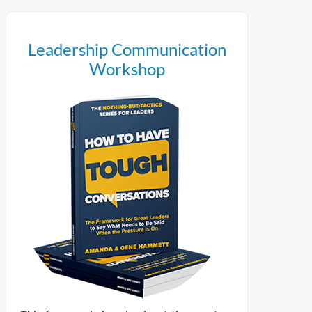
Leadership Communication
Workshop