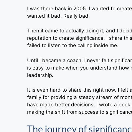
I was there back in 2005. I wanted to creat
wanted it bad. Really bad.
Then it came to actually doing it, and I deci
reputation to create significance. I share th
failed to listen to the calling inside me.
Until I became a coach, I never felt signifi
is easy to make when you understand how m
leadership.
It is even hard to share this right now. I felt
family for providing a steady stream of mone
have made better decisions. I wrote a book 
making the shift from success to significanc
The journey of significanc