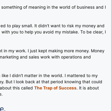
e something of meaning in the world of business and I
ded to play small. It didn’t want to risk my money and
is with you to help you avoid my mistake. To be clear, I
cant in my work. I just kept making more money. Money
arketing and sales work with operations and
 a like I didn’t matter in the world. I mattered to my
y. But I look back at that period knowing that could
about this called
The Trap of Success
. It is about
e.
e.