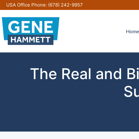
Skip
USA Office Phone:
(678) 242-9957
to
content
Home
The Real and Bi
Su