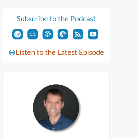
Subscribe to the Podcast
Listen to the Latest Episode