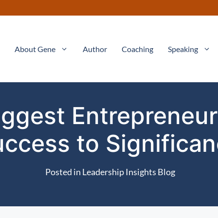
About Gene
Author
Coaching
Speaking
ggest Entrepreneuri
ccess to Significa
Posted in
Leadership Insights Blog