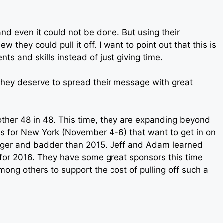
d even it could not be done. But using their
 they could pull it off. I want to point out that this is
nts and skills instead of just giving time.
they deserve to spread their message with great
nother 48 in 48. This time, they are expanding beyond
its for New York (November 4-6) that want to get in on
bigger and badder than 2015. Jeff and Adam learned
 for 2016. They have some great sponsors this time
ong others to support the cost of pulling off such a