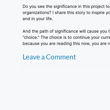
Do you see the significance in this project t
organizations? I share this story to inspire 
and in your life.
And the path of significance will cause yo
“choice.” The choice is to continue your curre
because you are reading this now, you are rea
Leave a Comment
Comment