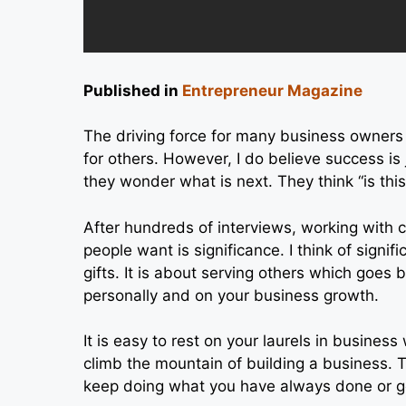
Published in
Entrepreneur Magazine
The driving force for many business owner
for others. However, I do believe success is 
they wonder what is next. They think “is this 
After hundreds of interviews, working with c
people want is significance. I think of signi
gifts. It is about serving others which goes 
personally and on your business growth.
It is easy to rest on your laurels in busines
climb the mountain of building a business. 
keep doing what you have always done or g