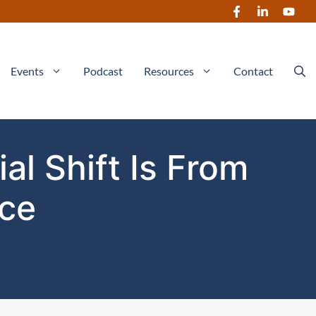
Events
Podcast
Resources
Contact
al Shift Is From
nce