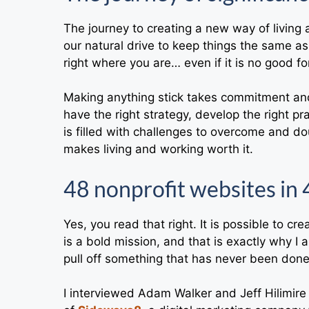
The journey to creating a new way of living a
our natural drive to keep things the same 
right where you are… even if it is no good fo
Making anything stick takes commitment and 
have the right strategy, develop the right pr
is filled with challenges to overcome and dou
makes living and working worth it.
48 nonprofit websites in 
Yes, you read that right. It is possible to c
is a bold mission, and that is exactly why I 
pull off something that has never been done
I interviewed Adam Walker and Jeff Hilimire 