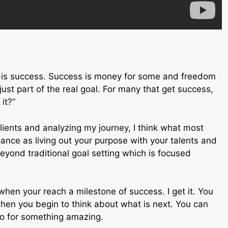
s is success. Success is money for some and freedom
just part of the real goal. For many that get success,
it?”
lients and analyzing my journey, I think what most
ficance as living out your purpose with your talents and
beyond traditional goal setting which is focused
s when your reach a milestone of success. I get it. You
Then you begin to think about what is next. You can
o for something amazing.