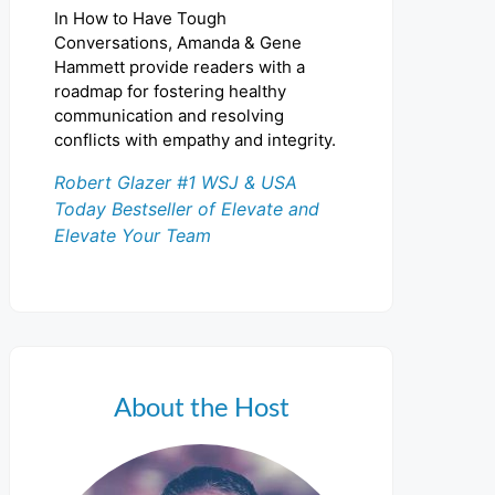
In How to Have Tough
Conversations, Amanda & Gene
Hammett provide readers with a
roadmap for fostering healthy
communication and resolving
conflicts with empathy and integrity.
Robert Glazer #1 WSJ & USA
Today Bestseller of Elevate and
Elevate Your Team
About the Host