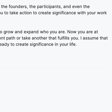
o the founders, the participants, and even the
you to take action to create significance with your work
u to grow and expand who you are. Now you are at
nt path or take another that fulfills you. I assume that
dy to create significance in your life.