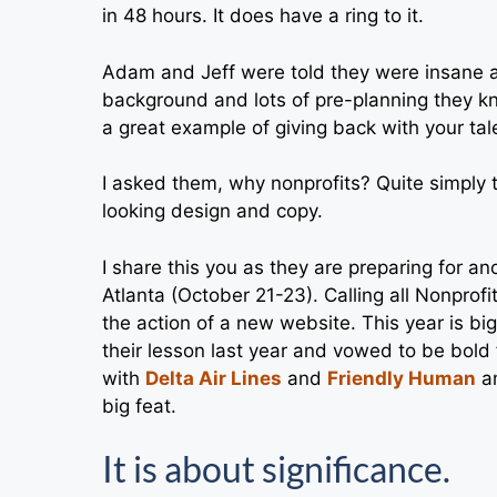
in 48 hours. It does have a ring to it.
Adam and Jeff were told they were insane an
background and lots of pre-planning they knew
a great example of giving back with your tale
I asked them, why nonprofits? Quite simply 
looking design and copy.
I share this you as they are preparing for a
Atlanta (October 21-23). Calling all Nonprof
the action of a new website. This year is 
their lesson last year and vowed to be bold
with
Delta Air Lines
and
Friendly Human
am
big feat.
It is about significance.