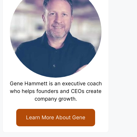
Gene Hammett is an executive coach
who helps founders and CEOs create
company growth.
Learn More About Gene