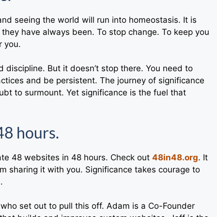
nd seeing the world will run into homeostasis. It is
as they have always been. To stop change. To keep you
r you.
discipline. But it doesn’t stop there. You need to
actices and be persistent. The journey of significance
bt to surmount. Yet significance is the fuel that
48 hours.
reate 48 websites in 48 hours. Check out
48in48.org
. It
am sharing it with you. Significance takes courage to
.
who set out to pull this off. Adam is a Co-Founder