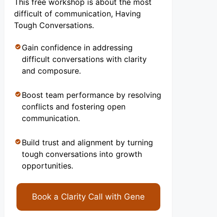
This free workshop is about the most
difficult of communication, Having
Tough Conversations.
Gain confidence in addressing
difficult conversations with clarity
and composure.
Boost team performance by resolving
conflicts and fostering open
communication.
Build trust and alignment by turning
tough conversations into growth
opportunities.
Book a Clarity Call with Gene