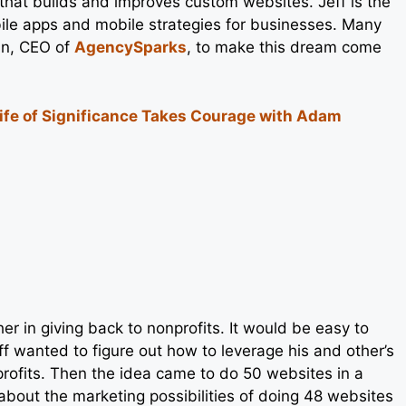
 that builds and improves custom websites. Jeff is the
ile apps and mobile strategies for businesses. Many
an, CEO of
AgencySparks
, to make this dream come
Life of Significance Takes Courage with Adam
er in giving back to nonprofits. It would be easy to
f wanted to figure out how to leverage his and other’s
rofits. Then the idea came to do 50 websites in a
out the marketing possibilities of doing 48 websites