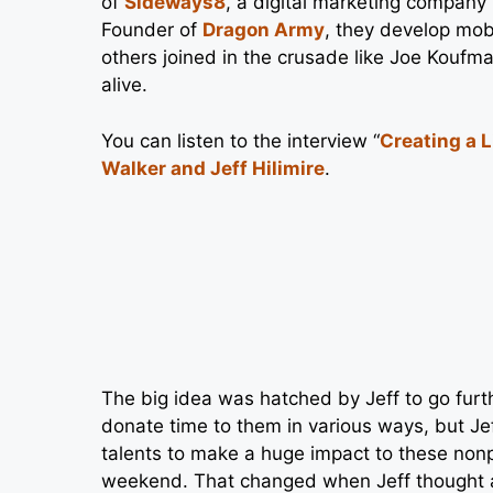
of
Sideways8
, a digital marketing company
Founder of
Dragon Army
, they develop mob
others joined in the crusade like Joe Koufm
alive.
You can listen to the interview “
Creating a 
Walker and Jeff Hilimire
.
The big idea was hatched by Jeff to go furth
donate time to them in various ways, but Jef
talents to make a huge impact to these nonp
weekend. That changed when Jeff thought ab