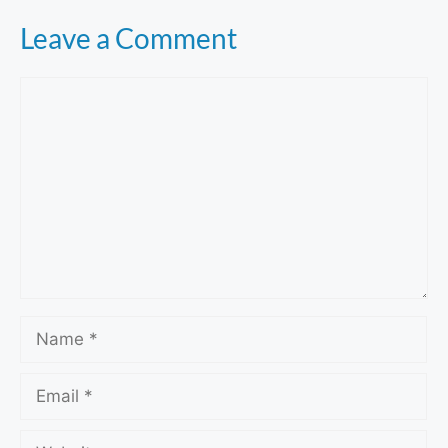
Leave a Comment
Comment
Name
Email
Website