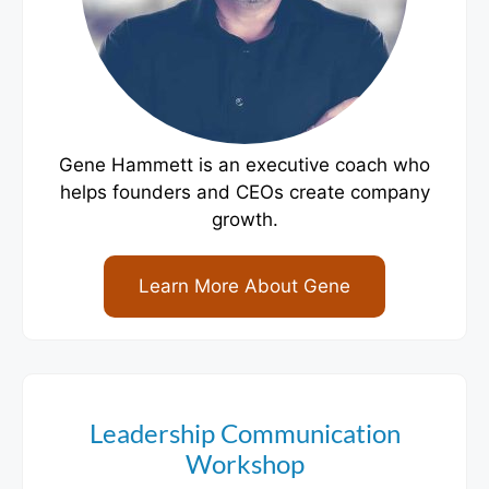
Gene Hammett is an executive coach who
helps founders and CEOs create company
growth.
Learn More About Gene
Leadership Communication
Workshop