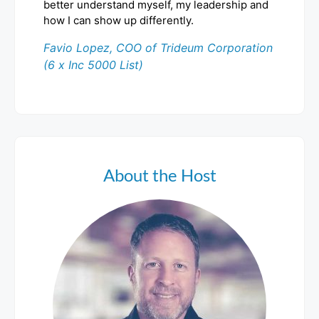
better understand myself, my leadership and
how I can show up differently.
Favio Lopez, COO of Trideum Corporation
(6 x Inc 5000 List)
About the Host