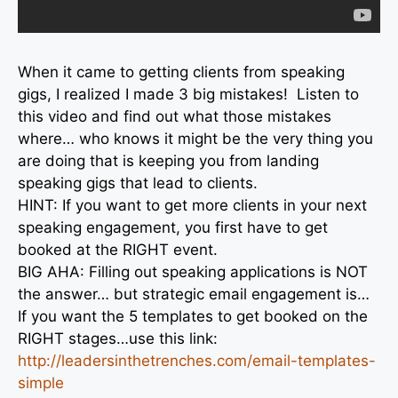
When it came to getting clients from speaking
gigs, I realized I made 3 big mistakes! Listen to
this video and find out what those mistakes
where… who knows it might be the very thing you
are doing that is keeping you from landing
speaking gigs that lead to clients.
HINT: If you want to get more clients in your next
speaking engagement, you first have to get
booked at the RIGHT event.
BIG AHA: Filling out speaking applications is NOT
the answer… but strategic email engagement is…
If you want the 5 templates to get booked on the
RIGHT stages…use this link:
http://leadersinthetrenches.
com/email-templates-
simple