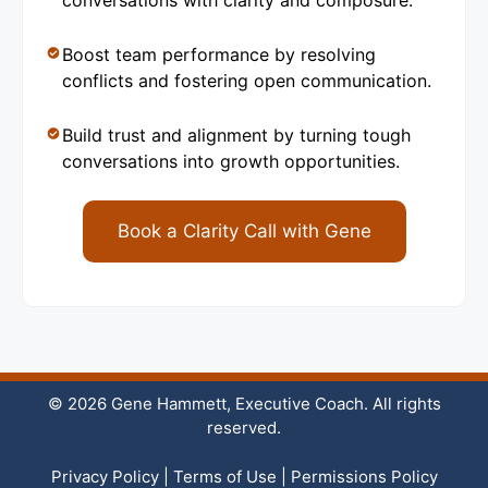
conversations with clarity and composure.
Boost team performance by resolving
conflicts and fostering open communication.
Build trust and alignment by turning tough
conversations into growth opportunities.
Book a Clarity Call with Gene
© 2026 Gene Hammett, Executive Coach. All rights
reserved.
Privacy Policy
|
Terms of Use
|
Permissions Policy