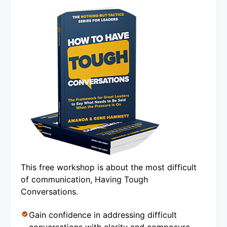
This free workshop is about the most difficult
of communication, Having Tough
Conversations.
Gain confidence in addressing difficult