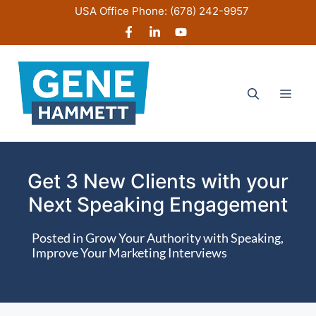
Skip
USA Office Phone:
(678) 242-9957
to
content
Men
Get 3 New Clients with your
Next Speaking Engagement
Posted in
Grow Your Authority with Speaking
,
Improve Your Marketing Interviews