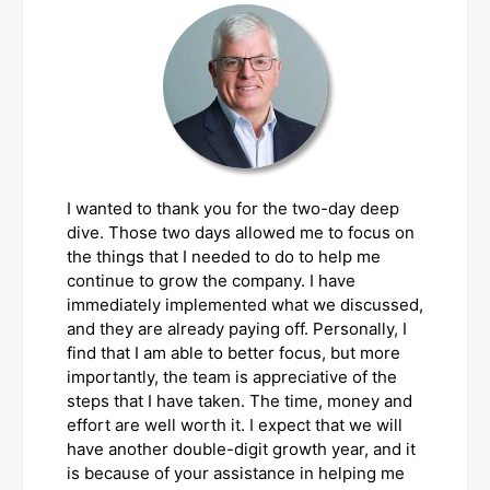
I wanted to thank you for the two-day deep
dive. Those two days allowed me to focus on
the things that I needed to do to help me
continue to grow the company. I have
immediately implemented what we discussed,
and they are already paying off. Personally, I
find that I am able to better focus, but more
importantly, the team is appreciative of the
steps that I have taken. The time, money and
effort are well worth it. I expect that we will
have another double-digit growth year, and it
is because of your assistance in helping me