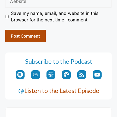
Save my name, email, and website in this
browser for the next time I comment.
Subscribe to the Podcast
Listen to the Latest Episode