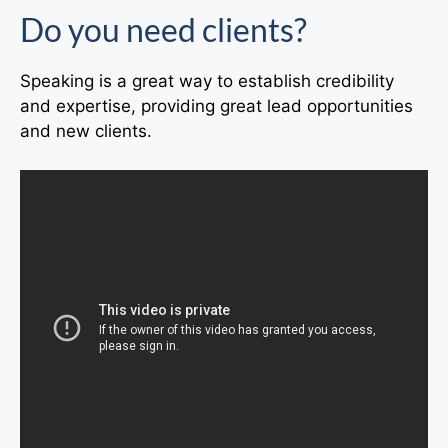
Do you need clients?
Speaking is a great way to establish credibility
and expertise, providing great lead opportunities
and new clients.