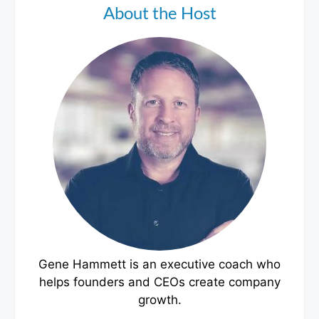
About the Host
Gene Hammett is an executive coach who
helps founders and CEOs create company
growth.