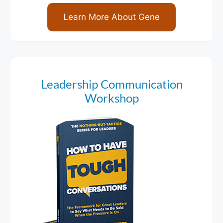
Learn More About Gene
Leadership Communication
Workshop