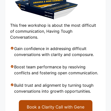
This free workshop is about the most difficult
of communication, Having Tough
Conversations.
Gain confidence in addressing difficult
conversations with clarity and composure.
Boost team performance by resolving
conflicts and fostering open communication.
Build trust and alignment by turning tough
conversations into growth opportunities.
Book a Clarity Call with Gene