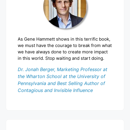
As Gene Hammett shows in this terrific book,
we must have the courage to break from what
we have always done to create more impact
in this world. Stop waiting and start doing.
Dr. Jonah Berger, Marketing Professor at
the Wharton School at the University of
Pennsylvania and Best Selling Author of
Contagious and Invisible Influence