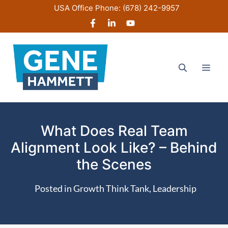
Skip
USA Office Phone:
(678) 242-9957
to
content
Men
What Does Real Team
Alignment Look Like? – Behind
the Scenes
Posted in
Growth Think Tank
,
Leadership