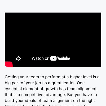
Getting your team to perform at a higher level is a
big part of your job as a great leader. One
essential element of growth has team alignment,
that is a competitive advantage. But you have to
build your ideals of team alignment on the right