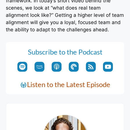
framework. In today’s short video behind the
scenes, we look at “what does real team
alignment look like?” Getting a higher level of team
alignment will give you a loyal, focused team and
the ability to adapt to the challenges ahead.
Subscribe to the Podcast
Listen to the Latest Episode