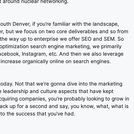
xt around nuclear networking.
outh Denver, if you’re familiar with the landscape,
, but we focus on two core deliverables and so from
l the way up to enterprise we offer SEO and SEM. So
 optimization search engine marketing, we primarily
cebook, Instagram, etc. And then we also leverage
 increase organically online on search engines.
u today. Not that we’re gonna dive into the marketing
he leadership and culture aspects that have kept
cquiring companies, you’re probably looking to grow in
back up for a second and say, you know, what, what is
 to the success that you’ve had.