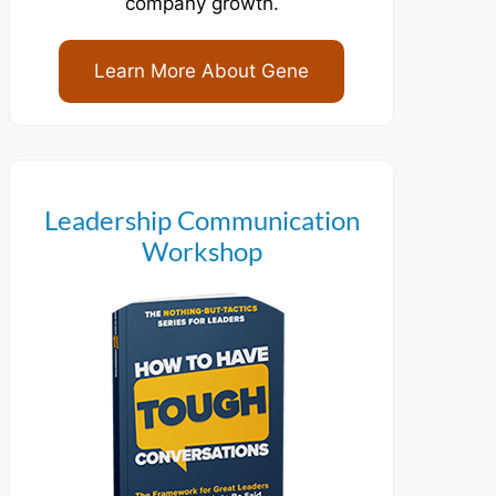
company growth.
Learn More About Gene
Leadership Communication
Workshop