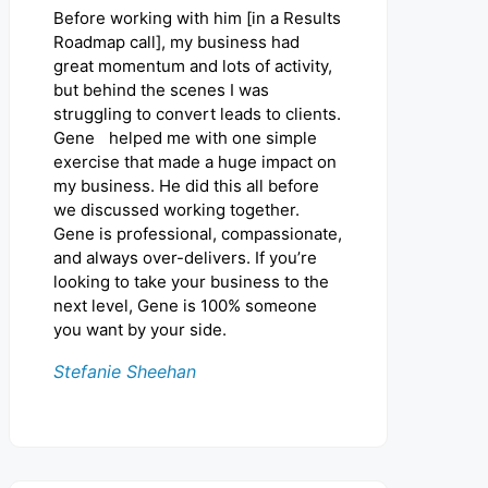
Before working with him [in a Results
Roadmap call], my business had
great momentum and lots of activity,
but behind the scenes I was
struggling to convert leads to clients.
Gene helped me with one simple
exercise that made a huge impact on
my business. He did this all before
we discussed working together.
Gene is professional, compassionate,
and always over-delivers. If you’re
looking to take your business to the
next level, Gene is 100% someone
you want by your side.
Stefanie Sheehan