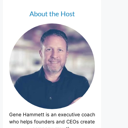
About the Host
Gene Hammett is an executive coach
who helps founders and CEOs create