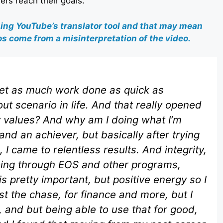
ers reach their goals.
sing YouTube’s translator tool and that may mean
s come from a misinterpretation of the video.
 get as much work done as quick as
ut scenario in life. And that really opened
y values? And why am I doing what I’m
and an achiever, but basically after trying
, I came to relentless results. And integrity,
going through EOS and other programs,
is pretty important, but positive energy so I
 just the chase, for finance and more, but I
it, and but being able to use that for good,