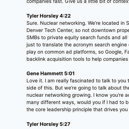
companies fast. Give us a little bit of conte
Tyler Horsley 4:22
Sure. Nuclear networking. We’re located in S
Denver Tech Center, so not downtown proper
SMBs to private equity search funds and al
just to translate the acronym search engine
play on common ad platforms, so Google, Fa
backlink acquisition tools to help companies
Gene Hammett 5:01
Love it. I am really fascinated to talk to yo
side of this. But we’re going to talk about t
nuclear networking growing. I know you’re a
many different ways, would you if I had to 
the core leadership principle that drives you
Tyler Horsley 5:27