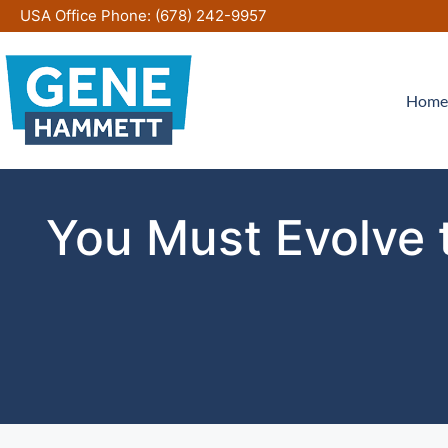
Skip
USA Office Phone:
(678) 242-9957
to
content
Home
You Must Evolve t