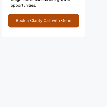
opportunities.
Book a Clarity Call with Gene