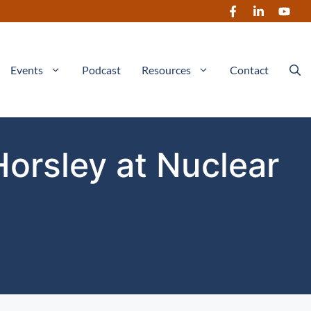
Events
Podcast
Resources
Contact
Horsley at Nuclear