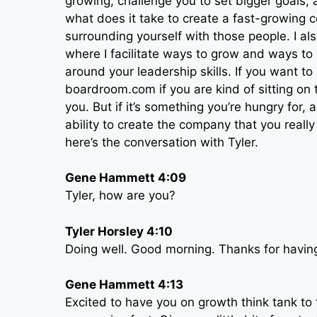
growing, challenge you to set bigger goals, a
what does it take to create a fast-growing 
surrounding yourself with those people. I al
where I facilitate ways to grow and ways to
around your leadership skills. If you want t
boardroom.com if you are kind of sitting on 
you. But if it’s something you’re hungry for,
ability to create the company that you rea
here’s the conversation with Tyler.
Gene Hammett 4:09
Tyler, how are you?
Tyler Horsley 4:10
Doing well. Good morning. Thanks for havin
Gene Hammett 4:13
Excited to have you on growth think tank to 