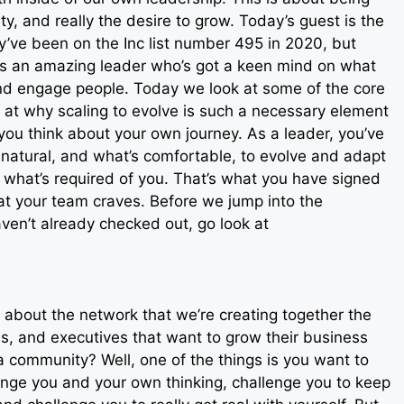
ity, and really the desire to grow. Today’s guest is the
’ve been on the Inc list number 495 in 2020, but
ly is an amazing leader who’s got a keen mind on what
nd engage people. Today we look at some of the core
ok at why scaling to evolve is such a necessary element
u think about your own journey. As a leader, you’ve
natural, and what’s comfortable, to evolve and adapt
 what’s required of you. That’s what you have signed
hat your team craves. Before we jump into the
aven’t already checked out, go look at
 about the network that we’re creating together the
s, and executives that want to grow their business
a community? Well, one of the things is you want to
lenge you and your own thinking, challenge you to keep