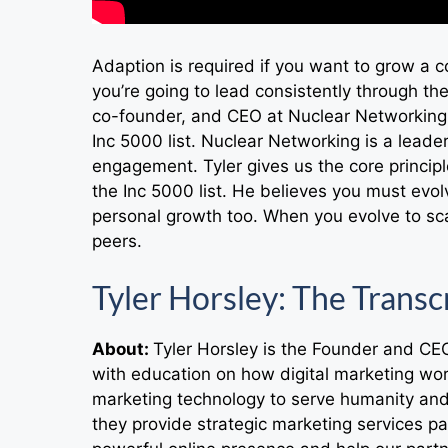
Adaption is required if you want to grow a 
you’re going to lead consistently through the
co-founder, and CEO at Nuclear Networking
Inc 5000 list. Nuclear Networking is a lead
engagement. Tyler gives us the core princip
the Inc 5000 list. He believes you must evolv
personal growth too. When you evolve to sca
peers.
Tyler Horsley: The Transc
About:
Tyler Horsley is the Founder and CE
with education on how digital marketing wo
marketing technology to serve humanity a
they provide strategic marketing services pa