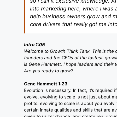
so I call it exclusive knowledge. 
into marketing here, where I was 
help business owners grow and mor
core drivers that really got me int
Intro 1:05
Welcome to Growth Think Tank. This is the o
founders and the CEOs of the fastest-growi
is Gene Hammett. I hope leaders and their 
Are you ready to grow?
Gene Hammett 1:23
Evolution is necessary. In fact, it’s required
evolve, evolving to scale is not just about
profits. evolving to scale is about you evolv
certain innate qualities and skills that are 
given to us by chance, and create real growt