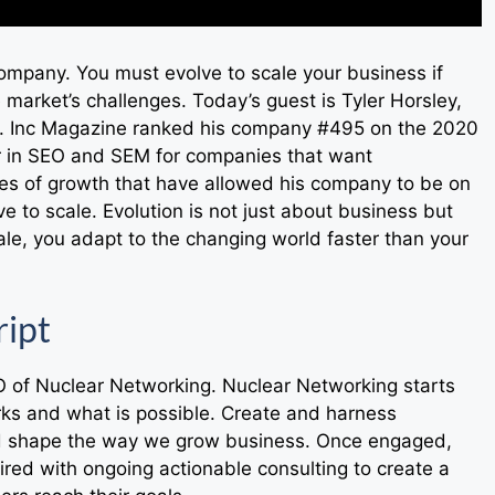
company. You must evolve to scale your business if
 market’s challenges. Today’s guest is Tyler Horsley,
. Inc Magazine ranked his company #495 on the 2020
er in SEO and SEM for companies that want
les of growth that have allowed his company to be on
e to scale. Evolution is not just about business but
le, you adapt to the changing world faster than your
ript
O of Nuclear Networking. Nuclear Networking starts
rks and what is possible. Create and harness
nd shape the way we grow business. Once engaged,
ired with ongoing actionable consulting to create a