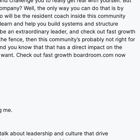
nd challenge you to really get real with yourself. But
company? Well, the only way you can do that is by
so will be the resident coach inside this community
 learn and help you build systems and structure
o be an extraordinary leader, and check out fast growth
the fence, then this community’s probably not right for
 and you know that that has a direct impact on the
lly want. Check out fast growth boardroom.com now
g me.
talk about leadership and culture that drive