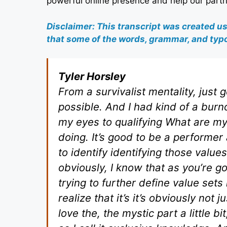
powerful online presence and help our partn
Disclaimer: This transcript was created u
that some of the words, grammar, and typo
Tyler Horsley
From a survivalist mentality, just
possible. And I had kind of a burno
my eyes to qualifying What are m
doing. It’s good to be a performer 
to identify identifying those values
obviously, I know that as you’re 
trying to further define value sets 
realize that it’s it’s obviously not
love the, the mystic part a little b