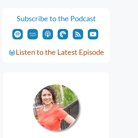
Subscribe to the Podcast
Listen to the Latest Episode