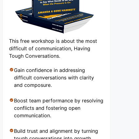
This free workshop is about the most
difficult of communication, Having
Tough Conversations.
Gain confidence in addressing
difficult conversations with clarity
and composure.
Boost team performance by resolving
conflicts and fostering open
communication.
Build trust and alignment by turning
tough conversations into growth