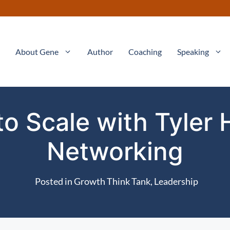
About Gene
Author
Coaching
Speaking
o Scale with Tyler 
Networking
Posted in
Growth Think Tank
,
Leadership