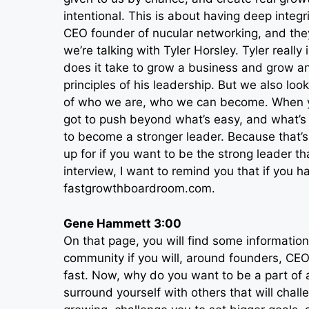
intentional. This is about having deep integr
CEO founder of nucular networking, and they
we’re talking with Tyler Horsley. Tyler real
does it take to grow a business and grow a
principles of his leadership. But we also lo
of who we are, who we can become. When yo
got to push beyond what’s easy, and what’s 
to become a stronger leader. Because that’s
up for if you want to be the strong leader t
interview, I want to remind you that if you h
fastgrowthboardroom.com.
Gene Hammett 3:00
On that page, you will find some information
community if you will, around founders, CEO
fast. Now, why do you want to be a part of 
surround yourself with others that will chal