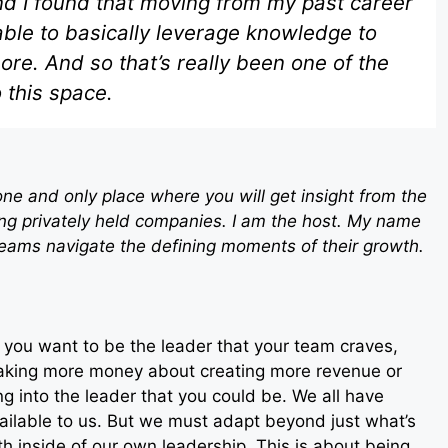
And I found that moving from my past career
able to basically leverage knowledge to
e. And so that’s really been one of the
o this space.
ne and only place where you will get insight from the
ng privately held companies. I am the host. My name
teams navigate the defining moments of their growth.
 if you want to be the leader that your team craves,
 making more money about creating more revenue or
ing into the leader that you could be. We all have
available to us. But we must adapt beyond just what’s
h inside of our own leadership. This is about being