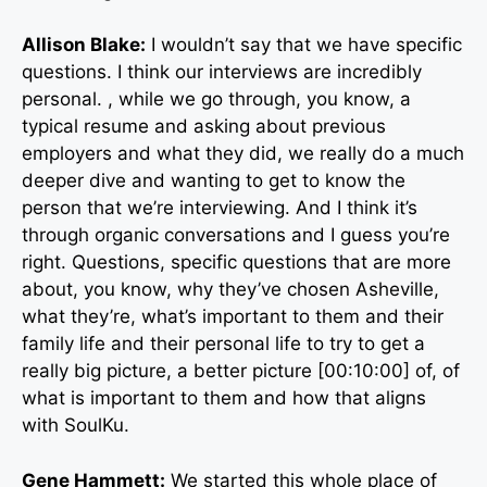
Allison Blake:
I wouldn’t say that we have specific
questions. I think our interviews are incredibly
personal. , while we go through, you know, a
typical resume and asking about previous
employers and what they did, we really do a much
deeper dive and wanting to get to know the
person that we’re interviewing. And I think it’s
through organic conversations and I guess you’re
right. Questions, specific questions that are more
about, you know, why they’ve chosen Asheville,
what they’re, what’s important to them and their
family life and their personal life to try to get a
really big picture, a better picture [00:10:00] of, of
what is important to them and how that aligns
with SoulKu.
Gene Hammett:
We started this whole place of