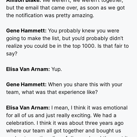
but the email that came over, as soon as we got
the notification was pretty amazing.
Gene Hammett:
You probably knew you were
going to make the list, but you’d probably didn’t
realize you could be in the top 1000. Is that fair to
say?
Elisa Van Arnam:
Yup.
Gene Hammett:
When you share this with your
team, what was that experience like?
Elisa Van Arnam:
I mean, I think it was emotional
for all of us and just really exciting. We had a
celebration. I think it was about three years ago
where our team all got together and bought us