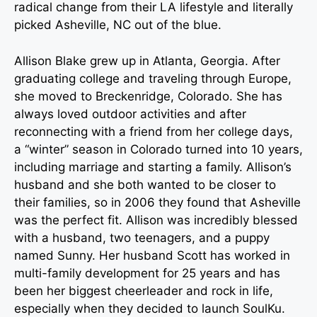
radical change from their LA lifestyle and literally
picked Asheville, NC out of the blue.
Allison Blake grew up in Atlanta, Georgia. After
graduating college and traveling through Europe,
she moved to Breckenridge, Colorado. She has
always loved outdoor activities and after
reconnecting with a friend from her college days,
a “winter” season in Colorado turned into 10 years,
including marriage and starting a family. Allison’s
husband and she both wanted to be closer to
their families, so in 2006 they found that Asheville
was the perfect fit. Allison was incredibly blessed
with a husband, two teenagers, and a puppy
named Sunny. Her husband Scott has worked in
multi-family development for 25 years and has
been her biggest cheerleader and rock in life,
especially when they decided to launch SoulKu.