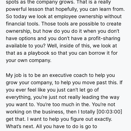
spots as the company grows. That is a really
powerful lesson that hopefully, you can learn from.
So today we look at employee ownership without
financial tools. Those tools are possible to create
ownership, but how do you do it when you don’t
have options and you don’t have a profit-sharing
available to you? Well, inside of this, we look at
that as a playbook so that you can borrow it for
your own company.
My job is to be an executive coach to help you
grow your company, to help you move past this. If
you ever feel like you just can’t let go of
everything, you’re just not really leading the way
you want to. You’re too much in the. You’re not
working on the business, then I totally [00:03:00]
get that. I want to help you figure out exactly.
What’s next. All you have to do is go to