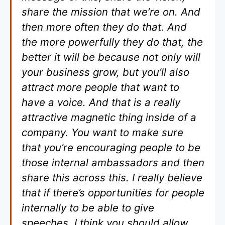
share the mission that we’re on. And
then more often they do that. And
the more powerfully they do that, the
better it will be because not only will
your business grow, but you’ll also
attract more people that want to
have a voice. And that is a really
attractive magnetic thing inside of a
company. You want to make sure
that you’re encouraging people to be
those internal ambassadors and then
share this across this. I really believe
that if there’s opportunities for people
internally to be able to give
speeches, I think you should allow