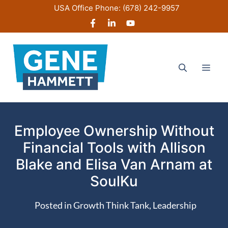
Skip
USA Office Phone:
(678) 242-9957
to
content
Men
Employee Ownership Without
Financial Tools with Allison
Blake and Elisa Van Arnam at
SoulKu
Posted in
Growth Think Tank
,
Leadership