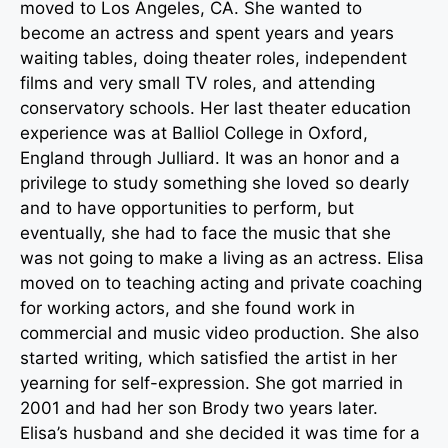
moved to Los Angeles, CA. She wanted to
become an actress and spent years and years
waiting tables, doing theater roles, independent
films and very small TV roles, and attending
conservatory schools. Her last theater education
experience was at Balliol College in Oxford,
England through Julliard. It was an honor and a
privilege to study something she loved so dearly
and to have opportunities to perform, but
eventually, she had to face the music that she
was not going to make a living as an actress. Elisa
moved on to teaching acting and private coaching
for working actors, and she found work in
commercial and music video production. She also
started writing, which satisfied the artist in her
yearning for self-expression. She got married in
2001 and had her son Brody two years later.
Elisa’s husband and she decided it was time for a