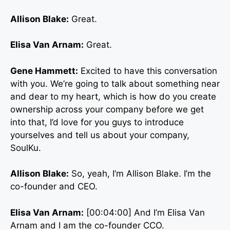
Allison Blake:
Great.
Elisa Van Arnam:
Great.
Gene Hammett:
Excited to have this conversation
with you. We’re going to talk about something near
and dear to my heart, which is how do you create
ownership across your company before we get
into that, I’d love for you guys to introduce
yourselves and tell us about your company,
SoulKu.
Allison Blake:
So, yeah, I’m Allison Blake. I’m the
co-founder and CEO.
Elisa Van Arnam:
[00:04:00] And I’m Elisa Van
Arnam and I am the co-founder CCO.