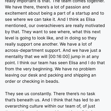
really important is that. The team comes together.
We have there, there’s a lot of passion and
excitement about being a part of a startup and to
see where we can take it. And I think as Elisa
mentioned, our overachievers are really motivated
by that. They want to see where, what this next
level is going to look like, and in doing so they
really support one another. We have a lot of
across-department support. And we have just a
mentality that we will [00:16:00] jump in at any
point. I think our team has seen Elisa and I do that
from the very beginning. We have no problem
leaving our desk and packing and shipping an
order or checking in beads.
They see us constantly. There there’s no task
that’s beneath us. And I think that has led to an
overarching culture within our team of, of just