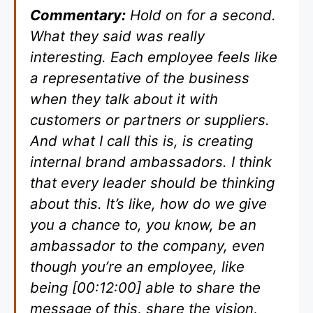
Commentary:
Hold on for a second.
What they said was really
interesting. Each employee feels like
a representative of the business
when they talk about it with
customers or partners or suppliers.
And what I call this is, is creating
internal brand ambassadors. I think
that every leader should be thinking
about this. It’s like, how do we give
you a chance to, you know, be an
ambassador to the company, even
though you’re an employee, like
being [00:12:00] able to share the
message of this, share the vision,