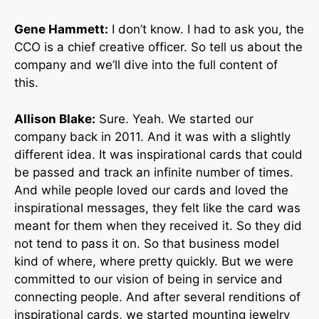
Gene Hammett:
I don’t know. I had to ask you, the
CCO is a chief creative officer. So tell us about the
company and we’ll dive into the full content of
this.
Allison Blake:
Sure. Yeah. We started our
company back in 2011. And it was with a slightly
different idea. It was inspirational cards that could
be passed and track an infinite number of times.
And while people loved our cards and loved the
inspirational messages, they felt like the card was
meant for them when they received it. So they did
not tend to pass it on. So that business model
kind of where, where pretty quickly. But we were
committed to our vision of being in service and
connecting people. And after several renditions of
inspirational cards, we started mounting jewelry