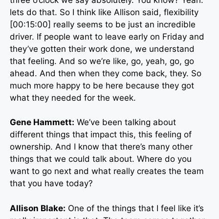
lets do that. So I think like Allison said, flexibility
[00:15:00] really seems to be just an incredible
driver. If people want to leave early on Friday and
they’ve gotten their work done, we understand
that feeling. And so we’re like, go, yeah, go, go
ahead. And then when they come back, they. So
much more happy to be here because they got
what they needed for the week.
Gene Hammett:
We’ve been talking about
different things that impact this, this feeling of
ownership. And I know that there’s many other
things that we could talk about. Where do you
want to go next and what really creates the team
that you have today?
Allison Blake:
One of the things that I feel like it’s