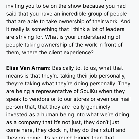
inviting you to be on the show because you had
said that you have an incredible group of people
that are able to take ownership of their work. And
it really is something that I think a lot of leaders
are striving for. What is your understanding of
people taking ownership of the work in front of
them, where the client experience?
Elisa Van Arnam:
Basically to, to us, what that
means is that they’re taking their job personally,
they’re taking what they’re doing personally. They
are being a representative of SoulKu when they
speak to vendors or to our stores or even our mail
person that, that they are really genuinely
invested as a human being into what we’re doing
as a company that it’s not just, they don’t just
come here, they clock in, they do their stuff and
they go home. It’s so much bigger than that.