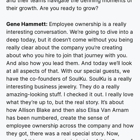
and their teams navigate the defining moments of
their growth. Are you ready to grow?
Gene Hammett:
Employee ownership is a really
interesting conversation. We’re going to dive into a
deep today, but it doesn’t come without you being
really clear about the company you’re creating
about who you hire to join that journey with you.
And also how you lead them. And today we’ll look
at all aspects of that. With our special guests, we
have the co-founders of SoulKu. SoulKu is a really
interesting business jewelry. They do a really
amazing-looking stuff. I checked it out. I really love
what they’re up to, but the real story. It’s about
how Allison Blake and then also Elisa Van Arnam
has been numbered, create the sense of
employee ownership across the company and how
they got, there was a real special story. Now,