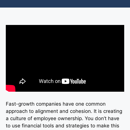
Fast-growth companies have one common
approach to alignment and cohesion. It is creating
a culture of employee ownership. You don’t have
to use financial tools and strategies to make this