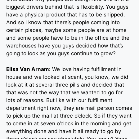
biggest drivers behind that is flexibility. You guys
have a physical product that has to be shipped.
And so I know that there’s people coming into
certain places, maybe some people are at home
and some people have to be in the office and the
warehouses have you guys decided how that’s
going to look as you guys continue to grow?
Elisa Van Arnam:
We love having fulfillment in
house and we looked at scent, you know, we did
look at it at several three pills and decided that
that was not the way that we wanted to go for
lots of reasons. But like with our fulfillment
department right now, they are mail person comes
to pick up the mail at three o’clock. So if they want
to come in at seven o’clock in the morning and get
everything done and have it all ready to go by
three o’clock we say absolutely. You know? Yeah.