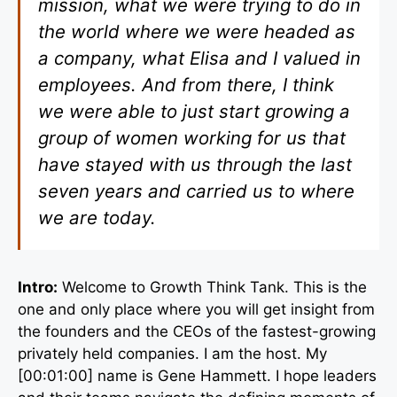
mission, what we were trying to do in
the world where we were headed as
a company, what Elisa and I valued in
employees. And from there, I think
we were able to just start growing a
group of women working for us that
have stayed with us through the last
seven years and carried us to where
we are today.
Intro:
Welcome to Growth Think Tank. This is the
one and only place where you will get insight from
the founders and the CEOs of the fastest-growing
privately held companies. I am the host. My
[00:01:00] name is Gene Hammett. I hope leaders