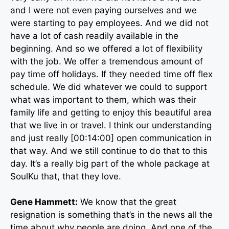
and I were not even paying ourselves and we
were starting to pay employees. And we did not
have a lot of cash readily available in the
beginning. And so we offered a lot of flexibility
with the job. We offer a tremendous amount of
pay time off holidays. If they needed time off flex
schedule. We did whatever we could to support
what was important to them, which was their
family life and getting to enjoy this beautiful area
that we live in or travel. I think our understanding
and just really [00:14:00] open communication in
that way. And we still continue to do that to this
day. It’s a really big part of the whole package at
SoulKu that, that they love.
Gene Hammett:
We know that the great
resignation is something that’s in the news all the
time about why people are doing. And one of the