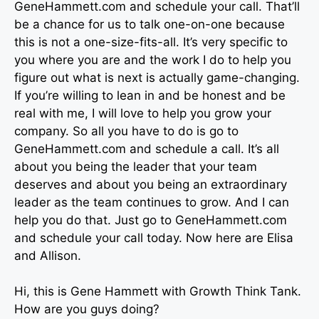
GeneHammett.com and schedule your call. That’ll
be a chance for us to talk one-on-one because
this is not a one-size-fits-all. It’s very specific to
you where you are and the work I do to help you
figure out what is next is actually game-changing.
If you’re willing to lean in and be honest and be
real with me, I will love to help you grow your
company. So all you have to do is go to
GeneHammett.com and schedule a call. It’s all
about you being the leader that your team
deserves and about you being an extraordinary
leader as the team continues to grow. And I can
help you do that. Just go to GeneHammett.com
and schedule your call today. Now here are Elisa
and Allison.
Hi, this is Gene Hammett with Growth Think Tank.
How are you guys doing?