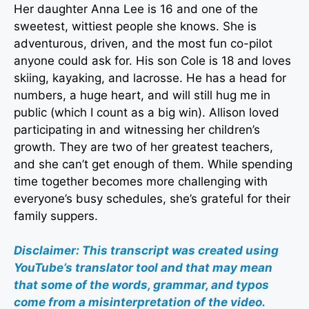
Her daughter Anna Lee is 16 and one of the
sweetest, wittiest people she knows. She is
adventurous, driven, and the most fun co-pilot
anyone could ask for. His son Cole is 18 and loves
skiing, kayaking, and lacrosse. He has a head for
numbers, a huge heart, and will still hug me in
public (which I count as a big win). Allison loved
participating in and witnessing her children’s
growth. They are two of her greatest teachers,
and she can’t get enough of them. While spending
time together becomes more challenging with
everyone’s busy schedules, she’s grateful for their
family suppers.
Disclaimer: This transcript was created using
YouTube’s translator tool and that may mean
that some of the words, grammar, and typos
come from a misinterpretation of the video.