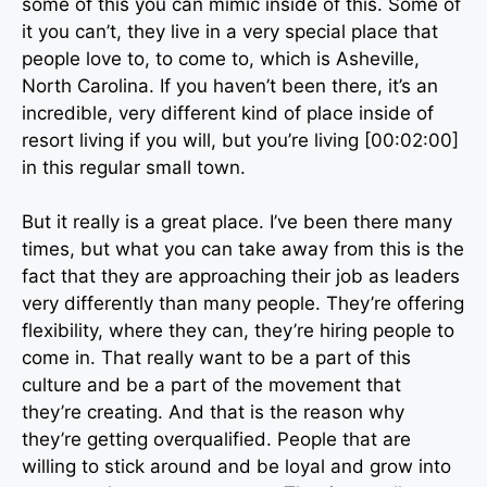
some of this you can mimic inside of this. Some of
it you can’t, they live in a very special place that
people love to, to come to, which is Asheville,
North Carolina. If you haven’t been there, it’s an
incredible, very different kind of place inside of
resort living if you will, but you’re living [00:02:00]
in this regular small town.
But it really is a great place. I’ve been there many
times, but what you can take away from this is the
fact that they are approaching their job as leaders
very differently than many people. They’re offering
flexibility, where they can, they’re hiring people to
come in. That really want to be a part of this
culture and be a part of the movement that
they’re creating. And that is the reason why
they’re getting overqualified. People that are
willing to stick around and be loyal and grow into