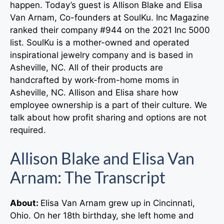
happen. Today’s guest is Allison Blake and Elisa
Van Arnam, Co-founders at SoulKu. Inc Magazine
ranked their company #944 on the 2021 Inc 5000
list. SoulKu is a mother-owned and operated
inspirational jewelry company and is based in
Asheville, NC. All of their products are
handcrafted by work-from-home moms in
Asheville, NC. Allison and Elisa share how
employee ownership is a part of their culture. We
talk about how profit sharing and options are not
required.
Allison Blake and Elisa Van
Arnam: The Transcript
About:
Elisa Van Arnam grew up in Cincinnati,
Ohio. On her 18th birthday, she left home and