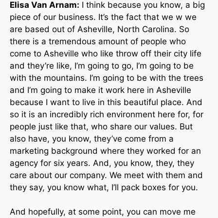
Elisa Van Arnam:
I think because you know, a big
piece of our business. It’s the fact that we w we
are based out of Asheville, North Carolina. So
there is a tremendous amount of people who
come to Asheville who like throw off their city life
and they’re like, I’m going to go, I’m going to be
with the mountains. I’m going to be with the trees
and I’m going to make it work here in Asheville
because I want to live in this beautiful place. And
so it is an incredibly rich environment here for, for
people just like that, who share our values. But
also have, you know, they’ve come from a
marketing background where they worked for an
agency for six years. And, you know, they, they
care about our company. We meet with them and
they say, you know what, I’ll pack boxes for you.
And hopefully, at some point, you can move me