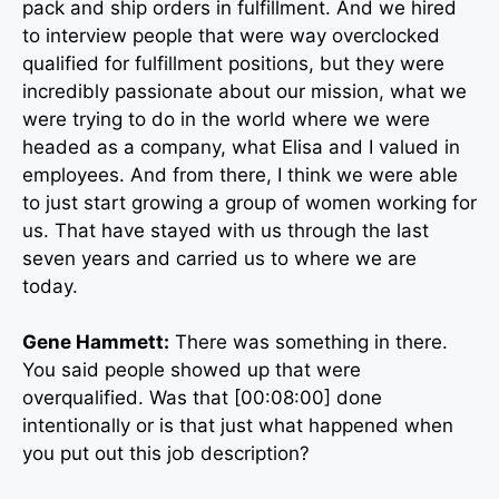
pack and ship orders in fulfillment. And we hired
to interview people that were way overclocked
qualified for fulfillment positions, but they were
incredibly passionate about our mission, what we
were trying to do in the world where we were
headed as a company, what Elisa and I valued in
employees. And from there, I think we were able
to just start growing a group of women working for
us. That have stayed with us through the last
seven years and carried us to where we are
today.
Gene Hammett:
There was something in there.
You said people showed up that were
overqualified. Was that [00:08:00] done
intentionally or is that just what happened when
you put out this job description?