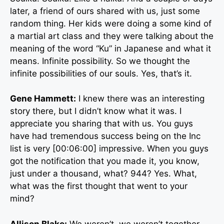
later, a friend of ours shared with us, just some
random thing. Her kids were doing a some kind of
a martial art class and they were talking about the
meaning of the word “Ku” in Japanese and what it
means. Infinite possibility. So we thought the
infinite possibilities of our souls. Yes, that’s it.
Gene Hammett:
I knew there was an interesting
story there, but I didn’t know what it was. I
appreciate you sharing that with us. You guys
have had tremendous success being on the Inc
list is very [00:06:00] impressive. When you guys
got the notification that you made it, you know,
just under a thousand, what? 944? Yes. What,
what was the first thought that went to your
mind?
Allison Blake:
We weren’t, we weren’t together,