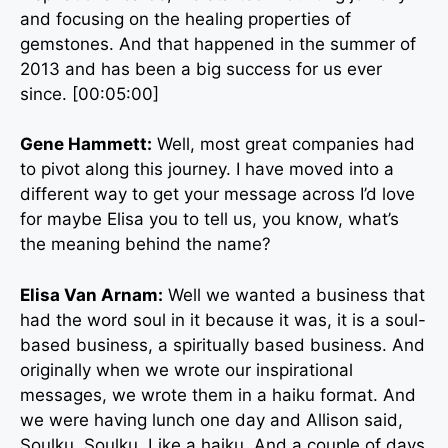
and focusing on the healing properties of
gemstones. And that happened in the summer of
2013 and has been a big success for us ever
since. [00:05:00]
Gene Hammett:
Well, most great companies had
to pivot along this journey. I have moved into a
different way to get your message across I’d love
for maybe Elisa you to tell us, you know, what’s
the meaning behind the name?
Elisa Van Arnam:
Well we wanted a business that
had the word soul in it because it was, it is a soul-
based business, a spiritually based business. And
originally when we wrote our inspirational
messages, we wrote them in a haiku format. And
we were having lunch one day and Allison said,
Soulku. Soulku. Like a haiku. And a couple of days