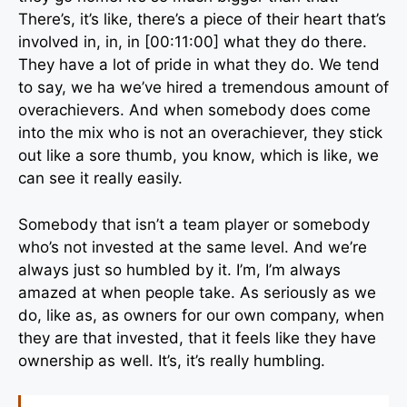
There’s, it’s like, there’s a piece of their heart that’s
involved in, in, in [00:11:00] what they do there.
They have a lot of pride in what they do. We tend
to say, we ha we’ve hired a tremendous amount of
overachievers. And when somebody does come
into the mix who is not an overachiever, they stick
out like a sore thumb, you know, which is like, we
can see it really easily.
Somebody that isn’t a team player or somebody
who’s not invested at the same level. And we’re
always just so humbled by it. I’m, I’m always
amazed at when people take. As seriously as we
do, like as, as owners for our own company, when
they are that invested, that it feels like they have
ownership as well. It’s, it’s really humbling.