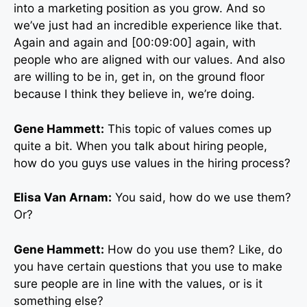
into a marketing position as you grow. And so
we’ve just had an incredible experience like that.
Again and again and [00:09:00] again, with
people who are aligned with our values. And also
are willing to be in, get in, on the ground floor
because I think they believe in, we’re doing.
Gene Hammett:
This topic of values comes up
quite a bit. When you talk about hiring people,
how do you guys use values in the hiring process?
Elisa Van Arnam:
You said, how do we use them?
Or?
Gene Hammett:
How do you use them? Like, do
you have certain questions that you use to make
sure people are in line with the values, or is it
something else?