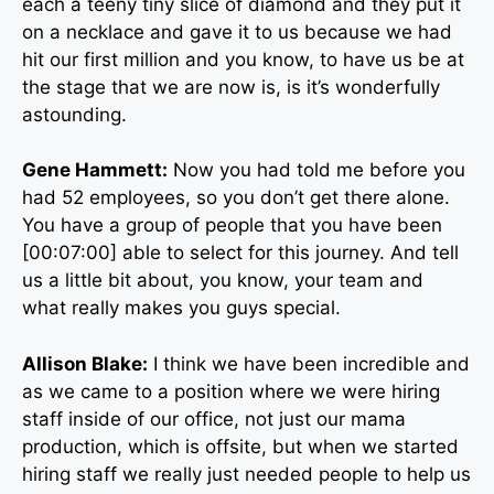
each a teeny tiny slice of diamond and they put it
on a necklace and gave it to us because we had
hit our first million and you know, to have us be at
the stage that we are now is, is it’s wonderfully
astounding.
Gene Hammett:
Now you had told me before you
had 52 employees, so you don’t get there alone.
You have a group of people that you have been
[00:07:00] able to select for this journey. And tell
us a little bit about, you know, your team and
what really makes you guys special.
Allison Blake:
I think we have been incredible and
as we came to a position where we were hiring
staff inside of our office, not just our mama
production, which is offsite, but when we started
hiring staff we really just needed people to help us