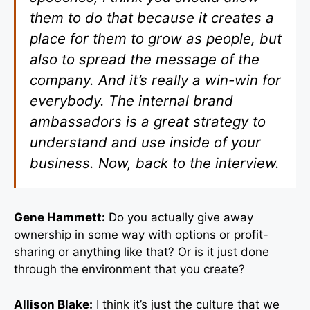
them to do that because it creates a
place for them to grow as people, but
also to spread the message of the
company. And it’s really a win-win for
everybody. The internal brand
ambassadors is a great strategy to
understand and use inside of your
business. Now, back to the interview.
Gene Hammett:
Do you actually give away
ownership in some way with options or profit-
sharing or anything like that? Or is it just done
through the environment that you create?
Allison Blake:
I think it’s just the culture that we