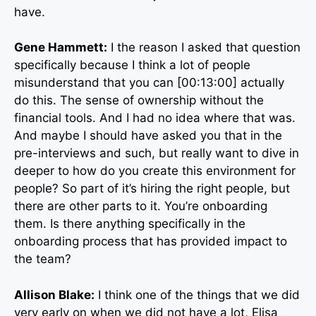
have.
Gene Hammett:
I the reason I asked that question
specifically because I think a lot of people
misunderstand that you can [00:13:00] actually
do this. The sense of ownership without the
financial tools. And I had no idea where that was.
And maybe I should have asked you that in the
pre-interviews and such, but really want to dive in
deeper to how do you create this environment for
people? So part of it’s hiring the right people, but
there are other parts to it. You’re onboarding
them. Is there anything specifically in the
onboarding process that has provided impact to
the team?
Allison Blake:
I think one of the things that we did
very early on when we did not have a lot, Elisa