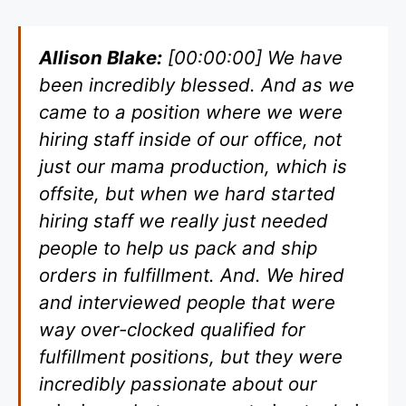
Allison Blake:
[00:00:00] We have
been incredibly blessed. And as we
came to a position where we were
hiring staff inside of our office, not
just our mama production, which is
offsite, but when we hard started
hiring staff we really just needed
people to help us pack and ship
orders in fulfillment. And. We hired
and interviewed people that were
way over-clocked qualified for
fulfillment positions, but they were
incredibly passionate about our