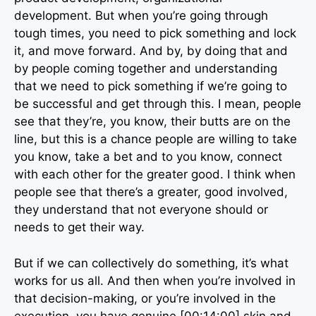
development. But when you’re going through
tough times, you need to pick something and lock
it, and move forward. And by, by doing that and
by people coming together and understanding
that we need to pick something if we’re going to
be successful and get through this. I mean, people
see that they’re, you know, their butts are on the
line, but this is a chance people are willing to take
you know, take a bet and to you know, connect
with each other for the greater good. I think when
people see that there’s a greater, good involved,
they understand that not everyone should or
needs to get their way.
But if we can collectively do something, it’s what
works for us all. And then when you’re involved in
that decision-making, or you’re involved in the
execution, you have genuine [00:14:00] skin and