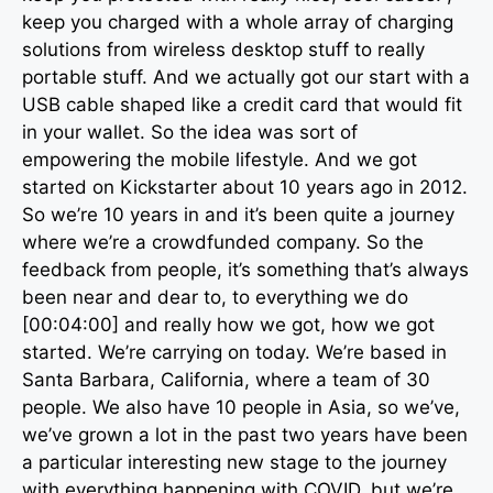
keep you charged with a whole array of charging
solutions from wireless desktop stuff to really
portable stuff. And we actually got our start with a
USB cable shaped like a credit card that would fit
in your wallet. So the idea was sort of
empowering the mobile lifestyle. And we got
started on Kickstarter about 10 years ago in 2012.
So we’re 10 years in and it’s been quite a journey
where we’re a crowdfunded company. So the
feedback from people, it’s something that’s always
been near and dear to, to everything we do
[00:04:00] and really how we got, how we got
started. We’re carrying on today. We’re based in
Santa Barbara, California, where a team of 30
people. We also have 10 people in Asia, so we’ve,
we’ve grown a lot in the past two years have been
a particular interesting new stage to the journey
with everything happening with COVID, but we’re,