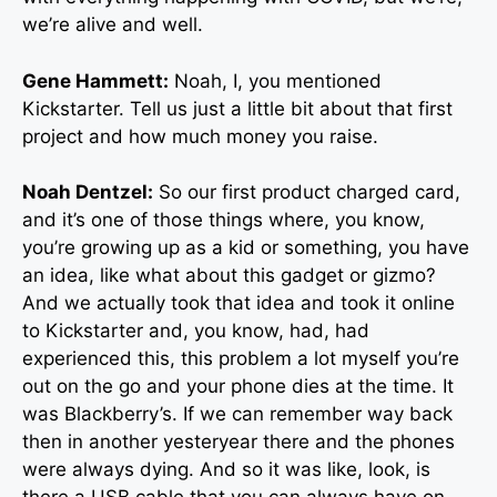
we’re alive and well.
Gene Hammett:
Noah, I, you mentioned
Kickstarter. Tell us just a little bit about that first
project and how much money you raise.
Noah Dentzel:
So our first product charged card,
and it’s one of those things where, you know,
you’re growing up as a kid or something, you have
an idea, like what about this gadget or gizmo?
And we actually took that idea and took it online
to Kickstarter and, you know, had, had
experienced this, this problem a lot myself you’re
out on the go and your phone dies at the time. It
was Blackberry’s. If we can remember way back
then in another yesteryear there and the phones
were always dying. And so it was like, look, is