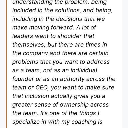
understanding the problem, being
included in the solutions, and being,
including in the decisions that we
make moving forward. A lot of
leaders want to shoulder that
themselves, but there are times in
the company and there are certain
problems that you want to address
as a team, not as an individual
founder or as an authority across the
team or CEO, you want to make sure
that inclusion actually gives you a
greater sense of ownership across
the team. It’s one of the things I
specialize in with my coaching is