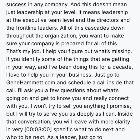
success in any company. And this doesn’t mean
just leadership at your level. It means leadership
at the executive team level and the directors and
the frontline leaders. All of this cascades down
throughout the organization, you want to make
sure your company is prepared for all of this.
That’s my job. I help you figure out what’s missing.
If you identify some of the things that are getting
in your way, and I’ve been doing this for a decade,
I love to help you in your business. Just go to
GeneHammett.com and schedule a call inside that
call. I’ll ask you a few questions about what’s
going on and get to know you and really connect
with you. I won’t try to sell you anything I promise,
but I will try to serve you as deeply as I can. Inside
that conversation, you will leave with more clarity
in very [00:03:00] specific what to do next and
who to be next. As a leader, just go to