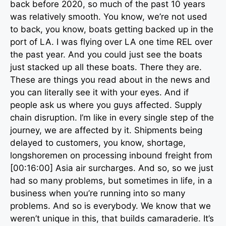
back before 2020, so much of the past 10 years
was relatively smooth. You know, we’re not used
to back, you know, boats getting backed up in the
port of LA. I was flying over LA one time REL over
the past year. And you could just see the boats
just stacked up all these boats. There they are.
These are things you read about in the news and
you can literally see it with your eyes. And if
people ask us where you guys affected. Supply
chain disruption. I’m like in every single step of the
journey, we are affected by it. Shipments being
delayed to customers, you know, shortage,
longshoremen on processing inbound freight from
[00:16:00] Asia air surcharges. And so, so we just
had so many problems, but sometimes in life, in a
business when you’re running into so many
problems. And so is everybody. We know that we
weren’t unique in this, that builds camaraderie. It’s