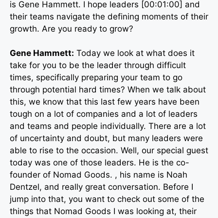
is Gene Hammett. I hope leaders [00:01:00] and
their teams navigate the defining moments of their
growth. Are you ready to grow?
Gene Hammett:
Today we look at what does it
take for you to be the leader through difficult
times, specifically preparing your team to go
through potential hard times? When we talk about
this, we know that this last few years have been
tough on a lot of companies and a lot of leaders
and teams and people individually. There are a lot
of uncertainty and doubt, but many leaders were
able to rise to the occasion. Well, our special guest
today was one of those leaders. He is the co-
founder of Nomad Goods. , his name is Noah
Dentzel, and really great conversation. Before I
jump into that, you want to check out some of the
things that Nomad Goods I was looking at, their