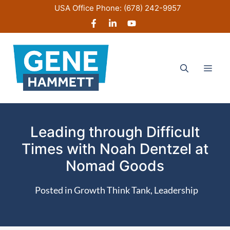
Skip
USA Office Phone:
(678) 242-9957
to
content
Men
Leading through Difficult
Times with Noah Dentzel at
Nomad Goods
Posted in
Growth Think Tank
,
Leadership