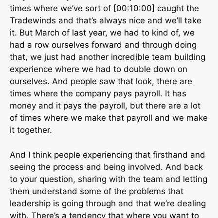
times where we’ve sort of [00:10:00] caught the
Tradewinds and that’s always nice and we’ll take
it. But March of last year, we had to kind of, we
had a row ourselves forward and through doing
that, we just had another incredible team building
experience where we had to double down on
ourselves. And people saw that look, there are
times where the company pays payroll. It has
money and it pays the payroll, but there are a lot
of times where we make that payroll and we make
it together.
And I think people experiencing that firsthand and
seeing the process and being involved. And back
to your question, sharing with the team and letting
them understand some of the problems that
leadership is going through and that we’re dealing
with. There’s a tendency that where you want to