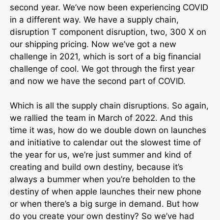
second year. We’ve now been experiencing COVID
in a different way. We have a supply chain,
disruption T component disruption, two, 300 X on
our shipping pricing. Now we’ve got a new
challenge in 2021, which is sort of a big financial
challenge of cool. We got through the first year
and now we have the second part of COVID.
Which is all the supply chain disruptions. So again,
we rallied the team in March of 2022. And this
time it was, how do we double down on launches
and initiative to calendar out the slowest time of
the year for us, we’re just summer and kind of
creating and build own destiny, because it’s
always a bummer when you’re beholden to the
destiny of when apple launches their new phone
or when there’s a big surge in demand. But how
do you create your own destiny? So we’ve had