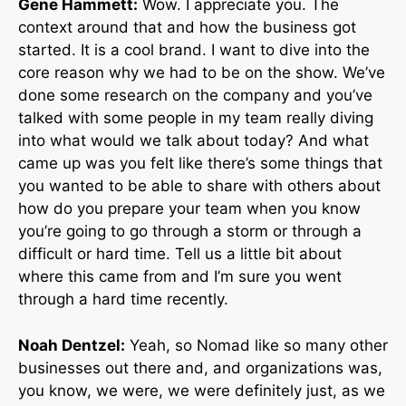
Gene Hammett:
Wow. I appreciate you. The
context around that and how the business got
started. It is a cool brand. I want to dive into the
core reason why we had to be on the show. We’ve
done some research on the company and you’ve
talked with some people in my team really diving
into what would we talk about today? And what
came up was you felt like there’s some things that
you wanted to be able to share with others about
how do you prepare your team when you know
you’re going to go through a storm or through a
difficult or hard time. Tell us a little bit about
where this came from and I’m sure you went
through a hard time recently.
Noah Dentzel:
Yeah, so Nomad like so many other
businesses out there and, and organizations was,
you know, we were, we were definitely just, as we