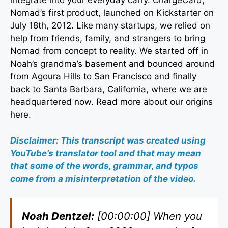
integrate into your everyday carry. ChargeCard,
Nomad’s first product, launched on Kickstarter on
July 18th, 2012. Like many startups, we relied on
help from friends, family, and strangers to bring
Nomad from concept to reality. We started off in
Noah’s grandma’s basement and bounced around
from Agoura Hills to San Francisco and finally
back to Santa Barbara, California, where we are
headquartered now. Read more about our origins
here.
Disclaimer: This transcript was created using
YouTube’s translator tool and that may mean
that some of the words, grammar, and typos
come from a misinterpretation of the video.
Noah Dentzel:
[00:00:00] When you