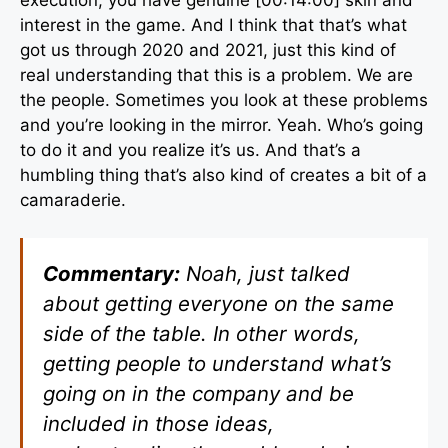
interest in the game. And I think that that’s what
got us through 2020 and 2021, just this kind of
real understanding that this is a problem. We are
the people. Sometimes you look at these problems
and you’re looking in the mirror. Yeah. Who’s going
to do it and you realize it’s us. And that’s a
humbling thing that’s also kind of creates a bit of a
camaraderie.
Commentary:
Noah, just talked
about getting everyone on the same
side of the table. In other words,
getting people to understand what’s
going on in the company and be
included in those ideas,