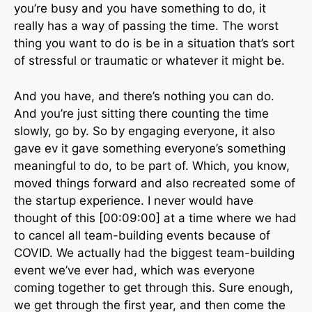
you’re busy and you have something to do, it
really has a way of passing the time. The worst
thing you want to do is be in a situation that’s sort
of stressful or traumatic or whatever it might be.
And you have, and there’s nothing you can do.
And you’re just sitting there counting the time
slowly, go by. So by engaging everyone, it also
gave ev it gave something everyone’s something
meaningful to do, to be part of. Which, you know,
moved things forward and also recreated some of
the startup experience. I never would have
thought of this [00:09:00] at a time where we had
to cancel all team-building events because of
COVID. We actually had the biggest team-building
event we’ve ever had, which was everyone
coming together to get through this. Sure enough,
we get through the first year, and then come the