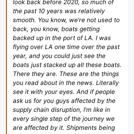
look back before 2020, so much of
the past 10 years was relatively
smooth. You know, we’re not used to
back, you know, boats getting
backed up in the port of LA. I was
flying over LA one time over the past
year, and you could just see the
boats just stacked up all these boats.
There they are. These are the things
you read about in the news. Literally
see it with your eyes. And if people
ask us for you guys affected by the
supply chain disruption, I’m like in
every single step of the journey we
are affected by it. Shipments being