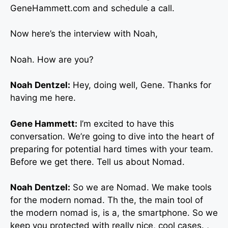
GeneHammett.com and schedule a call.
Now here’s the interview with Noah,
Noah. How are you?
Noah Dentzel:
Hey, doing well, Gene. Thanks for
having me here.
Gene Hammett:
I’m excited to have this
conversation. We’re going to dive into the heart of
preparing for potential hard times with your team.
Before we get there. Tell us about Nomad.
Noah Dentzel:
So we are Nomad. We make tools
for the modern nomad. Th the, the main tool of
the modern nomad is, is a, the smartphone. So we
keep you protected with really nice, cool cases. ,