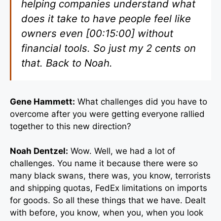
helping companies understand what
does it take to have people feel like
owners even [00:15:00] without
financial tools. So just my 2 cents on
that. Back to Noah.
Gene Hammett:
What challenges did you have to
overcome after you were getting everyone rallied
together to this new direction?
Noah Dentzel:
Wow. Well, we had a lot of
challenges. You name it because there were so
many black swans, there was, you know, terrorists
and shipping quotas, FedEx limitations on imports
for goods. So all these things that we have. Dealt
with before, you know, when you, when you look