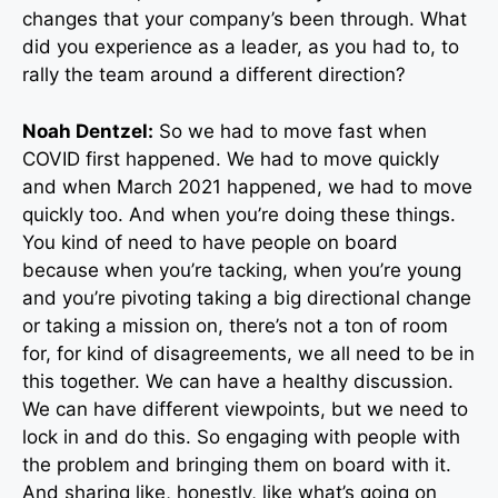
changes that your company’s been through. What
did you experience as a leader, as you had to, to
rally the team around a different direction?
Noah Dentzel:
So we had to move fast when
COVID first happened. We had to move quickly
and when March 2021 happened, we had to move
quickly too. And when you’re doing these things.
You kind of need to have people on board
because when you’re tacking, when you’re young
and you’re pivoting taking a big directional change
or taking a mission on, there’s not a ton of room
for, for kind of disagreements, we all need to be in
this together. We can have a healthy discussion.
We can have different viewpoints, but we need to
lock in and do this. So engaging with people with
the problem and bringing them on board with it.
And sharing like, honestly, like what’s going on