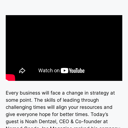
Every business will face a change in strategy at
some point. The skills of leading through
challenging times will align your resources and
give everyone hope for better times. Today’s
guest is Noah Dentzel, CEO & Co-founder at