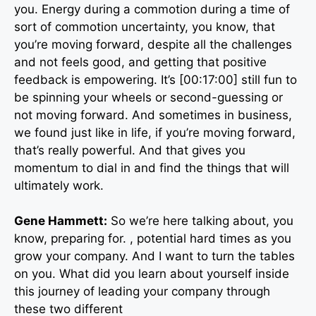
you. Energy during a commotion during a time of
sort of commotion uncertainty, you know, that
you’re moving forward, despite all the challenges
and not feels good, and getting that positive
feedback is empowering. It’s [00:17:00] still fun to
be spinning your wheels or second-guessing or
not moving forward. And sometimes in business,
we found just like in life, if you’re moving forward,
that’s really powerful. And that gives you
momentum to dial in and find the things that will
ultimately work.
Gene Hammett:
So we’re here talking about, you
know, preparing for. , potential hard times as you
grow your company. And I want to turn the tables
on you. What did you learn about yourself inside
this journey of leading your company through
these two different