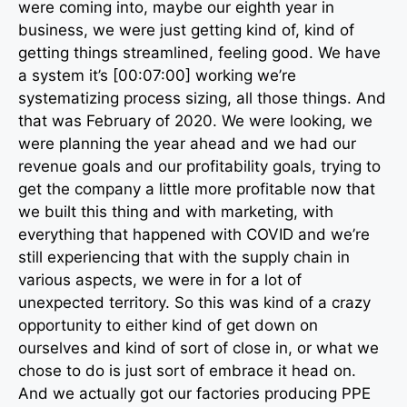
were coming into, maybe our eighth year in
business, we were just getting kind of, kind of
getting things streamlined, feeling good. We have
a system it’s [00:07:00] working we’re
systematizing process sizing, all those things. And
that was February of 2020. We were looking, we
were planning the year ahead and we had our
revenue goals and our profitability goals, trying to
get the company a little more profitable now that
we built this thing and with marketing, with
everything that happened with COVID and we’re
still experiencing that with the supply chain in
various aspects, we were in for a lot of
unexpected territory. So this was kind of a crazy
opportunity to either kind of get down on
ourselves and kind of sort of close in, or what we
chose to do is just sort of embrace it head on.
And we actually got our factories producing PPE