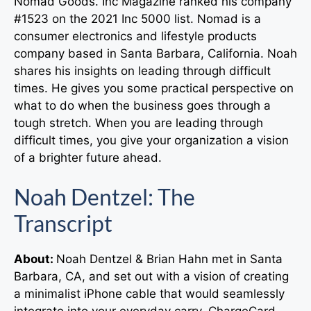
Nomad Goods. Inc Magazine ranked his company
#1523 on the 2021 Inc 5000 list. Nomad is a
consumer electronics and lifestyle products
company based in Santa Barbara, California. Noah
shares his insights on leading through difficult
times. He gives you some practical perspective on
what to do when the business goes through a
tough stretch. When you are leading through
difficult times, you give your organization a vision
of a brighter future ahead.
Noah Dentzel: The
Transcript
About:
Noah Dentzel & Brian Hahn met in Santa
Barbara, CA, and set out with a vision of creating
a minimalist iPhone cable that would seamlessly