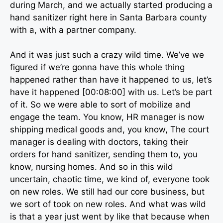
during March, and we actually started producing a
hand sanitizer right here in Santa Barbara county
with a, with a partner company.
And it was just such a crazy wild time. We’ve we
figured if we’re gonna have this whole thing
happened rather than have it happened to us, let’s
have it happened [00:08:00] with us. Let’s be part
of it. So we were able to sort of mobilize and
engage the team. You know, HR manager is now
shipping medical goods and, you know, The court
manager is dealing with doctors, taking their
orders for hand sanitizer, sending them to, you
know, nursing homes. And so in this wild
uncertain, chaotic time, we kind of, everyone took
on new roles. We still had our core business, but
we sort of took on new roles. And what was wild
is that a year just went by like that because when