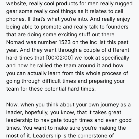
website, really cool products for men really rugged
gear some really cool things as it relates to cell
phones. If that’s what you’re into. And really enjoy
being able to promote and really talk to founders
that are doing some exciting stuff out there.
Nomad was number 1523 on the Inc list this past
year. And they went through a couple of different
hard times that [00:02:00] we look at specifically
and how he rallied the team around it and how
you can actually learn from this whole process of
going through difficult times and preparing your
team for these potential hard times.
Now, when you think about your own journey as a
leader, hopefully, you know, that it takes great
leadership to navigate tough times and even good
times. You want to make sure you’re making the
most of it. Leadership is the cornerstone of