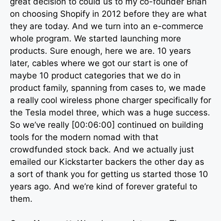
great decision to could us to my co-founder Brian
on choosing Shopify in 2012 before they are what
they are today. And we turn into an e-commerce
whole program. We started launching more
products. Sure enough, here we are. 10 years
later, cables where we got our start is one of
maybe 10 product categories that we do in
product family, spanning from cases to, we made
a really cool wireless phone charger specifically for
the Tesla model three, which was a huge success.
So we’ve really [00:06:00] continued on building
tools for the modern nomad with that
crowdfunded stock back. And we actually just
emailed our Kickstarter backers the other day as
a sort of thank you for getting us started those 10
years ago. And we’re kind of forever grateful to
them.