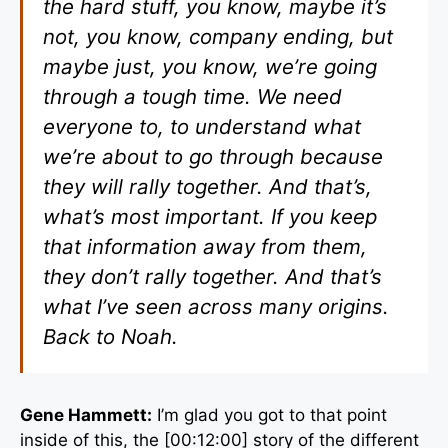
the hard stuff, you know, maybe it’s
not, you know, company ending, but
maybe just, you know, we’re going
through a tough time. We need
everyone to, to understand what
we’re about to go through because
they will rally together. And that’s,
what’s most important. If you keep
that information away from them,
they don’t rally together. And that’s
what I’ve seen across many origins.
Back to Noah.
Gene Hammett:
I’m glad you got to that point
inside of this, the [00:12:00] story of the different