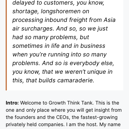
delayed to customers, you know,
shortage, longshoremen on
processing inbound freight from Asia
air surcharges. And so, so we just
had so many problems, but
sometimes in life and in business
when you’re running into so many
problems. And so is everybody else,
you know, that we weren’t unique in
this, that builds camaraderie.
Intro:
Welcome to Growth Think Tank. This is the
one and only place where you will get insight from
the founders and the CEOs, the fastest-growing
privately held companies. I am the host. My name