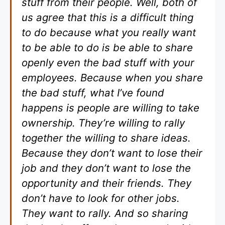
stuff from their people. Well, both of
us agree that this is a difficult thing
to do because what you really want
to be able to do is be able to share
openly even the bad stuff with your
employees. Because when you share
the bad stuff, what I’ve found
happens is people are willing to take
ownership. They’re willing to rally
together the willing to share ideas.
Because they don’t want to lose their
job and they don’t want to lose the
opportunity and their friends. They
don’t have to look for other jobs.
They want to rally. And so sharing