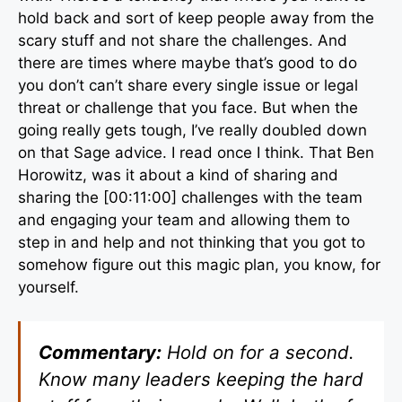
hold back and sort of keep people away from the
scary stuff and not share the challenges. And
there are times where maybe that’s good to do
you don’t can’t share every single issue or legal
threat or challenge that you face. But when the
going really gets tough, I’ve really doubled down
on that Sage advice. I read once I think. That Ben
Horowitz, was it about a kind of sharing and
sharing the [00:11:00] challenges with the team
and engaging your team and allowing them to
step in and help and not thinking that you got to
somehow figure out this magic plan, you know, for
yourself.
Commentary:
Hold on for a second.
Know many leaders keeping the hard