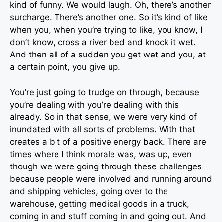
kind of funny. We would laugh. Oh, there’s another
surcharge. There’s another one. So it’s kind of like
when you, when you’re trying to like, you know, I
don’t know, cross a river bed and knock it wet.
And then all of a sudden you get wet and you, at
a certain point, you give up.
You’re just going to trudge on through, because
you’re dealing with you’re dealing with this
already. So in that sense, we were very kind of
inundated with all sorts of problems. With that
creates a bit of a positive energy back. There are
times where I think morale was, was up, even
though we were going through these challenges
because people were involved and running around
and shipping vehicles, going over to the
warehouse, getting medical goods in a truck,
coming in and stuff coming in and going out. And