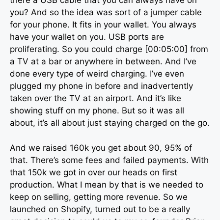
there a USB cable that you can always have on
you? And so the idea was sort of a jumper cable
for your phone. It fits in your wallet. You always
have your wallet on you. USB ports are
proliferating. So you could charge [00:05:00] from
a TV at a bar or anywhere in between. And I’ve
done every type of weird charging. I’ve even
plugged my phone in before and inadvertently
taken over the TV at an airport. And it’s like
showing stuff on my phone. But so it was all
about, it’s all about just staying charged on the go.
And we raised 160k you get about 90, 95% of
that. There’s some fees and failed payments. With
that 150k we got in over our heads on first
production. What I mean by that is we needed to
keep on selling, getting more revenue. So we
launched on Shopify, turned out to be a really