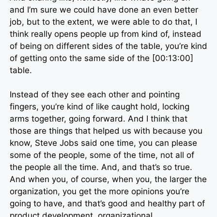
and I’m sure we could have done an even better
job, but to the extent, we were able to do that, I
think really opens people up from kind of, instead
of being on different sides of the table, you’re kind
of getting onto the same side of the [00:13:00]
table.
Instead of they see each other and pointing
fingers, you’re kind of like caught hold, locking
arms together, going forward. And I think that
those are things that helped us with because you
know, Steve Jobs said one time, you can please
some of the people, some of the time, not all of
the people all the time. And, and that’s so true.
And when you, of course, when you, the larger the
organization, you get the more opinions you’re
going to have, and that’s good and healthy part of
product development, organizational