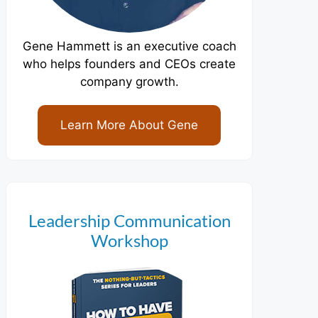
Gene Hammett is an executive coach
who helps founders and CEOs create
company growth.
Learn More About Gene
Leadership Communication
Workshop