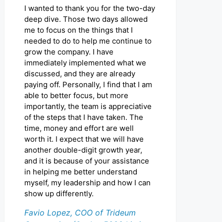
I wanted to thank you for the two-day
deep dive. Those two days allowed
me to focus on the things that I
needed to do to help me continue to
grow the company. I have
immediately implemented what we
discussed, and they are already
paying off. Personally, I find that I am
able to better focus, but more
importantly, the team is appreciative
of the steps that I have taken. The
time, money and effort are well
worth it. I expect that we will have
another double-digit growth year,
and it is because of your assistance
in helping me better understand
myself, my leadership and how I can
show up differently.
Favio Lopez, COO of Trideum