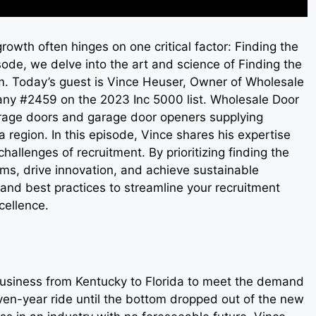
rowth often hinges on one critical factor: Finding the
sode, we delve into the art and science of Finding the
am. Today’s guest is Vince Heuser, Owner of Wholesale
any #2459 on the 2023 Inc 5000 list. Wholesale Door
garage doors and garage door openers supplying
 region. In this episode, Vince shares his expertise
hallenges of recruitment. By prioritizing finding the
eams, drive innovation, and achieve sustainable
 and best practices to streamline your recruitment
cellence.
usiness from Kentucky to Florida to meet the demand
seven-year ride until the bottom dropped out of the new