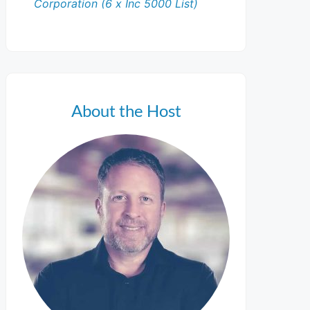
Corporation (6 x Inc 5000 List)
About the Host