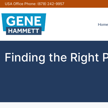
Skip
USA Office Phone:
(678) 242-9957
to
content
Home
Finding the Right 