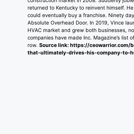
construction market in 2008. Suddenly joble
returned to Kentucky to reinvent himself. H
could eventually buy a franchise. Ninety day
Absolute Overhead Door. In 2019, Vince lau
HVAC market and grew both businesses, now o
companies have made Inc. Magazine’s list o
row.
Source link: https://ceowarrior.co
that-ultimately-drives-his-company-to-