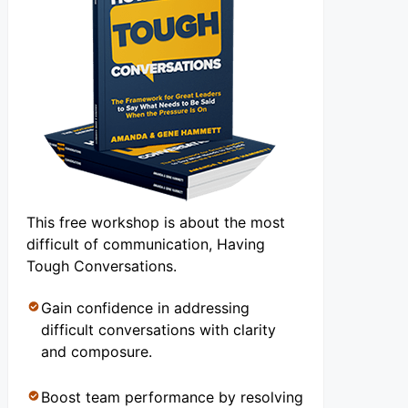
This free workshop is about the most
difficult of communication, Having
Tough Conversations.
Gain confidence in addressing
difficult conversations with clarity
and composure.
Boost team performance by resolving