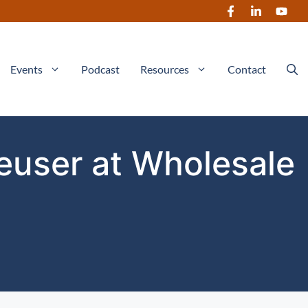
Events
Podcast
Resources
Contact
Heuser at Wholesale