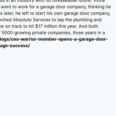
ss in an industry with no foreseeable future, Vince
e went to work for a garage door company, thinking he
s later, he left to start his own garage door company,
nched Absolute Services to tap the plumbing and
n track to hit $17 million this year. And both
f 5000 growing private companies, three years in a
m/blogs/ceo-warrior-member-opens-a-garage-door-
huge-success/