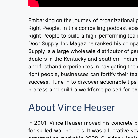
Embarking on the journey of organizational g
Right People. In this compelling podcast epi
Right People to build a high-performing te
Door Supply. Inc Magazine ranked his comp
Supply is a large wholesale distributor of 
dealers in the Kentucky and southern Indiana
and firsthand experiences in navigating the c
right people, businesses can fortify their t
success. Tune in to discover actionable tips
process and build a workforce poised for ex
About Vince Heuser
In 2001, Vince Heuser moved his concrete b
for skilled wall pourers. It was a lucrative 