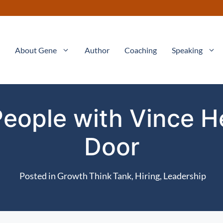
About Gene
Author
Coaching
Speaking
People with Vince 
Door
Posted in
Growth Think Tank
,
Hiring
,
Leadership