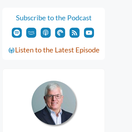
Subscribe to the Podcast
Listen to the Latest Episode