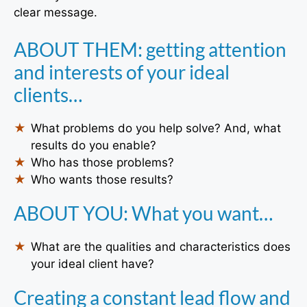
clear message.
ABOUT THEM: getting attention
and interests of your ideal
clients…
What problems do you help solve? And, what
results do you enable?
Who has those problems?
Who wants those results?
ABOUT YOU: What you want…
What are the qualities and characteristics does
your ideal client have?
Creating a constant lead flow and