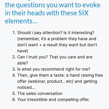
the questions you want to evoke
in their heads with these SIX
elements…
Should i pay attention? Is it interesting?
(remember, it’s a problem they have and
don’t want + a result they want but don’t
have)
Can I trust you? That you care and are
able?
Is what you recommend right for me?
Then, give them a taste: a hand raising free
offer (webinar, product.. etc) and getting
noticed…
The sales conversation
Your irresistible and compelling offer.