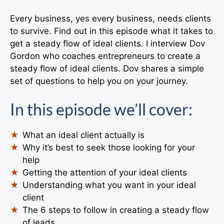
Every business, yes every business, needs clients
to survive. Find out in this episode what it takes to
get a steady flow of ideal clients. I interview Dov
Gordon who coaches entrepreneurs to create a
steady flow of ideal clients. Dov shares a simple
set of questions to help you on your journey.
In this episode we’ll cover:
What an ideal client actually is
Why it’s best to seek those looking for your
help
Getting the attention of your ideal clients
Understanding what you want in your ideal
client
The 6 steps to follow in creating a steady flow
of leads