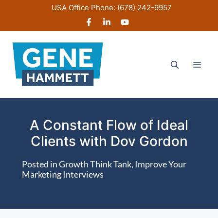
Skip
USA Office Phone:
(678) 242-9957
to
content
Men
A Constant Flow of Ideal
Clients with Dov Gordon
Posted in
Growth Think Tank
,
Improve Your
Marketing Interviews