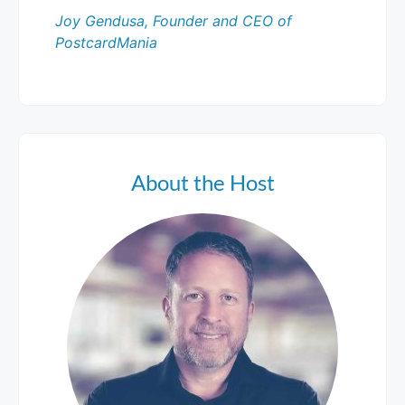
Joy Gendusa, Founder and CEO of
PostcardMania
About the Host