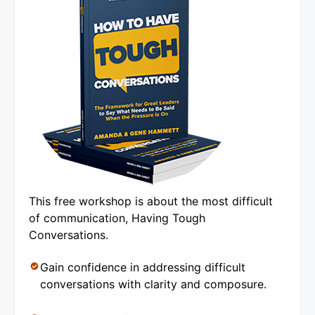
This free workshop is about the most difficult
of communication, Having Tough
Conversations.
Gain confidence in addressing difficult
conversations with clarity and composure.