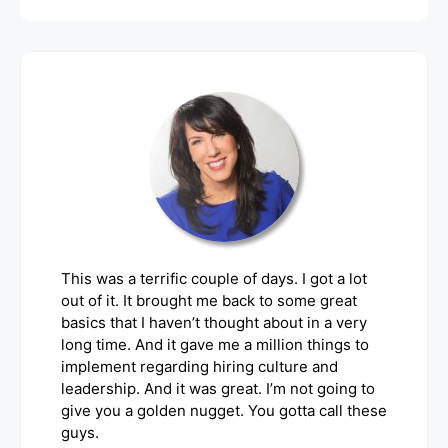
This was a terrific couple of days. I got a lot
out of it. It brought me back to some great
basics that I haven’t thought about in a very
long time. And it gave me a million things to
implement regarding hiring culture and
leadership. And it was great. I’m not going to
give you a golden nugget. You gotta call these
guys.