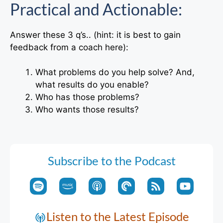
Practical and Actionable:
Answer these 3 q’s.. (hint: it is best to gain
feedback from a coach here):
What problems do you help solve? And,
what results do you enable?
Who has those problems?
Who wants those results?
Subscribe to the Podcast
Listen to the Latest Episode