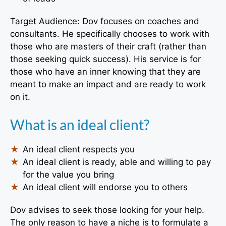
Target Audience: Dov focuses on coaches and
consultants. He specifically chooses to work with
those who are masters of their craft (rather than
those seeking quick success). His service is for
those who have an inner knowing that they are
meant to make an impact and are ready to work
on it.
What is an ideal client?
An ideal client respects you
An ideal client is ready, able and willing to pay
for the value you bring
An ideal client will endorse you to others
Dov advises to seek those looking for your help.
The only reason to have a niche is to formulate a