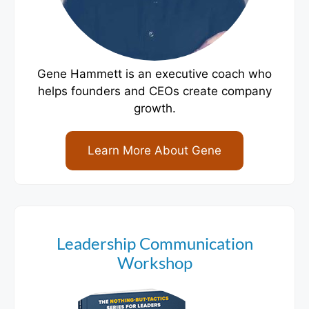
Gene Hammett is an executive coach who
helps founders and CEOs create company
growth.
Learn More About Gene
Leadership Communication
Workshop