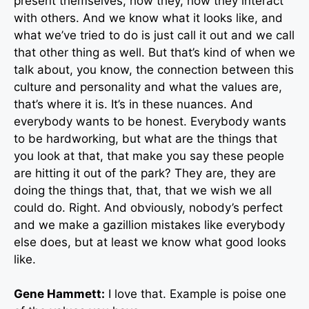
present themselves, how they, how they interact
with others. And we know what it looks like, and
what we’ve tried to do is just call it out and we call
that other thing as well. But that’s kind of when we
talk about, you know, the connection between this
culture and personality and what the values are,
that’s where it is. It’s in these nuances. And
everybody wants to be honest. Everybody wants
to be hardworking, but what are the things that
you look at that, that make you say these people
are hitting it out of the park? They are, they are
doing the things that, that, that we wish we all
could do. Right. And obviously, nobody’s perfect
and we make a gazillion mistakes like everybody
else does, but at least we know what good looks
like.
Gene Hammett:
I love that. Example is poise one