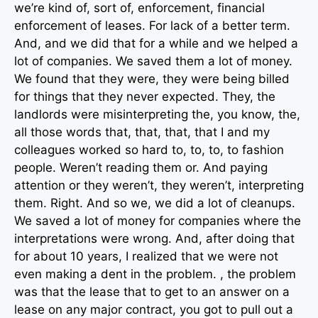
we’re kind of, sort of, enforcement, financial
enforcement of leases. For lack of a better term.
And, and we did that for a while and we helped a
lot of companies. We saved them a lot of money.
We found that they were, they were being billed
for things that they never expected. They, the
landlords were misinterpreting the, you know, the,
all those words that, that, that, that I and my
colleagues worked so hard to, to, to, to fashion
people. Weren’t reading them or. And paying
attention or they weren’t, they weren’t, interpreting
them. Right. And so we, we did a lot of cleanups.
We saved a lot of money for companies where the
interpretations were wrong. And, after doing that
for about 10 years, I realized that we were not
even making a dent in the problem. , the problem
was that the lease that to get to an answer on a
lease on any major contract, you got to pull out a