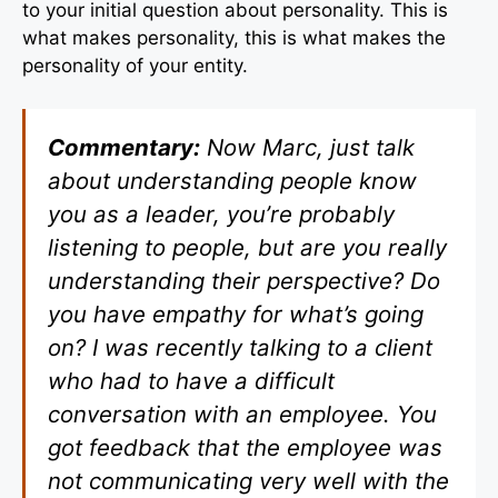
to your initial question about personality. This is
what makes personality, this is what makes the
personality of your entity.
Commentary:
Now Marc, just talk
about understanding people know
you as a leader, you’re probably
listening to people, but are you really
understanding their perspective? Do
you have empathy for what’s going
on? I was recently talking to a client
who had to have a difficult
conversation with an employee. You
got feedback that the employee was
not communicating very well with the