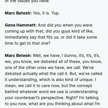
of the values you have.
Marc Betesh:
Yes, it is. Yup.
Gene Hammett:
And did you when you were
coming up with that, did you guys kind of like,
immediately say that fits us, or did it take some
time to get to that one?
Marc Betesh:
Well, we have, I dunno, it’s, it’s, it’s,
we, you know, we debated all of these, you know,
one of the other ones we have, we call. We’ve
debated actually what the call it. But, we’ve called
it understanding, which is also kind of unique. I
mean, we call it to care now, but the concept
behind whatever word we use is understanding
your counterpart’s perspective. Right? I’m talking
to you now, what are you thinking about what I’m