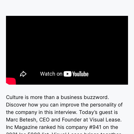
Culture is more than a business buzzword.
Discover how you can improve the personality of
the company in this interview. Today’s guest is
Marc Betesh, CEO and Founder at Visual Lease.
Inc Magazine ranked his company #941 on the