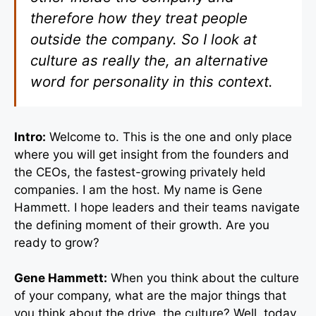
therefore how they treat people
outside the company. So I look at
culture as really the, an alternative
word for personality in this context.
Intro:
Welcome to. This is the one and only place
where you will get insight from the founders and
the CEOs, the fastest-growing privately held
companies. I am the host. My name is Gene
Hammett. I hope leaders and their teams navigate
the defining moment of their growth. Are you
ready to grow?
Gene Hammett:
When you think about the culture
of your company, what are the major things that
you think about the drive, the culture? Well, today