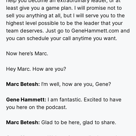
help you become an extraordinary leader, or at
least give you a game plan. I will promise not to
sell you anything at all, but I will serve you to the
highest level possible to be the leader that your
team deserves. Just go to GeneHammett.com and
you can schedule your call anytime you want.
Now here’s Marc.
Hey Marc. How are you?
Marc Betesh:
I’m well, how are you, Gene?
Gene Hammett:
I am fantastic. Excited to have
you here on the podcast.
Marc Betesh:
Glad to be here, glad to share.