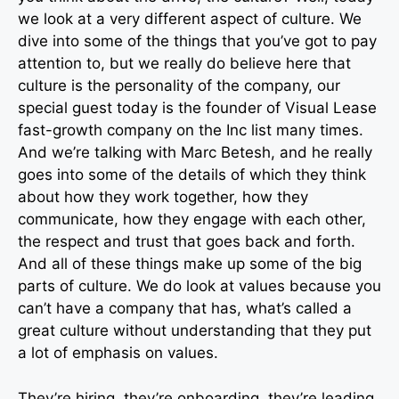
we look at a very different aspect of culture. We
dive into some of the things that you’ve got to pay
attention to, but we really do believe here that
culture is the personality of the company, our
special guest today is the founder of Visual Lease
fast-growth company on the Inc list many times.
And we’re talking with Marc Betesh, and he really
goes into some of the details of which they think
about how they work together, how they
communicate, how they engage with each other,
the respect and trust that goes back and forth.
And all of these things make up some of the big
parts of culture. We do look at values because you
can’t have a company that has, what’s called a
great culture without understanding that they put
a lot of emphasis on values.
They’re hiring, they’re onboarding, they’re leading