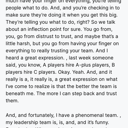
much have your finger on everything, you’re telling
people what to do. And, and you’re checking in to
make sure they’re doing it when you get this big.
They’re telling you what to do, right? So we talk
about an inflection point for sure. You go from,
you, go from distrust to trust, and maybe that’s a
little harsh, but you go from having your finger on
everything to really trusting your team. And I
heard a great expression. , last week someone
said, you know, A players hire A-plus players, B
players hire C players. Okay. Yeah. And, and it
really is a, it really is, a great expression on what
I’ve come to realize is that the better the team is
beneath me. The more I can step back and trust
them.
And, and fortunately, I have a phenomenal team. ,
my leadership team is, is, and, and it’s funny.