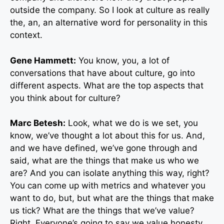
outside the company. So I look at culture as really
the, an, an alternative word for personality in this
context.
Gene Hammett:
You know, you, a lot of
conversations that have about culture, go into
different aspects. What are the top aspects that
you think about for culture?
Marc Betesh:
Look, what we do is we set, you
know, we’ve thought a lot about this for us. And,
and we have defined, we’ve gone through and
said, what are the things that make us who we
are? And you can isolate anything this way, right?
You can come up with metrics and whatever you
want to do, but, but what are the things that make
us tick? What are the things that we’ve value?
Right. Everyone’s going to say we value honesty