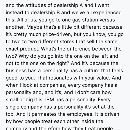
and the attitudes of dealership A and I went
instead to dealership B and we’ve all experienced
this. All of us, you go to one gas station versus
another. Maybe that’s a little bit different because
it’s pretty much price-driven, but you know, you go
to two to two different stores that sell the same
exact product. What’s the difference between the
two? Why do you go into the one on the left and
not to the one on the right? And it’s because the
business has a personality has a culture that feels
good to you. That resonates with your value. And
when I look at companies, every company has a
personality and, and it’s, and I don’t care how
small or big it is. IBM has a personality. Every
single company has a personality it’s set at the
top. And it permeates the employees. It is driven
by how people treat each other inside the
company and therefore how they treat people