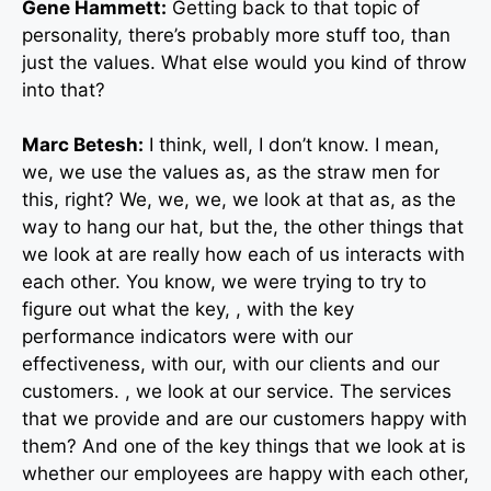
Gene Hammett:
Getting back to that topic of
personality, there’s probably more stuff too, than
just the values. What else would you kind of throw
into that?
Marc Betesh:
I think, well, I don’t know. I mean,
we, we use the values as, as the straw men for
this, right? We, we, we, we look at that as, as the
way to hang our hat, but the, the other things that
we look at are really how each of us interacts with
each other. You know, we were trying to try to
figure out what the key, , with the key
performance indicators were with our
effectiveness, with our, with our clients and our
customers. , we look at our service. The services
that we provide and are our customers happy with
them? And one of the key things that we look at is
whether our employees are happy with each other,