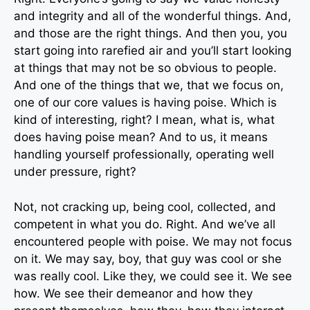
and integrity and all of the wonderful things. And,
and those are the right things. And then you, you
start going into rarefied air and you’ll start looking
at things that may not be so obvious to people.
And one of the things that we, that we focus on,
one of our core values is having poise. Which is
kind of interesting, right? I mean, what is, what
does having poise mean? And to us, it means
handling yourself professionally, operating well
under pressure, right?
Not, not cracking up, being cool, collected, and
competent in what you do. Right. And we’ve all
encountered people with poise. We may not focus
on it. We may say, boy, that guy was cool or she
was really cool. Like they, we could see it. We see
how. We see their demeanor and how they