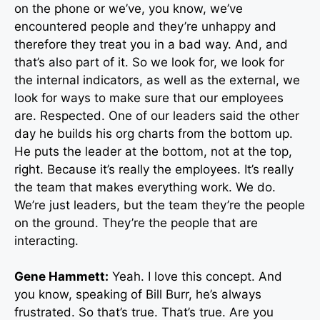
on the phone or we’ve, you know, we’ve
encountered people and they’re unhappy and
therefore they treat you in a bad way. And, and
that’s also part of it. So we look for, we look for
the internal indicators, as well as the external, we
look for ways to make sure that our employees
are. Respected. One of our leaders said the other
day he builds his org charts from the bottom up.
He puts the leader at the bottom, not at the top,
right. Because it’s really the employees. It’s really
the team that makes everything work. We do.
We’re just leaders, but the team they’re the people
on the ground. They’re the people that are
interacting.
Gene Hammett:
Yeah. I love this concept. And
you know, speaking of Bill Burr, he’s always
frustrated. So that’s true. That’s true. Are you