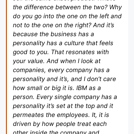
the difference between the two? Why
do you go into the one on the left and
not to the one on the right? And it’s
because the business has a
personality has a culture that feels
good to you. That resonates with
your value. And when I look at
companies, every company has a
personality and it’s, and I don’t care
how small or big it is. IBM as a
person. Every single company has a
personality it’s set at the top and it
permeates the employees. It, it is
driven by how people treat each
other inside the company and