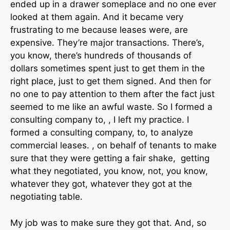
ended up in a drawer someplace and no one ever
looked at them again. And it became very
frustrating to me because leases were, are
expensive. They’re major transactions. There’s,
you know, there’s hundreds of thousands of
dollars sometimes spent just to get them in the
right place, just to get them signed. And then for
no one to pay attention to them after the fact just
seemed to me like an awful waste. So I formed a
consulting company to, , I left my practice. I
formed a consulting company, to, to analyze
commercial leases. , on behalf of tenants to make
sure that they were getting a fair shake, getting
what they negotiated, you know, not, you know,
whatever they got, whatever they got at the
negotiating table.
My job was to make sure they got that. And, so