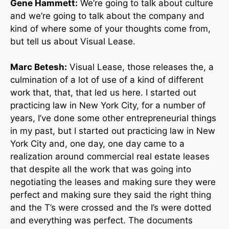
Gene Hammett:
We’re going to talk about culture
and we’re going to talk about the company and
kind of where some of your thoughts come from,
but tell us about Visual Lease.
Marc Betesh:
Visual Lease, those releases the, a
culmination of a lot of use of a kind of different
work that, that, that led us here. I started out
practicing law in New York City, for a number of
years, I’ve done some other entrepreneurial things
in my past, but I started out practicing law in New
York City and, one day, one day came to a
realization around commercial real estate leases
that despite all the work that was going into
negotiating the leases and making sure they were
perfect and making sure they said the right thing
and the T’s were crossed and the I’s were dotted
and everything was perfect. The documents