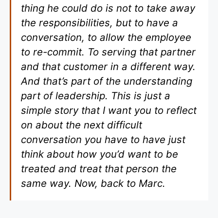
thing he could do is not to take away
the responsibilities, but to have a
conversation, to allow the employee
to re-commit. To serving that partner
and that customer in a different way.
And that’s part of the understanding
part of leadership. This is just a
simple story that I want you to reflect
on about the next difficult
conversation you have to have just
think about how you’d want to be
treated and treat that person the
same way. Now, back to Marc.