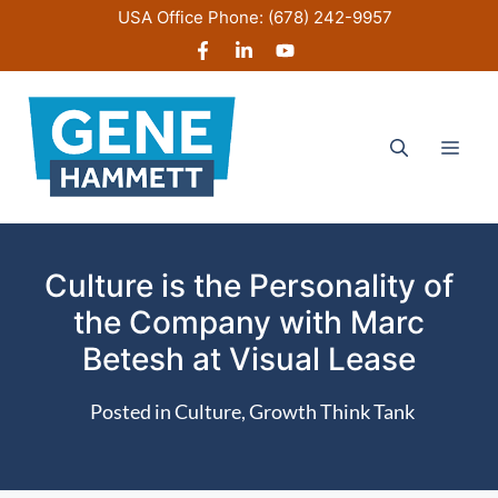
Skip
USA Office Phone:
(678) 242-9957
to
content
Men
Culture is the Personality of
the Company with Marc
Betesh at Visual Lease
Posted in
Culture
,
Growth Think Tank