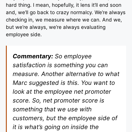
hard thing. I mean, hopefully, it lens it’ll end soon
and, we’ll go back to crazy normalcy. We’re always
checking in, we measure where we can. And we,
but we’re always, we’re always evaluating
employee side.
Commentary:
So employee
satisfaction is something you can
measure. Another alternative to what
Marc suggested is this. You want to
look at the employee net promoter
score. So, net promoter score is
something that we use with
customers, but the employee side of
it is what’s going on inside the