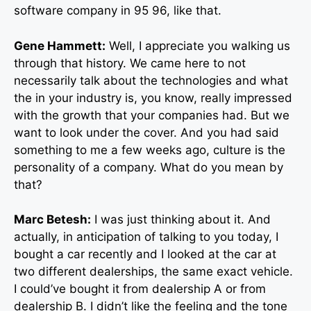
software company in 95 96, like that.
Gene Hammett:
Well, I appreciate you walking us
through that history. We came here to not
necessarily talk about the technologies and what
the in your industry is, you know, really impressed
with the growth that your companies had. But we
want to look under the cover. And you had said
something to me a few weeks ago, culture is the
personality of a company. What do you mean by
that?
Marc Betesh:
I was just thinking about it. And
actually, in anticipation of talking to you today, I
bought a car recently and I looked at the car at
two different dealerships, the same exact vehicle.
I could’ve bought it from dealership A or from
dealership B. I didn’t like the feeling and the tone