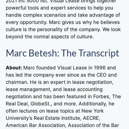
2021 Inc 5000 list. Visual Lease brings together
powerful tools and expert services to help you
handle complex scenarios and take advantage of
every opportunity. Marc gives us why he believes
culture is the personality of the company. We look
beyond the normal aspects of culture.
Marc Betesh: The Transcript
About:
Marc founded Visual Lease in 1996 and
has led the company ever since as the CEO and
chairman. He is an expert in lease negotiation,
lease management, and lease accounting
negotiation and has been featured in Forbes, The
Real Deal, GlobeSt., and more. Additionally, he
often lectures on lease topics at New York
University’s Real Estate Institute, AECRE,
American Bar Association, Association of the Bar