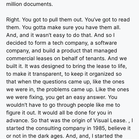
million documents.
Right. You got to pull them out. You’ve got to read
them. You gotta make sure you have them all.
And, and it wasn’t easy to do that. And so I
decided to form a tech company, a software
company, and build a product that managed
commercial leases on behalf of tenants. And we
built it. It was designed to bring the lease to life,
to make it transparent, to keep it organized so
that when the questions came up, like the ones
we were in, the problems came up. Like the ones
we were fixing, you get an easy answer. You
wouldn’t have to go through people like me to
figure it out. It would all be done for you in
advance. So that was the origin of Visual Lease. , I
started the consulting company in 1985, believe it
or not in the dark ages. And, and, I started the