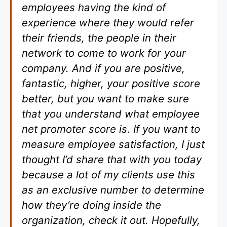
employees having the kind of
experience where they would refer
their friends, the people in their
network to come to work for your
company. And if you are positive,
fantastic, higher, your positive score
better, but you want to make sure
that you understand what employee
net promoter score is. If you want to
measure employee satisfaction, I just
thought I’d share that with you today
because a lot of my clients use this
as an exclusive number to determine
how they’re doing inside the
organization, check it out. Hopefully,