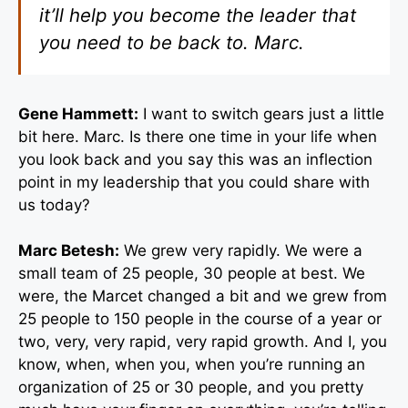
it’ll help you become the leader that
you need to be back to. Marc.
Gene Hammett:
I want to switch gears just a little
bit here. Marc. Is there one time in your life when
you look back and you say this was an inflection
point in my leadership that you could share with
us today?
Marc Betesh:
We grew very rapidly. We were a
small team of 25 people, 30 people at best. We
were, the Marcet changed a bit and we grew from
25 people to 150 people in the course of a year or
two, very, very rapid, very rapid growth. And I, you
know, when, when you, when you’re running an
organization of 25 or 30 people, and you pretty