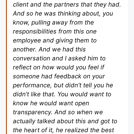
client and the partners that they had.
And so he was thinking about, you
know, pulling away from the
responsibilities from this one
employee and giving them to
another. And we had this
conversation and I asked him to
reflect on how would you feel if
someone had feedback on your
performance, but didn’t tell you he
didn’t like that. You would want to
know he would want open
transparency. And so when we
actually talked about this and got to
the heart of it, he realized the best