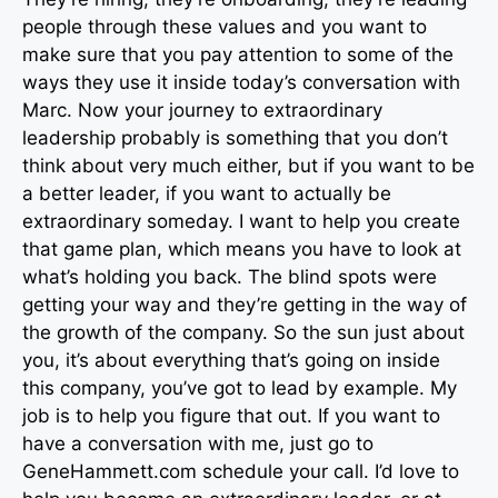
people through these values and you want to
make sure that you pay attention to some of the
ways they use it inside today’s conversation with
Marc. Now your journey to extraordinary
leadership probably is something that you don’t
think about very much either, but if you want to be
a better leader, if you want to actually be
extraordinary someday. I want to help you create
that game plan, which means you have to look at
what’s holding you back. The blind spots were
getting your way and they’re getting in the way of
the growth of the company. So the sun just about
you, it’s about everything that’s going on inside
this company, you’ve got to lead by example. My
job is to help you figure that out. If you want to
have a conversation with me, just go to
GeneHammett.com schedule your call. I’d love to