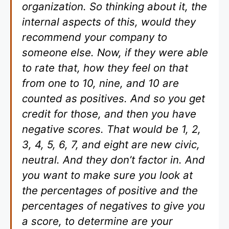
organization. So thinking about it, the
internal aspects of this, would they
recommend your company to
someone else. Now, if they were able
to rate that, how they feel on that
from one to 10, nine, and 10 are
counted as positives. And so you get
credit for those, and then you have
negative scores. That would be 1, 2,
3, 4, 5, 6, 7, and eight are new civic,
neutral. And they don’t factor in. And
you want to make sure you look at
the percentages of positive and the
percentages of negatives to give you
a score, to determine are your