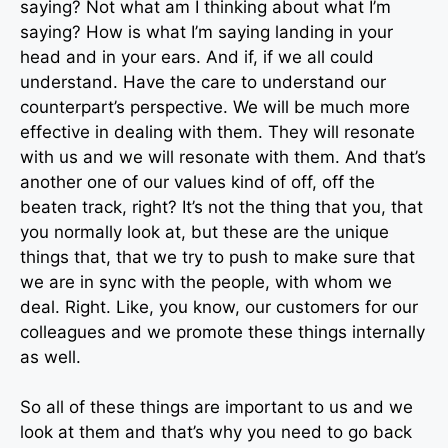
saying? Not what am I thinking about what I’m
saying? How is what I’m saying landing in your
head and in your ears. And if, if we all could
understand. Have the care to understand our
counterpart’s perspective. We will be much more
effective in dealing with them. They will resonate
with us and we will resonate with them. And that’s
another one of our values kind of off, off the
beaten track, right? It’s not the thing that you, that
you normally look at, but these are the unique
things that, that we try to push to make sure that
we are in sync with the people, with whom we
deal. Right. Like, you know, our customers for our
colleagues and we promote these things internally
as well.
So all of these things are important to us and we
look at them and that’s why you need to go back