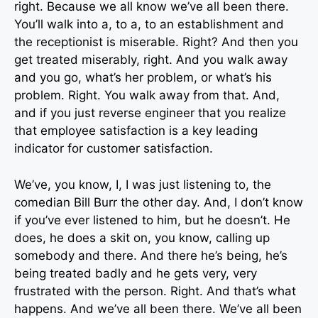
right. Because we all know we’ve all been there.
You’ll walk into a, to a, to an establishment and
the receptionist is miserable. Right? And then you
get treated miserably, right. And you walk away
and you go, what’s her problem, or what’s his
problem. Right. You walk away from that. And,
and if you just reverse engineer that you realize
that employee satisfaction is a key leading
indicator for customer satisfaction.
We’ve, you know, I, I was just listening to, the
comedian Bill Burr the other day. And, I don’t know
if you’ve ever listened to him, but he doesn’t. He
does, he does a skit on, you know, calling up
somebody and there. And there he’s being, he’s
being treated badly and he gets very, very
frustrated with the person. Right. And that’s what
happens. And we’ve all been there. We’ve all been