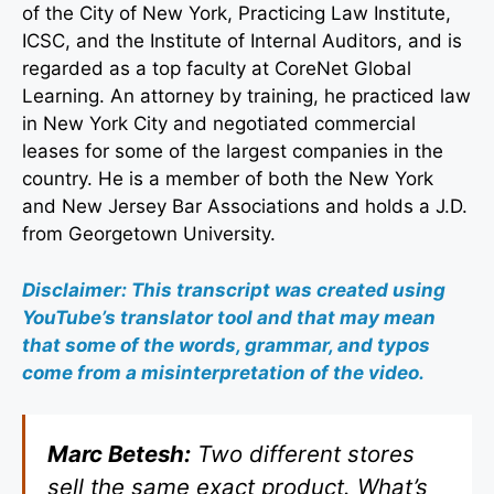
of the City of New York, Practicing Law Institute,
ICSC, and the Institute of Internal Auditors, and is
regarded as a top faculty at CoreNet Global
Learning. An attorney by training, he practiced law
in New York City and negotiated commercial
leases for some of the largest companies in the
country. He is a member of both the New York
and New Jersey Bar Associations and holds a J.D.
from Georgetown University.
Disclaimer: This transcript was created using
YouTube’s translator tool and that may mean
that some of the words, grammar, and typos
come from a misinterpretation of the video.
Marc Betesh:
Two different stores
sell the same exact product. What’s