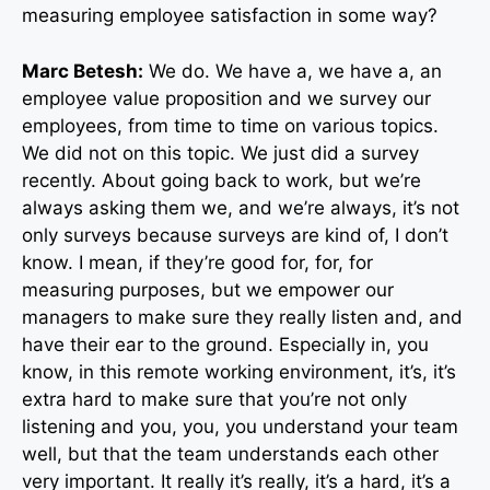
measuring employee satisfaction in some way?
Marc Betesh:
We do. We have a, we have a, an
employee value proposition and we survey our
employees, from time to time on various topics.
We did not on this topic. We just did a survey
recently. About going back to work, but we’re
always asking them we, and we’re always, it’s not
only surveys because surveys are kind of, I don’t
know. I mean, if they’re good for, for, for
measuring purposes, but we empower our
managers to make sure they really listen and, and
have their ear to the ground. Especially in, you
know, in this remote working environment, it’s, it’s
extra hard to make sure that you’re not only
listening and you, you, you understand your team
well, but that the team understands each other
very important. It really it’s really, it’s a hard, it’s a