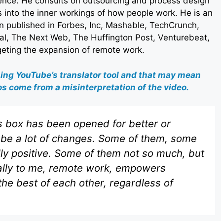
ence. He consults on outsourcing and process design
s into the inner workings of how people work. He is an
 published in Forbes, Inc, Mashable, TechCrunch,
al, The Next Web, The Huffington Post, Venturebeat,
rgeting the expansion of remote work.
sing YouTube’s translator tool and that may mean
s come from a misinterpretation of the video.
 box has been opened for better or
to be a lot of changes. Some of them, some
lly positive. Some of them not so much, but
ically to me, remote work, empowers
he best of each other, regardless of