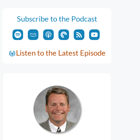
Subscribe to the Podcast
Listen to the Latest Episode