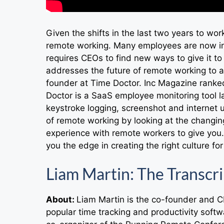
Given the shifts in the last two years to wo
remote working. Many employees are now in 
requires CEOs to find new ways to give it t
addresses the future of remote working to at
founder at Time Doctor. Inc Magazine ranke
Doctor is a SaaS employee monitoring tool l
keystroke logging, screenshot and internet u
of remote working by looking at the changin
experience with remote workers to give you.
you the edge in creating the right culture fo
Liam Martin: The Transcri
About:
Liam Martin is the co-founder and 
popular time tracking and productivity softw