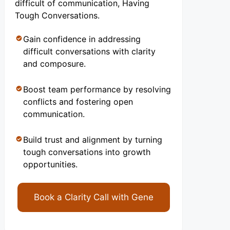
difficult of communication, Having
Tough Conversations.
Gain confidence in addressing
difficult conversations with clarity
and composure.
Boost team performance by resolving
conflicts and fostering open
communication.
Build trust and alignment by turning
tough conversations into growth
opportunities.
Book a Clarity Call with Gene