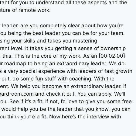
tant for you to understand all these aspects and the
future of remote work.
 leader, are you completely clear about how you’re
 you being the best leader you can be for your team.
sing your skills and takes you mastering
rent level. It takes you getting a sense of ownership
 this. This is the core of my work. As an [00:02:00]
our roadmap to being an extraordinary leader. We do
 a very special experience with leaders of fast growth
out, do some fun stuff with coaching. With the
lent. We help you become an extraordinary leader. If
hboardroom.com and check it out. You can apply. We’ll
. See if it’s a fit. If not, I’d love to give you some free
at would help you be the leader that you know, you can
u think you’re a fit. Now here’s the interview with