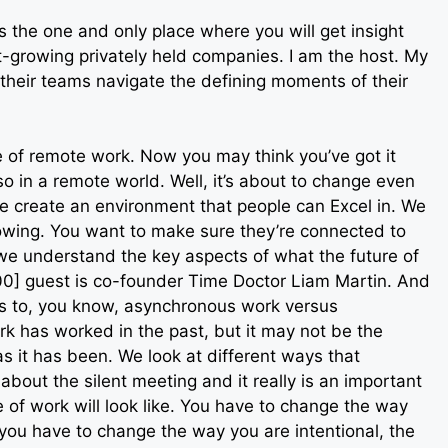
 the one and only place where you will get insight
-growing privately held companies. I am the host. My
heir teams navigate the defining moments of their
 of remote work. Now you may think you’ve got it
so in a remote world. Well, it’s about to change even
 create an environment that people can Excel in. We
owing. You want to make sure they’re connected to
we understand the key aspects of what the future of
:00] guest is co-founder Time Doctor Liam Martin. And
es to, you know, asynchronous work versus
 has worked in the past, but it may not be the
as it has been. We look at different ways that
bout the silent meeting and it really is an important
 of work will look like. You have to change the way
 you have to change the way you are intentional, the