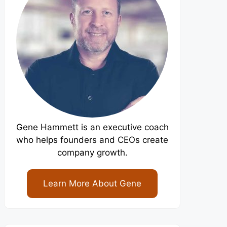
Gene Hammett is an executive coach
who helps founders and CEOs create
company growth.
Learn More About Gene