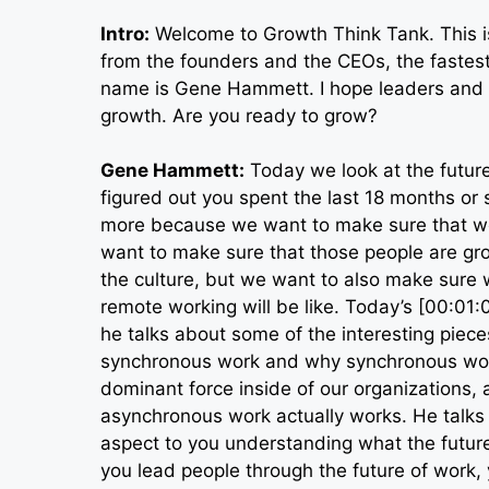
Intro:
Welcome to Growth Think Tank. This is
from the founders and the CEOs, the fastest
name is Gene Hammett. I hope leaders and t
growth. Are you ready to grow?
Gene Hammett:
Today we look at the future
figured out you spent the last 18 months or 
more because we want to make sure that we
want to make sure that those people are gr
the culture, but we want to also make sure 
remote working will be like. Today’s [00:01
he talks about some of the interesting piec
synchronous work and why synchronous work
dominant force inside of our organizations, 
asynchronous work actually works. He talks a
aspect to you understanding what the future
you lead people through the future of work,