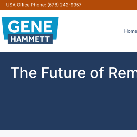
Skip
USA Office Phone:
(678) 242-9957
to
content
Home
The Future of Rem