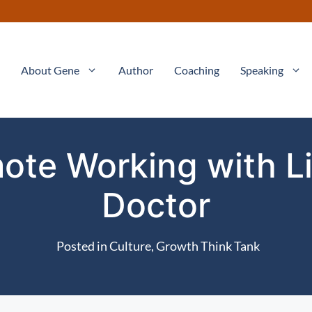
About Gene
Author
Coaching
Speaking
ote Working with L
Doctor
Posted in
Culture
,
Growth Think Tank