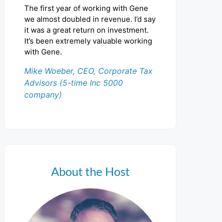
The first year of working with Gene
we almost doubled in revenue. I’d say
it was a great return on investment.
It’s been extremely valuable working
with Gene.
Mike Woeber, CEO, Corporate Tax
Advisors (5-time Inc 5000
company)
About the Host