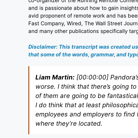
co-organizer of the Running Remote Confer
and is passionate about how to gain insight
avid proponent of remote work and has been
Fast Company, Wired, The Wall Street Journ
and many other publications specifically ta
Disclaimer: This transcript was created u
that some of the words, grammar, and typo
Liam Martin:
[00:00:00] Pandora’s
worse. I think that there’s going 
of them are going to be fantastica
I do think that at least philosoph
employees and employers to find t
where they’re located.