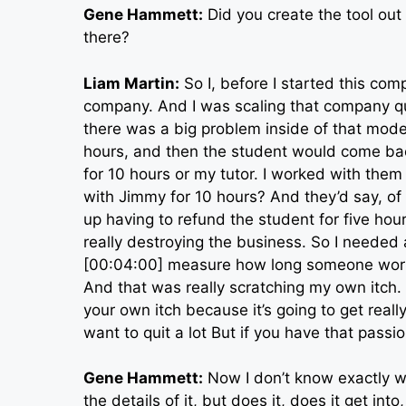
Gene Hammett:
Did you create the tool out
there?
Liam Martin:
So I, before I started this co
company. And I was scaling that company quit
there was a big problem inside of that model,
hours, and then the student would come bac
for 10 hours or my tutor. I worked with them 
with Jimmy for 10 hours? And they’d say, of c
up having to refund the student for five hour
really destroying the business. So I needed a
[00:04:00] measure how long someone worked
And that was really scratching my own itch. I
your own itch because it’s going to get reall
want to quit a lot But if you have that passi
Gene Hammett:
Now I don’t know exactly w
the details of it, but does it, does it get in