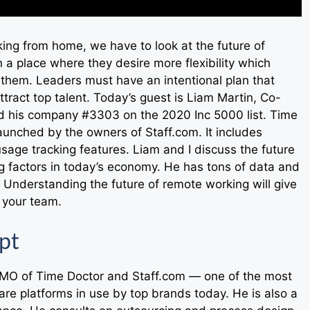
rking from home, we have to look at the future of
a place where they desire more flexibility which
o them. Leaders must have an intentional plan that
tract top talent. Today’s guest is Liam Martin, Co-
d his company #3303 on the 2020 Inc 5000 list. Time
aunched by the owners of Staff.com. It includes
sage tracking features. Liam and I discuss the future
g factors in today’s economy. He has tons of data and
 Understanding the future of remote working will give
r your team.
pt
CMO of Time Doctor and Staff.com — one of the most
are platforms in use by top brands today. He is also a