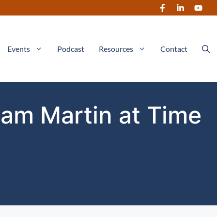
Events
Podcast
Resources
Contact
iam Martin at Time