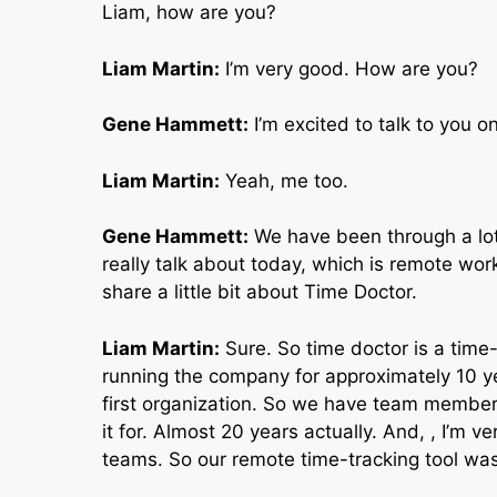
Liam, how are you?
Liam Martin:
I’m very good. How are you?
Gene Hammett:
I’m excited to talk to you 
Liam Martin:
Yeah, me too.
Gene Hammett:
We have been through a lot 
really talk about today, which is remote work 
share a little bit about Time Doctor.
Liam Martin:
Sure. So time doctor is a time
running the company for approximately 10 y
first organization. So we have team members
it for. Almost 20 years actually. And, , I’m 
teams. So our remote time-tracking tool was 