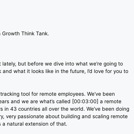
on Growth Think Tank.
lately, but before we dive into what we’re going to
and what it looks like in the future, I’d love for you to
-tracking tool for remote employees. We’ve been
ears and we are what’s called [00:03:00] a remote
 in 43 countries all over the world. We’ve been doing
very, very passionate about building and scaling remote
a natural extension of that.