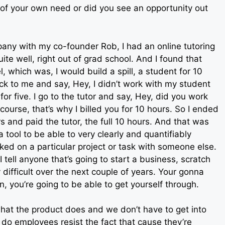
 of your own need or did you see an opportunity out
mpany with my co-founder Rob, I had an online tutoring
e well, right out of grad school. And I found that
 which was, I would build a spill, a student for 10
k to me and say, Hey, I didn’t work with my student
for five. I go to the tutor and say, Hey, did you work
ourse, that’s why I billed you for 10 hours. So I ended
s and paid the tutor, the full 10 hours. And that was
 tool to be able to very clearly and quantifiably
 on a particular project or task with someone else.
 tell anyone that’s going to start a business, scratch
y difficult over the next couple of years. Your gonna
on, you’re going to be able to get yourself through.
hat the product does and we don’t have to get into
to, do employees resist the fact that cause they’re