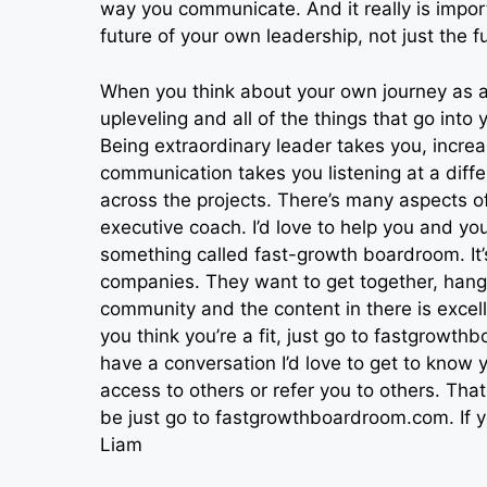
way you communicate. And it really is impor
future of your own leadership, not just the 
When you think about your own journey as a
upleveling and all of the things that go into
Being extraordinary leader takes you, increa
communication takes you listening at a diffe
across the projects. There’s many aspects of
executive coach. I’d love to help you and y
something called fast-growth boardroom. It’s
companies. They want to get together, hang 
community and the content in there is excel
you think you’re a fit, just go to fastgrowt
have a conversation I’d love to get to know you
access to others or refer you to others. Th
be just go to fastgrowthboardroom.com. If yo
Liam