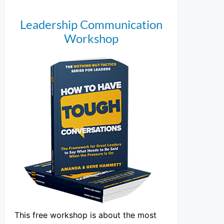
Leadership Communication
Workshop
This free workshop is about the most