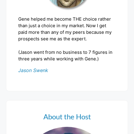
Gene helped me become THE choice rather
than just a choice in my market. Now I get
paid more than any of my peers because my
prospects see me as the expert.
(Jason went from no business to 7 figures in
three years while working with Gene.)
Jason Swenk
About the Host