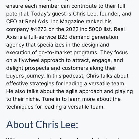
ensure each member can contribute to their full
potential. Today’s guest is Chris Lee, founder, and
CEO at Reel Axis. Inc Magazine ranked his
company #4273 on the 2022 Inc 5000 list. Reel
Axis is a full-service B2B demand generation
agency that specializes in the design and
execution of go-to-market programs. They focus
on a flywheel approach to attract, engage, and
delight prospects and customers along their
buyer’s journey. In this podcast, Chris talks about
effective strategies for leading a versatile team.
He also talks about the agile approach and playing
to their niche. Tune in to learn more about the
techniques for leading a versatile team.
About Chris Lee: