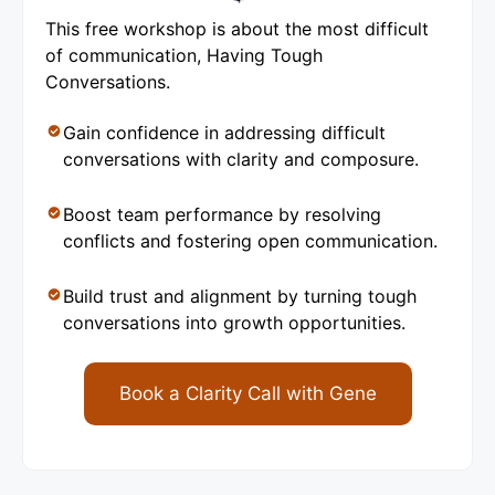
This free workshop is about the most difficult
of communication, Having Tough
Conversations.
Gain confidence in addressing difficult
conversations with clarity and composure.
Boost team performance by resolving
conflicts and fostering open communication.
Build trust and alignment by turning tough
conversations into growth opportunities.
Book a Clarity Call with Gene