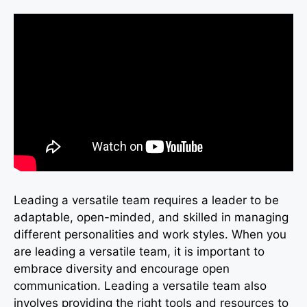
Leading a versatile team requires a leader to be
adaptable, open-minded, and skilled in managing
different personalities and work styles. When you
are leading a versatile team, it is important to
embrace diversity and encourage open
communication. Leading a versatile team also
involves providing the right tools and resources to