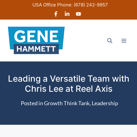
Skip
USA Office Phone:
(678) 242-9957
to
content
Men
Leading a Versatile Team with
Chris Lee at Reel Axis
Posted in
Growth Think Tank
,
Leadership