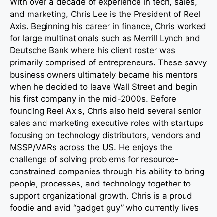
With over a decade of experience in tech, sales,
and marketing, Chris Lee is the President of Reel
Axis. Beginning his career in finance, Chris worked
for large multinationals such as Merrill Lynch and
Deutsche Bank where his client roster was
primarily comprised of entrepreneurs. These savvy
business owners ultimately became his mentors
when he decided to leave Wall Street and begin
his first company in the mid-2000s. Before
founding Reel Axis, Chris also held several senior
sales and marketing executive roles with startups
focusing on technology distributors, vendors and
MSSP/VARs across the US. He enjoys the
challenge of solving problems for resource-
constrained companies through his ability to bring
people, processes, and technology together to
support organizational growth. Chris is a proud
foodie and avid “gadget guy” who currently lives