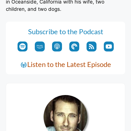
in Oceanside, California with his wife, two
children, and two dogs.
Subscribe to the Podcast
Listen to the Latest Episode