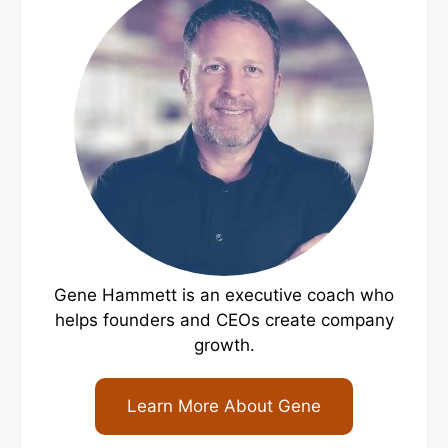
Gene Hammett is an executive coach who
helps founders and CEOs create company
growth.
Learn More About Gene