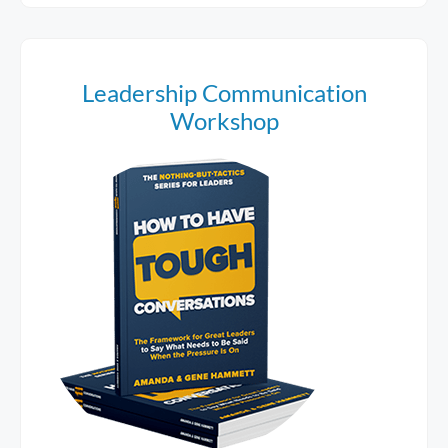
Leadership Communication
Workshop