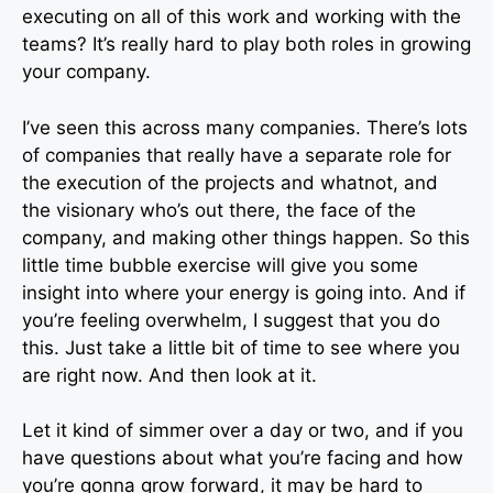
executing on all of this work and working with the
teams? It’s really hard to play both roles in growing
your company.
I’ve seen this across many companies. There’s lots
of companies that really have a separate role for
the execution of the projects and whatnot, and
the visionary who’s out there, the face of the
company, and making other things happen. So this
little time bubble exercise will give you some
insight into where your energy is going into. And if
you’re feeling overwhelm, I suggest that you do
this. Just take a little bit of time to see where you
are right now. And then look at it.
Let it kind of simmer over a day or two, and if you
have questions about what you’re facing and how
you’re gonna grow forward, it may be hard to