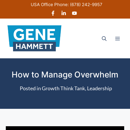
Skip
USA Office Phone:
(678) 242-9957
to
content
Men
How to Manage Overwhelm
Posted in
Growth Think Tank
,
Leadership