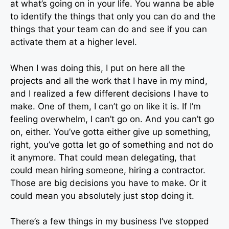
at what’s going on in your life. You wanna be able
to identify the things that only you can do and the
things that your team can do and see if you can
activate them at a higher level.
When I was doing this, I put on here all the
projects and all the work that I have in my mind,
and I realized a few different decisions I have to
make. One of them, I can’t go on like it is. If I’m
feeling overwhelm, I can’t go on. And you can’t go
on, either. You’ve gotta either give up something,
right, you’ve gotta let go of something and not do
it anymore. That could mean delegating, that
could mean hiring someone, hiring a contractor.
Those are big decisions you have to make. Or it
could mean you absolutely just stop doing it.
There’s a few things in my business I’ve stopped