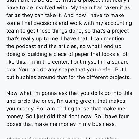
have to be involved with. My team has taken it as
far as they can take it. And now I have to make
some final decisions and work with my accounting
team to get those things done, so that’s a project
that’s really up to me. I have that, I can mention
the podcast and the articles, so what I end up
doing is building a piece of paper that looks a lot
like this. I’m in the center. I put myself in a square
box. You can do any shape that you prefer. But I
put bubbles around that for the different projects.
Now what I’m gonna ask that you do is go into this
and circle the ones, I’m using green, that makes
you money. So I am circling these that make me
money. So I just did that right now. So I have four
boxes that make me money in my business.