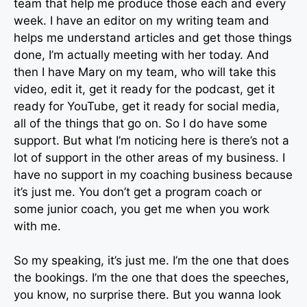
team that help me produce those each and every
week. I have an editor on my writing team and
helps me understand articles and get those things
done, I’m actually meeting with her today. And
then I have Mary on my team, who will take this
video, edit it, get it ready for the podcast, get it
ready for YouTube, get it ready for social media,
all of the things that go on. So I do have some
support. But what I’m noticing here is there’s not a
lot of support in the other areas of my business. I
have no support in my coaching business because
it’s just me. You don’t get a program coach or
some junior coach, you get me when you work
with me.
So my speaking, it’s just me. I’m the one that does
the bookings. I’m the one that does the speeches,
you know, no surprise there. But you wanna look