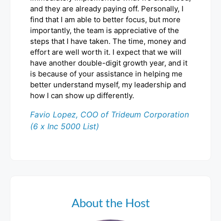
and they are already paying off. Personally, I
find that I am able to better focus, but more
importantly, the team is appreciative of the
steps that I have taken. The time, money and
effort are well worth it. I expect that we will
have another double-digit growth year, and it
is because of your assistance in helping me
better understand myself, my leadership and
how I can show up differently.
Favio Lopez, COO of Trideum Corporation
(6 x Inc 5000 List)
About the Host