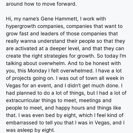
around how to move forward.
Hi, my name’s Gene Hammett, I work with
hypergrowth companies, companies that want to
grow fast and leaders of those companies that
really wanna understand their people so that they
are activated at a deeper level, and that they can
create the right strategies for growth. So today I’m
talking about overwhelm. And to be honest with
you, this Monday I felt overwhelmed. I have a lot
of projects going on. I was out of town all week in
Vegas for an event, and I didn’t get much done. I
had planned to do a lot of things, but I had a lot of
extracurricular things to meet, meetings and
people to meet, and happy hours and things like
that. I was even bed by eight, which I feel kind of
embarrassed to tell you that I was in Vegas, and I
was asleep by eight.