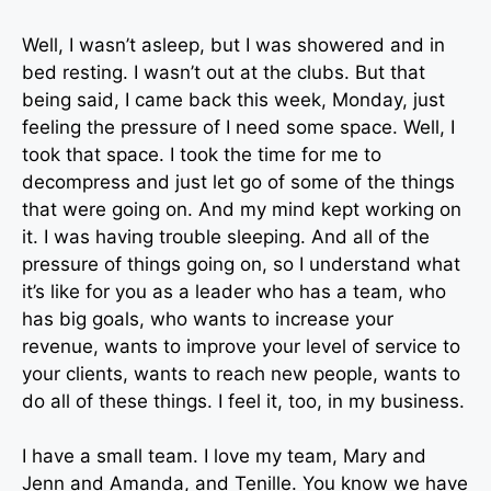
Well, I wasn’t asleep, but I was showered and in
bed resting. I wasn’t out at the clubs. But that
being said, I came back this week, Monday, just
feeling the pressure of I need some space. Well, I
took that space. I took the time for me to
decompress and just let go of some of the things
that were going on. And my mind kept working on
it. I was having trouble sleeping. And all of the
pressure of things going on, so I understand what
it’s like for you as a leader who has a team, who
has big goals, who wants to increase your
revenue, wants to improve your level of service to
your clients, wants to reach new people, wants to
do all of these things. I feel it, too, in my business.
I have a small team. I love my team, Mary and
Jenn and Amanda, and Tenille. You know we have