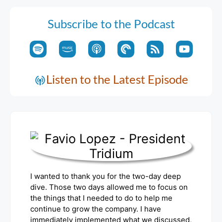
Subscribe to the Podcast
Listen to the Latest Episode
I wanted to thank you for the two-day deep
dive. Those two days allowed me to focus on
the things that I needed to do to help me
continue to grow the company. I have
immediately implemented what we discussed,