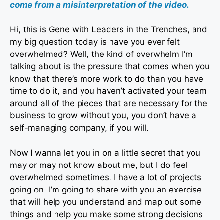
come from a misinterpretation of the video.
Hi, this is Gene with Leaders in the Trenches, and
my big question today is have you ever felt
overwhelmed? Well, the kind of overwhelm I’m
talking about is the pressure that comes when you
know that there’s more work to do than you have
time to do it, and you haven’t activated your team
around all of the pieces that are necessary for the
business to grow without you, you don’t have a
self-managing company, if you will.
Now I wanna let you in on a little secret that you
may or may not know about me, but I do feel
overwhelmed sometimes. I have a lot of projects
going on. I’m going to share with you an exercise
that will help you understand and map out some
things and help you make some strong decisions