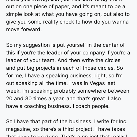
out on one piece of paper, and it’s meant to be a
simple look at what you have going on, but also to
give you some reality check to how do you wanna
move forward.
So my suggestion is put yourself in the center of
this if you’re the leader of your company if you’re a
leader of your team. And then write the circles
and put big projects in each of those circles. So
for me, I have a speaking business, right, so I’m
out speaking all the time, I was in Vegas last
week. I’m speaking probably somewhere between
20 and 30 times a year, and that’s great. I also
have a coaching business. I coach people.
So I have that part of the business. I write for Inc.
magazine, so there’s a third project. I have taxes
that have to be done. That’s a project that really I