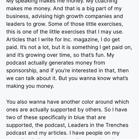
My speaking makes me money. My coaching
makes me money. And that is a big part of my
business, advising high growth companies and
leaders to grow. Some of those little exercises,
this is one of the little exercises that I may use.
Articles that I write for Inc. magazine, I do get
paid. It’s not a lot, but it is something I get paid on,
and it’s growing over time, so that’s fun. My
podcast actually generates money from
sponsorship, and if you’re interested in that, then
we can talk about it. But you wanna know what’s
making you money.
You also wanna have another color around which
ones are actually supported by others. So I have
two of these specifically in blue that are
supported, the podcast, Leaders in the Trenches
podcast and my articles. I have people on my