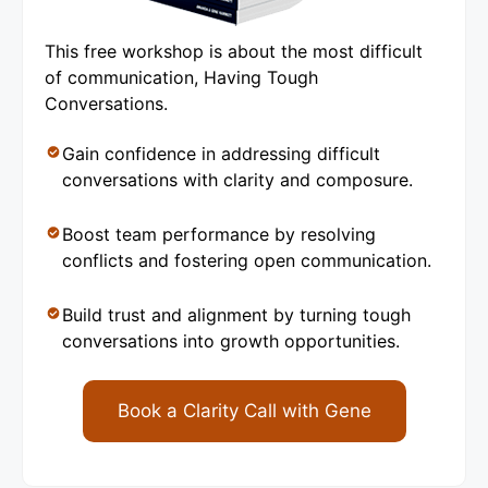
This free workshop is about the most difficult
of communication, Having Tough
Conversations.
Gain confidence in addressing difficult
conversations with clarity and composure.
Boost team performance by resolving
conflicts and fostering open communication.
Build trust and alignment by turning tough
conversations into growth opportunities.
Book a Clarity Call with Gene