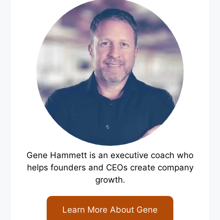
Gene Hammett is an executive coach who
helps founders and CEOs create company
growth.
Learn More About Gene