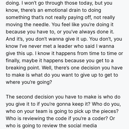
doing. I won’t go through those today, but you
know, there’s an emotional drain to doing
something that’s not really paying off, not really
moving the needle. You feel like you’re doing it
because you have to, or you’ve always done it.
And it’s, you don’t wanna give it up. You don’t, you
know I’ve never met a leader who said I wanna
give this up. I know it happens from time to time or
finally, maybe it happens because you get to a
breaking point. Well, there’s one decision you have
to make is what do you want to give up to get to
where you’re going?
The second decision you have to make is who do
you give it to if you’re gonna keep it? Who do you,
who on your team is going to pick up the pieces?
Who is reviewing the code if you’re a coder? Or
who is going to review the social media