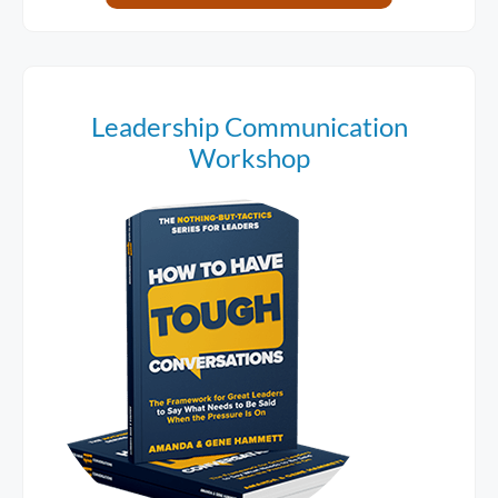
Leadership Communication
Workshop