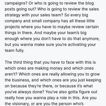
campaigns? Or who is going to review the blog
posts going out? Who is going to review the sales
strategy with your sales team? So every big
company and small company has all these little
projects where you have to maybe review certain
things in there. And maybe your team’s big
enough where you don’t have to do that anymore,
but you wanna make sure you’re activating your
team fully.
The third thing that you have to face with this is
which ones are making money and which ones
aren’t? Which ones are really allowing you to grow
the business, and which ones are you just keeping
on because they’re there, or because it’s what
you’ve always done? You’ve also gotta figure out
really how you wanna play a role in this. Are you
the visionary, or are you the person who’s