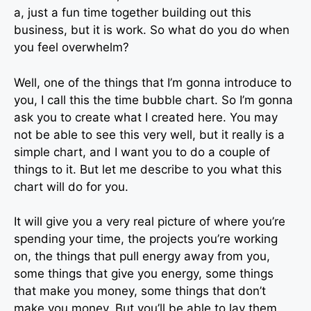
a, just a fun time together building out this
business, but it is work. So what do you do when
you feel overwhelm?
Well, one of the things that I’m gonna introduce to
you, I call this the time bubble chart. So I’m gonna
ask you to create what I created here. You may
not be able to see this very well, but it really is a
simple chart, and I want you to do a couple of
things to it. But let me describe to you what this
chart will do for you.
It will give you a very real picture of where you’re
spending your time, the projects you’re working
on, the things that pull energy away from you,
some things that give you energy, some things
that make you money, some things that don’t
make you money. But you’ll be able to lay them