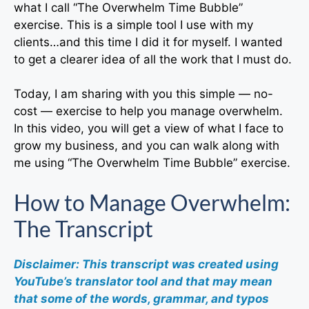
what I call “The Overwhelm Time Bubble”
exercise. This is a simple tool I use with my
clients…and this time I did it for myself. I wanted
to get a clearer idea of all the work that I must do.
Today, I am sharing with you this simple — no-
cost — exercise to help you manage overwhelm.
In this video, you will get a view of what I face to
grow my business, and you can walk along with
me using “The Overwhelm Time Bubble” exercise.
How to Manage Overwhelm:
The Transcript
Disclaimer: This transcript was created using
YouTube’s translator tool and that may mean
that some of the words, grammar, and typos