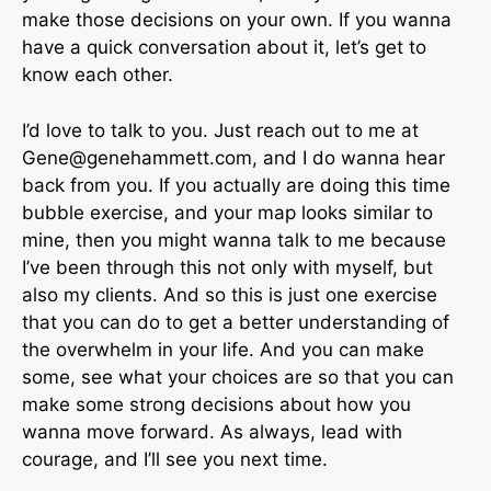
make those decisions on your own. If you wanna
have a quick conversation about it, let’s get to
know each other.
I’d love to talk to you. Just reach out to me at
Gene@genehammett.com
, and I do wanna hear
back from you. If you actually are doing this time
bubble exercise, and your map looks similar to
mine, then you might wanna talk to me because
I’ve been through this not only with myself, but
also my clients. And so this is just one exercise
that you can do to get a better understanding of
the overwhelm in your life. And you can make
some, see what your choices are so that you can
make some strong decisions about how you
wanna move forward. As always, lead with
courage, and I’ll see you next time.