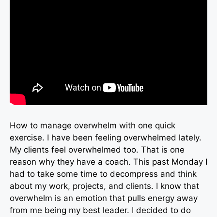
How to manage overwhelm with one quick
exercise. I have been feeling overwhelmed lately.
My clients feel overwhelmed too. That is one
reason why they have a coach. This past Monday I
had to take some time to decompress and think
about my work, projects, and clients. I know that
overwhelm is an emotion that pulls energy away
from me being my best leader. I decided to do