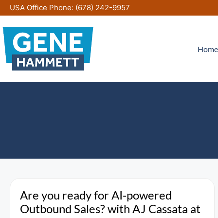
Skip
USA Office Phone:
(678) 242-9957
to
content
Home
Are you ready for AI-powered
Outbound Sales? with AJ Cassata at