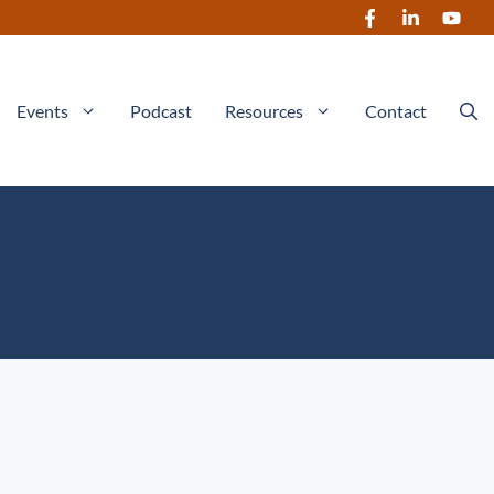
Events
Podcast
Resources
Contact