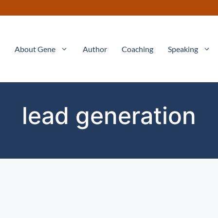
About Gene
Author
Coaching
Speaking
lead generation