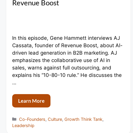
Revenue Boost
In this episode, Gene Hammett interviews AJ
Cassata, founder of Revenue Boost, about AI-
driven lead generation in B2B marketing. AJ
emphasizes the collaborative use of AI in
sales, warns against full outsourcing, and
explains his “10-80-10 rule.” He discusses the
…
Learn More
Categories
Co-Founders
,
Culture
,
Growth Think Tank
,
Leadership