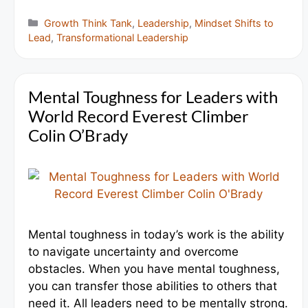
Categories
Growth Think Tank
,
Leadership
,
Mindset Shifts to
Lead
,
Transformational Leadership
Mental Toughness for Leaders with
World Record Everest Climber
Colin O’Brady
Mental toughness in today’s work is the ability
to navigate uncertainty and overcome
obstacles. When you have mental toughness,
you can transfer those abilities to others that
need it. All leaders need to be mentally strong.