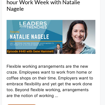
hour Work Week with Natalie
Nagele
Flexible working arrangements are the new
craze. Employees want to work from home or
coffee shops on their time. Employers want to
embrace flexibility and yet get the work done
too. Beyond flexible working, arrangements
are the notion of working …