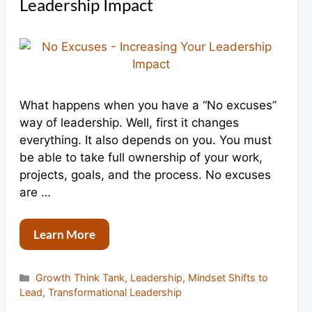
Leadership Impact
What happens when you have a “No excuses”
way of leadership. Well, first it changes
everything. It also depends on you. You must
be able to take full ownership of your work,
projects, goals, and the process. No excuses
are …
Learn More
Categories
Growth Think Tank
,
Leadership
,
Mindset Shifts to
Lead
,
Transformational Leadership