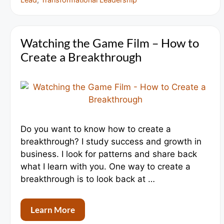
Watching the Game Film – How to
Create a Breakthrough
Do you want to know how to create a
breakthrough? I study success and growth in
business. I look for patterns and share back
what I learn with you. One way to create a
breakthrough is to look back at …
Learn More