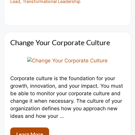
Lead
,
Transformational Leadership
Change Your Corporate Culture
Corporate culture is the foundation for your
growth, innovation, and your impact. You must
be able to monitor your corporate culture and
change it when necessary. The culture of your
organization defines how you approach new
ideas and how your …
Learn More