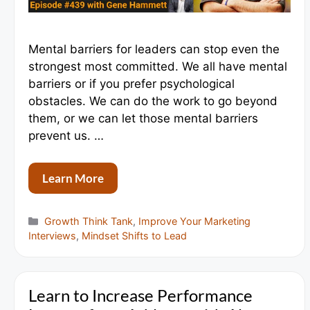
Mental barriers for leaders can stop even the
strongest most committed. We all have mental
barriers or if you prefer psychological
obstacles. We can do the work to go beyond
them, or we can let those mental barriers
prevent us. …
Learn More
Categories
Growth Think Tank
,
Improve Your Marketing
Interviews
,
Mindset Shifts to Lead
Learn to Increase Performance