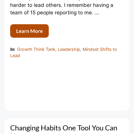
harder to lead others. I remember having a
team of 15 people reporting to me. …
Learn More
Categories
Growth Think Tank
,
Leadership
,
Mindset Shifts to
Lead
Changing Habits One Tool You Can