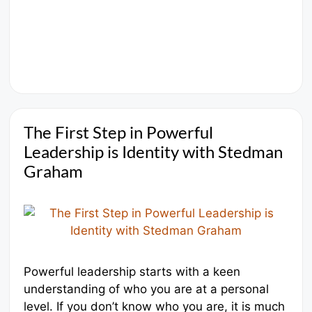
The First Step in Powerful
Leadership is Identity with Stedman
Graham
Powerful leadership starts with a keen
understanding of who you are at a personal
level. If you don’t know who you are, it is much