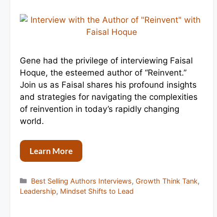
Gene had the privilege of interviewing Faisal
Hoque, the esteemed author of “Reinvent.”
Join us as Faisal shares his profound insights
and strategies for navigating the complexities
of reinvention in today’s rapidly changing
world.
Learn More
Categories
Best Selling Authors Interviews
,
Growth Think Tank
,
Leadership
,
Mindset Shifts to Lead