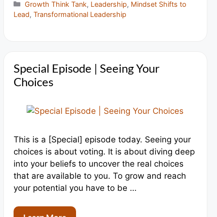
Categories
Growth Think Tank
,
Leadership
,
Mindset Shifts to
Lead
,
Transformational Leadership
Special Episode | Seeing Your
Choices
This is a [Special] episode today. Seeing your
choices is about voting. It is about diving deep
into your beliefs to uncover the real choices
that are available to you. To grow and reach
your potential you have to be …