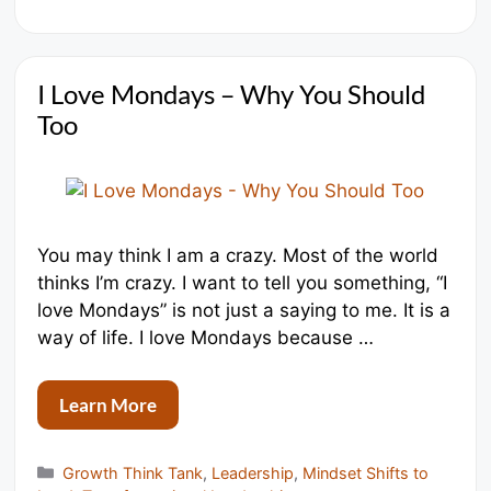
I Love Mondays – Why You Should
Too
You may think I am a crazy. Most of the world
thinks I’m crazy. I want to tell you something, “I
love Mondays” is not just a saying to me. It is a
way of life. I love Mondays because …
Learn More
Categories
Growth Think Tank
,
Leadership
,
Mindset Shifts to