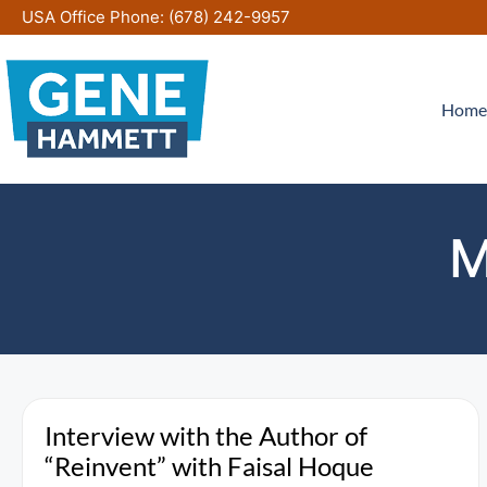
Skip
USA Office Phone:
(678) 242-9957
to
content
Home
M
Interview with the Author of
“Reinvent” with Faisal Hoque