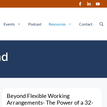
Events
Podcast
Resources
Contact
ad
Beyond Flexible Working
Arrangements- The Power of a 32-