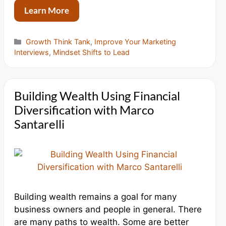
Learn More
Categories
Growth Think Tank
,
Improve Your Marketing
Interviews
,
Mindset Shifts to Lead
Building Wealth Using Financial
Diversification with Marco
Santarelli
Building wealth remains a goal for many
business owners and people in general. There
are many paths to wealth. Some are better