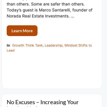
than others. Some are safer than others.
Today’s guest is Marco Santarelli, founder of
Norada Real Estate Investments. …
Learn More
Categories
Growth Think Tank
,
Leadership
,
Mindset Shifts to
Lead
No Excuses – Increasing Your