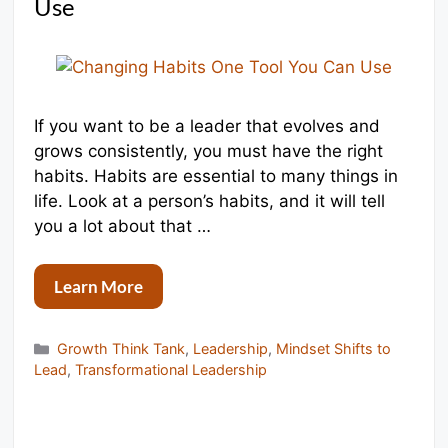
Use
If you want to be a leader that evolves and
grows consistently, you must have the right
habits. Habits are essential to many things in
life. Look at a person’s habits, and it will tell
you a lot about that …
Learn More
Categories
Growth Think Tank
,
Leadership
,
Mindset Shifts to
Lead
,
Transformational Leadership