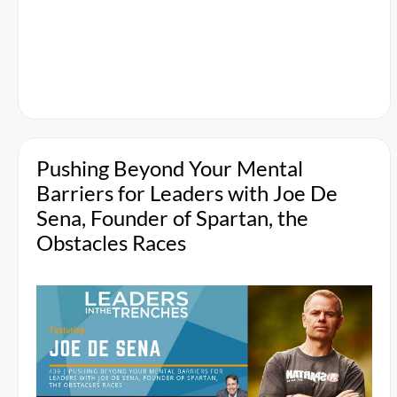
Pushing Beyond Your Mental
Barriers for Leaders with Joe De
Sena, Founder of Spartan, the
Obstacles Races