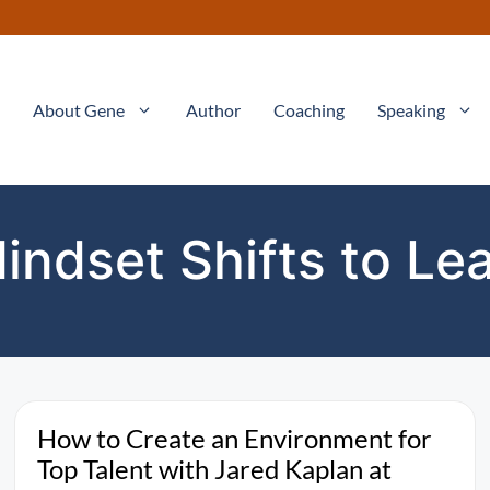
About Gene
Author
Coaching
Speaking
indset Shifts to Le
How to Create an Environment for
Top Talent with Jared Kaplan at