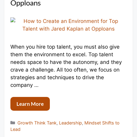
Opploans
When you hire top talent, you must also give
them the environment to excel. Top talent
needs space to have the autonomy, and they
crave a challenge. All too often, we focus on
strategies and techniques to drive the
company …
Learn More
Categories
Growth Think Tank
,
Leadership
,
Mindset Shifts to
Lead