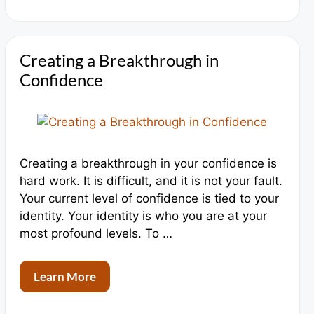
Creating a Breakthrough in
Confidence
Creating a breakthrough in your confidence is
hard work. It is difficult, and it is not your fault.
Your current level of confidence is tied to your
identity. Your identity is who you are at your
most profound levels. To …
Learn More