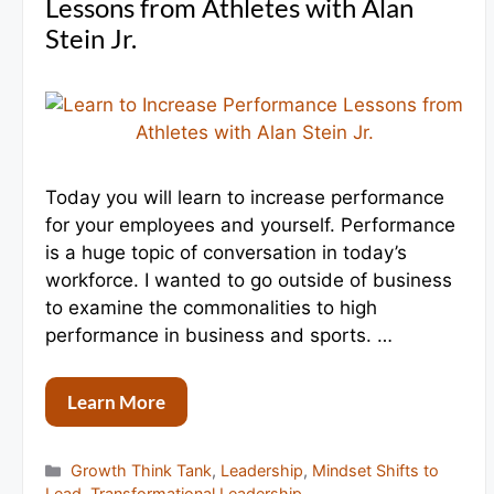
Lessons from Athletes with Alan
Stein Jr.
Today you will learn to increase performance
for your employees and yourself. Performance
is a huge topic of conversation in today’s
workforce. I wanted to go outside of business
to examine the commonalities to high
performance in business and sports. …
Learn More
Categories
Growth Think Tank
,
Leadership
,
Mindset Shifts to
Lead
,
Transformational Leadership