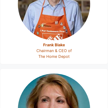
Frank Blake
Chairman & CEO of
The Home Depot