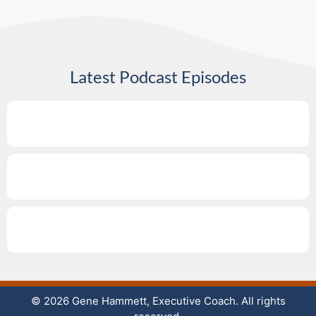
Latest Podcast Episodes
© 2026 Gene Hammett, Executive Coach. All rights