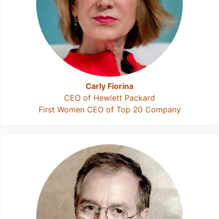
Carly Fiorina
CEO of Hewlett Packard
First Women CEO of Top 20 Company