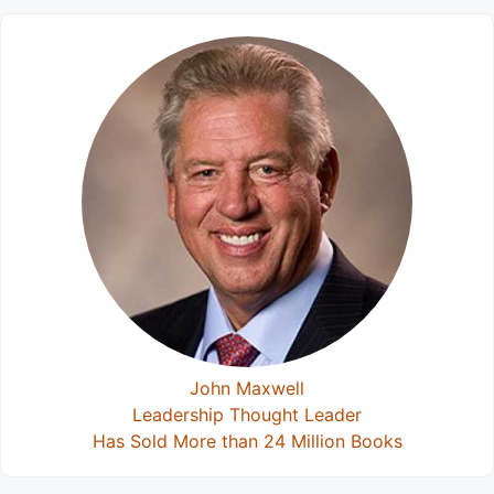
John Maxwell
Leadership Thought Leader
Has Sold More than 24 Million Books