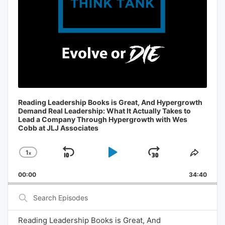
Reading Leadership Books is Great, And Hypergrowth
Demand Real Leadership: What It Actually Takes to
Lead a Company Through Hypergrowth with Wes
Cobb at JLJ Associates
1
x
Skip
Play
Jump
Change
Share
Playback
This
Backward
Pause
Forward
00:00
Rate
34:40
Episo
Search
Episodes
Reading Leadership Books is Great, And