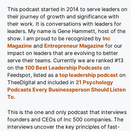
This podcast started in 2014 to serve leaders on
their journey of growth and significance with
their work. It is conversations with leaders for
leaders. My name is Gene Hammett, host of the
show. I am proud to be recognized by
Inc
Magazine
and
Entrepreneur Magazine
for our
impact on leaders that are evolving to better
serve their teams. Currently we are ranked #13
on the
100 Best Leadership Podcasts
on
Feedspot, listed as a
top leadership podcast
on
TheeDigital and included in
21 Psychology
Podcasts Every Businessperson Should Listen
To
.
This is the one and only podcast that interviews
founders and CEOs of Inc 500 companies. The
interviews uncover the key principles of fast-