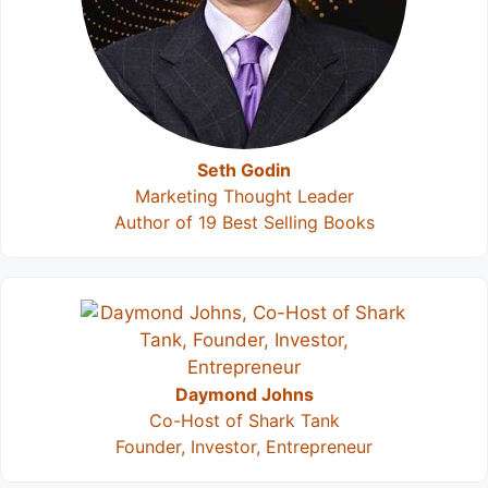
Seth Godin
Marketing Thought Leader
Author of 19 Best Selling Books
Daymond Johns
Co-Host of Shark Tank
Founder, Investor, Entrepreneur