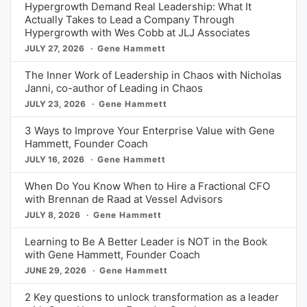
Hypergrowth Demand Real Leadership: What It
Actually Takes to Lead a Company Through
Hypergrowth with Wes Cobb at JLJ Associates
JULY 27, 2026
Gene Hammett
The Inner Work of Leadership in Chaos with Nicholas
Janni, co-author of Leading in Chaos
JULY 23, 2026
Gene Hammett
3 Ways to Improve Your Enterprise Value with Gene
Hammett, Founder Coach
JULY 16, 2026
Gene Hammett
When Do You Know When to Hire a Fractional CFO
with Brennan de Raad at Vessel Advisors
JULY 8, 2026
Gene Hammett
Learning to Be A Better Leader is NOT in the Book
with Gene Hammett, Founder Coach
JUNE 29, 2026
Gene Hammett
2 Key questions to unlock transformation as a leader