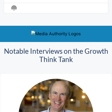
Previous
Show
Next
Episode
Episodes
Episo
Show
List
Podcast
Information
Notable Interviews on the Growth
Think Tank