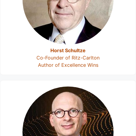
Horst Schultze
Co-Founder of Ritz-Carlton
Author of Excellence Wins