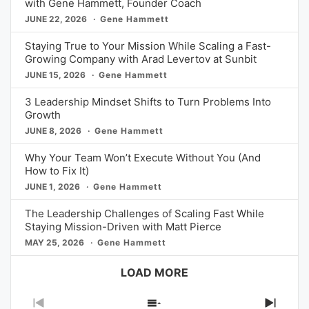
with Gene Hammett, Founder Coach
JUNE 22, 2026
Gene Hammett
Staying True to Your Mission While Scaling a Fast-
Growing Company with Arad Levertov at Sunbit
JUNE 15, 2026
Gene Hammett
3 Leadership Mindset Shifts to Turn Problems Into
Growth
JUNE 8, 2026
Gene Hammett
Why Your Team Won’t Execute Without You (And
How to Fix It)
JUNE 1, 2026
Gene Hammett
The Leadership Challenges of Scaling Fast While
Staying Mission-Driven with Matt Pierce
MAY 25, 2026
Gene Hammett
LOAD MORE