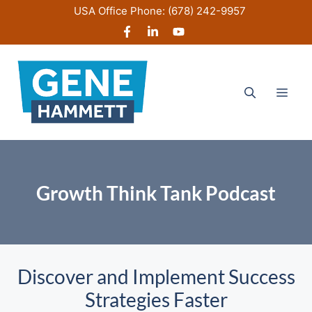
Skip
USA Office Phone:
(678) 242-9957
to
content
Men
Growth Think Tank Podcast
Discover and Implement Success
Strategies Faster