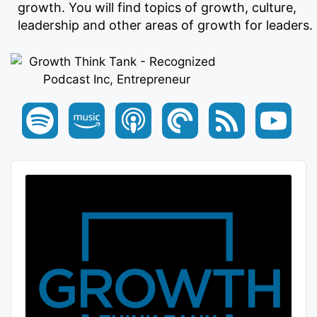
growth. You will find topics of growth, culture,
leadership and other areas of growth for leaders.
Audio
Player