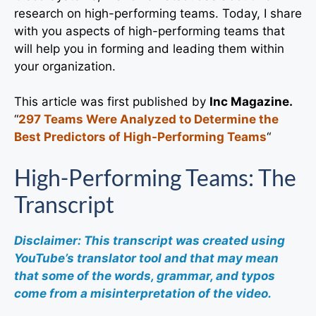
research on high-performing teams. Today, I share
with you aspects of high-performing teams that
will help you in forming and leading them within
your organization.
This article was first published by
Inc Magazine.
“
297 Teams Were Analyzed to Determine the
Best Predictors of High-Performing Teams
“
High-Performing Teams: The
Transcript
Disclaimer: This transcript was created using
YouTube’s translator tool and that may mean
that some of the words, grammar, and typos
come from a misinterpretation of the video.