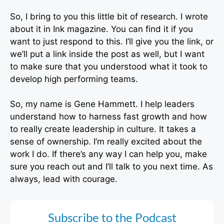
So, I bring to you this little bit of research. I wrote
about it in Ink magazine. You can find it if you
want to just respond to this. I’ll give you the link, or
we’ll put a link inside the post as well, but I want
to make sure that you understood what it took to
develop high performing teams.
So, my name is Gene Hammett. I help leaders
understand how to harness fast growth and how
to really create leadership in culture. It takes a
sense of ownership. I’m really excited about the
work I do. If there’s any way I can help you, make
sure you reach out and I’ll talk to you next time. As
always, lead with courage.
Subscribe to the Podcast