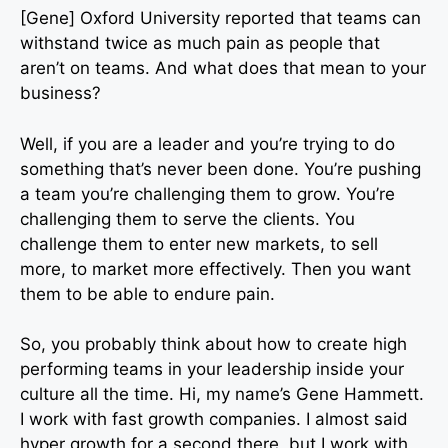
[Gene] Oxford University reported that teams can
withstand twice as much pain as people that
aren’t on teams. And what does that mean to your
business?
Well, if you are a leader and you’re trying to do
something that’s never been done. You’re pushing
a team you’re challenging them to grow. You’re
challenging them to serve the clients. You
challenge them to enter new markets, to sell
more, to market more effectively. Then you want
them to be able to endure pain.
So, you probably think about how to create high
performing teams in your leadership inside your
culture all the time. Hi, my name’s Gene Hammett.
I work with fast growth companies. I almost said
hyper growth for a second there, but I work with