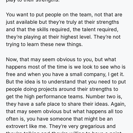
You want to put people on the team, not that are
just available but they’re truly at their strengths
and that the skills required, the talent required,
they’re playing at their highest level. They’re not
trying to learn these new things.
Now, that may seem obvious to you, but what
happens most of the time is we look to see who is
free and when you have a small company, I get it.
But the idea is to understand that you need to put
people doing projects around their strengths to
get the high performance teams. Number two is,
they have a safe place to share their ideas. Again,
that may seem obvious but what happens all too
often is, you have someone that might be an
extrovert like me. They’re very gregarious and