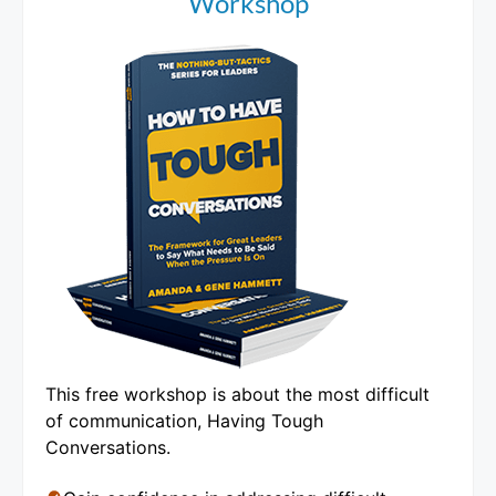
Workshop
This free workshop is about the most difficult
of communication, Having Tough
Conversations.