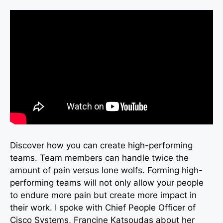
Discover how you can create high-performing
teams. Team members can handle twice the
amount of pain versus lone wolfs. Forming high-
performing teams will not only allow your people
to endure more pain but create more impact in
their work. I spoke with Chief People Officer of
Cisco Systems, Francine Katsoudas about her