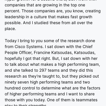
companies that are growing in the top one
percent. Those companies are, you know, creating
leadership in a culture that makes fast growth
possible. And I studied these from all over the
place.
Today I bring to you some of the research done
from Cisco Systems. I sat down with the Chief
People Officer, Francine Katsoudas, Katsoudas,
hopefully I got that right. But, I sat down with her
to talk about what makes a high performing team,
and she talked to 297 teams and they did this
research as they’re taught to, but they picked out
ninety seven high performing teams and two
hundred control to determine what are the factors
of higher performing teams and I want to share
those with you today. One of them is teammates
play to their strengths.