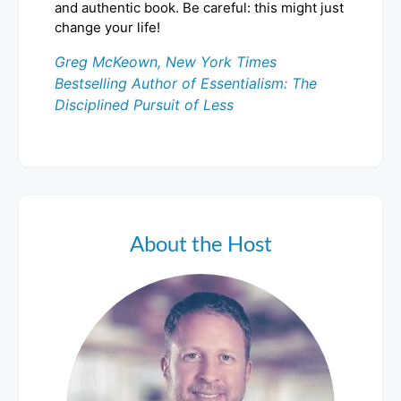
and authentic book. Be careful: this might just
change your life!
Greg McKeown, New York Times
Bestselling Author of Essentialism: The
Disciplined Pursuit of Less
About the Host