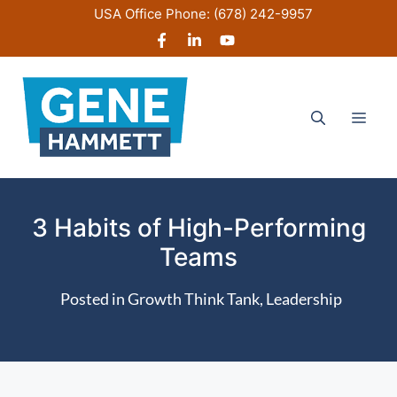
Skip
USA Office Phone:
(678) 242-9957
to
content
Men
3 Habits of High-Performing
Teams
Posted in
Growth Think Tank
,
Leadership