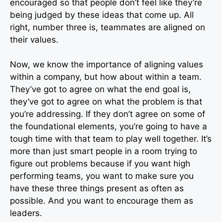
encouraged so that people don’t feel like they’re
being judged by these ideas that come up. All
right, number three is, teammates are aligned on
their values.
Now, we know the importance of aligning values
within a company, but how about within a team.
They’ve got to agree on what the end goal is,
they’ve got to agree on what the problem is that
you’re addressing. If they don’t agree on some of
the foundational elements, you’re going to have a
tough time with that team to play well together. It’s
more than just smart people in a room trying to
figure out problems because if you want high
performing teams, you want to make sure you
have these three things present as often as
possible. And you want to encourage them as
leaders.