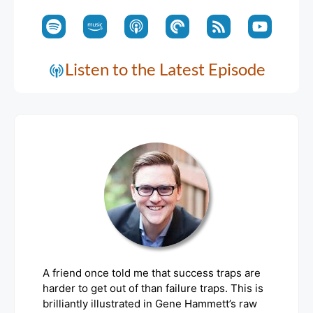
Listen to the Latest Episode
A friend once told me that success traps are
harder to get out of than failure traps. This is
brilliantly illustrated in Gene Hammett’s raw