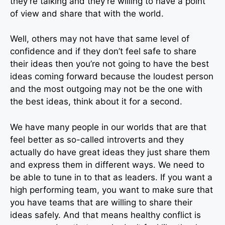
they’re talking and they’re willing to have a point
of view and share that with the world.
Well, others may not have that same level of
confidence and if they don’t feel safe to share
their ideas then you’re not going to have the best
ideas coming forward because the loudest person
and the most outgoing may not be the one with
the best ideas, think about it for a second.
We have many people in our worlds that are that
feel better as so-called introverts and they
actually do have great ideas they just share them
and express them in different ways. We need to
be able to tune in to that as leaders. If you want a
high performing team, you want to make sure that
you have teams that are willing to share their
ideas safely. And that means healthy conflict is