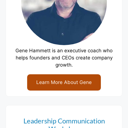
Gene Hammett is an executive coach who
helps founders and CEOs create company
growth.
Learn More About Gene
Leadership Communication