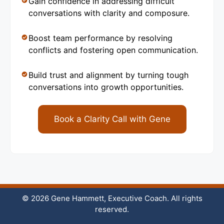
Gain confidence in addressing difficult
conversations with clarity and composure.
Boost team performance by resolving
conflicts and fostering open communication.
Build trust and alignment by turning tough
conversations into growth opportunities.
Book a Clarity Call with Gene
© 2026 Gene Hammett, Executive Coach. All rights
reserved.