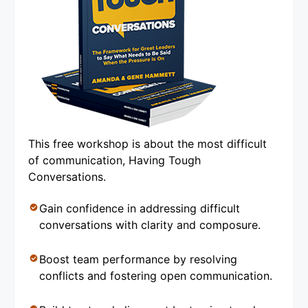
This free workshop is about the most difficult
of communication, Having Tough
Conversations.
Gain confidence in addressing difficult
conversations with clarity and composure.
Boost team performance by resolving
conflicts and fostering open communication.