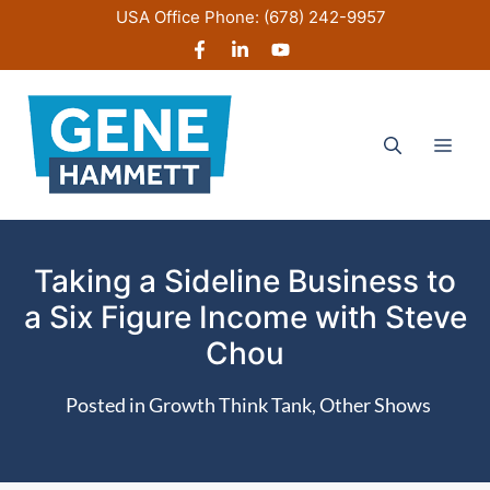
Skip
USA Office Phone:
(678) 242-9957
to
content
Men
Taking a Sideline Business to
a Six Figure Income with Steve
Chou
Posted in
Growth Think Tank
,
Other Shows