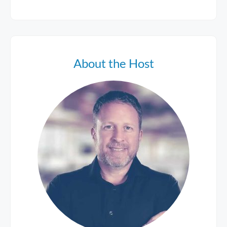
About the Host