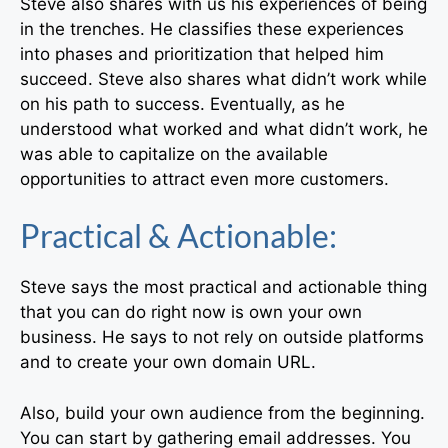
Steve also shares with us his experiences of being
in the trenches. He classifies these experiences
into phases and prioritization that helped him
succeed. Steve also shares what didn’t work while
on his path to success. Eventually, as he
understood what worked and what didn’t work, he
was able to capitalize on the available
opportunities to attract even more customers.
Practical & Actionable:
Steve says the most practical and actionable thing
that you can do right now is own your own
business. He says to not rely on outside platforms
and to create your own domain URL.
Also, build your own audience from the beginning.
You can start by gathering email addresses. You