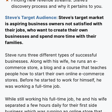
discovery process and why it pertains to you.
Steve’s Target Audience:
Steve’s target market
is aspiring business owners not satisfied with
their jobs, who want to create their own
businesses and spend more time with their
families.
Steve runs three different types of successful
businesses. Along with his wife, he runs an e-
commerce store, a blog and a course that teaches
people how to start their own online e-commerce
stores. Before he started to work for himself, he
was working a full-time job.
While still working his full-time job, he and his wife
separated a few hours daily for their first side
business which was running an online store that