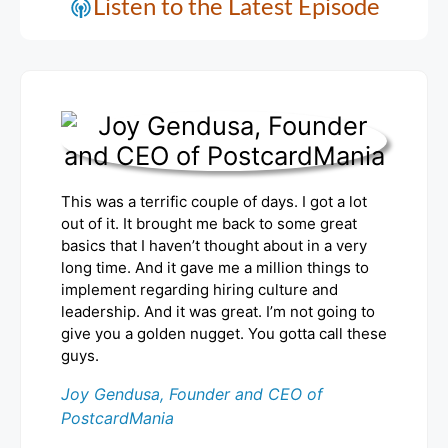
Listen to the Latest Episode
This was a terrific couple of days. I got a lot
out of it. It brought me back to some great
basics that I haven’t thought about in a very
long time. And it gave me a million things to
implement regarding hiring culture and
leadership. And it was great. I’m not going to
give you a golden nugget. You gotta call these
guys.
Joy Gendusa, Founder and CEO of
PostcardMania