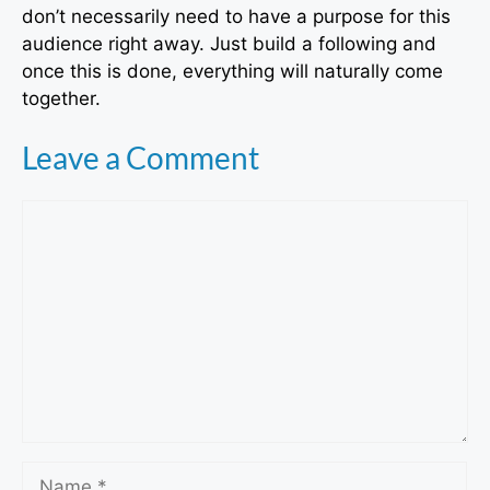
don’t necessarily need to have a purpose for this
audience right away. Just build a following and
once this is done, everything will naturally come
together.
Leave a Comment
Comment
Name