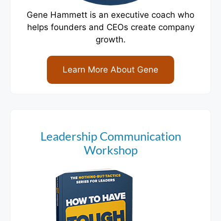
Gene Hammett is an executive coach who
helps founders and CEOs create company
growth.
Learn More About Gene
Leadership Communication
Workshop