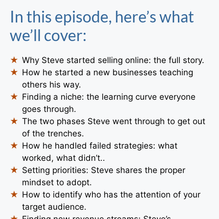
In this episode, here’s what
we’ll cover:
Why Steve started selling online: the full story.
How he started a new businesses teaching
others his way.
Finding a niche: the learning curve everyone
goes through.
The two phases Steve went through to get out
of the trenches.
How he handled failed strategies: what
worked, what didn’t..
Setting priorities: Steve shares the proper
mindset to adopt.
How to identify who has the attention of your
target audience.
Finding new revenue streams: Steve’s