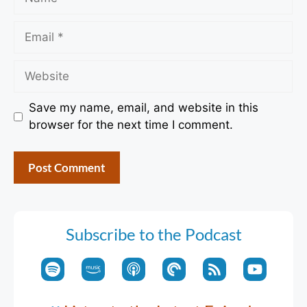
Email
Website
Save my name, email, and website in this
browser for the next time I comment.
Subscribe to the Podcast