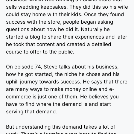
sells wedding keepsakes. They did this so his wife
could stay home with their kids. Once they found
success with the store, people began asking
questions about how he did it. Naturally he
started a blog to share their experiences and later
he took that content and created a detailed
course to offer to the public.
On episode 74, Steve talks about his business,
how he got started, the niche he chose and his
uphill journey towards success. He says that there
are many ways to make money online and e-
commerce is just one of them. He believes you
have to find where the demand is and start
serving that demand.
But understanding this demand takes a lot of