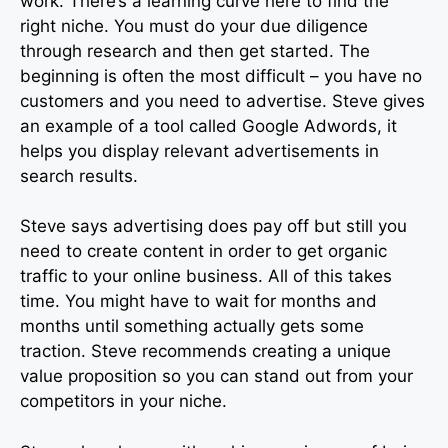
work. There’s a learning curve here to find the
right niche. You must do your due diligence
through research and then get started. The
beginning is often the most difficult – you have no
customers and you need to advertise. Steve gives
an example of a tool called Google Adwords, it
helps you display relevant advertisements in
search results.
Steve says advertising does pay off but still you
need to create content in order to get organic
traffic to your online business. All of this takes
time. You might have to wait for months and
months until something actually gets some
traction. Steve recommends creating a unique
value proposition so you can stand out from your
competitors in your niche.