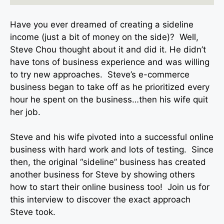
Have you ever dreamed of creating a sideline
income (just a bit of money on the side)? Well,
Steve Chou thought about it and did it. He didn’t
have tons of business experience and was willing
to try new approaches. Steve’s e-commerce
business began to take off as he prioritized every
hour he spent on the business…then his wife quit
her job.
Steve and his wife pivoted into a successful online
business with hard work and lots of testing. Since
then, the original “sideline” business has created
another business for Steve by showing others
how to start their online business too! Join us for
this interview to discover the exact approach
Steve took.