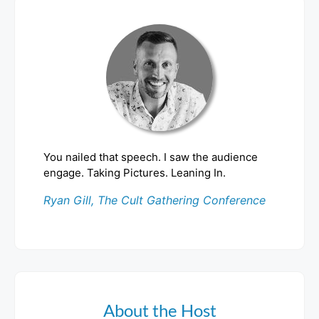
You nailed that speech. I saw the audience
engage. Taking Pictures. Leaning In.
Ryan Gill, The Cult Gathering Conference
About the Host