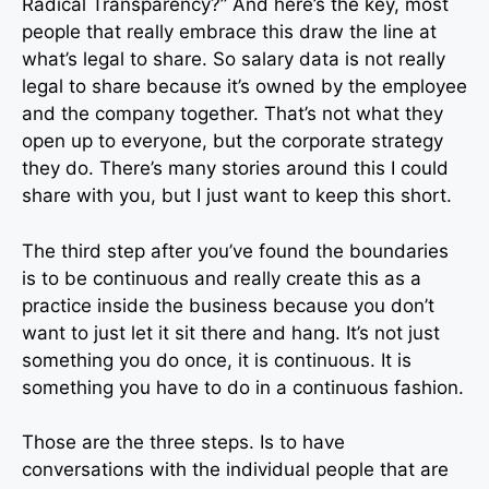
Radical Transparency?” And here’s the key, most
people that really embrace this draw the line at
what’s legal to share. So salary data is not really
legal to share because it’s owned by the employee
and the company together. That’s not what they
open up to everyone, but the corporate strategy
they do. There’s many stories around this I could
share with you, but I just want to keep this short.
The third step after you’ve found the boundaries
is to be continuous and really create this as a
practice inside the business because you don’t
want to just let it sit there and hang. It’s not just
something you do once, it is continuous. It is
something you have to do in a continuous fashion.
Those are the three steps. Is to have
conversations with the individual people that are