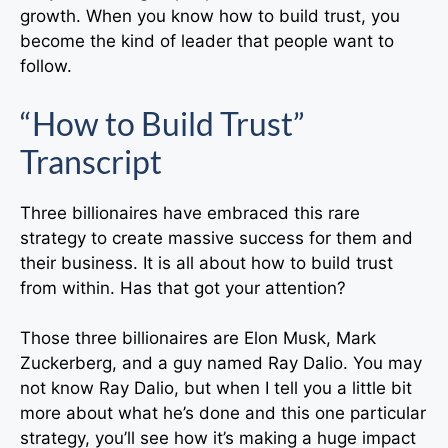
growth. When you know how to build trust, you
become the kind of leader that people want to
follow.
“How to Build Trust”
Transcript
Three billionaires have embraced this rare
strategy to create massive success for them and
their business. It is all about how to build trust
from within. Has that got your attention?
Those three billionaires are Elon Musk, Mark
Zuckerberg, and a guy named Ray Dalio. You may
not know Ray Dalio, but when I tell you a little bit
more about what he’s done and this one particular
strategy, you’ll see how it’s making a huge impact