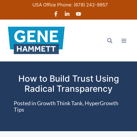
Skip
USA Office Phone:
(678) 242-9957
to
content
Men
How to Build Trust Using
Radical Transparency
Posted in
Growth Think Tank
,
HyperGrowth
Tips