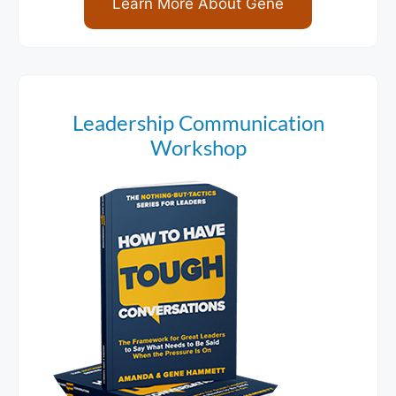
Learn More About Gene
Leadership Communication
Workshop