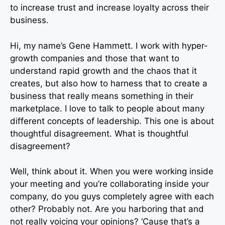
to increase trust and increase loyalty across their
business.
Hi, my name’s Gene Hammett. I work with hyper-
growth companies and those that want to
understand rapid growth and the chaos that it
creates, but also how to harness that to create a
business that really means something in their
marketplace. I love to talk to people about many
different concepts of leadership. This one is about
thoughtful disagreement. What is thoughtful
disagreement?
Well, think about it. When you were working inside
your meeting and you’re collaborating inside your
company, do you guys completely agree with each
other? Probably not. Are you harboring that and
not really voicing your opinions? ‘Cause that’s a