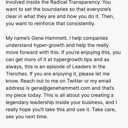
involved inside the Radical Transparency. You
want to set the boundaries so that everyone’s
clear in what they are and how you do it. Then,
you want to reinforce that consistently.
My name’s Gene Hammett. I help companies
understand hyper-growth and help the really
move forward with this. If you’re enjoying this, you
can get more of it at hypergrowth.tips and as
always, this is an episode of Leaders in the
Trenches. If you are enjoying it, please let me
know. Reach out to me on Twitter or my email
address is
gene@genehammett.com
and that’s
my piece today. This is all about you creating a
legendary leadership inside your business, and I
really hope you’ll take this and use it. Take care,
see you next time.