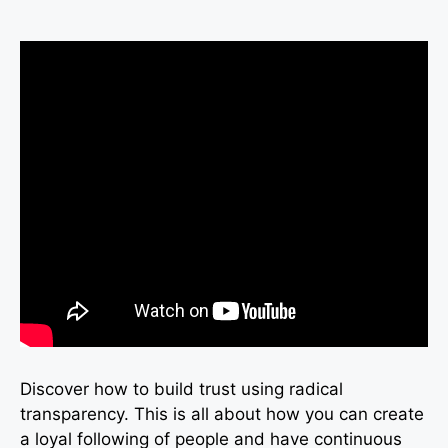
Discover how to build trust using radical
transparency. This is all about how you can create
a loyal following of people and have continuous