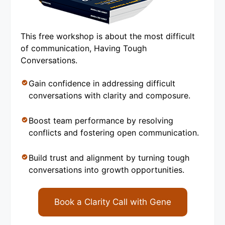
This free workshop is about the most difficult
of communication, Having Tough
Conversations.
Gain confidence in addressing difficult
conversations with clarity and composure.
Boost team performance by resolving
conflicts and fostering open communication.
Build trust and alignment by turning tough
conversations into growth opportunities.
Book a Clarity Call with Gene