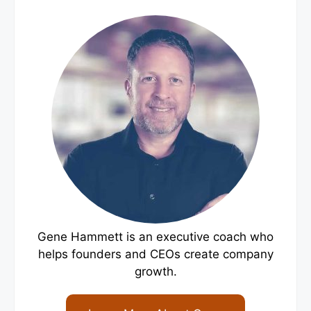
Gene Hammett is an executive coach who
helps founders and CEOs create company
growth.