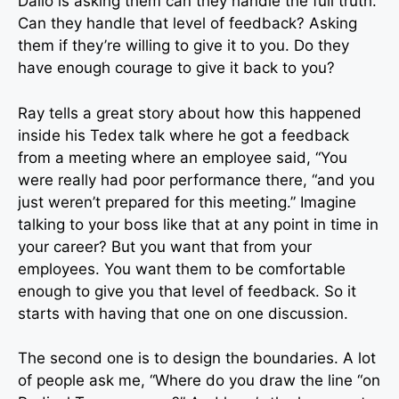
Dalio is asking them can they handle the full truth.
Can they handle that level of feedback? Asking
them if they’re willing to give it to you. Do they
have enough courage to give it back to you?
Ray tells a great story about how this happened
inside his Tedex talk where he got a feedback
from a meeting where an employee said, “You
were really had poor performance there, “and you
just weren’t prepared for this meeting.” Imagine
talking to your boss like that at any point in time in
your career? But you want that from your
employees. You want them to be comfortable
enough to give you that level of feedback. So it
starts with having that one on one discussion.
The second one is to design the boundaries. A lot
of people ask me, “Where do you draw the line “on