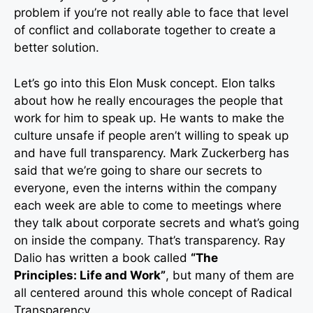
problem if you’re not really able to face that level
of conflict and collaborate together to create a
better solution.
Let’s go into this Elon Musk concept. Elon talks
about how he really encourages the people that
work for him to speak up. He wants to make the
culture unsafe if people aren’t willing to speak up
and have full transparency. Mark Zuckerberg has
said that we’re going to share our secrets to
everyone, even the interns within the company
each week are able to come to meetings where
they talk about corporate secrets and what’s going
on inside the company. That’s transparency. Ray
Dalio has written a book called
“The
Principles:
Life and Work”
, but many of them are
all centered around this whole concept of Radical
Transparency.