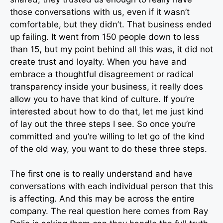
those conversations with us, even if it wasn’t
comfortable, but they didn’t. That business ended
up failing. It went from 150 people down to less
than 15, but my point behind all this was, it did not
create trust and loyalty. When you have and
embrace a thoughtful disagreement or radical
transparency inside your business, it really does
allow you to have that kind of culture. If you’re
interested about how to do that, let me just kind
of lay out the three steps I see. So once you’re
committed and you’re willing to let go of the kind
of the old way, you want to do these three steps.
The first one is to really understand and have
conversations with each individual person that this
is affecting. And this may be across the entire
company. The real question here comes from Ray