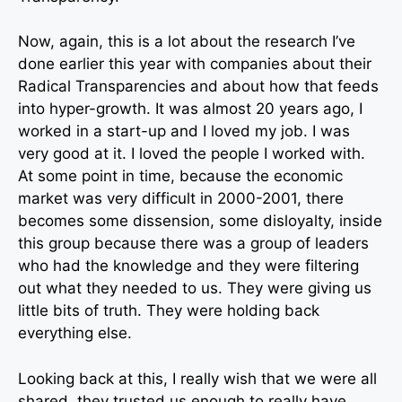
Now, again, this is a lot about the research I’ve
done earlier this year with companies about their
Radical Transparencies and about how that feeds
into hyper-growth. It was almost 20 years ago, I
worked in a start-up and I loved my job. I was
very good at it. I loved the people I worked with.
At some point in time, because the economic
market was very difficult in 2000-2001, there
becomes some dissension, some disloyalty, inside
this group because there was a group of leaders
who had the knowledge and they were filtering
out what they needed to us. They were giving us
little bits of truth. They were holding back
everything else.
Looking back at this, I really wish that we were all
shared, they trusted us enough to really have