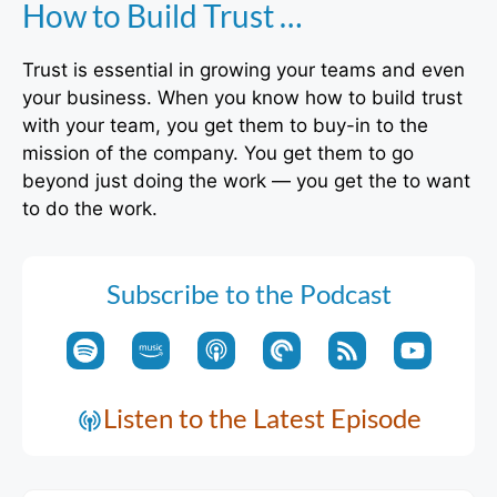
How to Build Trust …
Trust is essential in growing your teams and even
your business. When you know how to build trust
with your team, you get them to buy-in to the
mission of the company. You get them to go
beyond just doing the work — you get the to want
to do the work.
Subscribe to the Podcast
Listen to the Latest Episode