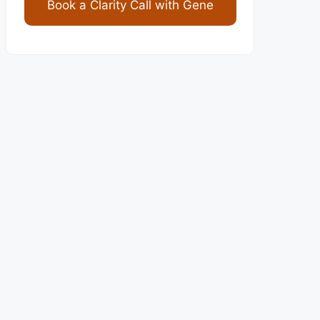
Book a Clarity Call with Gene