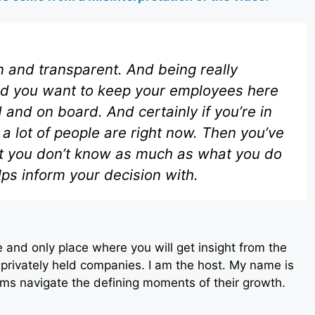
 and transparent. And being really
And you want to keep your employees here
nd on board. And certainly if you’re in
a lot of people are right now. Then you’ve
at you don’t know as much as what you do
ps inform your decision with.
 and only place where you will get insight from the
privately held companies. I am the host. My name is
ms navigate the defining moments of their growth.