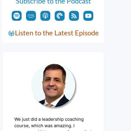
Subscribe to the Podcast
Listen to the Latest Episode
We just did a leadership coaching
course, which was amazing. I