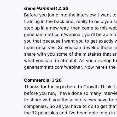
Gene Hammett 2:36
Before you jump into the interview, I want 
training in the back end, really to help you 
step up in a new way, then come to this webi
genehammett.com/webinar, you’ll be able to s
you that because I want you to get exactly 
team deserves. So you can develop those lead
share with you some of the mistakes that 
what you can do about it. As you develop the
genehammett.com/webinar. Now here’s the i
Commercial 3:26
Thanks for tuning in here to Growth Think Ta
before you run, I have done so many intervie
to share with you those interviews have been
companies. So all you have to do to get th
the 12 principles and I’ve been able to go in