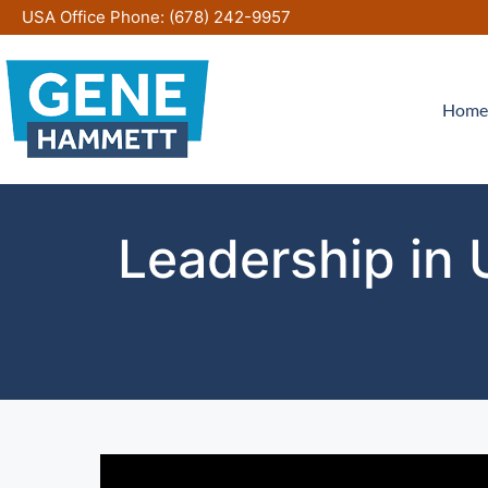
Skip
USA Office Phone:
(678) 242-9957
to
content
Home
Leadership in 