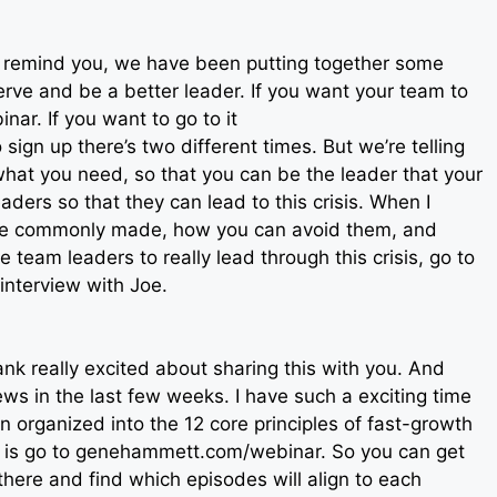
to remind you, we have been putting together some
serve and be a better leader. If you want your team to
nar. If you want to go to it
ign up there’s two different times. But we’re telling
what you need, so that you can be the leader that your
ers so that they can lead to this crisis. When I
are commonly made, how you can avoid them, and
 team leaders to really lead through this crisis, go to
nterview with Joe.
nk really excited about sharing this with you. And
ws in the last few weeks. I have such a exciting time
 organized into the 12 core principles of fast-growth
at is go to genehammett.com/webinar. So you can get
 there and find which episodes will align to each