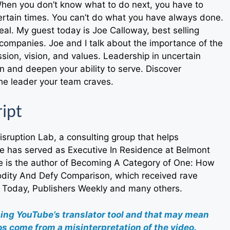
 When you don’t know what to do next, you have to
ertain times. You can’t do what you have always done.
al. My guest today is Joe Calloway, best selling
companies. Joe and I talk about the importance of the
ssion, vision, and values. Leadership in uncertain
 and deepen your ability to serve. Discover
the leader your team craves.
ript
Disruption Lab, a consulting group that helps
he has served as Executive In Residence at Belmont
oe is the author of Becoming A Category of One: How
ity And Defy Comparison, which received rave
 Today, Publishers Weekly and many others.
sing YouTube’s translator tool and that may mean
s come from a misinterpretation of the video.