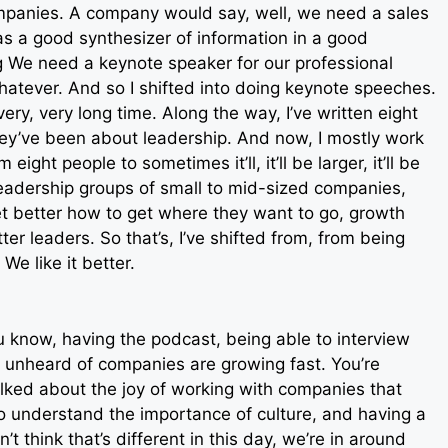
mpanies. A company would say, well, we need a sales
as a good synthesizer of information in a good
g We need a keynote speaker for our professional
atever. And so I shifted into doing keynote speeches.
ry, very long time. Along the way, I’ve written eight
ey’ve been about leadership. And now, I mostly work
ght people to sometimes it’ll, it’ll be larger, it’ll be
r leadership groups of small to mid-sized companies,
 better how to get where they want to go, growth
ter leaders. So that’s, I’ve shifted from, from being
e like it better.
you know, having the podcast, being able to interview
 unheard of companies are growing fast. You’re
lked about the joy of working with companies that
o understand the importance of culture, and having a
t think that’s different in this day, we’re in around