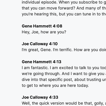
individual episode. When you subscribe to g
that you can move forward? And many of t
you’re hearing this, but you can tune in to 
Gene Hammett 4:08
Hey, Joe, how are you?
Joe Calloway 4:10
I’m great, Gene. I’m terrific. How are you do
Gene Hammett 4:13
I am fantastic. I am excited to talk to you t
we’re going through. And I want to give you
dive into that specific post, about trusting u
to get to where you are here today.
Joe Calloway 4:33
Well, the quick version would be that, golly, 