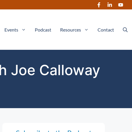
Events
Podcast
Resources
Contact
th Joe Calloway