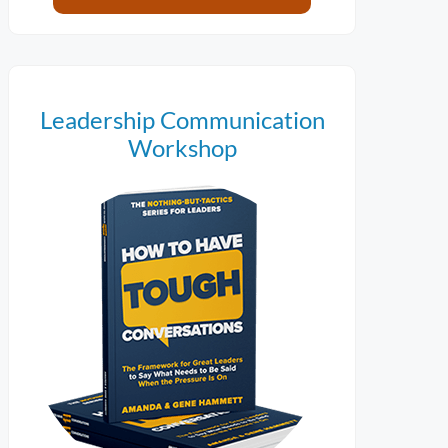
Leadership Communication
Workshop