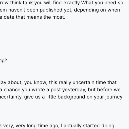
row think tank you will find exactly What you need so
hem haven’t been published yet, depending on when
the date that means the most.
ing?
oday about, you know, this really uncertain time that
 a chance you wrote a post yesterday, but before we
ncertainty, give us a little background on your journey
a very, very long time ago, I actually started doing