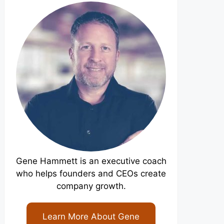
Gene Hammett is an executive coach
who helps founders and CEOs create
company growth.
Learn More About Gene