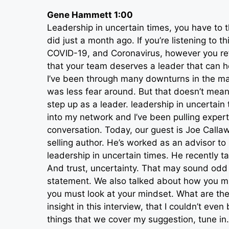
Gene Hammett 1:00
Leadership in uncertain times, you have to t
did just a month ago. If you’re listening to 
COVID-19, and Coronavirus, however you refe
that your team deserves a leader that can he
I’ve been through many downturns in the mark
was less fear around. But that doesn’t mean
step up as a leader. leadership in uncertain 
into my network and I’ve been pulling experts
conversation. Today, our guest is Joe Calla
selling author. He’s worked as an advisor t
leadership in uncertain times. He recently 
And trust, uncertainty. That may sound odd t
statement. We also talked about how you mu
you must look at your mindset. What are the
insight in this interview, that I couldn’t even
things that we cover my suggestion, tune in.