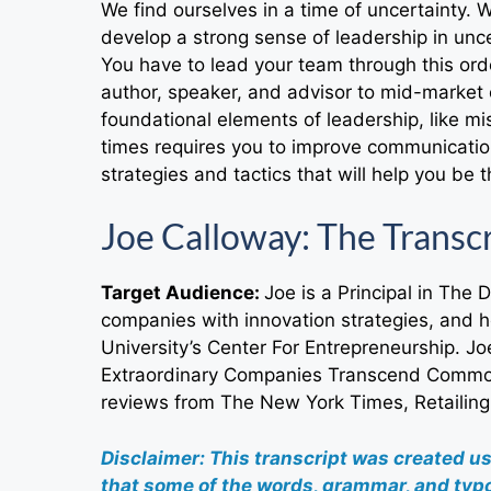
We find ourselves in a time of uncertainty.
develop a strong sense of leadership in unc
You have to lead your team through this orde
author, speaker, and advisor to mid-market 
foundational elements of leadership, like mi
times requires you to improve communication
strategies and tactics that will help you be 
Joe Calloway: The Transc
Target Audience:
Joe is a Principal in The 
companies with innovation strategies, and 
University’s Center For Entrepreneurship. J
Extraordinary Companies Transcend Commod
reviews from The New York Times, Retailing
Disclaimer: This transcript was created u
that some of the words, grammar, and typo