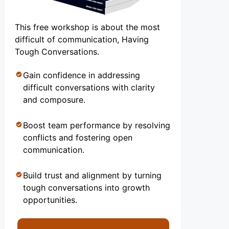
This free workshop is about the most
difficult of communication, Having
Tough Conversations.
Gain confidence in addressing
difficult conversations with clarity
and composure.
Boost team performance by resolving
conflicts and fostering open
communication.
Build trust and alignment by turning
tough conversations into growth
opportunities.