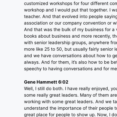
customized workshops for four different co
workshop and I would put that together. I w
teacher. And that evolved into people sayin
association or our company convention or wh
And that was the bulk of my business for a ve
books about business and more recently, th
with senior leadership groups, anywhere from ei
more like 25 to 50, but usually fairly senio
and we have conversations about how to get
always. And for them, it’s also how to be bet
speechy to having conversations and for me W
Gene Hammett 6:02
Well, I still do both. I have really enjoyed, 
some really great leaders. Many of them are
working with some great leaders. And we ta
understand the importance of their people t
great place for people to show up. Now, I don’