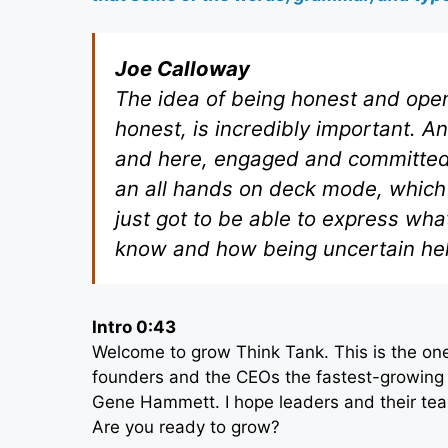
Joe Calloway
The idea of being honest and open
honest, is incredibly important. 
and here, engaged and committed a
an all hands on deck mode, which 
just got to be able to express wh
know and how being uncertain hel
Intro 0:43
Welcome to grow Think Tank. This is the one
founders and the CEOs the fastest-growing 
Gene Hammett. I hope leaders and their tea
Are you ready to grow?