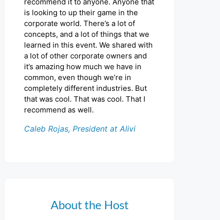
recommend it to anyone. Anyone that
is looking to up their game in the
corporate world. There’s a lot of
concepts, and a lot of things that we
learned in this event. We shared with
a lot of other corporate owners and
it’s amazing how much we have in
common, even though we’re in
completely different industries. But
that was cool. That was cool. That I
recommend as well.
Caleb Rojas, President at Alivi
About the Host