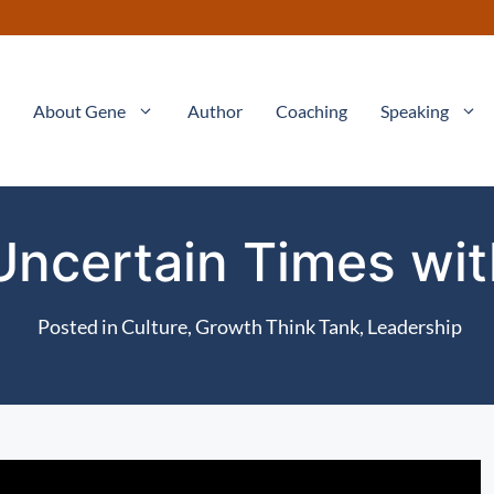
About Gene
Author
Coaching
Speaking
Uncertain Times wi
Posted in
Culture
,
Growth Think Tank
,
Leadership