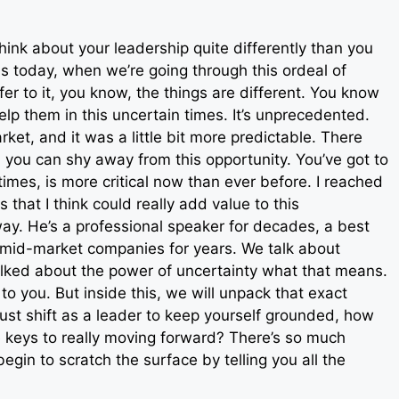
hink about your leadership quite differently than you
this today, when we’re going through this ordeal of
r to it, you know, the things are different. You know
lp them in this uncertain times. It’s unprecedented.
et, and it was a little bit more predictable. There
 you can shy away from this opportunity. You’ve got to
times, is more critical now than ever before. I reached
 that I think could really add value to this
way. He’s a professional speaker for decades, a best
o mid-market companies for years. We talk about
talked about the power of uncertainty what that means.
o you. But inside this, we will unpack that exact
st shift as a leader to keep yourself grounded, how
 keys to really moving forward? There’s so much
 begin to scratch the surface by telling you all the