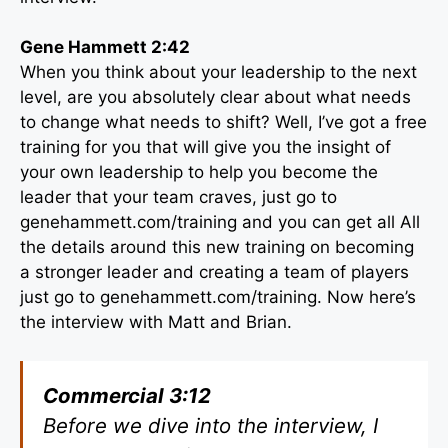
Gene Hammett 2:42
When you think about your leadership to the next
level, are you absolutely clear about what needs
to change what needs to shift? Well, I’ve got a free
training for you that will give you the insight of
your own leadership to help you become the
leader that your team craves, just go to
genehammett.com/training and you can get all All
the details around this new training on becoming
a stronger leader and creating a team of players
just go to genehammett.com/training. Now here’s
the interview with Matt and Brian.
Commercial 3:12
Before we dive into the interview, I