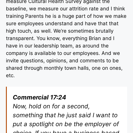
measure Cultural Health Survey against the
baseline, we measure our attrition rate and I think
training Parents he is a huge part of how we make
sure employees understand and have that that
high touch, as well. We’re sometimes brutally
transparent. You know, everything Brian and I
have in our leadership team, as around the
company is available to our employees. And we
invite questions, opinions, and comments to be
shared through monthly town halls, one on ones,
etc.
Commercial 17:24
Now, hold on for a second,
something that he just said I want to
put a spotlight on be the employer of
choice. If you have a business based