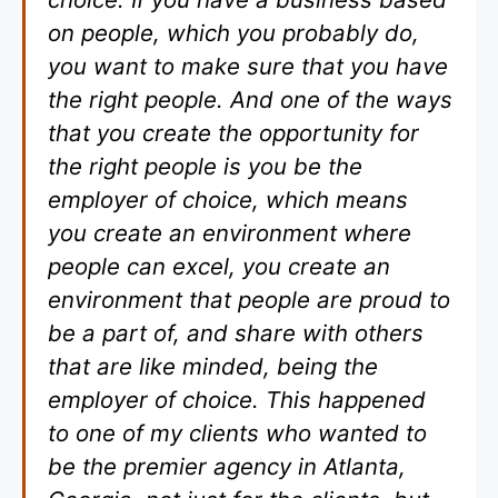
on people, which you probably do,
you want to make sure that you have
the right people. And one of the ways
that you create the opportunity for
the right people is you be the
employer of choice, which means
you create an environment where
people can excel, you create an
environment that people are proud to
be a part of, and share with others
that are like minded, being the
employer of choice. This happened
to one of my clients who wanted to
be the premier agency in Atlanta,