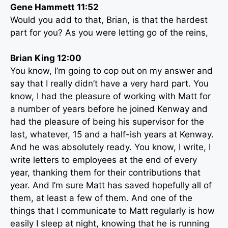
Gene Hammett 11:52
Would you add to that, Brian, is that the hardest
part for you? As you were letting go of the reins,
Brian King 12:00
You know, I’m going to cop out on my answer and
say that I really didn’t have a very hard part. You
know, I had the pleasure of working with Matt for
a number of years before he joined Kenway and
had the pleasure of being his supervisor for the
last, whatever, 15 and a half-ish years at Kenway.
And he was absolutely ready. You know, I write, I
write letters to employees at the end of every
year, thanking them for their contributions that
year. And I’m sure Matt has saved hopefully all of
them, at least a few of them. And one of the
things that I communicate to Matt regularly is how
easily I sleep at night, knowing that he is running