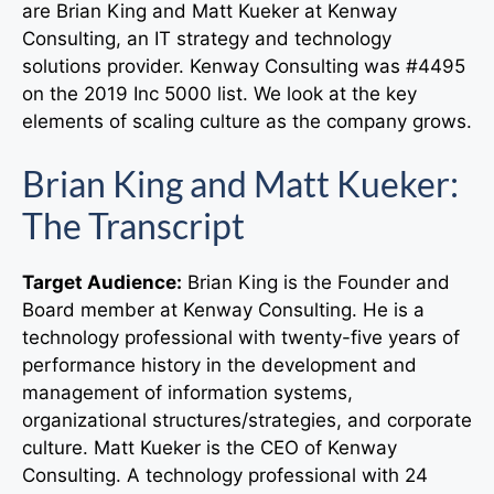
are Brian King and Matt Kueker at Kenway
Consulting, an IT strategy and technology
solutions provider. Kenway Consulting was #4495
on the 2019 Inc 5000 list. We look at the key
elements of scaling culture as the company grows.
Brian King and Matt Kueker:
The Transcript
Target Audience:
Brian King is the Founder and
Board member at Kenway Consulting. He is a
technology professional with twenty-five years of
performance history in the development and
management of information systems,
organizational structures/strategies, and corporate
culture. Matt Kueker is the CEO of Kenway
Consulting. A technology professional with 24