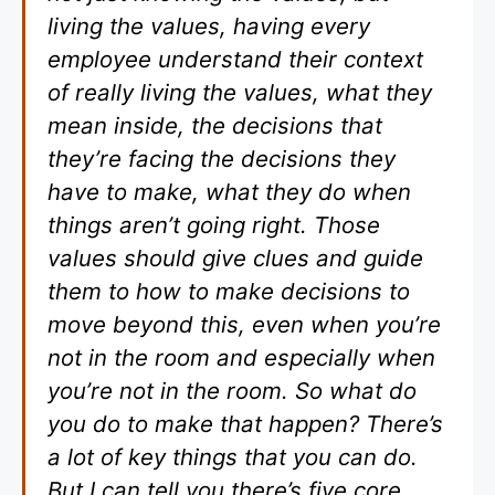
living the values, having every
employee understand their context
of really living the values, what they
mean inside, the decisions that
they’re facing the decisions they
have to make, what they do when
things aren’t going right. Those
values should give clues and guide
them to how to make decisions to
move beyond this, even when you’re
not in the room and especially when
you’re not in the room. So what do
you do to make that happen? There’s
a lot of key things that you can do.
But I can tell you there’s five core