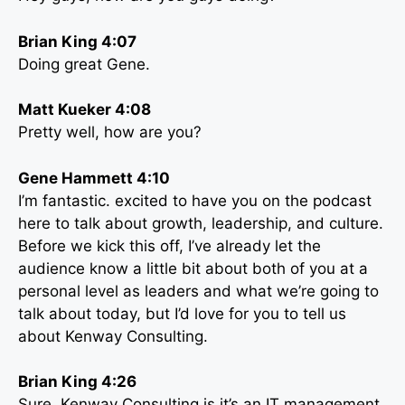
Brian King 4:07
Doing great Gene.
Matt Kueker 4:08
Pretty well, how are you?
Gene Hammett 4:10
I’m fantastic. excited to have you on the podcast
here to talk about growth, leadership, and culture.
Before we kick this off, I’ve already let the
audience know a little bit about both of you at a
personal level as leaders and what we’re going to
talk about today, but I’d love for you to tell us
about Kenway Consulting.
Brian King 4:26
Sure, Kenway Consulting is it’s an IT management