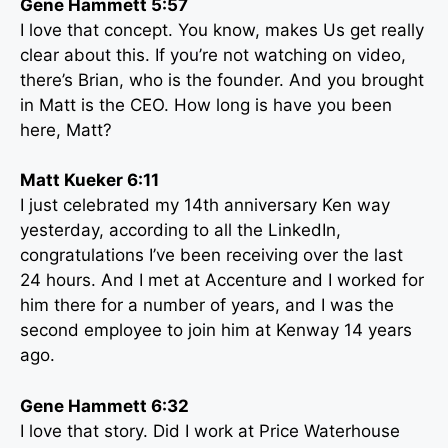
Gene Hammett 5:57
I love that concept. You know, makes Us get really
clear about this. If you’re not watching on video,
there’s Brian, who is the founder. And you brought
in Matt is the CEO. How long is have you been
here, Matt?
Matt Kueker 6:11
I just celebrated my 14th anniversary Ken way
yesterday, according to all the LinkedIn,
congratulations I’ve been receiving over the last
24 hours. And I met at Accenture and I worked for
him there for a number of years, and I was the
second employee to join him at Kenway 14 years
ago.
Gene Hammett 6:32
I love that story. Did I work at Price Waterhouse