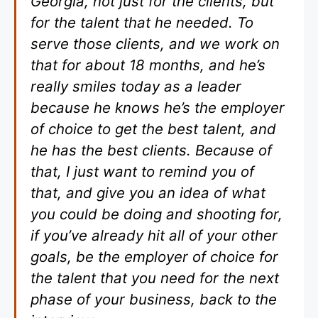
Georgia, not just for the clients, but
for the talent that he needed. To
serve those clients, and we work on
that for about 18 months, and he’s
really smiles today as a leader
because he knows he’s the employer
of choice to get the best talent, and
he has the best clients. Because of
that, I just want to remind you of
that, and give you an idea of what
you could be doing and shooting for,
if you’ve already hit all of your other
goals, be the employer of choice for
the talent that you need for the next
phase of your business, back to the