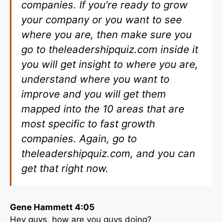
companies. If you’re ready to grow
your company or you want to see
where you are, then make sure you
go to theleadershipquiz.com inside it
you will get insight to where you are,
understand where you want to
improve and you will get them
mapped into the 10 areas that are
most specific to fast growth
companies. Again, go to
theleadershipquiz.com, and you can
get that right now.
Gene Hammett 4:05
Hey guys, how are you guys doing?