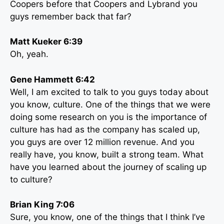
Coopers before that Coopers and Lybrand you
guys remember back that far?
Matt Kueker 6:39
Oh, yeah.
Gene Hammett 6:42
Well, I am excited to talk to you guys today about
you know, culture. One of the things that we were
doing some research on you is the importance of
culture has had as the company has scaled up,
you guys are over 12 million revenue. And you
really have, you know, built a strong team. What
have you learned about the journey of scaling up
to culture?
Brian King 7:06
Sure, you know, one of the things that I think I’ve