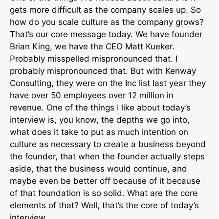
gets more difficult as the company scales up. So
how do you scale culture as the company grows?
That’s our core message today. We have founder
Brian King, we have the CEO Matt Kueker.
Probably misspelled mispronounced that. I
probably mispronounced that. But with Kenway
Consulting, they were on the Inc list last year they
have over 50 employees over 12 million in
revenue. One of the things I like about today’s
interview is, you know, the depths we go into,
what does it take to put as much intention on
culture as necessary to create a business beyond
the founder, that when the founder actually steps
aside, that the business would continue, and
maybe even be better off because of it because
of that foundation is so solid. What are the core
elements of that? Well, that’s the core of today’s
interview.