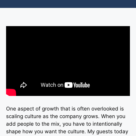
One aspect of growth that is often overlooked is
scaling culture as the company grows. When you
add people to the mix, you have to intentionally
shape how you want the culture. My guests today