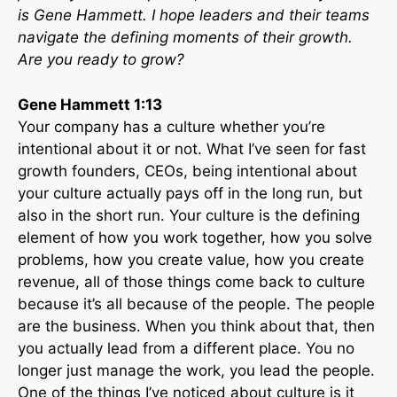
is Gene Hammett. I hope leaders and their teams
navigate the defining moments of their growth.
Are you ready to grow?
Gene Hammett 1:13
Your company has a culture whether you’re
intentional about it or not. What I’ve seen for fast
growth founders, CEOs, being intentional about
your culture actually pays off in the long run, but
also in the short run. Your culture is the defining
element of how you work together, how you solve
problems, how you create value, how you create
revenue, all of those things come back to culture
because it’s all because of the people. The people
are the business. When you think about that, then
you actually lead from a different place. You no
longer just manage the work, you lead the people.
One of the things I’ve noticed about culture is it