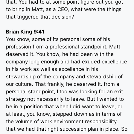
that. You had to at some point figure out you got
to bring in Matt, as a CEO, what were the things
that triggered that decision?
Brian King 9:41
You know, some of its personal some of his
profession from a professional standpoint, Matt
deserved it. You know, he had been with the
company long enough and had exuded excellence
in his work as well as excellence in his
stewardship of the company and stewardship of
our culture. That frankly, he deserved it. from a
personal standpoint, I too was looking for an exit
strategy not necessarily to leave. But I wanted to
be in a position that when I did want to leave, or
at least, you know, stepped down as in terms of
the volume of work environment responsibility,
that we had that right succession plan in place. So