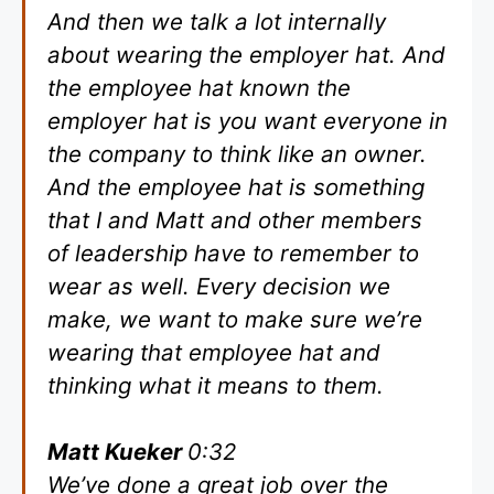
And then we talk a lot internally
about wearing the employer hat. And
the employee hat known the
employer hat is you want everyone in
the company to think like an owner.
And the employee hat is something
that I and Matt and other members
of leadership have to remember to
wear as well. Every decision we
make, we want to make sure we’re
wearing that employee hat and
thinking what it means to them.
Matt Kueker
0:32
We’ve done a great job over the