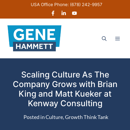
Skip
USA Office Phone:
(678) 242-9957
to
content
Men
Scaling Culture As The
Company Grows with Brian
King and Matt Kueker at
Kenway Consulting
Posted in
Culture
,
Growth Think Tank