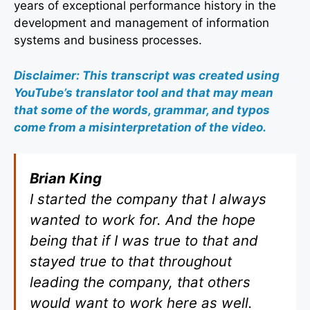
years of exceptional performance history in the
development and management of information
systems and business processes.
Disclaimer: This transcript was created using
YouTube’s translator tool and that may mean
that some of the words, grammar, and typos
come from a misinterpretation of the video.
Brian King
I started the company that I always
wanted to work for. And the hope
being that if I was true to that and
stayed true to that throughout
leading the company, that others
would want to work here as well.