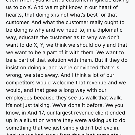
us to do X. And we might know in our heart of
hearts, that doing x is not what’s best for that
customer. And what the customer really ought to
be doing is why and we need to, in a diplomatic
way, educate the customer as to why we don’t
want to do X, Y, we think we should do y and that
we want to be a part of it with them. We want to
be a part of that solution with them. But if they do
insist on doing x, and we’re convinced that x is
wrong, we step away. And I think a lot of our
competitors would welcome that revenue and we
would, and that goes a long way with our
employees because they see us walk that walk,
it’s not just talking. We’ve done it before. We you
know, in And 17, our largest revenue client ended
up in a situation where they were asking us to do
something that we just simply didn’t believe in.