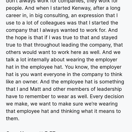
don’t always work for companies, they work for
people. And when I started Kenway, after a long
career in, in big consulting, an expression that I
use to a lot of colleagues was that I started the
company that I always wanted to work for. And
the hope is that if I was true to that and stayed
true to that throughout leading the company, that
others would want to work here as well. And we
talk a lot internally about wearing the employer
hat in the employee hat. You know, the employer
hat is you want everyone in the company to think
like an owner. And the employee hat is something
that I and Matt and other members of leadership
have to remember to wear as well. Every decision
we make, we want to make sure we’re wearing
that employee hat and thinking what it means to
them.