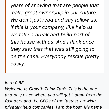
years of showing that are people that
make great ownership in our culture.
We don’t just read and say follow us.
If this is your company, like help us
we take a break and build part of
this house with us. And I think once
they saw that that was still going to
be the case. Everybody rescue pretty
easily.
Intro 0:55
Welcome to Growth Think Tank. This is the one
and only place where you will get instant from the
founders and the CEOs of the fastest-growing
privately held companies, I am the host. My name