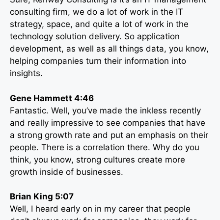
consulting firm, we do a lot of work in the IT
strategy, space, and quite a lot of work in the
technology solution delivery. So application
development, as well as all things data, you know,
helping companies turn their information into
insights.
Gene Hammett 4:46
Fantastic. Well, you’ve made the inkless recently
and really impressive to see companies that have
a strong growth rate and put an emphasis on their
people. There is a correlation there. Why do you
think, you know, strong cultures create more
growth inside of businesses.
Brian King 5:07
Well, I heard early on in my career that people