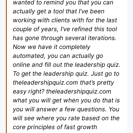
wanted to remind you that you can
actually get a tool that I’ve been
working with clients with for the last
couple of years, I’ve refined this tool
has gone through several iterations.
Now we have it completely
automated, you can actually go
online and fill out the leadership quiz.
To get the leadership quiz. Just go to
theleadershipquiz.com that’s pretty
easy right? theleadershipquiz.com
what you will get when you do that is
you will answer a few questions. You
will see where you rate based on the
core principles of fast growth