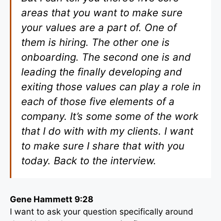
areas that you want to make sure
your values are a part of. One of
them is hiring. The other one is
onboarding. The second one is and
leading the finally developing and
exiting those values can play a role in
each of those five elements of a
company. It’s some some of the work
that I do with with my clients. I want
to make sure I share that with you
today. Back to the interview.
Gene Hammett 9:28
I want to ask your question specifically around