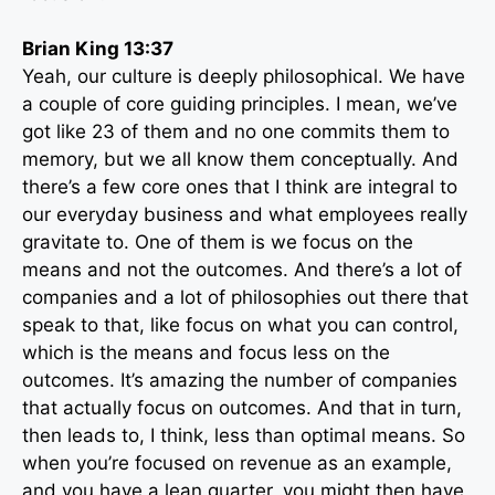
Brian King 13:37
Yeah, our culture is deeply philosophical. We have
a couple of core guiding principles. I mean, we’ve
got like 23 of them and no one commits them to
memory, but we all know them conceptually. And
there’s a few core ones that I think are integral to
our everyday business and what employees really
gravitate to. One of them is we focus on the
means and not the outcomes. And there’s a lot of
companies and a lot of philosophies out there that
speak to that, like focus on what you can control,
which is the means and focus less on the
outcomes. It’s amazing the number of companies
that actually focus on outcomes. And that in turn,
then leads to, I think, less than optimal means. So
when you’re focused on revenue as an example,
and you have a lean quarter, you might then have