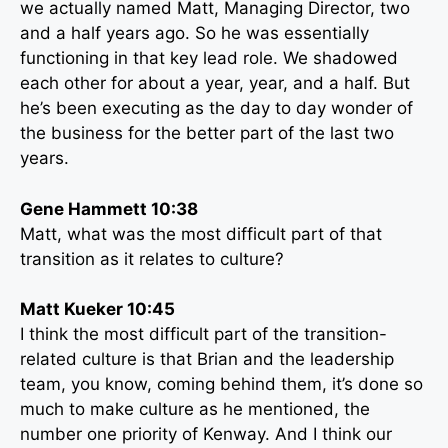
we actually named Matt, Managing Director, two
and a half years ago. So he was essentially
functioning in that key lead role. We shadowed
each other for about a year, year, and a half. But
he’s been executing as the day to day wonder of
the business for the better part of the last two
years.
Gene Hammett 10:38
Matt, what was the most difficult part of that
transition as it relates to culture?
Matt Kueker 10:45
I think the most difficult part of the transition-
related culture is that Brian and the leadership
team, you know, coming behind them, it’s done so
much to make culture as he mentioned, the
number one priority of Kenway. And I think our