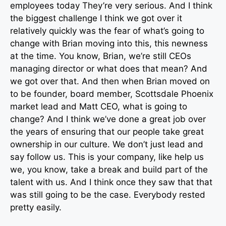
employees today They’re very serious. And I think
the biggest challenge I think we got over it
relatively quickly was the fear of what’s going to
change with Brian moving into this, this newness
at the time. You know, Brian, we’re still CEOs
managing director or what does that mean? And
we got over that. And then when Brian moved on
to be founder, board member, Scottsdale Phoenix
market lead and Matt CEO, what is going to
change? And I think we’ve done a great job over
the years of ensuring that our people take great
ownership in our culture. We don’t just lead and
say follow us. This is your company, like help us
we, you know, take a break and build part of the
talent with us. And I think once they saw that that
was still going to be the case. Everybody rested
pretty easily.