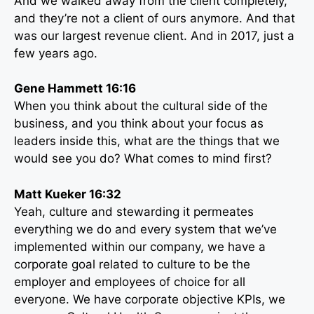
And we walked away from the client completely,
and they’re not a client of ours anymore. And that
was our largest revenue client. And in 2017, just a
few years ago.
Gene Hammett 16:16
When you think about the cultural side of the
business, and you think about your focus as
leaders inside this, what are the things that we
would see you do? What comes to mind first?
Matt Kueker 16:32
Yeah, culture and stewarding it permeates
everything we do and every system that we’ve
implemented within our company, we have a
corporate goal related to culture to be the
employer and employees of choice for all
everyone. We have corporate objective KPIs, we