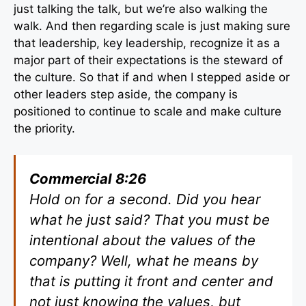
just talking the talk, but we’re also walking the
walk. And then regarding scale is just making sure
that leadership, key leadership, recognize it as a
major part of their expectations is the steward of
the culture. So that if and when I stepped aside or
other leaders step aside, the company is
positioned to continue to scale and make culture
the priority.
Commercial 8:26
Hold on for a second. Did you hear
what he just said? That you must be
intentional about the values of the
company? Well, what he means by
that is putting it front and center and
not just knowing the values, but