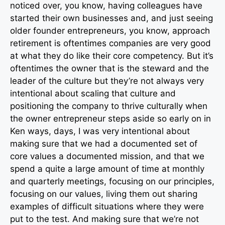
noticed over, you know, having colleagues have
started their own businesses and, and just seeing
older founder entrepreneurs, you know, approach
retirement is oftentimes companies are very good
at what they do like their core competency. But it’s
oftentimes the owner that is the steward and the
leader of the culture but they’re not always very
intentional about scaling that culture and
positioning the company to thrive culturally when
the owner entrepreneur steps aside so early on in
Ken ways, days, I was very intentional about
making sure that we had a documented set of
core values a documented mission, and that we
spend a quite a large amount of time at monthly
and quarterly meetings, focusing on our principles,
focusing on our values, living them out sharing
examples of difficult situations where they were
put to the test. And making sure that we’re not