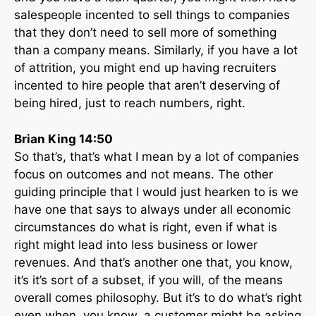
salespeople incented to sell things to companies
that they don’t need to sell more of something
than a company means. Similarly, if you have a lot
of attrition, you might end up having recruiters
incented to hire people that aren’t deserving of
being hired, just to reach numbers, right.
Brian King 14:50
So that’s, that’s what I mean by a lot of companies
focus on outcomes and not means. The other
guiding principle that I would just hearken to is we
have one that says to always under all economic
circumstances do what is right, even if what is
right might lead into less business or lower
revenues. And that’s another one that, you know,
it’s it’s sort of a subset, if you will, of the means
overall comes philosophy. But it’s to do what’s right
even when, you know, a customer might be asking