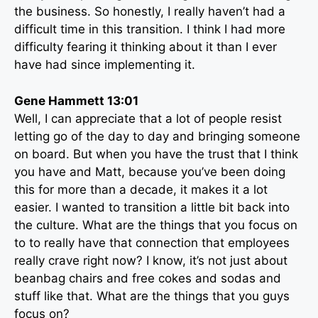
the business. So honestly, I really haven’t had a
difficult time in this transition. I think I had more
difficulty fearing it thinking about it than I ever
have had since implementing it.
Gene Hammett 13:01
Well, I can appreciate that a lot of people resist
letting go of the day to day and bringing someone
on board. But when you have the trust that I think
you have and Matt, because you’ve been doing
this for more than a decade, it makes it a lot
easier. I wanted to transition a little bit back into
the culture. What are the things that you focus on
to to really have that connection that employees
really crave right now? I know, it’s not just about
beanbag chairs and free cokes and sodas and
stuff like that. What are the things that you guys
focus on?