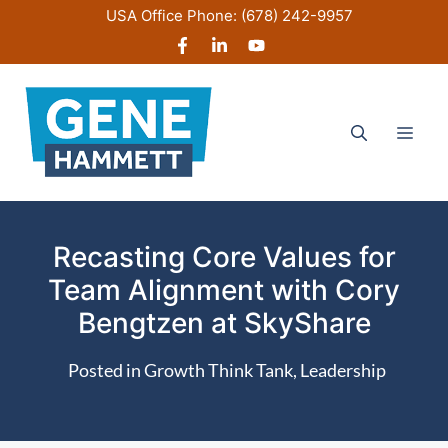
Skip
USA Office Phone:
(678) 242-9957
to
content
Men
Recasting Core Values for
Team Alignment with Cory
Bengtzen at SkyShare
Posted in
Growth Think Tank
,
Leadership