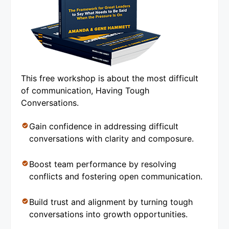
This free workshop is about the most difficult
of communication, Having Tough
Conversations.
Gain confidence in addressing difficult
conversations with clarity and composure.
Boost team performance by resolving
conflicts and fostering open communication.
Build trust and alignment by turning tough
conversations into growth opportunities.