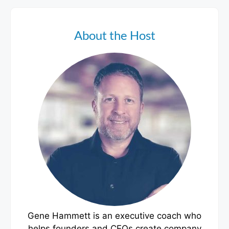
About the Host
Gene Hammett is an executive coach who
helps founders and CEOs create company