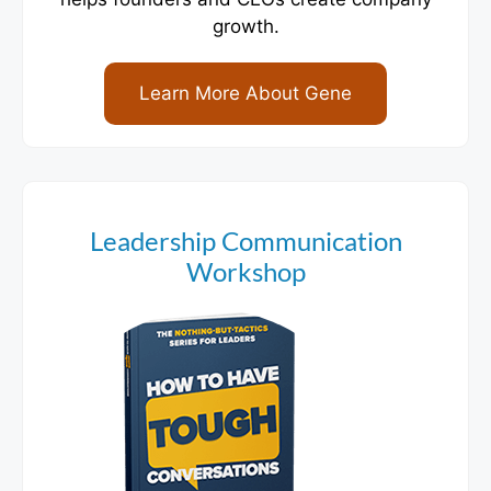
growth.
Learn More About Gene
Leadership Communication
Workshop