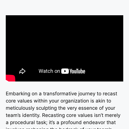
Embarking on a transformative journey to recast
core values within your organization is akin to
meticulously sculpting the very essence of your
team’s identity. Recasting core values isn’t merely
a procedural task; it’s a profound endeavor that