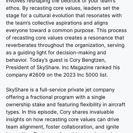
involves reshaping the bedrock of your team’s
ethos. By recasting core values, leaders set the
stage for a cultural evolution that resonates with
the team’s collective aspirations and aligns
everyone toward a common purpose. This process
of recasting core values creates a resonance that
reverberates throughout the organization, serving
as a guiding light for decision-making and
behavior. Today’s guest is Cory Bengtzen,
President of SkyShare. Inc Magazine ranked his
company #2609 on the 2023 Inc 5000 list.
SkyShare is a full-service private jet company
offering a fractional program with a single
ownership stake and featuring flexibility in aircraft
types. In this episode, Cory shares invaluable
insights on how recasting core values can drive
team alignment, foster collaboration, and ignite