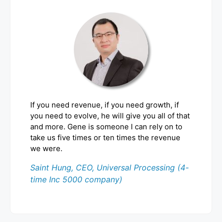
If you need revenue, if you need growth, if
you need to evolve, he will give you all of that
and more. Gene is someone I can rely on to
take us five times or ten times the revenue
we were.
Saint Hung, CEO, Universal Processing (4-
time Inc 5000 company)