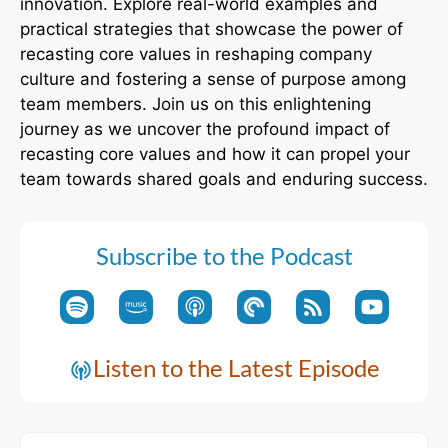
innovation. Explore real-world examples and
practical strategies that showcase the power of
recasting core values in reshaping company
culture and fostering a sense of purpose among
team members. Join us on this enlightening
journey as we uncover the profound impact of
recasting core values and how it can propel your
team towards shared goals and enduring success.
Subscribe to the Podcast
Listen to the Latest Episode