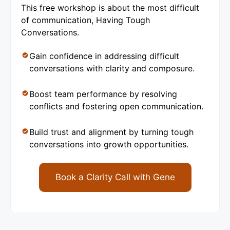
This free workshop is about the most difficult
of communication, Having Tough
Conversations.
Gain confidence in addressing difficult
conversations with clarity and composure.
Boost team performance by resolving
conflicts and fostering open communication.
Build trust and alignment by turning tough
conversations into growth opportunities.
Book a Clarity Call with Gene