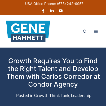
Skip
USA Office Phone:
(678) 242-9957
to
content
Men
Growth Requires You to Find
the Right Talent and Develop
Them with Carlos Corredor at
Condor Agency
Posted in
Growth Think Tank
,
Leadership