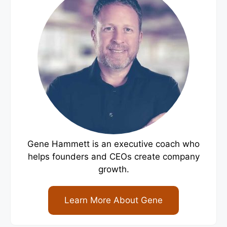
Gene Hammett is an executive coach who
helps founders and CEOs create company
growth.
Learn More About Gene