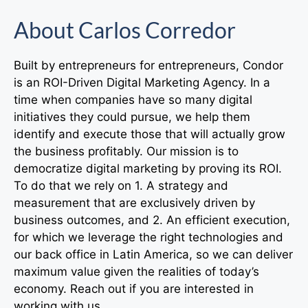
About Carlos Corredor
Built by entrepreneurs for entrepreneurs, Condor
is an ROI-Driven Digital Marketing Agency. In a
time when companies have so many digital
initiatives they could pursue, we help them
identify and execute those that will actually grow
the business profitably. Our mission is to
democratize digital marketing by proving its ROI.
To do that we rely on 1. A strategy and
measurement that are exclusively driven by
business outcomes, and 2. An efficient execution,
for which we leverage the right technologies and
our back office in Latin America, so we can deliver
maximum value given the realities of today’s
economy. Reach out if you are interested in
working with us.