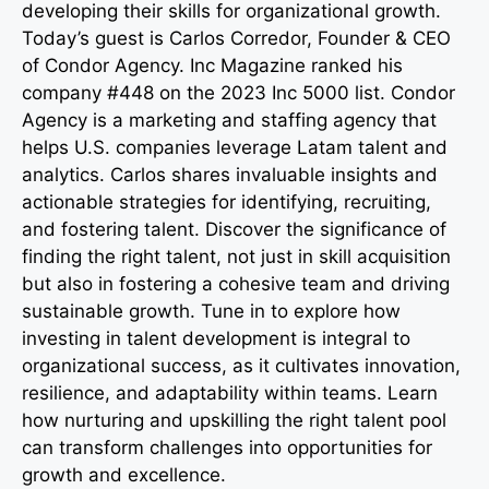
developing their skills for organizational growth.
Today’s guest is Carlos Corredor, Founder & CEO
of Condor Agency. Inc Magazine ranked his
company #448 on the 2023 Inc 5000 list. Condor
Agency is a marketing and staffing agency that
helps U.S. companies leverage Latam talent and
analytics. Carlos shares invaluable insights and
actionable strategies for identifying, recruiting,
and fostering talent. Discover the significance of
finding the right talent, not just in skill acquisition
but also in fostering a cohesive team and driving
sustainable growth. Tune in to explore how
investing in talent development is integral to
organizational success, as it cultivates innovation,
resilience, and adaptability within teams. Learn
how nurturing and upskilling the right talent pool
can transform challenges into opportunities for
growth and excellence.