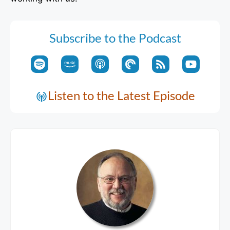
Subscribe to the Podcast
Listen to the Latest Episode