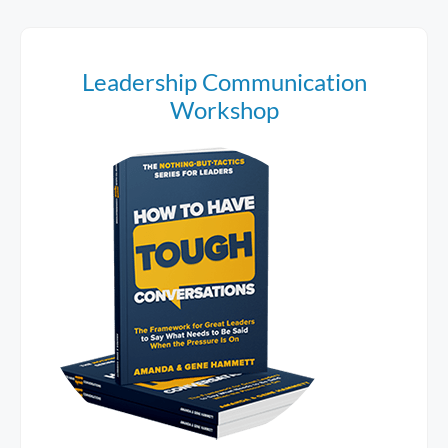
Leadership Communication
Workshop