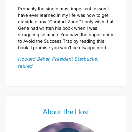
Probably the single most important lesson I
have ever learned in my life was how to get
outside of my “Comfort Zone.” I only wish that
Gene had written his book when I was
struggling so much. You have the opportunity
to Avoid the Success Trap by reading this
book. I promise you won’t be disappointed.
Howard Behar, President Starbucks,
retired
About the Host