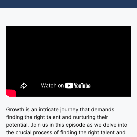
Growth is an intricate journey that demands
finding the right talent and nurturing their
potential. Join us in this episode as we delve into
the crucial process of finding the right talent and