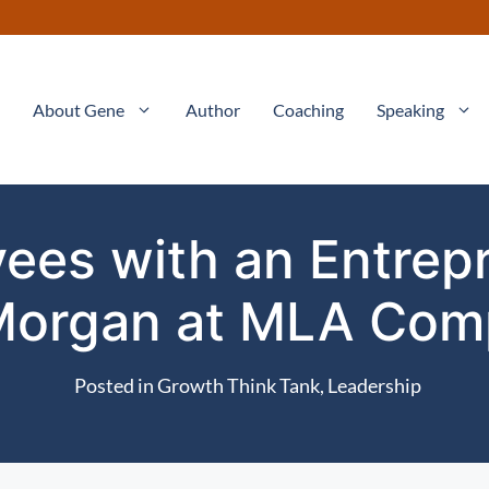
About Gene
Author
Coaching
Speaking
es with an Entrepre
Morgan at MLA Com
Posted in
Growth Think Tank
,
Leadership