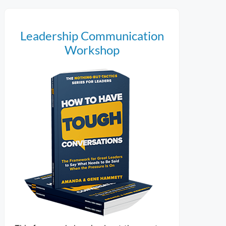
Leadership Communication
Workshop