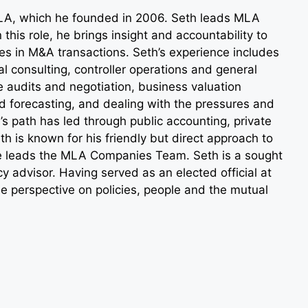
LA, which he founded in 2006. Seth leads MLA
 this role, he brings insight and accountability to
des in M&A transactions. Seth’s experience includes
al consulting, controller operations and general
audits and negotiation, business valuation
 forecasting, and dealing with the pressures and
s path has led through public accounting, private
h is known for his friendly but direct approach to
he leads the MLA Companies Team. Seth is a sought
y advisor. Having served as an elected official at
ue perspective on policies, people and the mutual