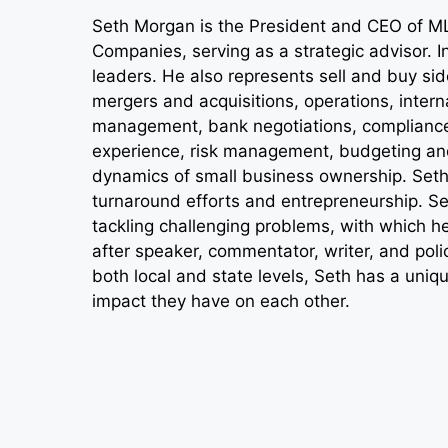
Seth Morgan is the President and CEO of M
Companies, serving as a strategic advisor. In
leaders. He also represents sell and buy si
mergers and acquisitions, operations, intern
management, bank negotiations, compliance 
experience, risk management, budgeting and
dynamics of small business ownership. Seth’
turnaround efforts and entrepreneurship. Set
tackling challenging problems, with which 
after speaker, commentator, writer, and polic
both local and state levels, Seth has a uniq
impact they have on each other.