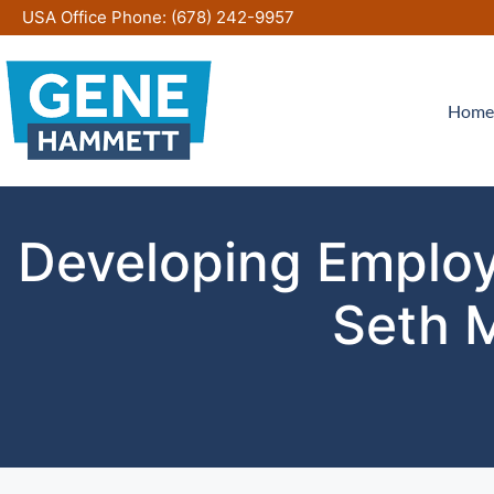
Skip
USA Office Phone:
(678) 242-9957
to
content
Home
Developing Employe
Seth 