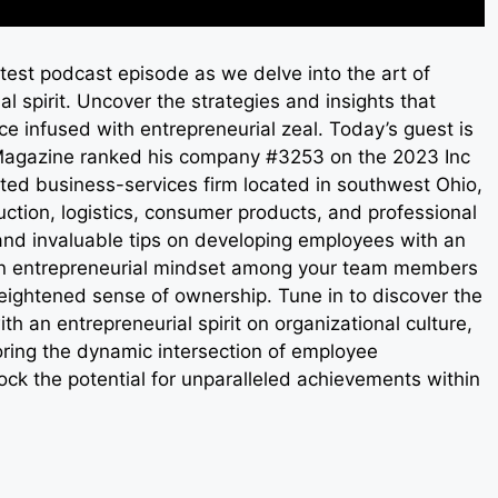
test podcast episode as we delve into the art of
 spirit. Uncover the strategies and insights that
e infused with entrepreneurial zeal. Today’s guest is
agazine ranked his company #3253 on the 2023 Inc
ted business-services firm located in southwest Ohio,
uction, logistics, consumer products, and professional
and invaluable tips on developing employees with an
g an entrepreneurial mindset among your team members
heightened sense of ownership. Tune in to discover the
 an entrepreneurial spirit on organizational culture,
loring the dynamic intersection of employee
ck the potential for unparalleled achievements within