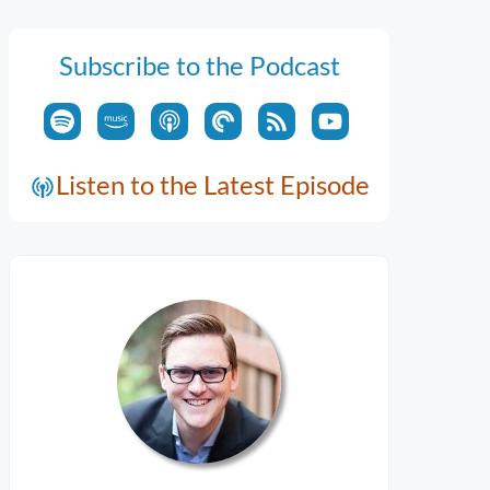
Subscribe to the Podcast
Listen to the Latest Episode