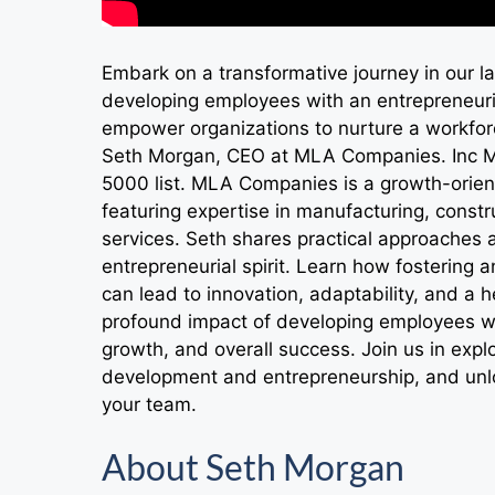
Embark on a transformative journey in our la
developing employees with an entrepreneurial
empower organizations to nurture a workforc
Seth Morgan, CEO at MLA Companies. Inc M
5000 list. MLA Companies is a growth-orien
featuring expertise in manufacturing, constr
services. Seth shares practical approaches 
entrepreneurial spirit. Learn how fosterin
can lead to innovation, adaptability, and a 
profound impact of developing employees with
growth, and overall success. Join us in exp
development and entrepreneurship, and unlo
your team.
About Seth Morgan