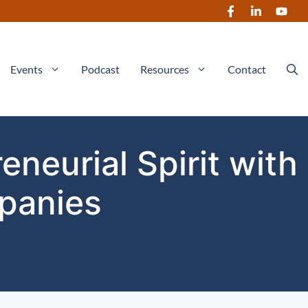
Events
Podcast
Resources
Contact
neurial Spirit with
panies