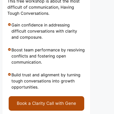
This free workshop is about the most
difficult of communication, Having
Tough Conversations.
Gain confidence in addressing
difficult conversations with clarity
and composure.
Boost team performance by resolving
conflicts and fostering open
communication.
Build trust and alignment by turning
tough conversations into growth
opportunities.
Book a Clarity Call with Gene