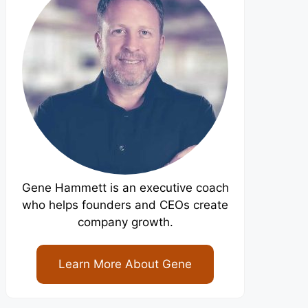
Gene Hammett is an executive coach
who helps founders and CEOs create
company growth.
Learn More About Gene