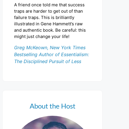
A friend once told me that success
traps are harder to get out of than
failure traps. This is brilliantly
illustrated in Gene Hammett’s raw
and authentic book. Be careful: this
might just change your life!
Greg McKeown, New York Times
Bestselling Author of Essentialism:
The Disciplined Pursuit of Less
About the Host