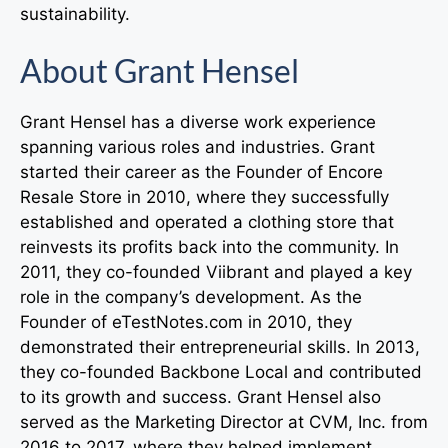
sustainability.
About Grant Hensel
Grant Hensel has a diverse work experience
spanning various roles and industries. Grant
started their career as the Founder of Encore
Resale Store in 2010, where they successfully
established and operated a clothing store that
reinvests its profits back into the community. In
2011, they co-founded Viibrant and played a key
role in the company’s development. As the
Founder of eTestNotes.com in 2010, they
demonstrated their entrepreneurial skills. In 2013,
they co-founded Backbone Local and contributed
to its growth and success. Grant Hensel also
served as the Marketing Director at CVM, Inc. from
2016 to 2017, where they helped implement