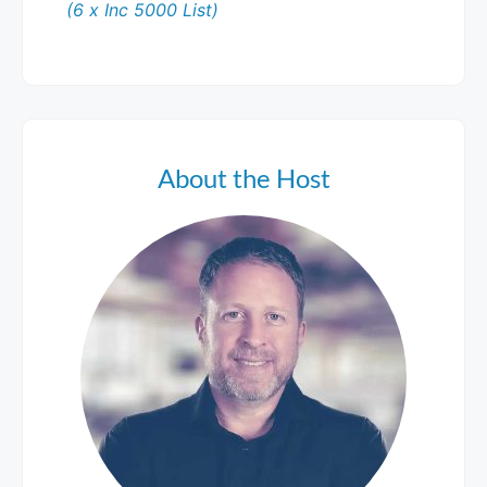
(6 x Inc 5000 List)
About the Host