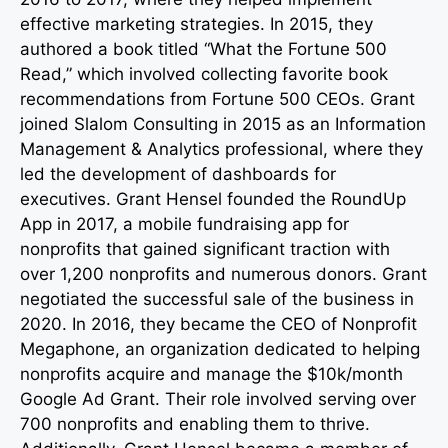
effective marketing strategies. In 2015, they
authored a book titled “What the Fortune 500
Read,” which involved collecting favorite book
recommendations from Fortune 500 CEOs. Grant
joined Slalom Consulting in 2015 as an Information
Management & Analytics professional, where they
led the development of dashboards for
executives. Grant Hensel founded the RoundUp
App in 2017, a mobile fundraising app for
nonprofits that gained significant traction with
over 1,200 nonprofits and numerous donors. Grant
negotiated the successful sale of the business in
2020. In 2016, they became the CEO of Nonprofit
Megaphone, an organization dedicated to helping
nonprofits acquire and manage the $10k/month
Google Ad Grant. Their role involved serving over
700 nonprofits and enabling them to thrive.