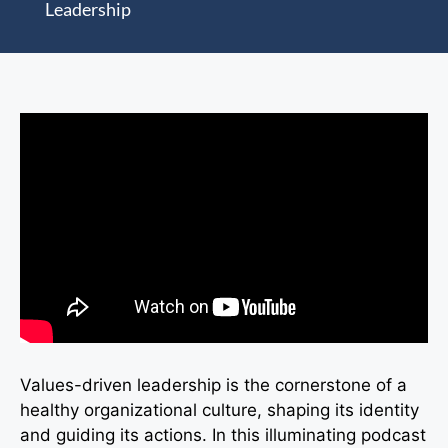
Leadership
Values-driven leadership is the cornerstone of a
healthy organizational culture, shaping its identity
and guiding its actions. In this illuminating podcast