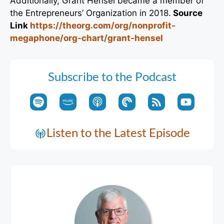
Additionally, Grant Hensel became a member of
the Entrepreneurs’ Organization in 2018.
Source
Link
https://theorg.com/org/nonprofit-
megaphone/org-chart/grant-hensel
Subscribe to the Podcast
Listen to the Latest Episode