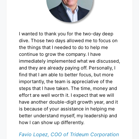
I wanted to thank you for the two-day deep
dive. Those two days allowed me to focus on
the things that I needed to do to help me
continue to grow the company. I have
immediately implemented what we discussed,
and they are already paying off. Personally, I
find that I am able to better focus, but more
importantly, the team is appreciative of the
steps that I have taken. The time, money and
effort are well worth it. I expect that we will
have another double-digit growth year, and it
is because of your assistance in helping me
better understand myself, my leadership and
how I can show up differently.
Favio Lopez, COO of Trideum Corporation