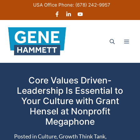
Skip
USA Office Phone:
(678) 242-9957
to
content
Men
Core Values Driven-
Leadership Is Essential to
Your Culture with Grant
Hensel at Nonprofit
Megaphone
Posted in
Culture
,
Growth Think Tank
,