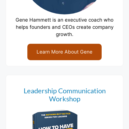
Gene Hammett is an executive coach who
helps founders and CEOs create company
growth.
Learn More About Gene
Leadership Communication
Workshop