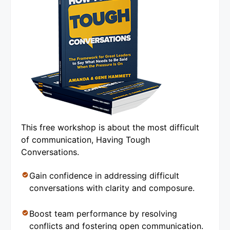
This free workshop is about the most difficult
of communication, Having Tough
Conversations.
Gain confidence in addressing difficult
conversations with clarity and composure.
Boost team performance by resolving
conflicts and fostering open communication.