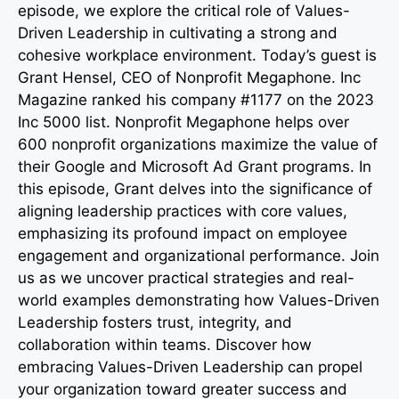
episode, we explore the critical role of Values-
Driven Leadership in cultivating a strong and
cohesive workplace environment. Today’s guest is
Grant Hensel, CEO of Nonprofit Megaphone. Inc
Magazine ranked his company #1177 on the 2023
Inc 5000 list. Nonprofit Megaphone helps over
600 nonprofit organizations maximize the value of
their Google and Microsoft Ad Grant programs. In
this episode, Grant delves into the significance of
aligning leadership practices with core values,
emphasizing its profound impact on employee
engagement and organizational performance. Join
us as we uncover practical strategies and real-
world examples demonstrating how Values-Driven
Leadership fosters trust, integrity, and
collaboration within teams. Discover how
embracing Values-Driven Leadership can propel
your organization toward greater success and