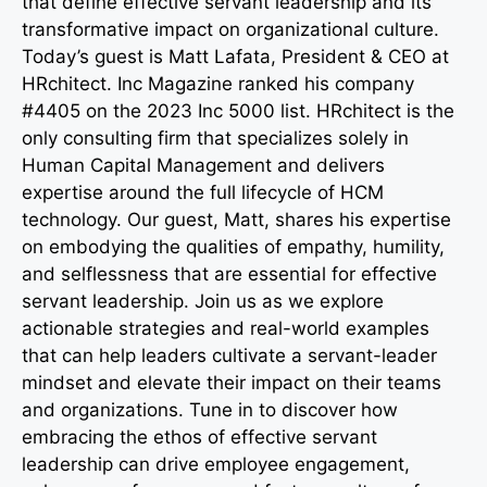
that define effective servant leadership and its
transformative impact on organizational culture.
Today’s guest is Matt Lafata, President & CEO at
HRchitect. Inc Magazine ranked his company
#4405 on the 2023 Inc 5000 list. HRchitect is the
only consulting firm that specializes solely in
Human Capital Management and delivers
expertise around the full lifecycle of HCM
technology. Our guest, Matt, shares his expertise
on embodying the qualities of empathy, humility,
and selflessness that are essential for effective
servant leadership. Join us as we explore
actionable strategies and real-world examples
that can help leaders cultivate a servant-leader
mindset and elevate their impact on their teams
and organizations. Tune in to discover how
embracing the ethos of effective servant
leadership can drive employee engagement,