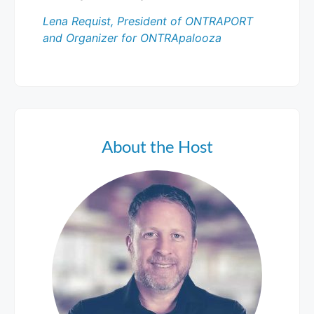
Lena Requist, President of ONTRAPORT
and Organizer for ONTRApalooza
About the Host