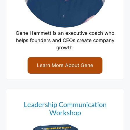
Gene Hammett is an executive coach who
helps founders and CEOs create company
growth.
Learn More About Gene
Leadership Communication
Workshop