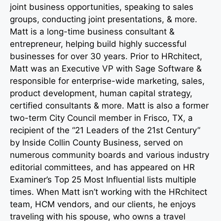
joint business opportunities, speaking to sales
groups, conducting joint presentations, & more.
Matt is a long-time business consultant &
entrepreneur, helping build highly successful
businesses for over 30 years. Prior to HRchitect,
Matt was an Executive VP with Sage Software &
responsible for enterprise-wide marketing, sales,
product development, human capital strategy,
certified consultants & more. Matt is also a former
two-term City Council member in Frisco, TX, a
recipient of the “21 Leaders of the 21st Century”
by Inside Collin County Business, served on
numerous community boards and various industry
editorial committees, and has appeared on HR
Examiner’s Top 25 Most Influential lists multiple
times. When Matt isn’t working with the HRchitect
team, HCM vendors, and our clients, he enjoys
traveling with his spouse, who owns a travel