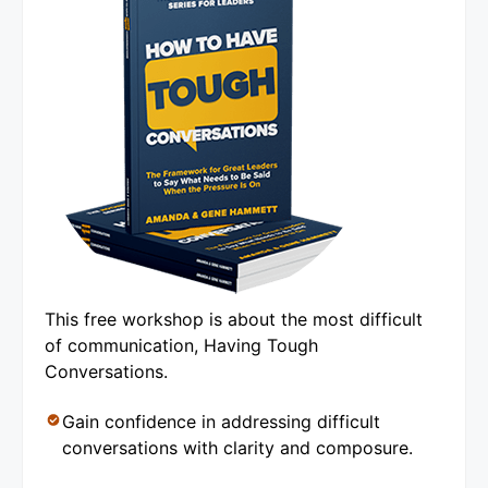
This free workshop is about the most difficult
of communication, Having Tough
Conversations.
Gain confidence in addressing difficult
conversations with clarity and composure.