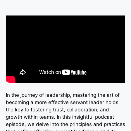
In the journey of leadership, mastering the art of
becoming a more effective servant leader holds
the key to fostering trust, collaboration, and
growth within teams. In this insightful podcast
episode, we delve into the principles and practices