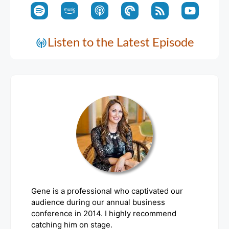
Listen to the Latest Episode
Gene is a professional who captivated our
audience during our annual business
conference in 2014. I highly recommend
catching him on stage.