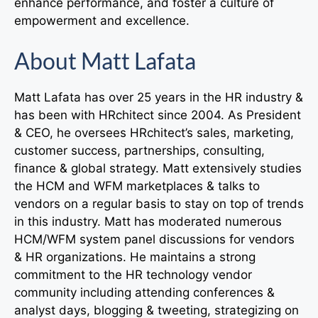
enhance performance, and foster a culture of
empowerment and excellence.
About Matt Lafata
Matt Lafata has over 25 years in the HR industry &
has been with HRchitect since 2004. As President
& CEO, he oversees HRchitect’s sales, marketing,
customer success, partnerships, consulting,
finance & global strategy. Matt extensively studies
the HCM and WFM marketplaces & talks to
vendors on a regular basis to stay on top of trends
in this industry. Matt has moderated numerous
HCM/WFM system panel discussions for vendors
& HR organizations. He maintains a strong
commitment to the HR technology vendor
community including attending conferences &
analyst days, blogging & tweeting, strategizing on