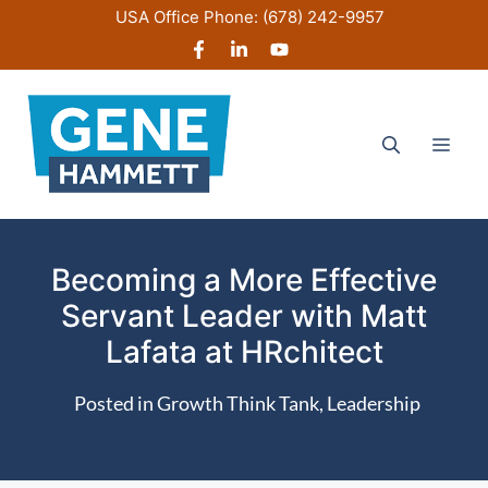
Skip
USA Office Phone:
(678) 242-9957
to
content
Men
Becoming a More Effective
Servant Leader with Matt
Lafata at HRchitect
Posted in
Growth Think Tank
,
Leadership