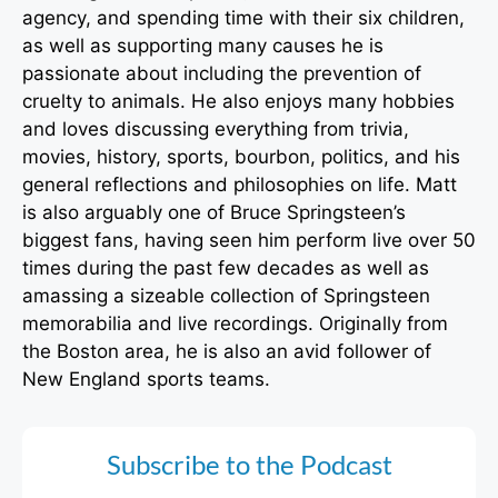
agency, and spending time with their six children,
as well as supporting many causes he is
passionate about including the prevention of
cruelty to animals. He also enjoys many hobbies
and loves discussing everything from trivia,
movies, history, sports, bourbon, politics, and his
general reflections and philosophies on life. Matt
is also arguably one of Bruce Springsteen’s
biggest fans, having seen him perform live over 50
times during the past few decades as well as
amassing a sizeable collection of Springsteen
memorabilia and live recordings. Originally from
the Boston area, he is also an avid follower of
New England sports teams.
Subscribe to the Podcast