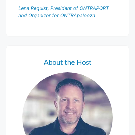
Lena Requist, President of ONTRAPORT
and Organizer for ONTRApalooza
About the Host