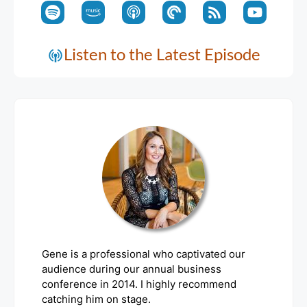
Listen to the Latest Episode
Gene is a professional who captivated our
audience during our annual business
conference in 2014. I highly recommend
catching him on stage.