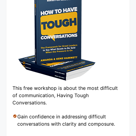
This free workshop is about the most difficult
of communication, Having Tough
Conversations.
Gain confidence in addressing difficult
conversations with clarity and composure.