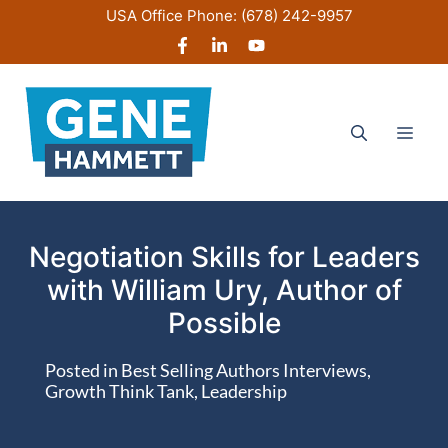
Skip
USA Office Phone:
(678) 242-9957
to
content
Men
Negotiation Skills for Leaders
with William Ury, Author of
Possible
Posted in
Best Selling Authors Interviews
,
Growth Think Tank
,
Leadership