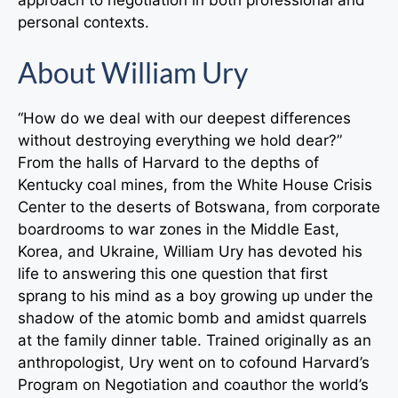
personal contexts.
About William Ury
“How do we deal with our deepest differences
without destroying everything we hold dear?”
From the halls of Harvard to the depths of
Kentucky coal mines, from the White House Crisis
Center to the deserts of Botswana, from corporate
boardrooms to war zones in the Middle East,
Korea, and Ukraine, William Ury has devoted his
life to answering this one question that first
sprang to his mind as a boy growing up under the
shadow of the atomic bomb and amidst quarrels
at the family dinner table. Trained originally as an
anthropologist, Ury went on to cofound Harvard’s
Program on Negotiation and coauthor the world’s