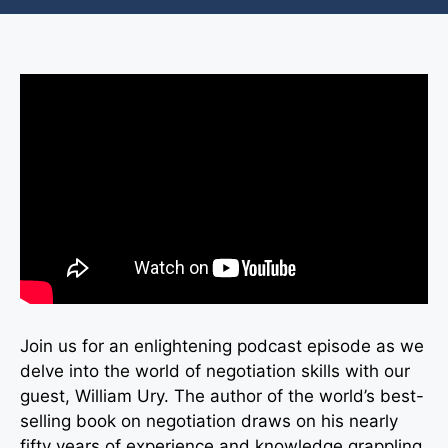
Join us for an enlightening podcast episode as we
delve into the world of negotiation skills with our
guest, William Ury. The author of the world’s best-
selling book on negotiation draws on his nearly
fifty years of experience and knowledge grappling