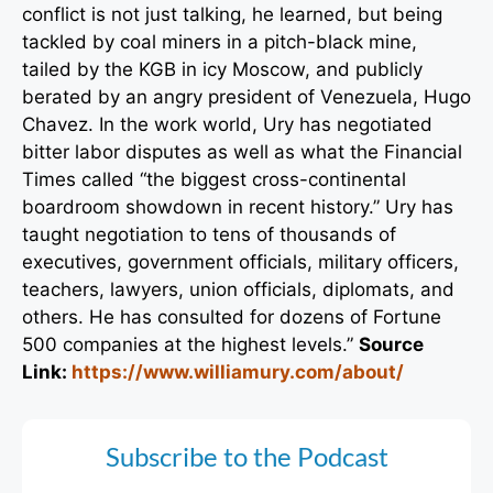
conflict is not just talking, he learned, but being
tackled by coal miners in a pitch-black mine,
tailed by the KGB in icy Moscow, and publicly
berated by an angry president of Venezuela, Hugo
Chavez. In the work world, Ury has negotiated
bitter labor disputes as well as what the Financial
Times called “the biggest cross-continental
boardroom showdown in recent history.” Ury has
taught negotiation to tens of thousands of
executives, government officials, military officers,
teachers, lawyers, union officials, diplomats, and
others. He has consulted for dozens of Fortune
500 companies at the highest levels.”
Source
Link:
https://www.williamury.com/about/
Subscribe to the Podcast