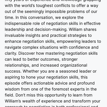
with the world’s toughest conflicts to offer a way
out of the seemingly impossible problems of our
time. In this conversation, we explore the
indispensable role of negotiation skills in effective
leadership and decision-making. William shares
invaluable insights and practical strategies to
enhance negotiation skills, empowering leaders to
navigate complex situations with confidence and
clarity. Discover how mastering negotiation skills
can lead to better outcomes, stronger
relationships, and increased organizational
success. Whether you are a seasoned leader or
aspiring to hone your negotiation skills, this
episode offers actionable advice and profound
wisdom from one of the foremost experts in the
field. Don’t miss this opportunity to learn from
William’s wealth of experience and transform your
approach to negotiation in both professional and