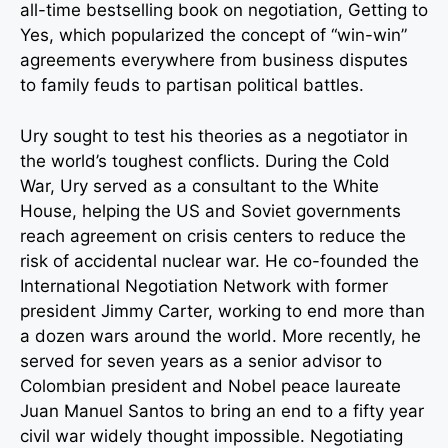
all-time bestselling book on negotiation, Getting to
Yes, which popularized the concept of “win-win”
agreements everywhere from business disputes
to family feuds to partisan political battles.
Ury sought to test his theories as a negotiator in
the world’s toughest conflicts. During the Cold
War, Ury served as a consultant to the White
House, helping the US and Soviet governments
reach agreement on crisis centers to reduce the
risk of accidental nuclear war. He co-founded the
International Negotiation Network with former
president Jimmy Carter, working to end more than
a dozen wars around the world. More recently, he
served for seven years as a senior advisor to
Colombian president and Nobel peace laureate
Juan Manuel Santos to bring an end to a fifty year
civil war widely thought impossible. Negotiating