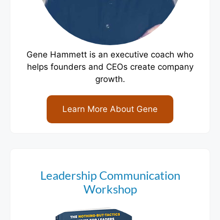
Gene Hammett is an executive coach who
helps founders and CEOs create company
growth.
Learn More About Gene
Leadership Communication
Workshop