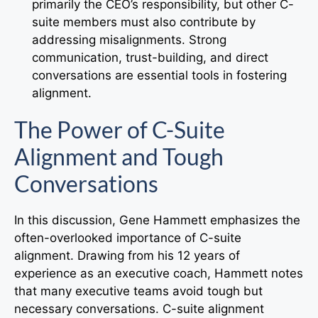
primarily the CEO’s responsibility, but other C-
suite members must also contribute by
addressing misalignments. Strong
communication, trust-building, and direct
conversations are essential tools in fostering
alignment.
The Power of C-Suite
Alignment and Tough
Conversations
In this discussion, Gene Hammett emphasizes the
often-overlooked importance of C-suite
alignment. Drawing from his 12 years of
experience as an executive coach, Hammett notes
that many executive teams avoid tough but
necessary conversations. C-suite alignment