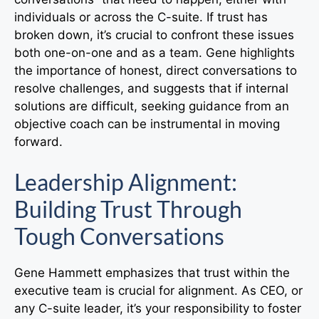
individuals or across the C-suite. If trust has
broken down, it’s crucial to confront these issues
both one-on-one and as a team. Gene highlights
the importance of honest, direct conversations to
resolve challenges, and suggests that if internal
solutions are difficult, seeking guidance from an
objective coach can be instrumental in moving
forward.
Leadership Alignment:
Building Trust Through
Tough Conversations
Gene Hammett emphasizes that trust within the
executive team is crucial for alignment. As CEO, or
any C-suite leader, it’s your responsibility to foster