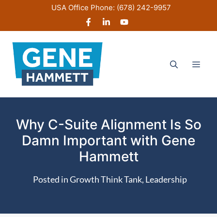
Skip
USA Office Phone:
(678) 242-9957
to
content
Men
Why C-Suite Alignment Is So
Damn Important with Gene
Hammett
Posted in
Growth Think Tank
,
Leadership