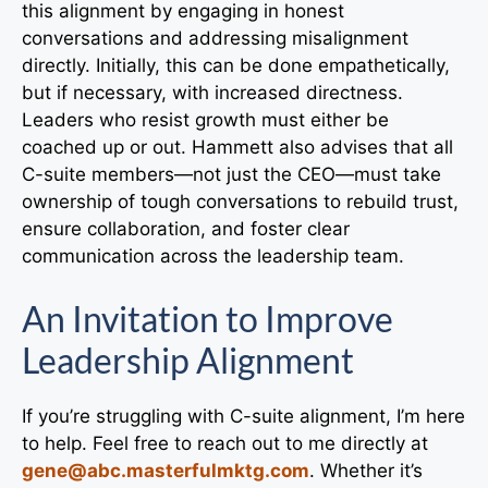
this alignment by engaging in honest
conversations and addressing misalignment
directly. Initially, this can be done empathetically,
but if necessary, with increased directness.
Leaders who resist growth must either be
coached up or out. Hammett also advises that all
C-suite members—not just the CEO—must take
ownership of tough conversations to rebuild trust,
ensure collaboration, and foster clear
communication across the leadership team.
An Invitation to Improve
Leadership Alignment
If you’re struggling with C-suite alignment, I’m here
to help. Feel free to reach out to me directly at
gene@abc.masterfulmktg.com
. Whether it’s