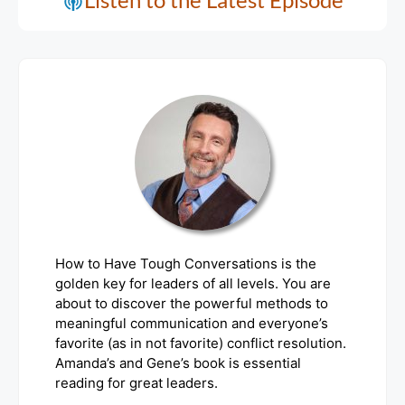
How to Have Tough Conversations is the
golden key for leaders of all levels. You are
about to discover the powerful methods to
meaningful communication and everyone’s
favorite (as in not favorite) conflict resolution.
Amanda’s and Gene’s book is essential
reading for great leaders.