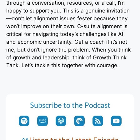
through a conversation, resources, or a call, I’m
happy to support you. This is a genuine invitation
—don’t let alignment issues fester because they
won’t improve on their own. C-suite alignment is
critical for navigating today’s challenges like AI
and economic uncertainty. Get a coach if it’s not
me, but don’t ignore the problem. When you think
of growth and leadership, think of Growth Think
Tank. Let’s tackle this together with courage.
Subscribe to the Podcast
Listen to the Latest Episode