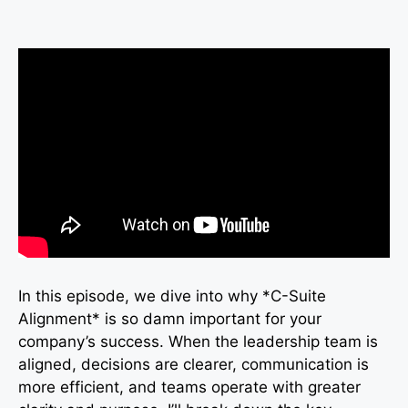
In this episode, we dive into why *C-Suite
Alignment* is so damn important for your
company’s success. When the leadership team is
aligned, decisions are clearer, communication is
more efficient, and teams operate with greater