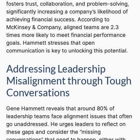
fosters trust, collaboration, and problem-solving,
significantly increasing a company’s likelihood of
achieving financial success. According to
McKinsey & Company, aligned teams are 2.3
times more likely to meet financial performance
goals. Hammett stresses that open
communication is key to unlocking this potential.
Addressing Leadership
Misalignment through Tough
Conversations
Gene Hammett reveals that around 80% of
leadership teams face alignment issues that often
go unaddressed. He urges leaders to reflect on
these gaps and consider the “missing
conversations” that need to happen, either with