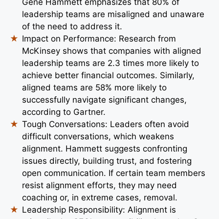
Gene Hammett emphasizes that 80% of
leadership teams are misaligned and unaware
of the need to address it.
Impact on Performance: Research from
McKinsey shows that companies with aligned
leadership teams are 2.3 times more likely to
achieve better financial outcomes. Similarly,
aligned teams are 58% more likely to
successfully navigate significant changes,
according to Gartner.
Tough Conversations: Leaders often avoid
difficult conversations, which weakens
alignment. Hammett suggests confronting
issues directly, building trust, and fostering
open communication. If certain team members
resist alignment efforts, they may need
coaching or, in extreme cases, removal.
Leadership Responsibility: Alignment is