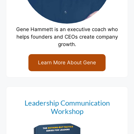
Gene Hammett is an executive coach who
helps founders and CEOs create company
growth.
Learn More About Gene
Leadership Communication
Workshop