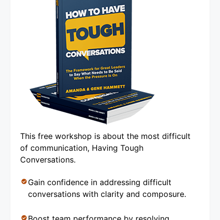
This free workshop is about the most difficult
of communication, Having Tough
Conversations.
Gain confidence in addressing difficult
conversations with clarity and composure.
Boost team performance by resolving