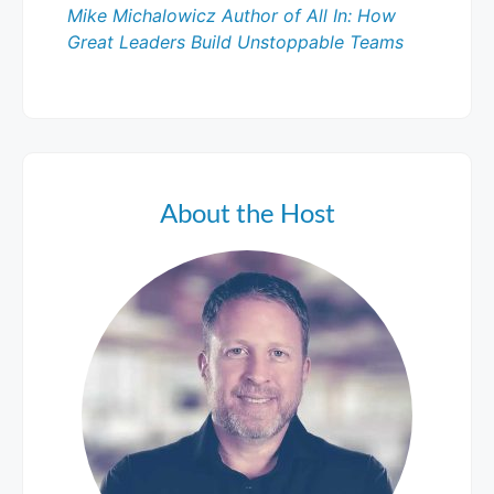
Mike Michalowicz Author of All In: How
Great Leaders Build Unstoppable Teams
About the Host