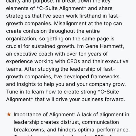
clarity and purpose. I’ll break down the key
elements of *C-Suite Alignment* and share
strategies that I’ve seen work firsthand in fast-
growth companies. Misalignment at the top can
create confusion throughout the entire
organization, so getting on the same page is
crucial for sustained growth. I’m Gene Hammett,
an executive coach with over ten years of
experience working with CEOs and their executive
teams. After studying the leadership of fast-
growth companies, I’ve developed frameworks
and insights to help you and your company grow.
Tune in to learn how to create strong *C-Suite
Alignment* that will drive your business forward.
Importance of Alignment: A lack of alignment in
leadership creates distrust, communication
breakdowns, and hinders optimal performance.