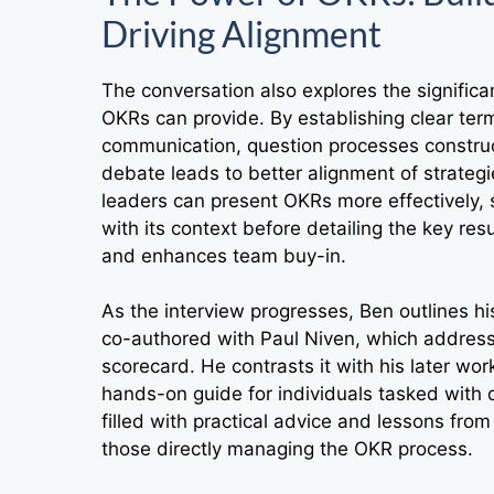
Driving Alignment
The conversation also explores the signific
OKRs can provide. By establishing clear te
communication, question processes construc
debate leads to better alignment of strategi
leaders can present OKRs more effectively, s
with its context before detailing the key re
and enhances team buy-in.
As the interview progresses, Ben outlines hi
co-authored with Paul Niven, which address
scorecard. He contrasts it with his later wo
hands-on guide for individuals tasked with d
filled with practical advice and lessons fro
those directly managing the OKR process.