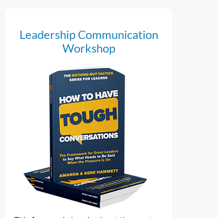
Leadership Communication
Workshop