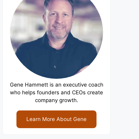
Gene Hammett is an executive coach
who helps founders and CEOs create
company growth.
Learn More About Gene