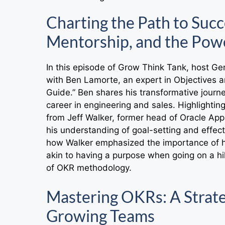
Charting the Path to Suc
Mentorship, and the Powe
In this episode of Grow Think Tank, host G
with Ben Lamorte, an expert in Objectives a
Guide.” Ben shares his transformative journe
career in engineering and sales. Highlighti
from Jeff Walker, former head of Oracle App
his understanding of goal-setting and effec
how Walker emphasized the importance of ha
akin to having a purpose when going on a hik
of OKR methodology.
Mastering OKRs: A Strate
Growing Teams