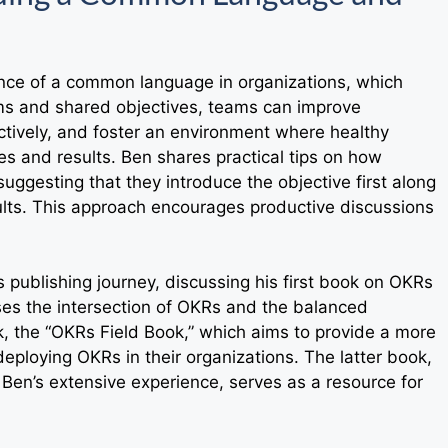
ance of a common language in organizations, which
rms and shared objectives, teams can improve
tively, and foster an environment where healthy
es and results. Ben shares practical tips on how
uggesting that they introduce the objective first along
sults. This approach encourages productive discussions
s publishing journey, discussing his first book on OKRs
es the intersection of OKRs and the balanced
rk, the “OKRs Field Book,” which aims to provide a more
eploying OKRs in their organizations. The latter book,
m Ben’s extensive experience, serves as a resource for