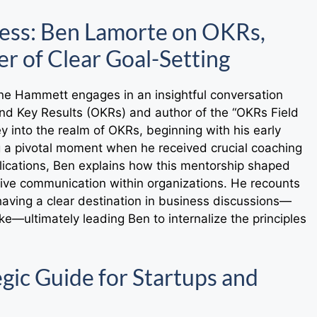
cess: Ben Lamorte on OKRs,
r of Clear Goal-Setting
ene Hammett engages in an insightful conversation
nd Key Results (OKRs) and author of the “OKRs Field
y into the realm of OKRs, beginning with his early
ng a pivotal moment when he received crucial coaching
lications, Ben explains how this mentorship shaped
tive communication within organizations. He recounts
ving a clear destination in business discussions—
e—ultimately leading Ben to internalize the principles
gic Guide for Startups and