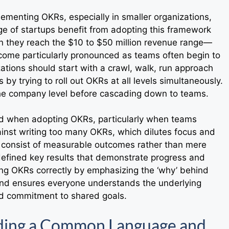
ementing OKRs, especially in smaller organizations,
ge of startups benefit from adopting this framework
 they reach the $10 to $50 million revenue range—
ecome particularly pronounced as teams often begin to
ations should start with a crawl, walk, run approach
y trying to roll out OKRs at all levels simultaneously.
 the company level before cascading down to teams.
d when adopting OKRs, particularly when teams
ainst writing too many OKRs, which dilutes focus and
d consist of measurable outcomes rather than mere
 defined key results that demonstrate progress and
ing OKRs correctly by emphasizing the ‘why’ behind
and ensures everyone understands the underlying
nd commitment to shared goals.
lding a Common Language and