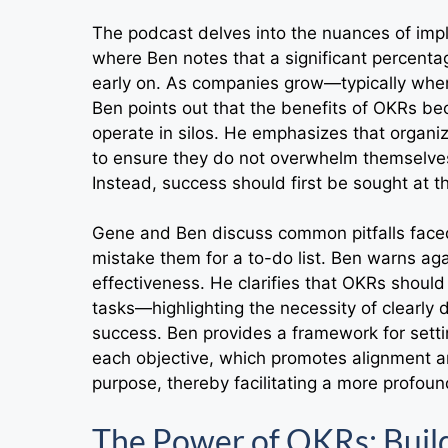
The podcast delves into the nuances of impl
where Ben notes that a significant percenta
early on. As companies grow—typically when
Ben points out that the benefits of OKRs b
operate in silos. He emphasizes that organiz
to ensure they do not overwhelm themselves b
Instead, success should first be sought at
Gene and Ben discuss common pitfalls face
mistake them for a to-do list. Ben warns ag
effectiveness. He clarifies that OKRs shoul
tasks—highlighting the necessity of clearly
success. Ben provides a framework for sett
each objective, which promotes alignment 
purpose, thereby facilitating a more profou
The Power of OKRs: Bui