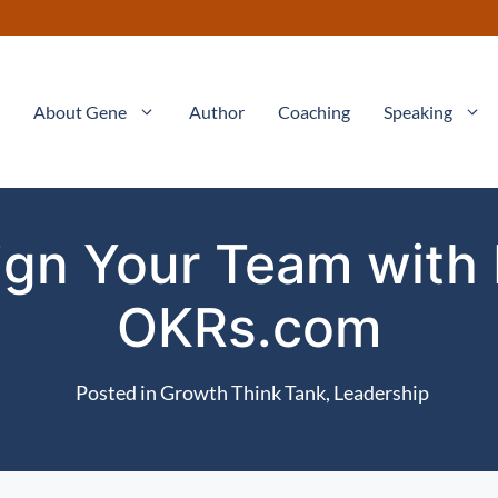
About Gene
Author
Coaching
Speaking
ign Your Team with
OKRs.com
Posted in
Growth Think Tank
,
Leadership