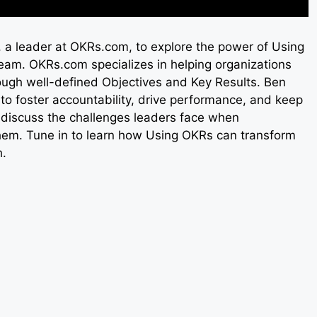
e, a leader at OKRs.com, to explore the power of Using
eam. OKRs.com specializes in helping organizations
ough well-defined Objectives and Key Results. Ben
to foster accountability, drive performance, and keep
discuss the challenges leaders face when
em. Tune in to learn how Using OKRs can transform
h.