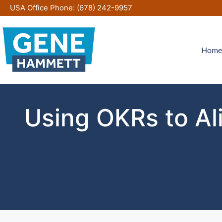
Skip
USA Office Phone:
(678) 242-9957
to
content
Home
Using OKRs to Al