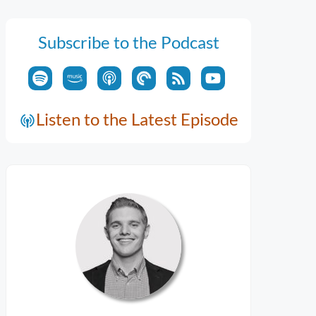
Subscribe to the Podcast
Listen to the Latest Episode