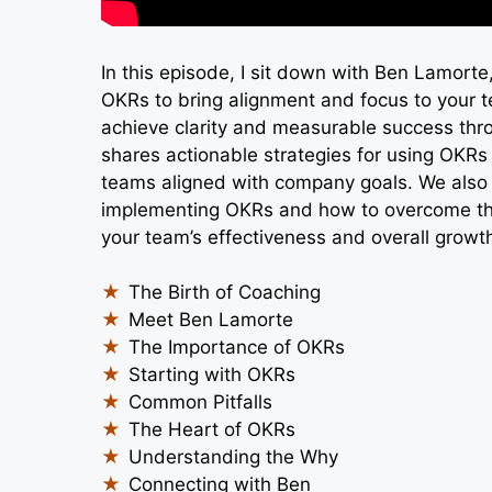
In this episode, I sit down with Ben Lamort
OKRs to bring alignment and focus to your t
achieve clarity and measurable success thr
shares actionable strategies for using OKRs 
teams aligned with company goals. We also 
implementing OKRs and how to overcome th
your team’s effectiveness and overall growt
The Birth of Coaching
Meet Ben Lamorte
The Importance of OKRs
Starting with OKRs
Common Pitfalls
The Heart of OKRs
Understanding the Why
Connecting with Ben