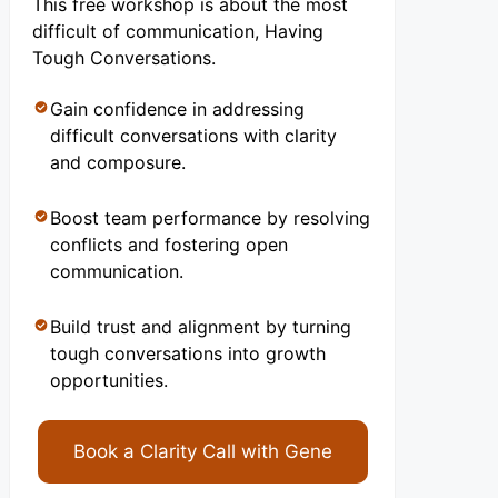
This free workshop is about the most
difficult of communication, Having
Tough Conversations.
Gain confidence in addressing
difficult conversations with clarity
and composure.
Boost team performance by resolving
conflicts and fostering open
communication.
Build trust and alignment by turning
tough conversations into growth
opportunities.
Book a Clarity Call with Gene