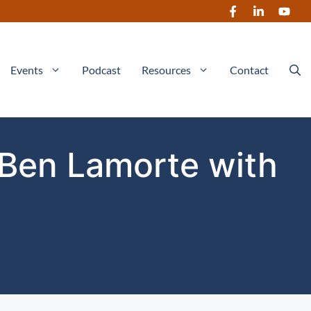
Events
Podcast
Resources
Contact
 Ben Lamorte with