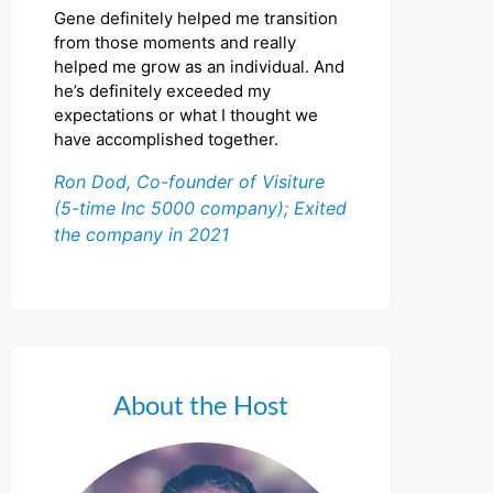
Gene definitely helped me transition
from those moments and really
helped me grow as an individual. And
he’s definitely exceeded my
expectations or what I thought we
have accomplished together.
Ron Dod, Co-founder of Visiture
(5-time Inc 5000 company); Exited
the company in 2021
About the Host