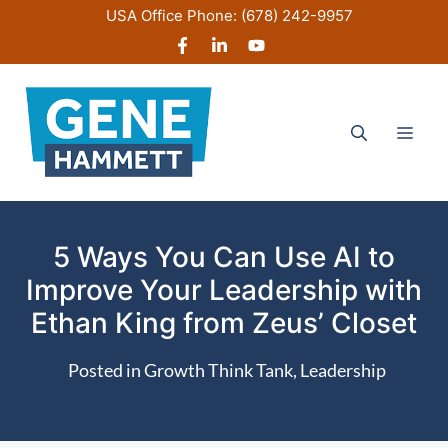
Skip
USA Office Phone:
(678) 242-9957
to
content
Men
5 Ways You Can Use AI to
Improve Your Leadership with
Ethan King from Zeus’ Closet
Posted in
Growth Think Tank
,
Leadership