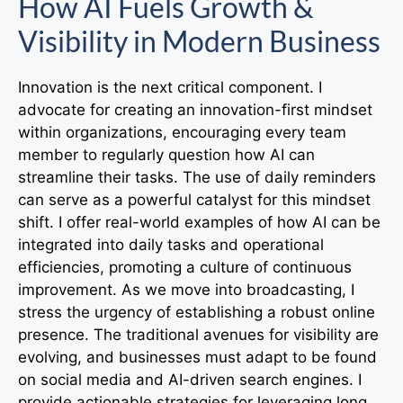
How AI Fuels Growth &
Visibility in Modern Business
Innovation is the next critical component. I
advocate for creating an innovation-first mindset
within organizations, encouraging every team
member to regularly question how AI can
streamline their tasks. The use of daily reminders
can serve as a powerful catalyst for this mindset
shift. I offer real-world examples of how AI can be
integrated into daily tasks and operational
efficiencies, promoting a culture of continuous
improvement. As we move into broadcasting, I
stress the urgency of establishing a robust online
presence. The traditional avenues for visibility are
evolving, and businesses must adapt to be found
on social media and AI-driven search engines. I
provide actionable strategies for leveraging long