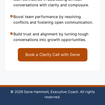
conversations with clarity and composure.
Boost team performance by resolving
conflicts and fostering open communication.
Build trust and alignment by turning tough
conversations into growth opportunities.
Book a Clarity Call with Gene
© 2026 Gene Hammett, Executive Coach. All rights
reserved.