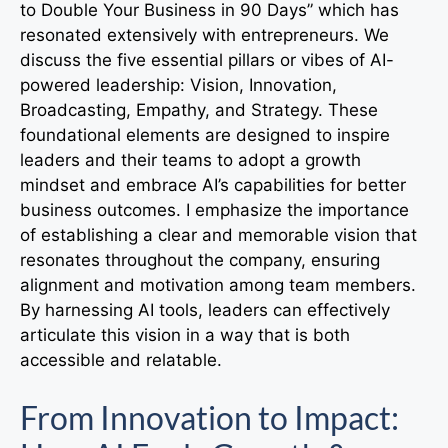
to Double Your Business in 90 Days” which has
resonated extensively with entrepreneurs. We
discuss the five essential pillars or vibes of AI-
powered leadership: Vision, Innovation,
Broadcasting, Empathy, and Strategy. These
foundational elements are designed to inspire
leaders and their teams to adopt a growth
mindset and embrace AI’s capabilities for better
business outcomes. I emphasize the importance
of establishing a clear and memorable vision that
resonates throughout the company, ensuring
alignment and motivation among team members.
By harnessing AI tools, leaders can effectively
articulate this vision in a way that is both
accessible and relatable.
From Innovation to Impact: