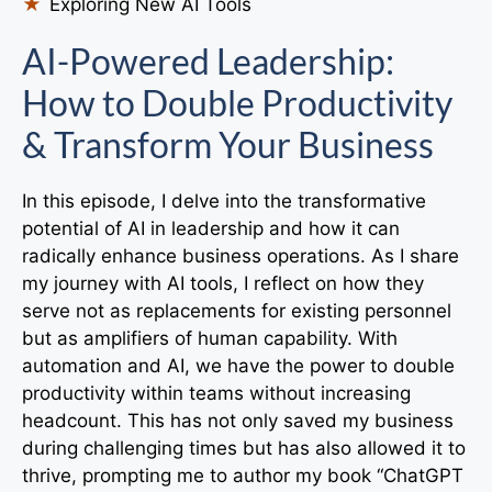
Exploring New AI Tools
AI-Powered Leadership:
How to Double Productivity
& Transform Your Business
In this episode, I delve into the transformative
potential of AI in leadership and how it can
radically enhance business operations. As I share
my journey with AI tools, I reflect on how they
serve not as replacements for existing personnel
but as amplifiers of human capability. With
automation and AI, we have the power to double
productivity within teams without increasing
headcount. This has not only saved my business
during challenging times but has also allowed it to
thrive, prompting me to author my book “ChatGPT