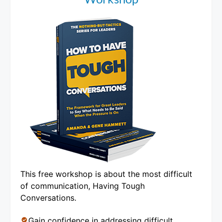
This free workshop is about the most difficult
of communication, Having Tough
Conversations.
Gain confidence in addressing difficult