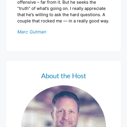
offensive – far from it. But he seeks the
“truth” of what’s going on. I really appreciate
that he’s willing to ask the hard questions. A
couple that rocked me — in a really good way.
Marc Gutman
About the Host