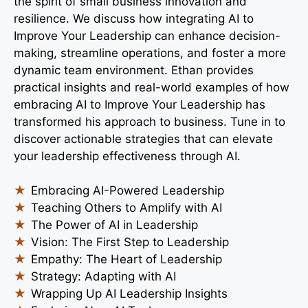
the spirit of small business innovation and
resilience. We discuss how integrating AI to
Improve Your Leadership can enhance decision-
making, streamline operations, and foster a more
dynamic team environment. Ethan provides
practical insights and real-world examples of how
embracing AI to Improve Your Leadership has
transformed his approach to business. Tune in to
discover actionable strategies that can elevate
your leadership effectiveness through AI.
Embracing AI-Powered Leadership
Teaching Others to Amplify with AI
The Power of AI in Leadership
Vision: The First Step to Leadership
Empathy: The Heart of Leadership
Strategy: Adapting with AI
Wrapping Up AI Leadership Insights