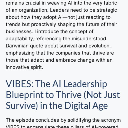
remains crucial in weaving AI into the very fabric
of an organization. Leaders need to be strategic
about how they adopt AI—not just reacting to
trends but proactively shaping the future of their
businesses. I introduce the concept of
adaptability, referencing the misunderstood
Darwinian quote about survival and evolution,
emphasizing that the companies that thrive are
those that adapt and embrace change with an
innovative spirit.
VIBES: The AI Leadership
Blueprint to Thrive (Not Just
Survive) in the Digital Age
The episode concludes by solidifying the acronym
VIBES to encapsulate these pillars of AI-powered