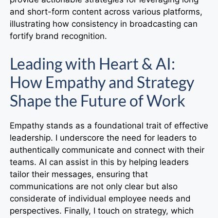
and short-form content across various platforms,
illustrating how consistency in broadcasting can
fortify brand recognition.
Leading with Heart & AI:
How Empathy and Strategy
Shape the Future of Work
Empathy stands as a foundational trait of effective
leadership. I underscore the need for leaders to
authentically communicate and connect with their
teams. AI can assist in this by helping leaders
tailor their messages, ensuring that
communications are not only clear but also
considerate of individual employee needs and
perspectives. Finally, I touch on strategy, which