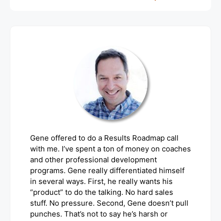
Gene offered to do a Results Roadmap call
with me. I’ve spent a ton of money on coaches
and other professional development
programs. Gene really differentiated himself
in several ways. First, he really wants his
“product” to do the talking. No hard sales
stuff. No pressure. Second, Gene doesn’t pull
punches. That’s not to say he’s harsh or