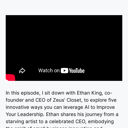
In this episode, I sit down with Ethan King, co-
founder and CEO of Zeus’ Closet, to explore five
innovative ways you can leverage AI to Improve
Your Leadership. Ethan shares his journey from a
starving artist to a celebrated CEO, embodying