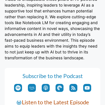
leadership, inspiring leaders to leverage AI as a
supportive tool that enhances human potential
rather than replacing it. We explore cutting-edge
tools like Notebook LM for creating engaging and
informative content in novel ways, showcasing the
advancements in AI and their utility in today’s
fast-paced business environment. This episode
aims to equip leaders with the insights they need
to not just keep up with AI but to thrive in its
transformation of the business landscape.
Subscribe to the Podcast
Listen to the Latest Episode