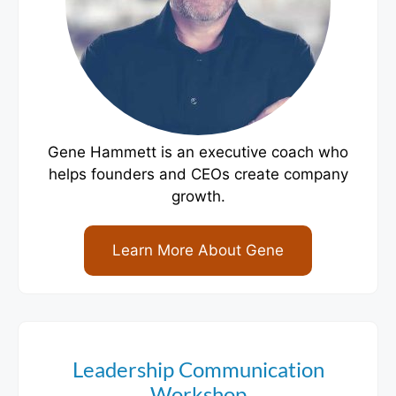
Gene Hammett is an executive coach who
helps founders and CEOs create company
growth.
Learn More About Gene
Leadership Communication
Workshop