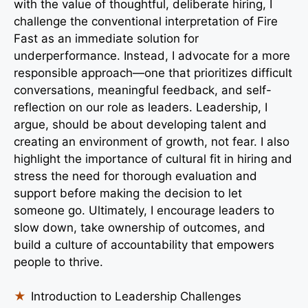
with the value of thoughtful, deliberate hiring, I
challenge the conventional interpretation of Fire
Fast as an immediate solution for
underperformance. Instead, I advocate for a more
responsible approach—one that prioritizes difficult
conversations, meaningful feedback, and self-
reflection on our role as leaders. Leadership, I
argue, should be about developing talent and
creating an environment of growth, not fear. I also
highlight the importance of cultural fit in hiring and
stress the need for thorough evaluation and
support before making the decision to let
someone go. Ultimately, I encourage leaders to
slow down, take ownership of outcomes, and
build a culture of accountability that empowers
people to thrive.
Introduction to Leadership Challenges