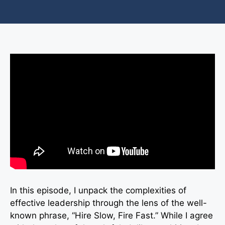
In this episode, I unpack the complexities of
effective leadership through the lens of the well-
known phrase, “Hire Slow, Fire Fast.” While I agree