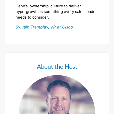
Gene’s ‘ownership’ culture to deliver
hypergrowth is something every sales leader
needs to consider.
Sylvain Tremblay, VP at Cisco
About the Host