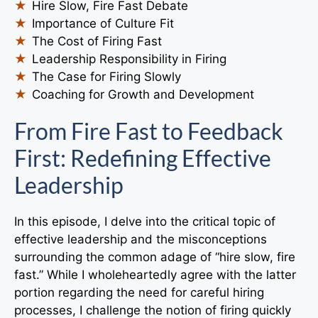
Hire Slow, Fire Fast Debate
Importance of Culture Fit
The Cost of Firing Fast
Leadership Responsibility in Firing
The Case for Firing Slowly
Coaching for Growth and Development
From Fire Fast to Feedback
First: Redefining Effective
Leadership
In this episode, I delve into the critical topic of
effective leadership and the misconceptions
surrounding the common adage of “hire slow, fire
fast.” While I wholeheartedly agree with the latter
portion regarding the need for careful hiring
processes, I challenge the notion of firing quickly