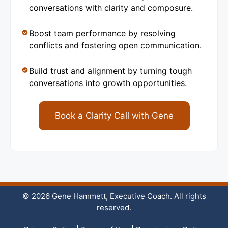
conversations with clarity and composure.
Boost team performance by resolving
conflicts and fostering open communication.
Build trust and alignment by turning tough
conversations into growth opportunities.
Book a Clarity Call with Gene
© 2026 Gene Hammett, Executive Coach. All rights
reserved.