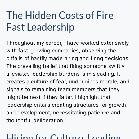
The Hidden Costs of Fire
Fast Leadership
Throughout my career, I have worked extensively
with fast-growing companies, observing the
pitfalls of hastily made hiring and firing decisions.
The prevailing belief that firing someone swiftly
alleviates leadership burdens is misleading. It
creates a culture of fear, undermines morale, and
signals to remaining team members that they
might be next if they falter. I highlight that
leadership entails creating structures for growth
and development, necessitating patience and
thoughtful deliberation.
Hiring for Culture, Leading