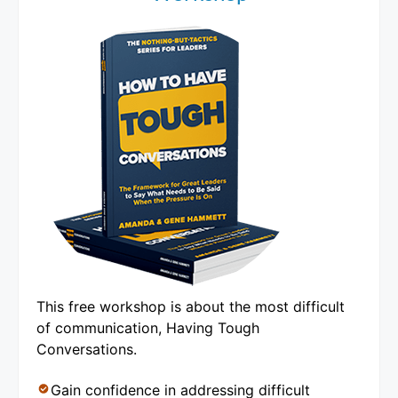
This free workshop is about the most difficult
of communication, Having Tough
Conversations.
Gain confidence in addressing difficult