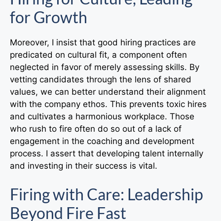
for Growth
Moreover, I insist that good hiring practices are
predicated on cultural fit, a component often
neglected in favor of merely assessing skills. By
vetting candidates through the lens of shared
values, we can better understand their alignment
with the company ethos. This prevents toxic hires
and cultivates a harmonious workplace. Those
who rush to fire often do so out of a lack of
engagement in the coaching and development
process. I assert that developing talent internally
and investing in their success is vital.
Firing with Care: Leadership
Beyond Fire Fast