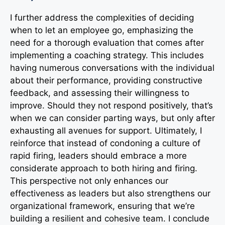
I further address the complexities of deciding
when to let an employee go, emphasizing the
need for a thorough evaluation that comes after
implementing a coaching strategy. This includes
having numerous conversations with the individual
about their performance, providing constructive
feedback, and assessing their willingness to
improve. Should they not respond positively, that’s
when we can consider parting ways, but only after
exhausting all avenues for support. Ultimately, I
reinforce that instead of condoning a culture of
rapid firing, leaders should embrace a more
considerate approach to both hiring and firing.
This perspective not only enhances our
effectiveness as leaders but also strengthens our
organizational framework, ensuring that we’re
building a resilient and cohesive team. I conclude