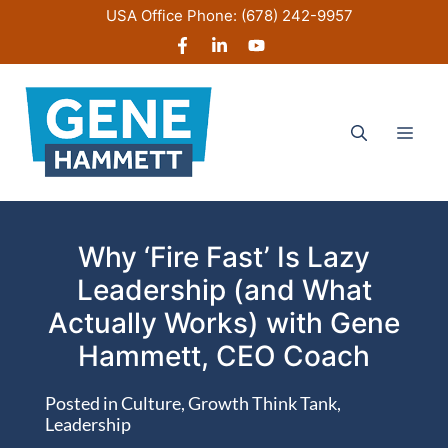
Skip
USA Office Phone:
(678) 242-9957
to
content
Men
Why ‘Fire Fast’ Is Lazy
Leadership (and What
Actually Works) with Gene
Hammett, CEO Coach
Posted in
Culture
,
Growth Think Tank
,
Leadership