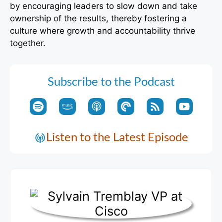
by encouraging leaders to slow down and take
ownership of the results, thereby fostering a
culture where growth and accountability thrive
together.
Subscribe to the Podcast
Listen to the Latest Episode