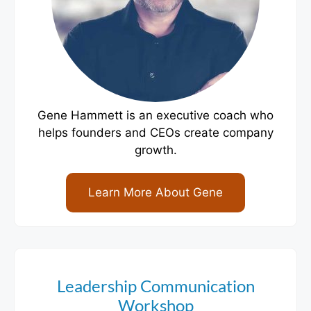
Gene Hammett is an executive coach who
helps founders and CEOs create company
growth.
Learn More About Gene
Leadership Communication
Workshop