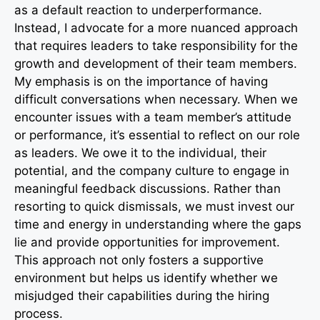
as a default reaction to underperformance.
Instead, I advocate for a more nuanced approach
that requires leaders to take responsibility for the
growth and development of their team members.
My emphasis is on the importance of having
difficult conversations when necessary. When we
encounter issues with a team member’s attitude
or performance, it’s essential to reflect on our role
as leaders. We owe it to the individual, their
potential, and the company culture to engage in
meaningful feedback discussions. Rather than
resorting to quick dismissals, we must invest our
time and energy in understanding where the gaps
lie and provide opportunities for improvement.
This approach not only fosters a supportive
environment but helps us identify whether we
misjudged their capabilities during the hiring
process.