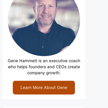
Gene Hammett is an executive coach
who helps founders and CEOs create
company growth.
Learn More About Gene