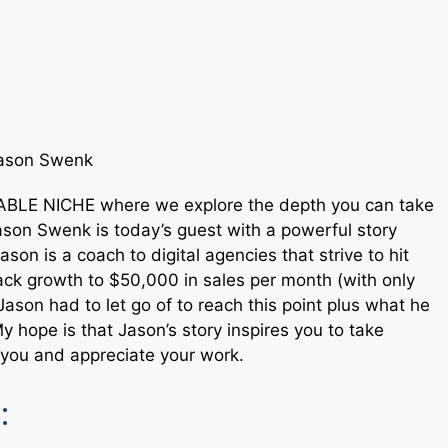
ITABLE NICHE where we explore the depth you can take
son Swenk is today’s guest with a powerful story
son is a coach to digital agencies that strive to hit
rack growth to $50,000 in sales per month (with only
Jason had to let go of to reach this point plus what he
My hope is that Jason’s story inspires you to take
r you and appreciate your work.
: