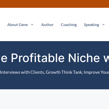
About Gene
Author
Coaching
Speaking
e Profitable Niche
Interviews with Clients
,
Growth Think Tank
,
Improve Your