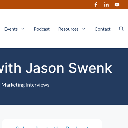
Events
Podcast
Resources
Contact
 with Jason Swenk
 Marketing Interviews