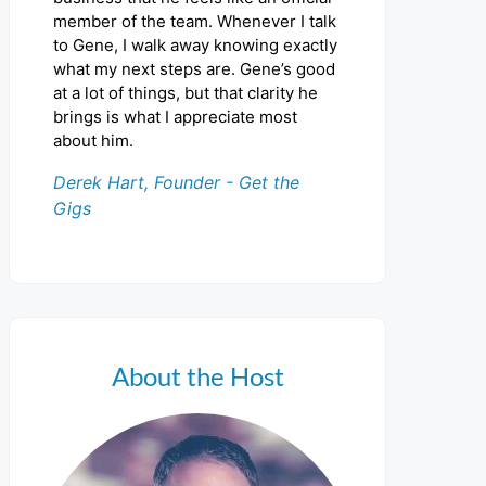
member of the team. Whenever I talk
to Gene, I walk away knowing exactly
what my next steps are. Gene’s good
at a lot of things, but that clarity he
brings is what I appreciate most
about him.
Derek Hart, Founder - Get the
Gigs
About the Host