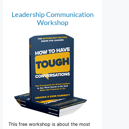
Leadership Communication
Workshop
This free workshop is about the most