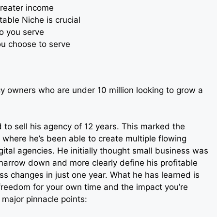
reater income
able Niche is crucial
o you serve
ou choose to serve
y owners who are under 10 million looking to grow a
 to sell his agency of 12 years. This marked the
r where he’s been able to create multiple flowing
ital agencies. He initially thought small business was
narrow down and more clearly define his profitable
ss changes in just one year. What he has learned is
 freedom for your own time and the impact you’re
 major pinnacle points: