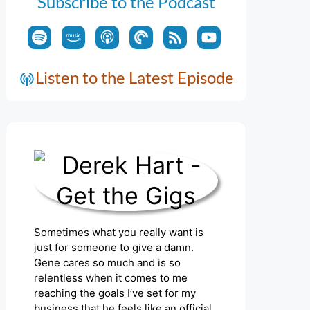
Subscribe to the Podcast
Listen to the Latest Episode
Sometimes what you really want is
just for someone to give a damn.
Gene cares so much and is so
relentless when it comes to me
reaching the goals I’ve set for my
business that he feels like an official