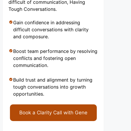
difficult of communication, Having
Tough Conversations.
Gain confidence in addressing
difficult conversations with clarity
and composure.
Boost team performance by resolving
conflicts and fostering open
communication.
Build trust and alignment by turning
tough conversations into growth
opportunities.
Book a Clarity Call with Gene