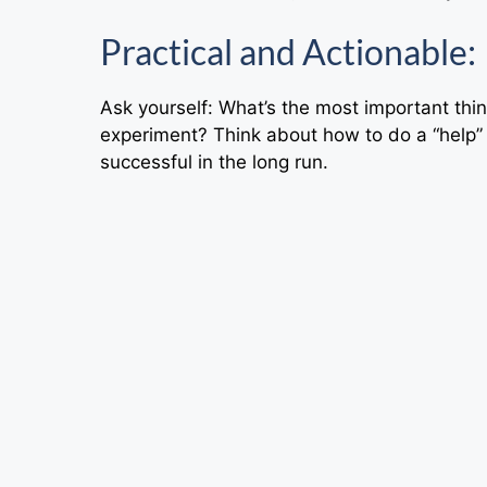
Practical and Actionable:
Ask yourself: What’s the most important thin
experiment? Think about how to do a “help”
successful in the long run.