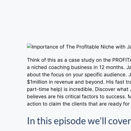
Think of this as a case study on the PROF
a niched coaching business in 12 months. Ja
about the focus on your specific audience. Ja
$1million in revenue and beyond. His fast t
part-time help) is incredible. Discover what 
believes are his critical factors to success. 
action to claim the clients that are ready fo
In this episode we’ll cover