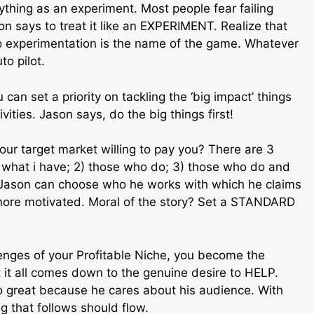
thing as an experiment. Most people fear failing
on says to treat it like an EXPERIMENT. Realize that
o experimentation is the name of the game. Whatever
to pilot.
can set a priority on tackling the ‘big impact’ things
ivities. Jason says, do the big things first!
your target market willing to pay you? There are 3
d what i have; 2) those who do; 3) those who do and
, Jason can choose who he works with which he claims
more motivated. Moral of the story? Set a STANDARD
nges of your Profitable Niche, you become the
t it all comes down to the genuine desire to HELP.
o great because he cares about his audience. With
g that follows should flow.