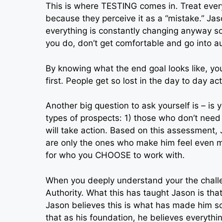
This is where TESTING comes in. Treat every
because they perceive it as a “mistake.” Jas
everything is constantly changing anyway s
you do, don’t get comfortable and go into au
By knowing what the end goal looks like, you 
first. People get so lost in the day to day act
Another big question to ask yourself is – is 
types of prospects: 1) those who don’t nee
will take action. Based on this assessment
are only the ones who make him feel even 
for who you CHOOSE to work with.
When you deeply understand your the challe
Authority. What this has taught Jason is tha
Jason believes this is what has made him s
that as his foundation, he believes everythin