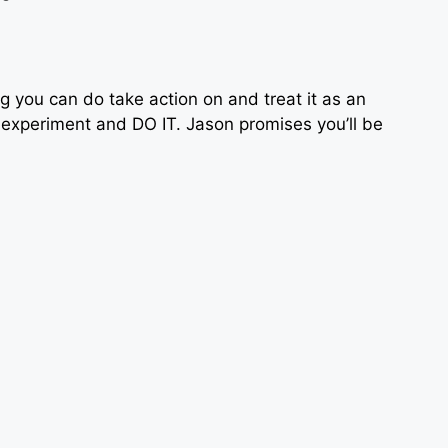
g you can do take action on and treat it as an
 experiment and DO IT. Jason promises you’ll be