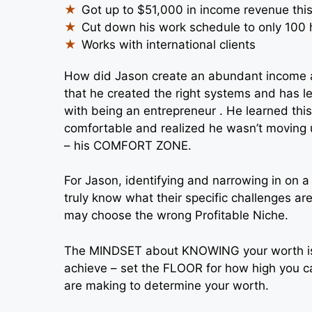
Got up to $51,000 in income revenue thi
Cut down his work schedule to only 100
Works with international clients
How did Jason create an abundant income a
that he created the right systems and has l
with being an entrepreneur . He learned thi
comfortable and realized he wasn’t moving 
– his COMFORT ZONE.
For Jason, identifying and narrowing in on a P
truly know what their specific challenges are
may choose the wrong Profitable Niche.
The MINDSET about KNOWING your worth is cri
achieve – set the FLOOR for how high you ca
are making to determine your worth.