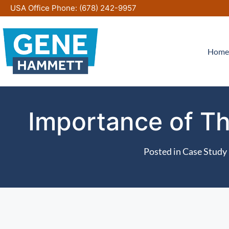
Skip
USA Office Phone:
(678) 242-9957
to
content
Home
Importance of Th
Posted in
Case Study 