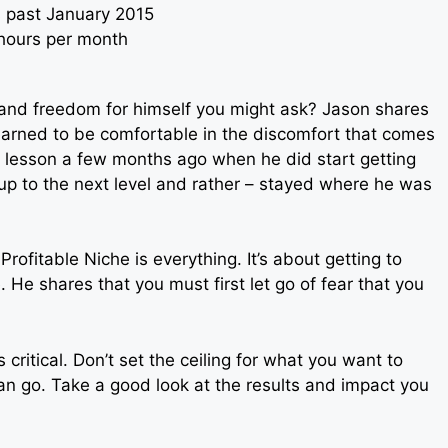
s past January 2015
 hours per month
nd freedom for himself you might ask? Jason shares
earned to be comfortable in the discomfort that comes
s lesson a few months ago when he did start getting
up to the next level and rather – stayed where he was
rofitable Niche is everything. It’s about getting to
. He shares that you must first let go of fear that you
tical. Don’t set the ceiling for what you want to
n go. Take a good look at the results and impact you