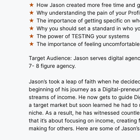
How Jason created more free time and g
Why understanding the pain of your Profit
The importance of getting specific on wh
Why you should set a standard in who y
The power of TESTING your systems
The importance of feeling uncomfortable
Target Audience: Jason serves digital agenc
7- 8 figure agency.
Jason’s took a leap of faith when he decided
beginning of his journey as a Digital-preneu
streams of income. He now gets to guide Dig
a target market but soon learned he had to 
niche. As a result, he has witnessed countle
that it’s about focusing on income, creating
making for others. Here are some of Jason’s