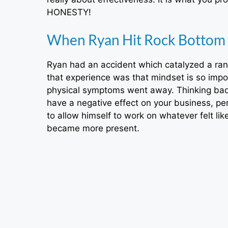
HONESTY!
When Ryan Hit Rock Bottom
Ryan had an accident which catalyzed a ran
that experience was that mindset is so imp
physical symptoms went away. Thinking badl
have a negative effect on your business, pe
to allow himself to work on whatever felt lik
became more present.