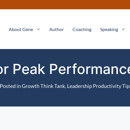
About Gene
Author
Coaching
Speaking
for Peak Performan
Posted in
Growth Think Tank
,
Leadership Productivity Tip