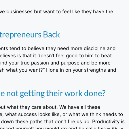
e businesses but want to feel like they have the
trepreneurs Back
nts tend to believe they need more discipline and
lieves is that it doesn’t feel good to him to beat
t find your true passion and purpose and be more
ish what you want?” Hone in on your strengths and
 not getting their work done?
out what they care about. We have all these
e, what success looks like, or what we think needs to
own these paths that don’t fire us up. Productivity is
romised yourself you would do and he calls this – SELF