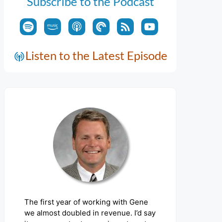
Subscribe to the Podcast
Listen to the Latest Episode
The first year of working with Gene
we almost doubled in revenue. I’d say