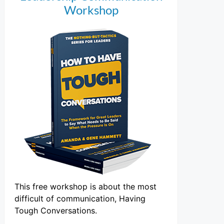
Workshop
This free workshop is about the most
difficult of communication, Having
Tough Conversations.