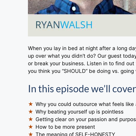
When you lay in bed at night after a long d
up over what you didn’t do? Our guest toda
or break your business. Listen in to find ou
you think you “SHOULD” be doing vs. going 
In this episode we’ll cover
Why you could outsource what feels like
Why beating yourself up is pointless
Getting clear on your passion and purpo
How to be more present
The meaning of SELF-HONESTY