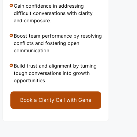
Gain confidence in addressing
difficult conversations with clarity
and composure.
Boost team performance by resolving
conflicts and fostering open
communication.
Build trust and alignment by turning
tough conversations into growth
opportunities.
Book a Clarity Call with Gene