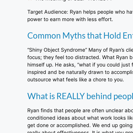
Target Audience: Ryan helps people who hav
power to earn more with less effort.
Common Myths that Hold En
“Shiny Object Syndrome” Many of Ryan’s clie
focus; they feel too distracted. What Ryan be
himself up. He asks, “what if you could jus
inspired and be naturally drawn to accompl
outsource what feels like a chore to you.
What is REALLY behind people
Ryan finds that people are often unclear ab
conditioned ideas about what work looks lik
get done or accomplished. We end up going d
really about effectiveness. It is what you p