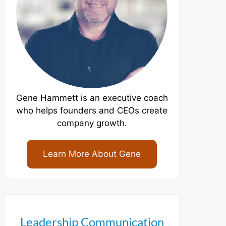
Gene Hammett is an executive coach
who helps founders and CEOs create
company growth.
Learn More About Gene
Leadership Communication