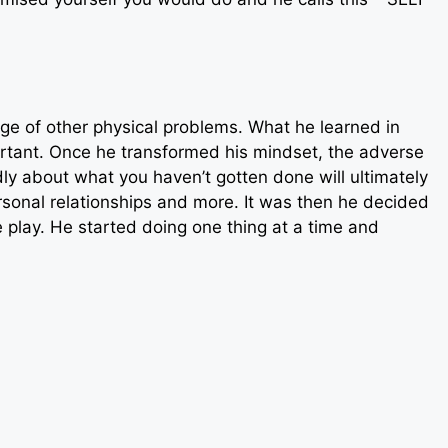
ge of other physical problems. What he learned in
ortant. Once he transformed his mindset, the adverse
y about what you haven’t gotten done will ultimately
rsonal relationships and more. It was then he decided
e play. He started doing one thing at a time and