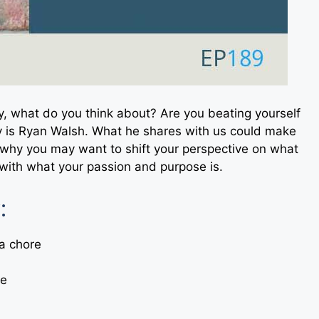
ay, what do you think about? Are you beating yourself
y is Ryan Walsh. What he shares with us could make
t why you may want to shift your perspective on what
with what your passion and purpose is.
:
 a chore
se