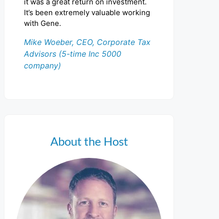
it was a great return on investment.
It’s been extremely valuable working
with Gene.
Mike Woeber, CEO, Corporate Tax
Advisors (5-time Inc 5000
company)
About the Host