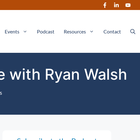
Events
Podcast
Resources
Contact
ce with Ryan Walsh
s