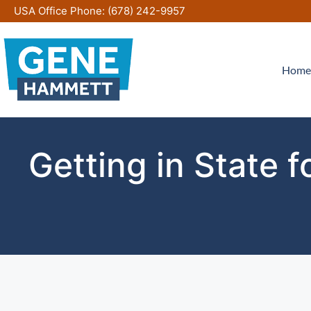
Skip
USA Office Phone:
(678) 242-9957
to
content
Home
Getting in State 