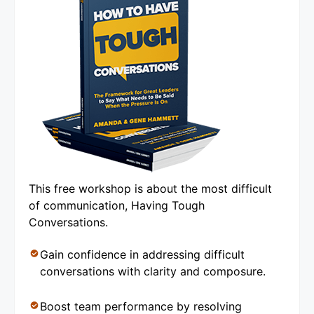
This free workshop is about the most difficult
of communication, Having Tough
Conversations.
Gain confidence in addressing difficult
conversations with clarity and composure.
Boost team performance by resolving