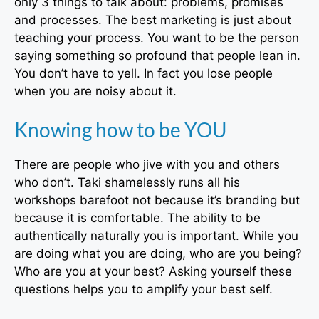
only 3 things to talk about: problems, promises
and processes. The best marketing is just about
teaching your process. You want to be the person
saying something so profound that people lean in.
You don’t have to yell. In fact you lose people
when you are noisy about it.
Knowing how to be YOU
There are people who jive with you and others
who don’t. Taki shamelessly runs all his
workshops barefoot not because it’s branding but
because it is comfortable. The ability to be
authentically naturally you is important. While you
are doing what you are doing, who are you being?
Who are you at your best? Asking yourself these
questions helps you to amplify your best self.