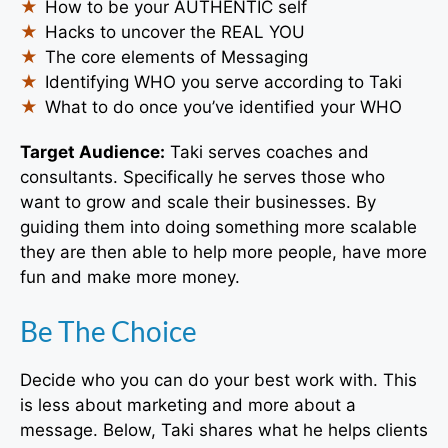
How to be your AUTHENTIC self
Hacks to uncover the REAL YOU
The core elements of Messaging
Identifying WHO you serve according to Taki
What to do once you’ve identified your WHO
Target Audience:
Taki
serves coaches and
consultants. Specifically he serves those who
want to grow and scale their businesses. By
guiding them into doing something more scalable
they are then able to help more people, have more
fun and make more money.
Be The Choice
Decide who you can do your best work with. This
is less about marketing and more about a
message. Below, Taki shares what he helps clients