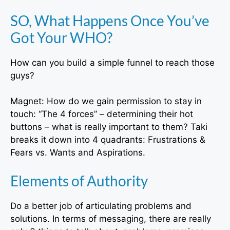
SO, What Happens Once You’ve
Got Your WHO?
How can you build a simple funnel to reach those
guys?
Magnet: How do we gain permission to stay in
touch: “The 4 forces” – determining their hot
buttons – what is really important to them? Taki
breaks it down into 4 quadrants: Frustrations &
Fears vs. Wants and Aspirations.
Elements of Authority
Do a better job of articulating problems and
solutions. In terms of messaging, there are really