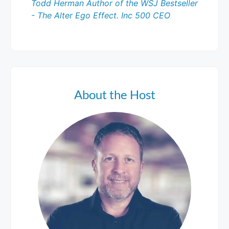
Todd Herman Author of the WSJ Bestseller
- The Alter Ego Effect. Inc 500 CEO
About the Host