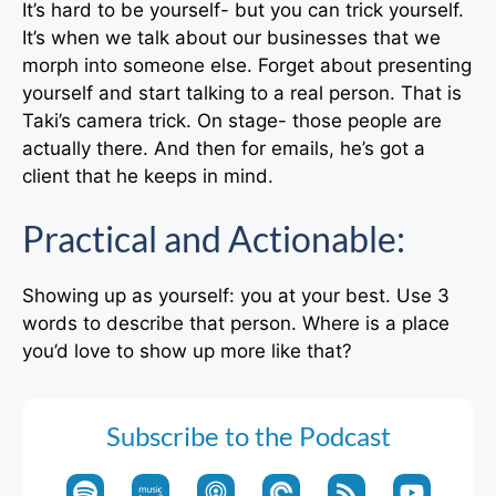
It’s hard to be yourself- but you can trick yourself.
It’s when we talk about our businesses that we
morph into someone else. Forget about presenting
yourself and start talking to a real person. That is
Taki’s camera trick. On stage- those people are
actually there. And then for emails, he’s got a
client that he keeps in mind.
Practical and Actionable:
Showing up as yourself: you at your best. Use 3
words to describe that person. Where is a place
you’d love to show up more like that?
Subscribe to the Podcast