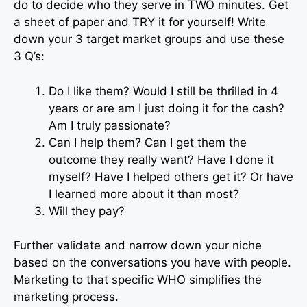
do to decide who they serve in TWO minutes. Get
a sheet of paper and TRY it for yourself! Write
down your 3 target market groups and use these
3 Q’s:
Do I like them? Would I still be thrilled in 4
years or are am I just doing it for the cash?
Am I truly passionate?
Can I help them? Can I get them the
outcome they really want? Have I done it
myself? Have I helped others get it? Or have
I learned more about it than most?
Will they pay?
Further validate and narrow down your niche
based on the conversations you have with people.
Marketing to that specific WHO simplifies the
marketing process.