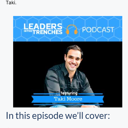
Taki.
In this episode we’ll cover: