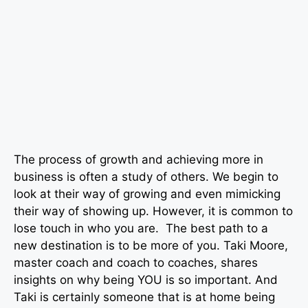
The process of growth and achieving more in
business is often a study of others. We begin to
look at their way of growing and even mimicking
their way of showing up. However, it is common to
lose touch in who you are. The best path to a
new destination is to be more of you. Taki Moore,
master coach and coach to coaches, shares
insights on why being YOU is so important. And
Taki is certainly someone that is at home being