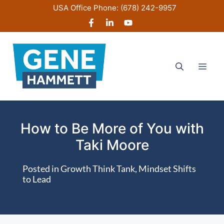
Skip
USA Office Phone:
(678) 242-9957
to
content
Men
How to Be More of You with
Taki Moore
Posted in
Growth Think Tank
,
Mindset Shifts
to Lead