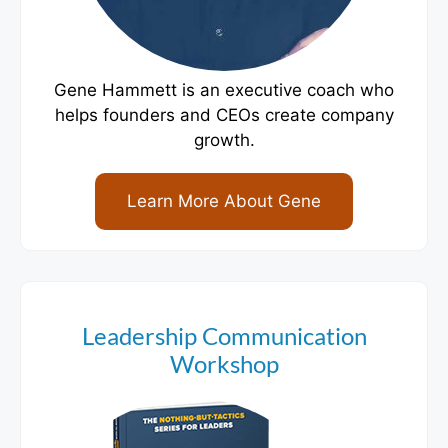
Gene Hammett is an executive coach who
helps founders and CEOs create company
growth.
Learn More About Gene
Leadership Communication
Workshop