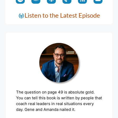
Listen to the Latest Episode
The question on page 49 is absolute gold.
You can tell this book is written by people that
coach real leaders in real situations every
day. Gene and Amanda nailed it.