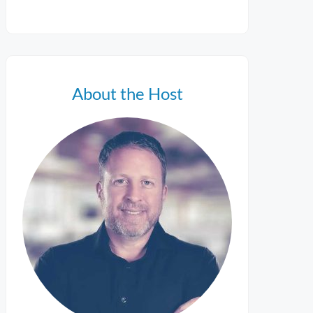
About the Host