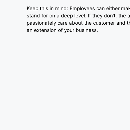
Keep this in mind: Employees can either m
stand for on a deep level. If they don’t, the 
passionately care about the customer and 
an extension of your business.