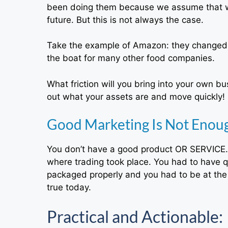
been doing them because we assume that wh
future. But this is not always the case.
Take the example of Amazon: they changed w
the boat for many other food companies.
What friction will you bring into your own b
out what your assets are and move quickly!
Good Marketing Is Not Enoug
You don’t have a good product OR SERVICE. 
where trading took place. You had to have qu
packaged properly and you had to be at the ri
true today.
Practical and Actionable: