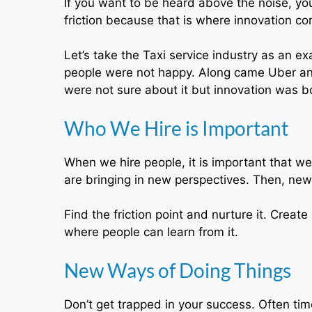
If you want to be heard above the noise, you
friction because that is where innovation c
Let’s take the Taxi service industry as an 
people were not happy. Along came Uber and 
were not sure about it but innovation was b
Who We Hire is Important
When we hire people, it is important that we
are bringing in new perspectives. Then, new
Find the friction point and nurture it. Creat
where people can learn from it.
New Ways of Doing Things
Don’t get trapped in your success. Often ti