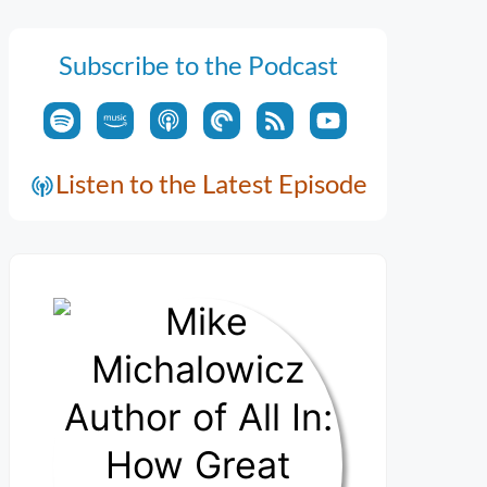
Subscribe to the Podcast
Listen to the Latest Episode