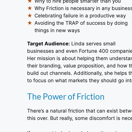
Why to hire people smarter than you
Why Friction is necessary in any busines
Celebrating failure in a productive way
Avoiding the TRAP of success by doing
things in new ways
Target Audience:
Linda serves small
businesses and even Fortune 400 companie
Her mission is about helping them understa
their branding, value proposition, and how t
build out channels. Additionally, she helps 
to focus on what markets they should go into
The Power of Friction
There’s a natural friction that can exist be
this over. But really, some discomfort is ne