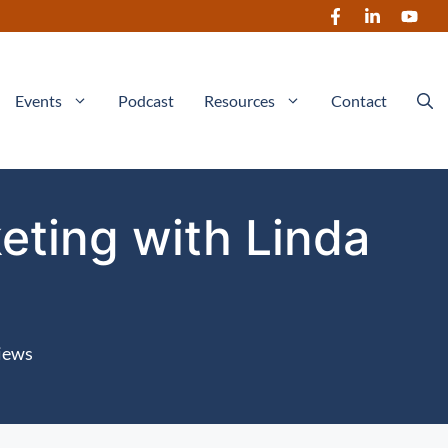
Events
Podcast
Resources
Contact
eting with Linda
iews