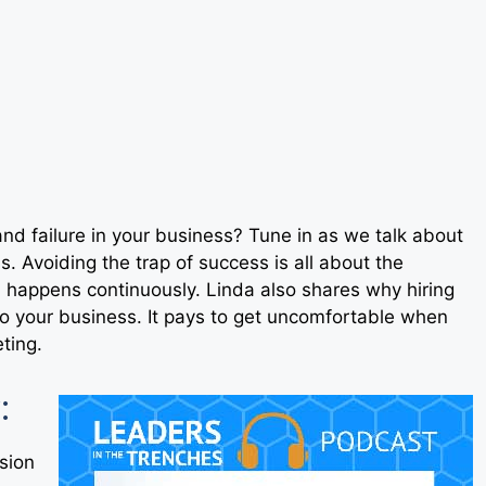
and failure in your business? Tune in as we talk about
s. Avoiding the trap of success is all about the
 happens continuously. Linda also shares why hiring
o your business. It pays to get uncomfortable when
eting.
:
sion