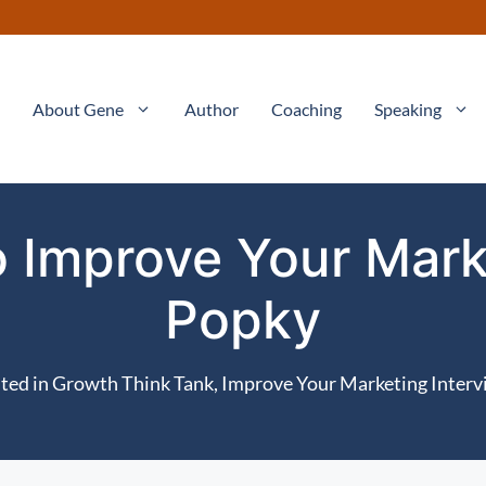
About Gene
Author
Coaching
Speaking
to Improve Your Mark
Popky
ted in
Growth Think Tank
,
Improve Your Marketing Interv