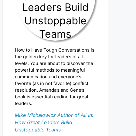
How to Have Tough Conversations is
the golden key for leaders of all
levels. You are about to discover the
powerful methods to meaningful
communication and everyone’s
favorite (as in not favorite) conflict
resolution. Amanda’s and Gene’s
book is essential reading for great
leaders.
Mike Michalowicz Author of All In:
How Great Leaders Build
Unstoppable Teams