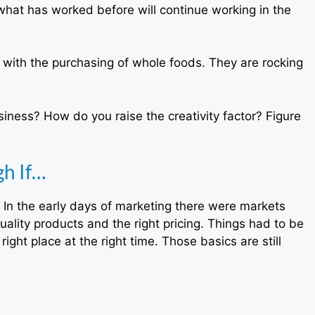
at has worked before will continue working in the
ith the purchasing of whole foods. They are rocking
usiness? How do you raise the creativity factor? Figure
h If…
In the early days of marketing there were markets
ality products and the right pricing. Things had to be
ght place at the right time. Those basics are still