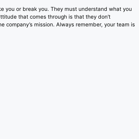
ake you or break you. They must understand what you
attitude that comes through is that they don’t
the company’s mission. Always remember, your team is