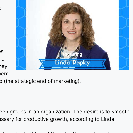
s
s.
nd
hey
them
 (the strategic end of marketing).
tween groups in an organization. The desire is to smooth
cessary for productive growth, according to Linda.