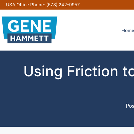
Skip
USA Office Phone:
(678) 242-9957
to
content
Home
Using Friction 
Pos