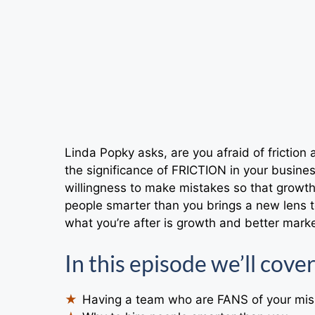
Linda Popky asks, are you afraid of friction 
the significance of FRICTION in your busines
willingness to make mistakes so that growth
people smarter than you brings a new lens t
what you’re after is growth and better mark
In this episode we’ll cover
Having a team who are FANS of your mis