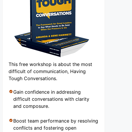
This free workshop is about the most
difficult of communication, Having
Tough Conversations.
Gain confidence in addressing
difficult conversations with clarity
and composure.
Boost team performance by resolving
conflicts and fostering open