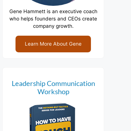
Gene Hammett is an executive coach
who helps founders and CEOs create
company growth.
Learn More About Gene
Leadership Communication
Workshop