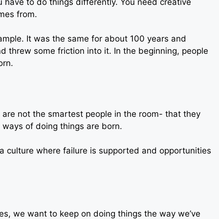
 have to do things differently. You need creative
omes from.
example. It was the same for about 100 years and
threw some friction into it. In the beginning, people
orn.
 are not the smartest people in the room- that they
 ways of doing things are born.
e a culture where failure is supported and opportunities
mes, we want to keep on doing things the way we’ve