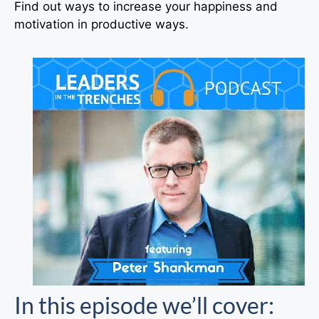
Find out ways to increase your happiness and
motivation in productive ways.
In this episode we’ll cover: