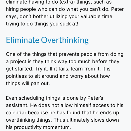
eliminate having to do (extra) things, such as
hiring people who can do what you can’t do. Peter
says, don’t bother utilizing your valuable time
trying to do things you suck at!
Eliminate Overthinking
One of the things that prevents people from doing
a project is they think way too much before they
get started. Try it. If it fails, learn from it. It is
pointless to sit around and worry about how
things will pan out.
Even scheduling things is done by Peter’s
assistant. He does not allow himself access to his
calendar because he has found that he ends up
overthinking things. Thus ultimately slows down
his productivity momentum.