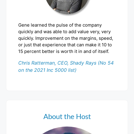
Gene learned the pulse of the company
quickly and was able to add value very, very
quickly. Improvement on the margins, speed,
or just that experience that can make it 10 to
15 percent better is worth it in and of itself.
Chris Ratterman, CEO, Shady Rays (No 54
on the 2021 Inc 5000 list)
About the Host