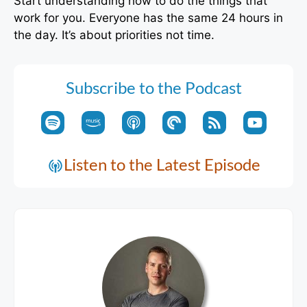
Start understanding how to do the things that
work for you. Everyone has the same 24 hours in
the day. It’s about priorities not time.
Subscribe to the Podcast
Listen to the Latest Episode