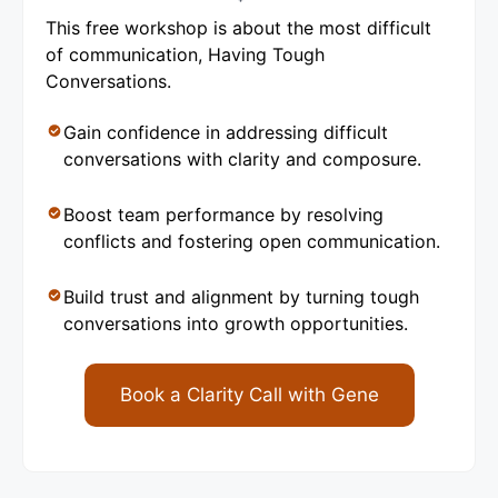
This free workshop is about the most difficult
of communication, Having Tough
Conversations.
Gain confidence in addressing difficult
conversations with clarity and composure.
Boost team performance by resolving
conflicts and fostering open communication.
Build trust and alignment by turning tough
conversations into growth opportunities.
Book a Clarity Call with Gene