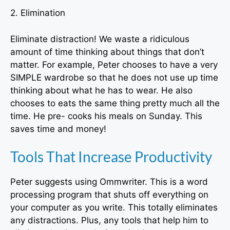
2. Elimination
Eliminate distraction! We waste a ridiculous
amount of time thinking about things that don’t
matter. For example, Peter chooses to have a very
SIMPLE wardrobe so that he does not use up time
thinking about what he has to wear. He also
chooses to eats the same thing pretty much all the
time. He pre- cooks his meals on Sunday. This
saves time and money!
Tools That Increase Productivity
Peter suggests using Ommwriter. This is a word
processing program that shuts off everything on
your computer as you write. This totally eliminates
any distractions. Plus, any tools that help him to