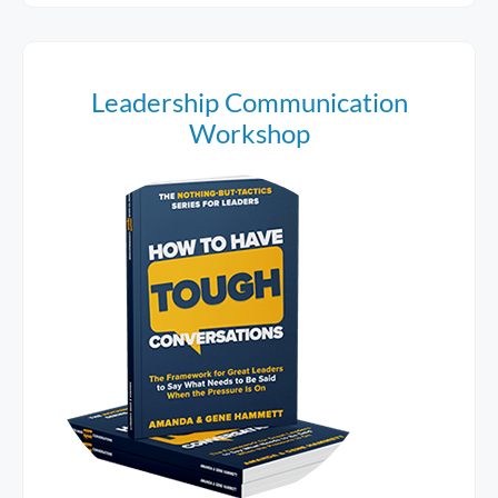
Leadership Communication
Workshop