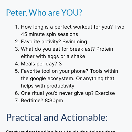
Peter, Who are YOU?
How long is a perfect workout for you? Two
45 minute spin sessions
Favorite activity? Swimming
What do you eat for breakfast? Protein
either with eggs or a shake
Meals per day? 3
Favorite tool on your phone? Tools within
the google ecosystem. Or anything that
helps with productivity
One ritual you’d never give up? Exercise
Bedtime? 8:30pm
Practical and Actionable: