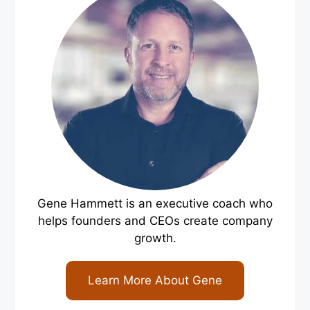
Gene Hammett is an executive coach who
helps founders and CEOs create company
growth.
Learn More About Gene