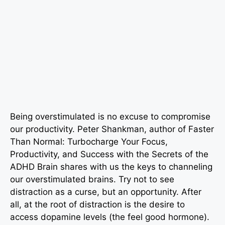
Being overstimulated is no excuse to compromise
our productivity. Peter Shankman, author of
Faster
Than Normal: Turbocharge Your Focus,
Productivity, and Success with the Secrets of the
ADHD Brain shares with us the keys to channeling
our overstimulated brains. Try not to see
distraction as a curse, but an opportunity. After
all, at the root of distraction is the desire to
access dopamine levels (the feel good hormone).