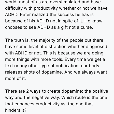
world, most of us are overstimulated and have
difficulty with productivity whether or not we have
ADHD. Peter realized the success he has is
because of his ADHD not in spite of it. He know
chooses to see ADHD as a gift not a curse.
The truth is, the majority of the people out there
have some level of distraction whether diagnosed
with ADHD or not. This is because we are doing
more things with more tools. Every time we get a
text or any other type of notification, our body
releases shots of dopamine. And we always want
more of it.
There are 2 ways to create dopamine: the positive
way and the negative way. Which route is the one
that enhances productivity vs. the one that
hinders it?