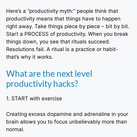
Here’s a “productivity myth:” people think that
productivity means that things have to happen
right away. Take things piece by piece – bit by bit.
Start a PROCESS of productivity. When you break
things down, you see that rituals succeed.
Resolutions fail. A ritual is a practice or habit-
that’s why it works.
What are the next level
productivity hacks?
1. START with exercise
Creating excess dopamine and adrenaline in your
brain allows you to focus unbelievably more than
normal.