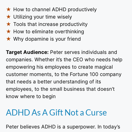
How to channel ADHD productively
Utilizing your time wisely
Tools that increase productivity
How to eliminate overthinking
Why dopamine is your friend
Target Audience:
Peter serves individuals and
companies. Whether it’s the CEO who needs help
empowering his employees to create magical
customer moments, to the Fortune 100 company
that needs a better understanding of its
employees, to the small business that doesn’t
know where to begin
ADHD As A Gift Not a Curse
Peter believes ADHD is a superpower. In today’s