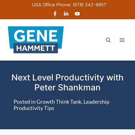
Skip
USA Office Phone:
(678) 242-9957
to
content
Men
Next Level Productivity with
Peter Shankman
Posted in
Growth Think Tank
,
Leadership
Productivity Tips