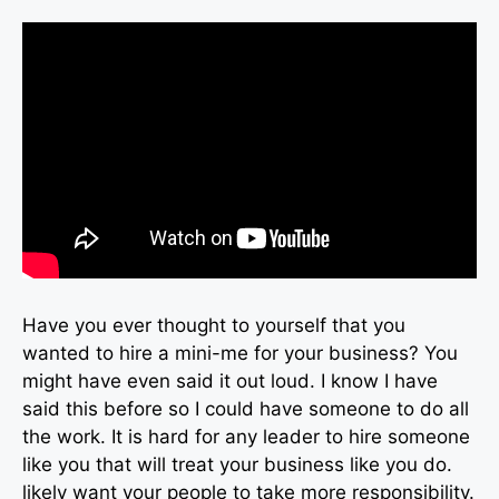
Have you ever thought to yourself that you
wanted to hire a mini-me for your business? You
might have even said it out loud. I know I have
said this before so I could have someone to do all
the work. It is hard for any leader to hire someone
like you that will treat your business like you do.
likely want your people to take more responsibility.