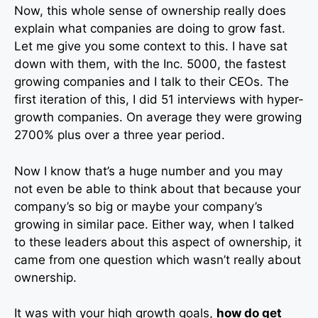
Now, this whole sense of ownership really does
explain what companies are doing to grow fast.
Let me give you some context to this. I have sat
down with them, with the Inc. 5000, the fastest
growing companies and I talk to their CEOs. The
first iteration of this, I did 51 interviews with hyper-
growth companies. On average they were growing
2700% plus over a three year period.
Now I know that’s a huge number and you may
not even be able to think about that because your
company’s so big or maybe your company’s
growing in similar pace. Either way, when I talked
to these leaders about this aspect of ownership, it
came from one question which wasn’t really about
ownership.
It was with your high growth goals,
how do get