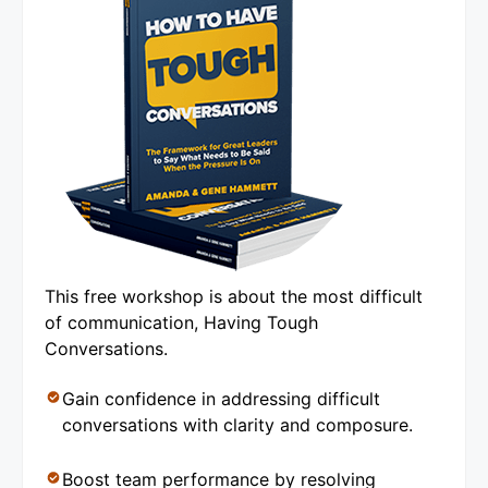
This free workshop is about the most difficult
of communication, Having Tough
Conversations.
Gain confidence in addressing difficult
conversations with clarity and composure.
Boost team performance by resolving