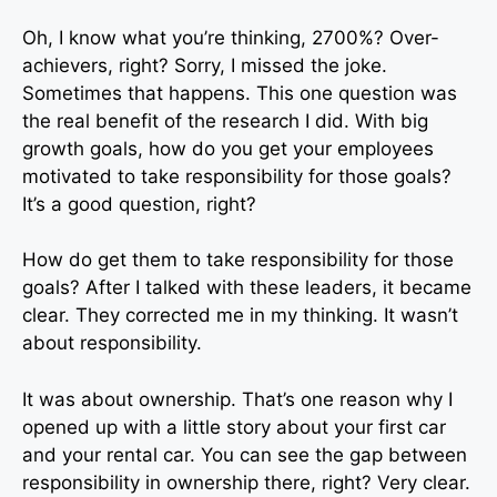
Oh, I know what you’re thinking, 2700%? Over-
achievers, right? Sorry, I missed the joke.
Sometimes that happens. This one question was
the real benefit of the research I did. With big
growth goals, how do you get your employees
motivated to take responsibility for those goals?
It’s a good question, right?
How do get them to take responsibility for those
goals? After I talked with these leaders, it became
clear. They corrected me in my thinking. It wasn’t
about responsibility.
It was about ownership. That’s one reason why I
opened up with a little story about your first car
and your rental car. You can see the gap between
responsibility in ownership there, right? Very clear.