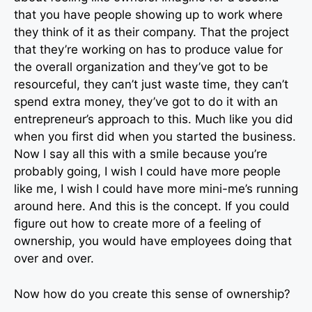
that you have people showing up to work where
they think of it as their company. That the project
that they’re working on has to produce value for
the overall organization and they’ve got to be
resourceful, they can’t just waste time, they can’t
spend extra money, they’ve got to do it with an
entrepreneur’s approach to this. Much like you did
when you first did when you started the business.
Now I say all this with a smile because you’re
probably going, I wish I could have more people
like me, I wish I could have more mini-me’s running
around here. And this is the concept. If you could
figure out how to create more of a feeling of
ownership, you would have employees doing that
over and over.
Now how do you create this sense of ownership?