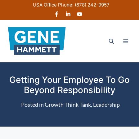
Skip
USA Office Phone:
(678) 242-9957
to
content
Men
Getting Your Employee To Go
Beyond Responsibility
Posted in
Growth Think Tank
,
Leadership