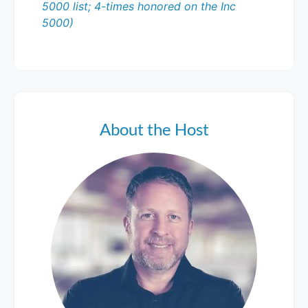
5000 list; 4-times honored on the Inc
5000)
About the Host