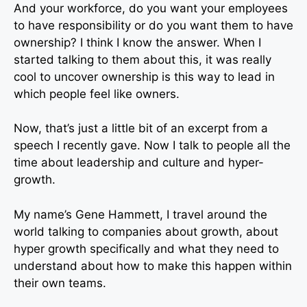
And your workforce, do you want your employees
to have responsibility or do you want them to have
ownership? I think I know the answer. When I
started talking to them about this, it was really
cool to uncover ownership is this way to lead in
which people feel like owners.
Now, that’s just a little bit of an excerpt from a
speech I recently gave. Now I talk to people all the
time about leadership and culture and hyper-
growth.
My name’s Gene Hammett, I travel around the
world talking to companies about growth, about
hyper growth specifically and what they need to
understand about how to make this happen within
their own teams.