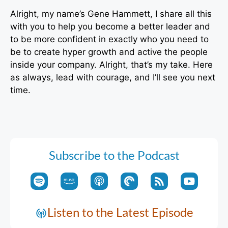
Alright, my name’s Gene Hammett, I share all this
with you to help you become a better leader and
to be more confident in exactly who you need to
be to create hyper growth and active the people
inside your company. Alright, that’s my take. Here
as always, lead with courage, and I’ll see you next
time.
Subscribe to the Podcast
Listen to the Latest Episode