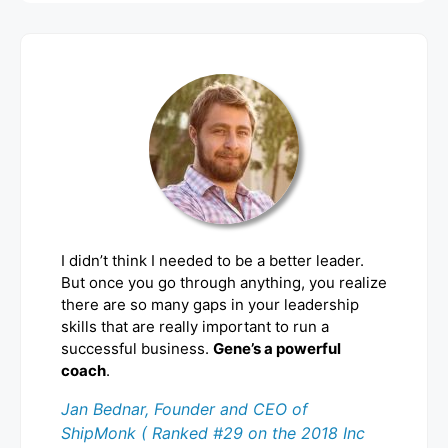
I didn’t think I needed to be a better leader.
But once you go through anything, you realize
there are so many gaps in your leadership
skills that are really important to run a
successful business.
Gene’s a powerful
coach
.
Jan Bednar, Founder and CEO of
ShipMonk ( Ranked #29 on the 2018 Inc