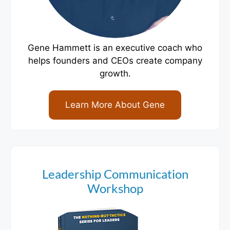
Gene Hammett is an executive coach who
helps founders and CEOs create company
growth.
Learn More About Gene
Leadership Communication
Workshop