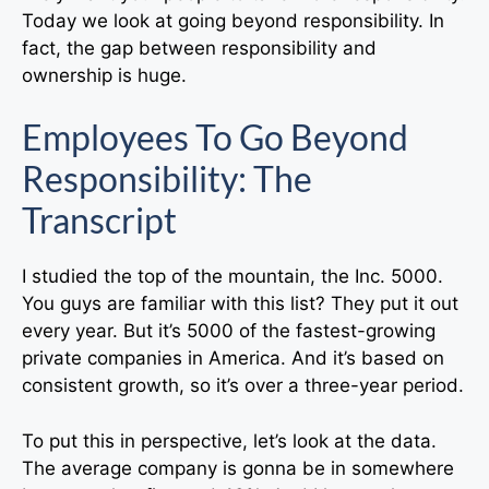
Today we look at going beyond responsibility. In
fact, the gap between responsibility and
ownership is huge.
Employees To Go Beyond
Responsibility: The
Transcript
I studied the top of the mountain, the Inc. 5000.
You guys are familiar with this list? They put it out
every year. But it’s 5000 of the fastest-growing
private companies in America. And it’s based on
consistent growth, so it’s over a three-year period.
To put this in perspective, let’s look at the data.
The average company is gonna be in somewhere