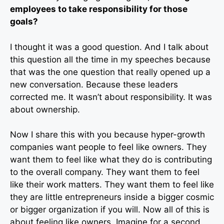
employees to take responsibility for those
goals?
I thought it was a good question. And I talk about
this question all the time in my speeches because
that was the one question that really opened up a
new conversation. Because these leaders
corrected me. It wasn’t about responsibility. It was
about ownership.
Now I share this with you because hyper-growth
companies want people to feel like owners. They
want them to feel like what they do is contributing
to the overall company. They want them to feel
like their work matters. They want them to feel like
they are little entrepreneurs inside a bigger cosmic
or bigger organization if you will. Now all of this is
about feeling like owners. Imagine for a second