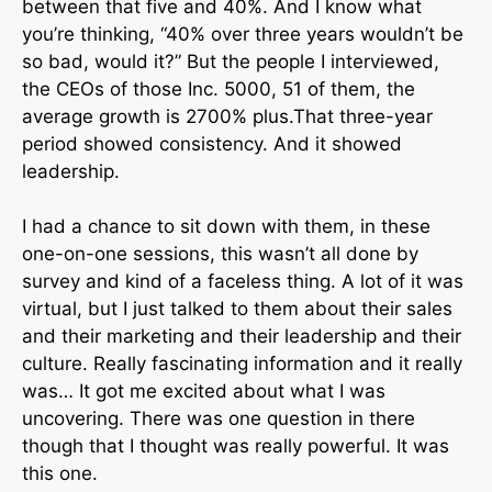
between that five and 40%. And I know what
you’re thinking, “40% over three years wouldn’t be
so bad, would it?” But the people I interviewed,
the CEOs of those Inc. 5000, 51 of them, the
average growth is 2700% plus.That three-year
period showed consistency. And it showed
leadership.
I had a chance to sit down with them, in these
one-on-one sessions, this wasn’t all done by
survey and kind of a faceless thing. A lot of it was
virtual, but I just talked to them about their sales
and their marketing and their leadership and their
culture. Really fascinating information and it really
was… It got me excited about what I was
uncovering. There was one question in there
though that I thought was really powerful. It was
this one.