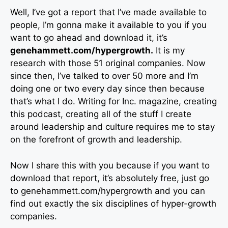
Well, I’ve got a report that I’ve made available to
people, I’m gonna make it available to you if you
want to go ahead and download it, it’s
genehammett.com/hypergrowth.
It is my
research with those 51 original companies. Now
since then, I’ve talked to over 50 more and I’m
doing one or two every day since then because
that’s what I do. Writing for Inc. magazine, creating
this podcast, creating all of the stuff I create
around leadership and culture requires me to stay
on the forefront of growth and leadership.
Now I share this with you because if you want to
download that report, it’s absolutely free, just go
to genehammett.com/hypergrowth and you can
find out exactly the six disciplines of hyper-growth
companies.