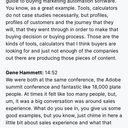
guide to buying marketing automation software.
You know, as a great example. Tools, calculators
do not case studies necessarily, but profiles,
profiles of customers and the journey that they
will, that they went through in order to make that
buying decision or buying process. Those are the
kinds of tools, calculators that I think buyers are
looking for and just not enough of the companies
out there are producing those pieces of content.
Gene Hammett:
14:52
We were both at the same conference, the Adobe
summit conference and fantastic like 18,000 plate
people. At times it felt like too many people, but,
um, it was a big conversation was around sales
experience. What do you see in, you give us some
good examples, but you know, just chime in here a
little bit about sales experience and what that