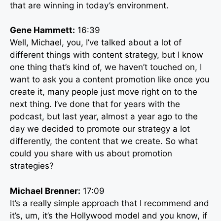
that are winning in today’s environment.
Gene Hammett:
16:39
Well, Michael, you, I’ve talked about a lot of
different things with content strategy, but I know
one thing that’s kind of, we haven’t touched on, I
want to ask you a content promotion like once you
create it, many people just move right on to the
next thing. I’ve done that for years with the
podcast, but last year, almost a year ago to the
day we decided to promote our strategy a lot
differently, the content that we create. So what
could you share with us about promotion
strategies?
Michael Brenner:
17:09
It’s a really simple approach that I recommend and
it’s, um, it’s the Hollywood model and you know, if