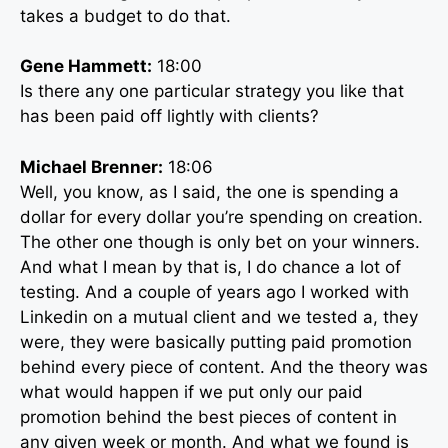
takes a budget to do that.
Gene Hammett:
18:00
Is there any one particular strategy you like that
has been paid off lightly with clients?
Michael Brenner:
18:06
Well, you know, as I said, the one is spending a
dollar for every dollar you’re spending on creation.
The other one though is only bet on your winners.
And what I mean by that is, I do chance a lot of
testing. And a couple of years ago I worked with
Linkedin on a mutual client and we tested a, they
were, they were basically putting paid promotion
behind every piece of content. And the theory was
what would happen if we put only our paid
promotion behind the best pieces of content in
any given week or month. And what we found is