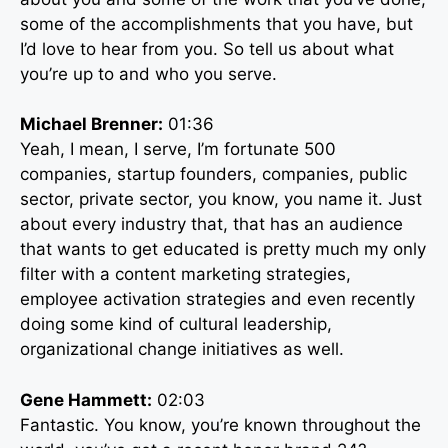
some of the accomplishments that you have, but
I’d love to hear from you. So tell us about what
you’re up to and who you serve.
Michael Brenner:
01:36
Yeah, I mean, I serve, I’m fortunate 500
companies, startup founders, companies, public
sector, private sector, you know, you name it. Just
about every industry that, that has an audience
that wants to get educated is pretty much my only
filter with a content marketing strategies,
employee activation strategies and even recently
doing some kind of cultural leadership,
organizational change initiatives as well.
Gene Hammett:
02:03
Fantastic. You know, you’re known throughout the