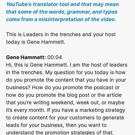
YouTube’s translator tool and that may mean
that some of the words, grammar, and typos
come from a misinterpretation of the video.
This is Leaders in the trenches and your host
today is Gene Hammett.
Gene Hammett:
00:04
Hi, this is Gene Hammett. I am the host of leaders
in the trenches. My question for you today is how
do you promote the content that you have in your
business? How do you promote the podcast or
how do you promote the blog post or the article
that you’re writing weekend, week out, or maybe
it’s every month. If you have a marketing strategy
to create content for your customers to generate
leads for your business, then you want to
understand the promotion strategies of that.