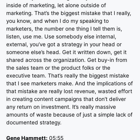
inside of marketing, let alone outside of
marketing. That’s the biggest mistake that I really,
you know, and when I do my speaking to
marketers, the number one thing I tell them is,
listen, use me. Use somebody else internal,
external, you’ve got a strategy in your head or
someone else’s head. Get it written down, get it
shared across the organization. Get buy-in from
the sales team or the product folks or the
executive team. That’s really the biggest mistake
that I see marketers make. And the implications of
that mistake are really lost revenue, wasted effort
in creating content campaigns that don’t deliver
any return on investment. It’s really massive
amounts of waste because of just a simple lack of
documented strategy.
Gene Hammett:
05:55