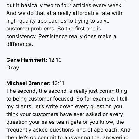
but it basically two to four articles every week.
And we do that at a really affordable rate with
high-quality approaches to trying to solve
customer problems. So the first one is
consistency. Persistence really does make a
difference.
Gene Hammett:
12:10
Okay.
Michael Brenner:
12:11
The second, the second is really just committing
to being customer focused. So for example, I tell
my clients, let’s write down every question you
think your customers have ever asked or every
question your sales team gets or you know, the
frequently asked questions kind of approach. And
then let’s go commit to answering the, answering