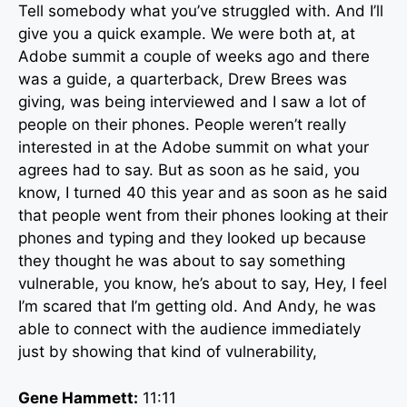
Tell somebody what you’ve struggled with. And I’ll
give you a quick example. We were both at, at
Adobe summit a couple of weeks ago and there
was a guide, a quarterback, Drew Brees was
giving, was being interviewed and I saw a lot of
people on their phones. People weren’t really
interested in at the Adobe summit on what your
agrees had to say. But as soon as he said, you
know, I turned 40 this year and as soon as he said
that people went from their phones looking at their
phones and typing and they looked up because
they thought he was about to say something
vulnerable, you know, he’s about to say, Hey, I feel
I’m scared that I’m getting old. And Andy, he was
able to connect with the audience immediately
just by showing that kind of vulnerability,
Gene Hammett:
11:11