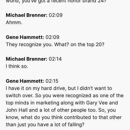
world, you’ve got a recent honor brand 24?
Michael Brenner:
02:09
Ahmm.
Gene Hammett:
02:09
They recognize you. What? on the top 20?
Michael Brenner:
02:14
I think so.
Gene Hammett:
02:15
I have it on my hard drive, but I didn’t want to
switch over. So you were recognized as one of the
top minds in marketing along with Gary Vee and
John Hall and a lot of other people too. So, you
know, what do you think contributed to that other
than just you have a lot of falling?