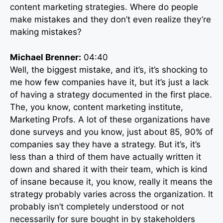
content marketing strategies. Where do people
make mistakes and they don’t even realize they’re
making mistakes?
Michael Brenner:
04:40
Well, the biggest mistake, and it’s, it’s shocking to
me how few companies have it, but it’s just a lack
of having a strategy documented in the first place.
The, you know, content marketing institute,
Marketing Profs. A lot of these organizations have
done surveys and you know, just about 85, 90% of
companies say they have a strategy. But it’s, it’s
less than a third of them have actually written it
down and shared it with their team, which is kind
of insane because it, you know, really it means the
strategy probably varies across the organization. It
probably isn’t completely understood or not
necessarily for sure bought in by stakeholders