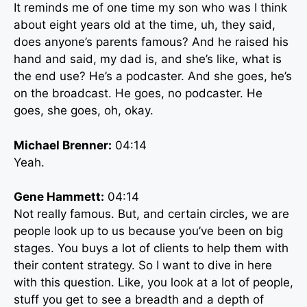
It reminds me of one time my son who was I think
about eight years old at the time, uh, they said,
does anyone’s parents famous? And he raised his
hand and said, my dad is, and she’s like, what is
the end use? He’s a podcaster. And she goes, he’s
on the broadcast. He goes, no podcaster. He
goes, she goes, oh, okay.
Michael Brenner:
04:14
Yeah.
Gene Hammett:
04:14
Not really famous. But, and certain circles, we are
people look up to us because you’ve been on big
stages. You buys a lot of clients to help them with
their content strategy. So I want to dive in here
with this question. Like, you look at a lot of people,
stuff you get to see a breadth and a depth of