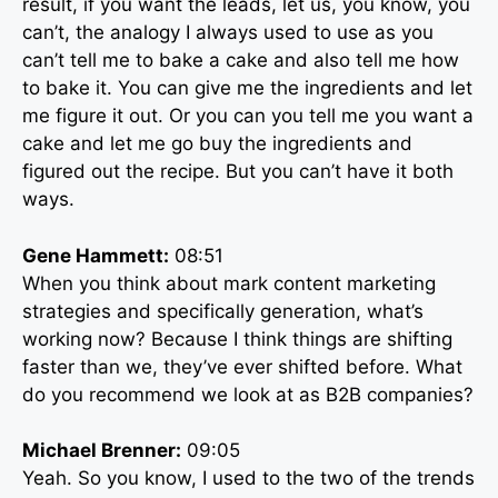
result, if you want the leads, let us, you know, you
can’t, the analogy I always used to use as you
can’t tell me to bake a cake and also tell me how
to bake it. You can give me the ingredients and let
me figure it out. Or you can you tell me you want a
cake and let me go buy the ingredients and
figured out the recipe. But you can’t have it both
ways.
Gene Hammett:
08:51
When you think about mark content marketing
strategies and specifically generation, what’s
working now? Because I think things are shifting
faster than we, they’ve ever shifted before. What
do you recommend we look at as B2B companies?
Michael Brenner:
09:05
Yeah. So you know, I used to the two of the trends