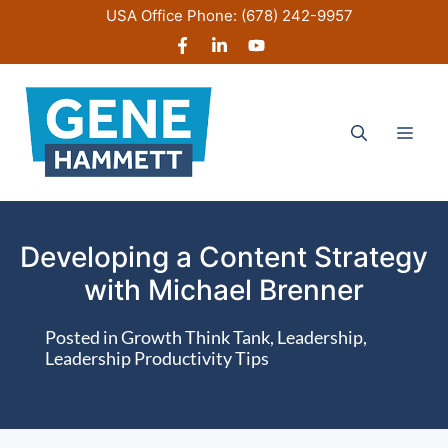
Skip
USA Office Phone:
(678) 242-9957
to
content
Men
Developing a Content Strategy
with Michael Brenner
Posted in
Growth Think Tank
,
Leadership
,
Leadership Productivity Tips