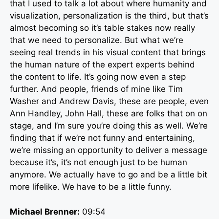
that I used to talk a lot about where humanity and
visualization, personalization is the third, but that’s
almost becoming so it’s table stakes now really
that we need to personalize. But what we’re
seeing real trends in his visual content that brings
the human nature of the expert experts behind
the content to life. It’s going now even a step
further. And people, friends of mine like Tim
Washer and Andrew Davis, these are people, even
Ann Handley, John Hall, these are folks that on on
stage, and I’m sure you’re doing this as well. We’re
finding that if we’re not funny and entertaining,
we’re missing an opportunity to deliver a message
because it’s, it’s not enough just to be human
anymore. We actually have to go and be a little bit
more lifelike. We have to be a little funny.
Michael Brenner:
09:54