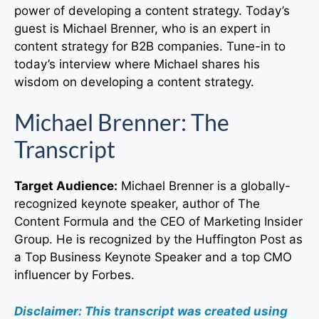
power of developing a content strategy. Today’s
guest is Michael Brenner, who is an expert in
content strategy for B2B companies. Tune-in to
today’s interview where Michael shares his
wisdom on developing a content strategy.
Michael Brenner: The
Transcript
Target Audience:
Michael Brenner is a globally-
recognized keynote speaker, author of The
Content Formula and the CEO of Marketing Insider
Group. He is recognized by the Huffington Post as
a Top Business Keynote Speaker and a top CMO
influencer by Forbes.
Disclaimer: This transcript was created using