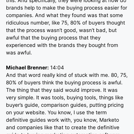
this. And specifically, they were looking at how do
brands help to make the buying process easier for
companies. And what they found was that some
ridiculous number, like 75, 80% of buyers thought
that the process wasn’t good, wasn’t bad, but
awful that the buying process that they
experienced with the brands they bought from
was awful.
Michael Brenner:
14:04
And that word really kind of stuck with me. 80, 75,
80% of buyers think the buying process is awful.
The thing that they said would improve. It was
very simple. It was tools, buying tools, things like
buyer’s guide, comparison guides, putting pricing
on your website. You know, I use the term
definitive guides work with, you know, Marketo
and companies like that to create the definitive