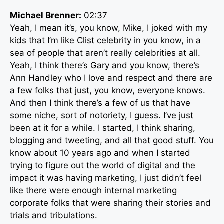
Michael Brenner:
02:37
Yeah, I mean it’s, you know, Mike, I joked with my
kids that I’m like Clist celebrity in you know, in a
sea of people that aren’t really celebrities at all.
Yeah, I think there’s Gary and you know, there’s
Ann Handley who I love and respect and there are
a few folks that just, you know, everyone knows.
And then I think there’s a few of us that have
some niche, sort of notoriety, I guess. I’ve just
been at it for a while. I started, I think sharing,
blogging and tweeting, and all that good stuff. You
know about 10 years ago and when I started
trying to figure out the world of digital and the
impact it was having marketing, I just didn’t feel
like there were enough internal marketing
corporate folks that were sharing their stories and
trials and tribulations.