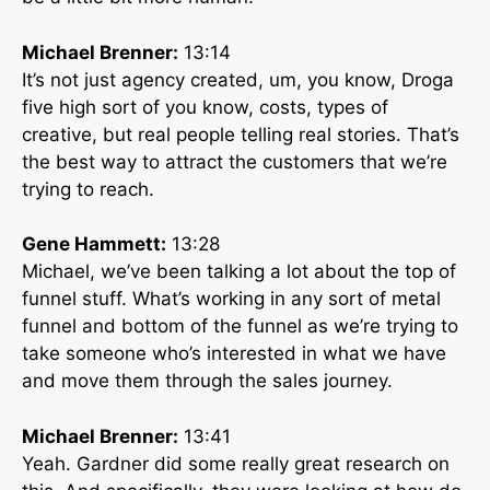
Michael Brenner:
13:14
It’s not just agency created, um, you know, Droga
five high sort of you know, costs, types of
creative, but real people telling real stories. That’s
the best way to attract the customers that we’re
trying to reach.
Gene Hammett:
13:28
Michael, we’ve been talking a lot about the top of
funnel stuff. What’s working in any sort of metal
funnel and bottom of the funnel as we’re trying to
take someone who’s interested in what we have
and move them through the sales journey.
Michael Brenner:
13:41
Yeah. Gardner did some really great research on