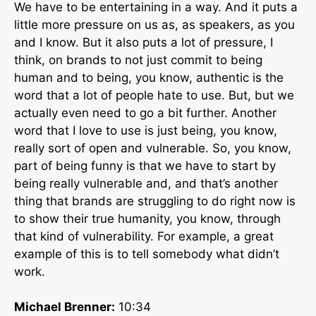
We have to be entertaining in a way. And it puts a
little more pressure on us as, as speakers, as you
and I know. But it also puts a lot of pressure, I
think, on brands to not just commit to being
human and to being, you know, authentic is the
word that a lot of people hate to use. But, but we
actually even need to go a bit further. Another
word that I love to use is just being, you know,
really sort of open and vulnerable. So, you know,
part of being funny is that we have to start by
being really vulnerable and, and that’s another
thing that brands are struggling to do right now is
to show their true humanity, you know, through
that kind of vulnerability. For example, a great
example of this is to tell somebody what didn’t
work.
Michael Brenner:
10:34