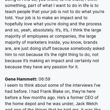
something, part of what I want to do in life is to
teach people that your job is not to do what you’re
told. Your job is to make an impact and to
hopefully love what you’re doing and the process
and so, yeah, absolutely. It’s, it’s, I think the large
majority of employees at companies, the large
majority of marketers inside, you know, brands
are, are just doing stuff because somebody asked
him to not because it’s the right thing to do, not
because it’s making an impact and certainly not
because they have any passion for it.
Gene Hammett:
06:59
I seem to think about some of the interviews I’ve
had before. I had Frank Blake on, they’re here
before a few months ago. He’s a former CEO of
the home depot and he was under, Jack Welch
and one of the things that he told me, it was like,