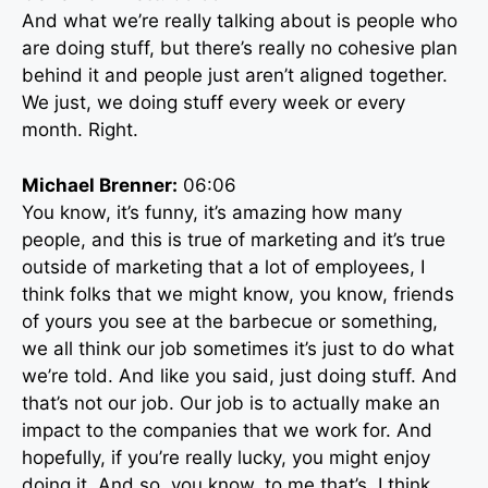
And what we’re really talking about is people who
are doing stuff, but there’s really no cohesive plan
behind it and people just aren’t aligned together.
We just, we doing stuff every week or every
month. Right.
Michael Brenner:
06:06
You know, it’s funny, it’s amazing how many
people, and this is true of marketing and it’s true
outside of marketing that a lot of employees, I
think folks that we might know, you know, friends
of yours you see at the barbecue or something,
we all think our job sometimes it’s just to do what
we’re told. And like you said, just doing stuff. And
that’s not our job. Our job is to actually make an
impact to the companies that we work for. And
hopefully, if you’re really lucky, you might enjoy
doing it. And so, you know, to me that’s, I think