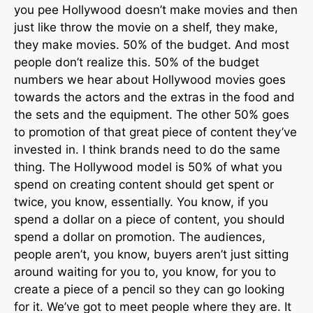
you pee Hollywood doesn’t make movies and then
just like throw the movie on a shelf, they make,
they make movies. 50% of the budget. And most
people don’t realize this. 50% of the budget
numbers we hear about Hollywood movies goes
towards the actors and the extras in the food and
the sets and the equipment. The other 50% goes
to promotion of that great piece of content they’ve
invested in. I think brands need to do the same
thing. The Hollywood model is 50% of what you
spend on creating content should get spent or
twice, you know, essentially. You know, if you
spend a dollar on a piece of content, you should
spend a dollar on promotion. The audiences,
people aren’t, you know, buyers aren’t just sitting
around waiting for you to, you know, for you to
create a piece of a pencil so they can go looking
for it. We’ve got to meet people where they are. It