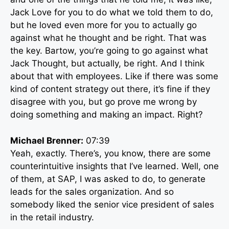
Jack Love for you to do what we told them to do,
but he loved even more for you to actually go
against what he thought and be right. That was
the key. Bartow, you’re going to go against what
Jack Thought, but actually, be right. And I think
about that with employees. Like if there was some
kind of content strategy out there, it’s fine if they
disagree with you, but go prove me wrong by
doing something and making an impact. Right?
Michael Brenner:
07:39
Yeah, exactly. There’s, you know, there are some
counterintuitive insights that I’ve learned. Well, one
of them, at SAP, I was asked to do, to generate
leads for the sales organization. And so
somebody liked the senior vice president of sales
in the retail industry.