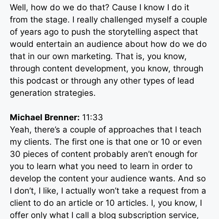
Well, how do we do that? Cause I know I do it
from the stage. I really challenged myself a couple
of years ago to push the storytelling aspect that
would entertain an audience about how do we do
that in our own marketing. That is, you know,
through content development, you know, through
this podcast or through any other types of lead
generation strategies.
Michael Brenner:
11:33
Yeah, there’s a couple of approaches that I teach
my clients. The first one is that one or 10 or even
30 pieces of content probably aren’t enough for
you to learn what you need to learn in order to
develop the content your audience wants. And so
I don’t, I like, I actually won’t take a request from a
client to do an article or 10 articles. I, you know, I
offer only what I call a blog subscription service,