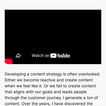
Developing a content strategy is often overlooked.
Either we become reactive and create content
when we feel like it. Or we fail to create content
that aligns with our goals and leads people
through the customer journey. I generate a ton of
content. Over the years, I have discovered the