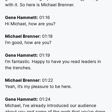
with it. So here is Michael Brenner.
Gene Hammett:
01:16
Hi Michael, how are you?
Michael Brenner:
01:18
I’m good, how are you?
Gene Hammett:
01:19
I’m fantastic. Happy to have you read leaders in
the trenches.
Michael Brenner:
01:22
Yeah, it’s my pleasure to be here.
Gene Hammett:
01:24
Michael, I’ve already introduced our audience
about you and some of the work that you’ve done,