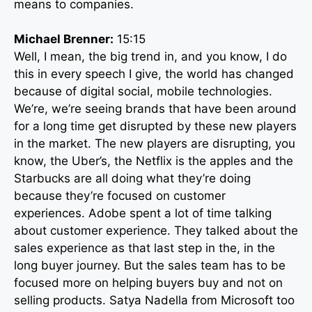
means to companies.
Michael Brenner:
15:15
Well, I mean, the big trend in, and you know, I do
this in every speech I give, the world has changed
because of digital social, mobile technologies.
We’re, we’re seeing brands that have been around
for a long time get disrupted by these new players
in the market. The new players are disrupting, you
know, the Uber’s, the Netflix is the apples and the
Starbucks are all doing what they’re doing
because they’re focused on customer
experiences. Adobe spent a lot of time talking
about customer experience. They talked about the
sales experience as that last step in the, in the
long buyer journey. But the sales team has to be
focused more on helping buyers buy and not on
selling products. Satya Nadella from Microsoft too