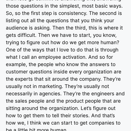
those questions in the simplest, most basic ways.
So, so the first step is consistency. The second is
listing out all the questions that you think your
audience is asking. Then the third, this is where it
gets difficult. Then we have to start, you know,
trying to figure out how do we get more human?
One of the ways that I love to do that is through
what I call an employee activation. And so for
example, the people who know the answers to
customer questions inside every organization are
the experts that sit around the company. They’re
usually not in marketing. They’re usually not
necessarily in agencies. They’re the engineers and
the sales people and the product people that are
sitting around the organization. Let’s figure out
how to get them to tell their stories. And that’s
how we, I think we can start to get companies to
be a little bit more human.