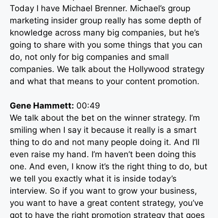
Today I have Michael Brenner. Michael’s group
marketing insider group really has some depth of
knowledge across many big companies, but he’s
going to share with you some things that you can
do, not only for big companies and small
companies. We talk about the Hollywood strategy
and what that means to your content promotion.
Gene Hammett:
00:49
We talk about the bet on the winner strategy. I’m
smiling when I say it because it really is a smart
thing to do and not many people doing it. And I’ll
even raise my hand. I’m haven’t been doing this
one. And even, I know it’s the right thing to do, but
we tell you exactly what it is inside today’s
interview. So if you want to grow your business,
you want to have a great content strategy, you’ve
got to have the right promotion strategy that goes