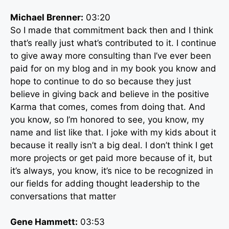
Michael Brenner:
03:20
So I made that commitment back then and I think
that’s really just what’s contributed to it. I continue
to give away more consulting than I’ve ever been
paid for on my blog and in my book you know and
hope to continue to do so because they just
believe in giving back and believe in the positive
Karma that comes, comes from doing that. And
you know, so I’m honored to see, you know, my
name and list like that. I joke with my kids about it
because it really isn’t a big deal. I don’t think I get
more projects or get paid more because of it, but
it’s always, you know, it’s nice to be recognized in
our fields for adding thought leadership to the
conversations that matter
Gene Hammett:
03:53