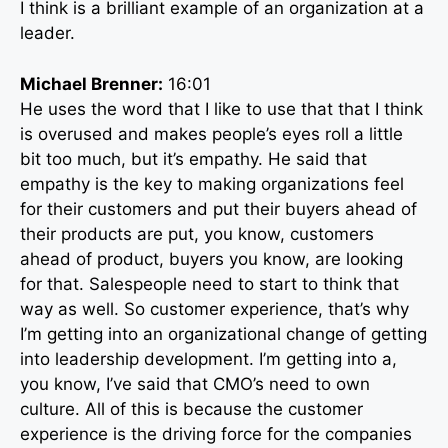
I think is a brilliant example of an organization at a
leader.
Michael Brenner:
16:01
He uses the word that I like to use that that I think
is overused and makes people’s eyes roll a little
bit too much, but it’s empathy. He said that
empathy is the key to making organizations feel
for their customers and put their buyers ahead of
their products are put, you know, customers
ahead of product, buyers you know, are looking
for that. Salespeople need to start to think that
way as well. So customer experience, that’s why
I’m getting into an organizational change of getting
into leadership development. I’m getting into a,
you know, I’ve said that CMO’s need to own
culture. All of this is because the customer
experience is the driving force for the companies