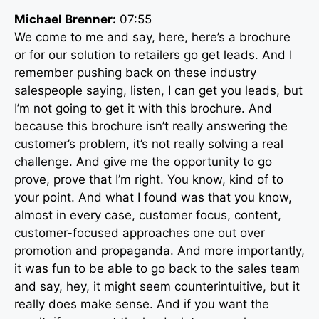
Michael Brenner:
07:55
We come to me and say, here, here’s a brochure
or for our solution to retailers go get leads. And I
remember pushing back on these industry
salespeople saying, listen, I can get you leads, but
I’m not going to get it with this brochure. And
because this brochure isn’t really answering the
customer’s problem, it’s not really solving a real
challenge. And give me the opportunity to go
prove, prove that I’m right. You know, kind of to
your point. And what I found was that you know,
almost in every case, customer focus, content,
customer-focused approaches one out over
promotion and propaganda. And more importantly,
it was fun to be able to go back to the sales team
and say, hey, it might seem counterintuitive, but it
really does make sense. And if you want the