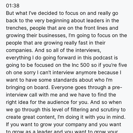
01:38
But what I’ve decided to focus on and really go
back to the very beginning about leaders in the
trenches, people that are on the front lines and
growing their businesses, I’m going to focus on the
people that are growing really fast in their
companies. And so all of the interviews,
everything I do going forward in this podcast is
going to be focused on the Inc 500 so if you’re five
oh one sorry I can’t interview anymore because I
want to have some standards about who I’m
bringing on board. Everyone goes through a pre-
interview call with me and we have to find the
right idea for the audience for you. And so when
we go through this level of filtering and scrutiny to
create great content, I’m doing it with you in mind.
If you want to grow your company and you want
to grow as a leader and you want to grow your