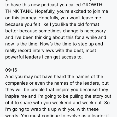
to have this new podcast you called GROWTH
THINK TANK. Hopefully, you’re excited to join me
on this journey. Hopefully, you won’t leave me
because you felt like I you like the old format
better because sometimes change is necessary
and I’ve been thinking about this for a while and
now is the time. Now’s the time to step up and
really record interviews with the best, most
powerful leaders I can get access to.
09:16
And you may not have heard the names of the
companies or even the names of the leaders, but
they will be people that inspire you because they
inspire me and I’m going to be pulling the story out
of it to share with you weekend and week out. So
I’m going to wrap this up with you with these
words. You must continue to evolve as a leader if