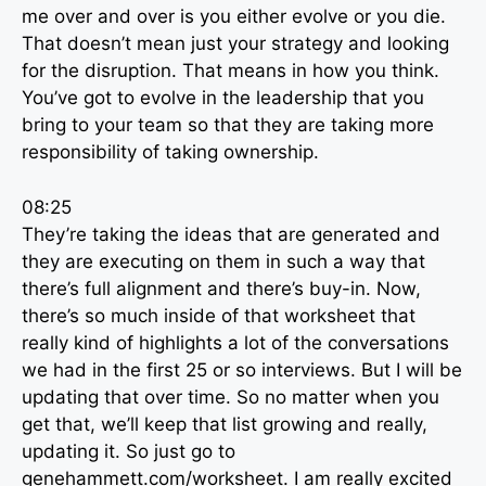
me over and over is you either evolve or you die.
That doesn’t mean just your strategy and looking
for the disruption. That means in how you think.
You’ve got to evolve in the leadership that you
bring to your team so that they are taking more
responsibility of taking ownership.
08:25
They’re taking the ideas that are generated and
they are executing on them in such a way that
there’s full alignment and there’s buy-in. Now,
there’s so much inside of that worksheet that
really kind of highlights a lot of the conversations
we had in the first 25 or so interviews. But I will be
updating that over time. So no matter when you
get that, we’ll keep that list growing and really,
updating it. So just go to
genehammett.com/worksheet. I am really excited