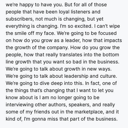
we’re happy to have you. But for all of those
people that have been loyal listeners and
subscribers, not much is changing, but yet
everything is changing. I’m so excited. I can’t wipe
the smile off my face. We’re going to be focused
on how do you grow as a leader, how that impacts
the growth of the company. How do you grow the
people, how that really translates into the bottom
line growth that you want so bad in the business.
We’re going to talk about growth in new ways.
We’re going to talk about leadership and culture.
We’re going to dive deep into this. In fact, one of
the things that’s changing that I want to let you
know about is I am no longer going to be
interviewing other authors, speakers, and really
some of my friends out in the marketplace, and it
kind of, I’m gonna miss that part of the business.