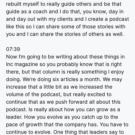
rebuilt myself to really guide others and be that
guide as a coach and I do that, you know, day in
and day out with my clients and I create a podcast
like this so I can share some of those stories with
you and I can share the stories of others as well.
07:39
Now I’m going to be writing about these things in
Inc magazine so you probably know that is right
there, but that column is really something I enjoy
doing. We’re doing six articles a month. We may
increase that a little bit as we increased the
volume of the podcast, but really excited to
continue that as we push forward all about this
podcast. Is really about how you can grow as a
leader. How you evolve as you catch up to the
pace of growth that the company has. You have to
continue to evolve. One thing that leaders say to