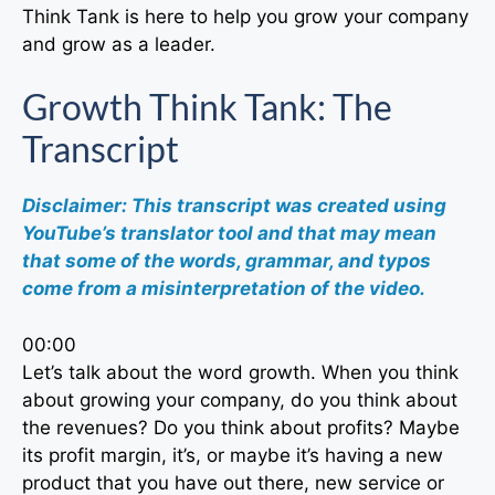
Think Tank is here to help you grow your company
and grow as a leader.
Growth Think Tank: The
Transcript
Disclaimer: This transcript was created using
YouTube’s translator tool and that may mean
that some of the words, grammar, and typos
come from a misinterpretation of the video.
00:00
Let’s talk about the word growth. When you think
about growing your company, do you think about
the revenues? Do you think about profits? Maybe
its profit margin, it’s, or maybe it’s having a new
product that you have out there, new service or