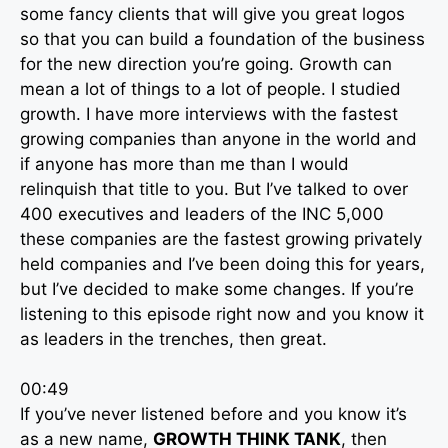
some fancy clients that will give you great logos
so that you can build a foundation of the business
for the new direction you’re going. Growth can
mean a lot of things to a lot of people. I studied
growth. I have more interviews with the fastest
growing companies than anyone in the world and
if anyone has more than me than I would
relinquish that title to you. But I’ve talked to over
400 executives and leaders of the INC 5,000
these companies are the fastest growing privately
held companies and I’ve been doing this for years,
but I’ve decided to make some changes. If you’re
listening to this episode right now and you know it
as leaders in the trenches, then great.
00:49
If you’ve never listened before and you know it’s
as a new name,
GROWTH THINK TANK
, then