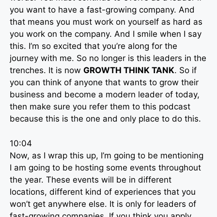
you want to have a fast-growing company. And
that means you must work on yourself as hard as
you work on the company. And I smile when I say
this. I’m so excited that you’re along for the
journey with me. So no longer is this leaders in the
trenches. It is now
GROWTH THINK TANK
. So if
you can think of anyone that wants to grow their
business and become a modern leader of today,
then make sure you refer them to this podcast
because this is the one and only place to do this.
10:04
Now, as I wrap this up, I’m going to be mentioning
I am going to be hosting some events throughout
the year. These events will be in different
locations, different kind of experiences that you
won’t get anywhere else. It is only for leaders of
fast-growing companies. If you think you apply,