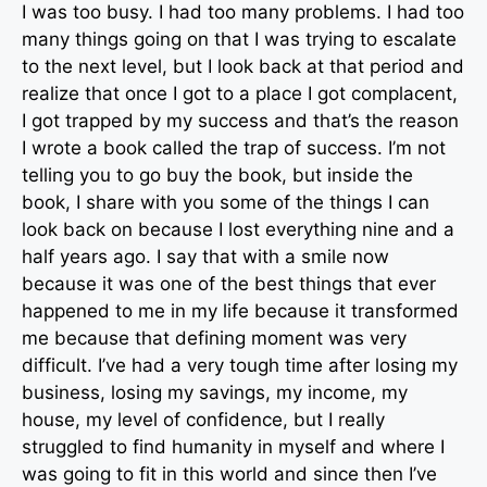
I was too busy. I had too many problems. I had too
many things going on that I was trying to escalate
to the next level, but I look back at that period and
realize that once I got to a place I got complacent,
I got trapped by my success and that’s the reason
I wrote a book called the trap of success. I’m not
telling you to go buy the book, but inside the
book, I share with you some of the things I can
look back on because I lost everything nine and a
half years ago. I say that with a smile now
because it was one of the best things that ever
happened to me in my life because it transformed
me because that defining moment was very
difficult. I’ve had a very tough time after losing my
business, losing my savings, my income, my
house, my level of confidence, but I really
struggled to find humanity in myself and where I
was going to fit in this world and since then I’ve