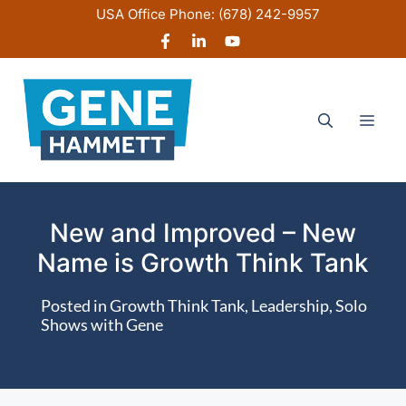
Skip
USA Office Phone:
(678) 242-9957
to
content
Men
New and Improved – New
Name is Growth Think Tank
Posted in
Growth Think Tank
,
Leadership
,
Solo
Shows with Gene