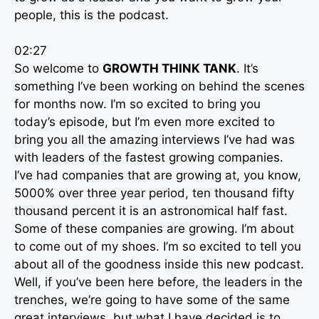
people, this is the podcast.
02:27
So welcome to
GROWTH THINK TANK
. It’s
something I’ve been working on behind the scenes
for months now. I’m so excited to bring you
today’s episode, but I’m even more excited to
bring you all the amazing interviews I’ve had was
with leaders of the fastest growing companies.
I’ve had companies that are growing at, you know,
5000% over three year period, ten thousand fifty
thousand percent it is an astronomical half fast.
Some of these companies are growing. I’m about
to come out of my shoes. I’m so excited to tell you
about all of the goodness inside this new podcast.
Well, if you’ve been here before, the leaders in the
trenches, we’re going to have some of the same
great interviews, but what I have decided is to