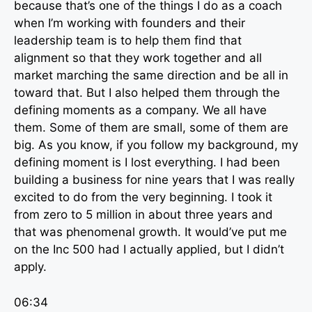
because that’s one of the things I do as a coach
when I’m working with founders and their
leadership team is to help them find that
alignment so that they work together and all
market marching the same direction and be all in
toward that. But I also helped them through the
defining moments as a company. We all have
them. Some of them are small, some of them are
big. As you know, if you follow my background, my
defining moment is I lost everything. I had been
building a business for nine years that I was really
excited to do from the very beginning. I took it
from zero to 5 million in about three years and
that was phenomenal growth. It would’ve put me
on the Inc 500 had I actually applied, but I didn’t
apply.
06:34