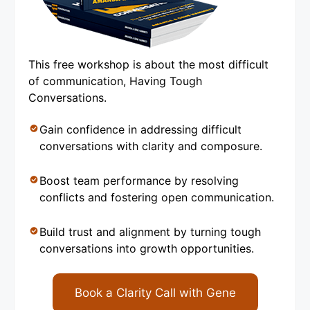
This free workshop is about the most difficult
of communication, Having Tough
Conversations.
Gain confidence in addressing difficult
conversations with clarity and composure.
Boost team performance by resolving
conflicts and fostering open communication.
Build trust and alignment by turning tough
conversations into growth opportunities.
Book a Clarity Call with Gene