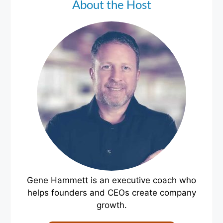
About the Host
Gene Hammett is an executive coach who
helps founders and CEOs create company
growth.