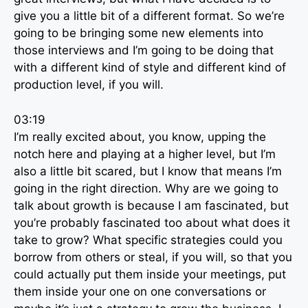
give you a little bit of a different format. So we’re
going to be bringing some new elements into
those interviews and I’m going to be doing that
with a different kind of style and different kind of
production level, if you will.
03:19
I’m really excited about, you know, upping the
notch here and playing at a higher level, but I’m
also a little bit scared, but I know that means I’m
going in the right direction. Why are we going to
talk about growth is because I am fascinated, but
you’re probably fascinated too about what does it
take to grow? What specific strategies could you
borrow from others or steal, if you will, so that you
could actually put them inside your meetings, put
them inside your one on one conversations or