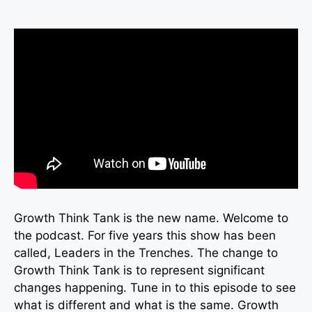
Growth Think Tank is the new name. Welcome to
the podcast. For five years this show has been
called, Leaders in the Trenches. The change to
Growth Think Tank is to represent significant
changes happening. Tune in to this episode to see
what is different and what is the same. Growth