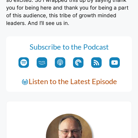
you for being here and thank you for being a part
of this audience, this tribe of growth minded
leaders. And I’ll see us in.
Subscribe to the Podcast
Listen to the Latest Episode