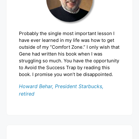
Probably the single most important lesson I
have ever learned in my life was how to get
outside of my “Comfort Zone.” I only wish that
Gene had written his book when I was
struggling so much. You have the opportunity
to Avoid the Success Trap by reading this
book. I promise you won’t be disappointed.
Howard Behar, President Starbucks,
retired