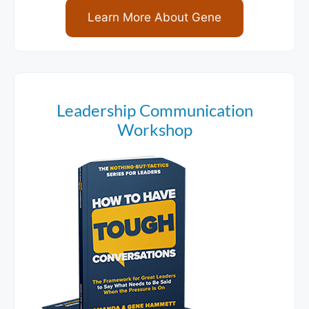
Learn More About Gene
Leadership Communication
Workshop