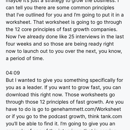
maybe it’s just a strategy to grow the business. I
can tell you there are some common principles
that I’ve outlined for you and I’m going to put it in a
worksheet. That worksheet is going to go through
the 12 core principles of fast growth companies.
Now I’ve already done like 25 interviews in the last
four weeks and so those are being ready right
now to launch out to you over the next, you know,
a period of time.
04:09
But I wanted to give you something specifically for
you as a leader. If you want to grow fast, you can
download this right now. Those worksheets go
through those 12 principles of fast growth. Are you
have to do is go to genehammett.com/Worksheet
or if you go to the podcast growth, think tank.com
you’ll be able to find it. I’m going to give you an