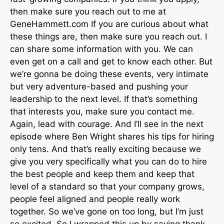
then make sure you reach out to me at
GeneHammett.com If you are curious about what
these things are, then make sure you reach out. I
can share some information with you. We can
even get on a call and get to know each other. But
we’re gonna be doing these events, very intimate
but very adventure-based and pushing your
leadership to the next level. If that’s something
that interests you, make sure you contact me.
Again, lead with courage. And I’ll see in the next
episode where Ben Wright shares his tips for hiring
only tens. And that’s really exciting because we
give you very specifically what you can do to hire
the best people and keep them and keep that
level of a standard so that your company grows,
people feel aligned and people really work
together. So we’ve gone on too long, but I’m just
so excited. So I wrapped this up by saying thank