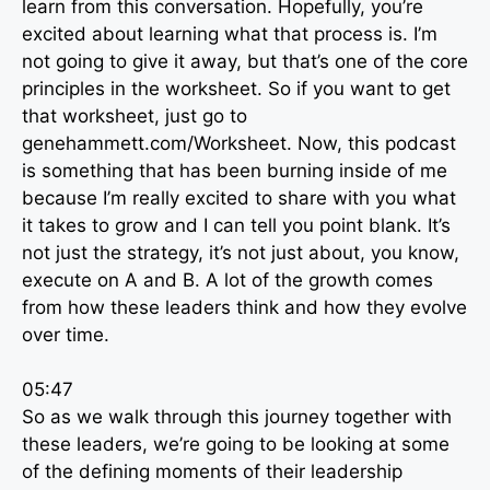
learn from this conversation. Hopefully, you’re
excited about learning what that process is. I’m
not going to give it away, but that’s one of the core
principles in the worksheet. So if you want to get
that worksheet, just go to
genehammett.com/Worksheet. Now, this podcast
is something that has been burning inside of me
because I’m really excited to share with you what
it takes to grow and I can tell you point blank. It’s
not just the strategy, it’s not just about, you know,
execute on A and B. A lot of the growth comes
from how these leaders think and how they evolve
over time.
05:47
So as we walk through this journey together with
these leaders, we’re going to be looking at some
of the defining moments of their leadership