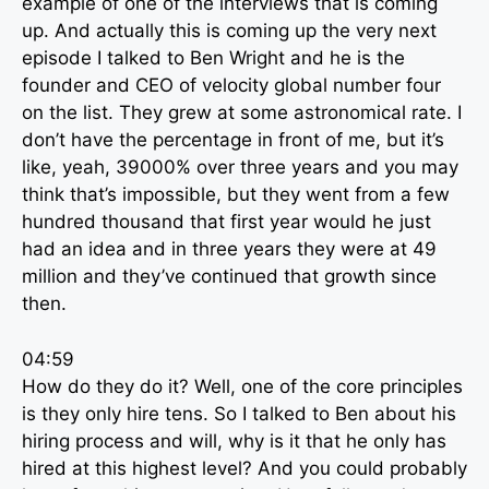
example of one of the interviews that is coming
up. And actually this is coming up the very next
episode I talked to Ben Wright and he is the
founder and CEO of velocity global number four
on the list. They grew at some astronomical rate. I
don’t have the percentage in front of me, but it’s
like, yeah, 39000% over three years and you may
think that’s impossible, but they went from a few
hundred thousand that first year would he just
had an idea and in three years they were at 49
million and they’ve continued that growth since
then.
04:59
How do they do it? Well, one of the core principles
is they only hire tens. So I talked to Ben about his
hiring process and will, why is it that he only has
hired at this highest level? And you could probably