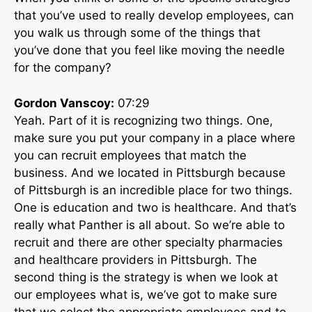
that you’ve used to really develop employees, can
you walk us through some of the things that
you’ve done that you feel like moving the needle
for the company?
Gordon Vanscoy:
07:29
Yeah. Part of it is recognizing two things. One,
make sure you put your company in a place where
you can recruit employees that match the
business. And we located in Pittsburgh because
of Pittsburgh is an incredible place for two things.
One is education and two is healthcare. And that’s
really what Panther is all about. So we’re able to
recruit and there are other specialty pharmacies
and healthcare providers in Pittsburgh. The
second thing is the strategy is when we look at
our employees what is, we’ve got to make sure
that we select the appropriate employees and to