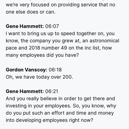
we’re very focused on providing service that no
one else does or can.
Gene Hammett:
06:07
I want to bring us up to speed together on, you
know, the company you grew at, an astronomical
pace and 2018 number 49 on the inc list, how
many employees did you have?
Gordon Vanscoy:
06:18
Oh, we have today over 200.
Gene Hammett:
06:21
And you really believe in order to get there and
investing in your employees. So, you know, why
do you put such an effort and time and money
into developing employees right now?