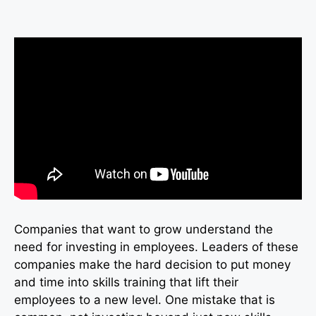
Companies that want to grow understand the
need for investing in employees. Leaders of these
companies make the hard decision to put money
and time into skills training that lift their
employees to a new level. One mistake that is