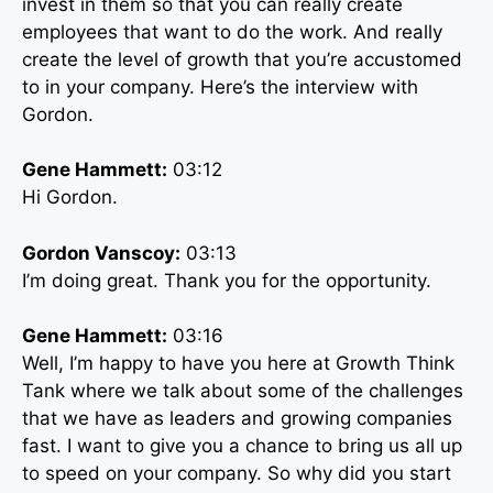
invest in them so that you can really create
employees that want to do the work. And really
create the level of growth that you’re accustomed
to in your company. Here’s the interview with
Gordon.
Gene Hammett:
03:12
Hi Gordon.
Gordon Vanscoy:
03:13
I’m doing great. Thank you for the opportunity.
Gene Hammett:
03:16
Well, I’m happy to have you here at Growth Think
Tank where we talk about some of the challenges
that we have as leaders and growing companies
fast. I want to give you a chance to bring us all up
to speed on your company. So why did you start