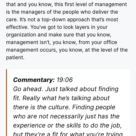
that and you know, this first level of management
is the managers of the people who deliver the
care. It’s not a top-down approach that’s most
effective. You’ve got to look layers in your
organization and make sure that you know,
management isn’t, you know, from your office
management occurs, you know, at the level of the
patient.
Commentary:
19:06
Go ahead. Just talked about finding
fit. Really what he’s talking about
there is the culture. Finding people
who are not necessarily just has the
experience or the skills to do the job,
but they’re a fit for what you’re trying