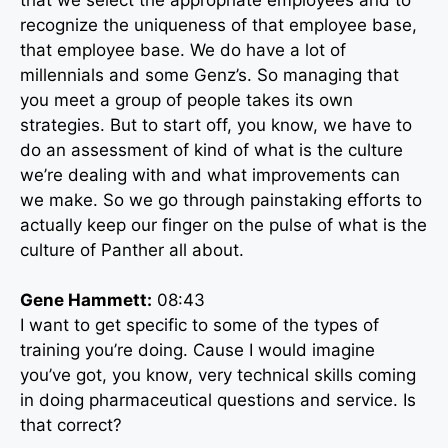
recognize the uniqueness of that employee base,
that employee base. We do have a lot of
millennials and some Genz’s. So managing that
you meet a group of people takes its own
strategies. But to start off, you know, we have to
do an assessment of kind of what is the culture
we’re dealing with and what improvements can
we make. So we go through painstaking efforts to
actually keep our finger on the pulse of what is the
culture of Panther all about.
Gene Hammett:
08:43
I want to get specific to some of the types of
training you’re doing. Cause I would imagine
you’ve got, you know, very technical skills coming
in doing pharmaceutical questions and service. Is
that correct?