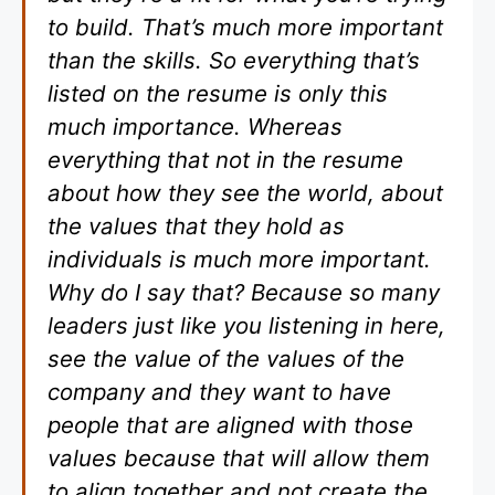
to build. That’s much more important
than the skills. So everything that’s
listed on the resume is only this
much importance. Whereas
everything that not in the resume
about how they see the world, about
the values that they hold as
individuals is much more important.
Why do I say that? Because so many
leaders just like you listening in here,
see the value of the values of the
company and they want to have
people that are aligned with those
values because that will allow them
to align together and not create the