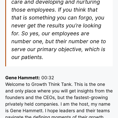
care and developing and nurturing
those employees. If you think that
that is something you can forgo, you
never get the results you’re looking
for. So yes, our employees are
number one, but their number one to
serve our primary objective, which is
our patients.
Gene Hammett:
00:32
Welcome to Growth Think Tank. This is the one
and only place where you will get insights from the
founders and the CEOs, but the fastest-growing
privately held companies. I am the host, my name
is Gene Hammett. I hope leaders and their teams
navigate the defining moments of their growth.