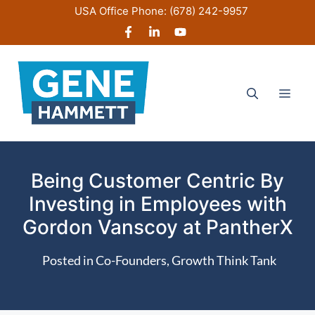
Skip
USA Office Phone:
(678) 242-9957
to
content
Men
Being Customer Centric By
Investing in Employees with
Gordon Vanscoy at PantherX
Posted in
Co-Founders
,
Growth Think Tank