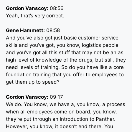
Gordon Vanscoy:
08:56
Yeah, that’s very correct.
Gene Hammett:
08:58
And you’ve also got just basic customer service
skills and you’ve got, you know, logistics people
and you’ve got all this stuff that may not be an as
high level of knowledge of the drugs, but still, they
need levels of training. So do you have like a core
foundation training that you offer to employees to
get them up to speed?
Gordon Vanscoy:
09:17
We do. You know, we have a, you know, a process
when all employees come on board, you know,
they’re put through an introduction to Panther.
However, you know, it doesn’t end there. You