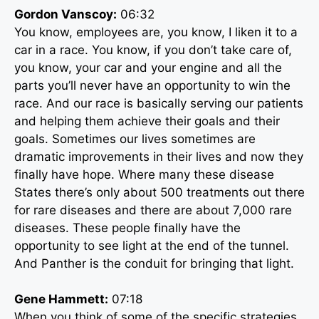
Gordon Vanscoy:
06:32
You know, employees are, you know, I liken it to a
car in a race. You know, if you don’t take care of,
you know, your car and your engine and all the
parts you’ll never have an opportunity to win the
race. And our race is basically serving our patients
and helping them achieve their goals and their
goals. Sometimes our lives sometimes are
dramatic improvements in their lives and now they
finally have hope. Where many these disease
States there’s only about 500 treatments out there
for rare diseases and there are about 7,000 rare
diseases. These people finally have the
opportunity to see light at the end of the tunnel.
And Panther is the conduit for bringing that light.
Gene Hammett:
07:18
When you think of some of the specific strategies