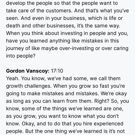
develop the people so that the people want to
take care of the customers. And that’s what you’ve
seen. And even in your business, which is life or
death and other businesses, it’s the same way.
When you think about investing in people and you,
have you learned anything like mistakes in this
journey of like maybe over-investing or over caring
into people?
Gordon Vanscoy:
17:10
Yeah. You know, we’ve had some, we call them
growth challenges. When you grow so fast you’re
going to make mistakes and mistakes. We’re okay
as long as you can learn from them. Right? So, you
know, some of the things we’ve learned are one,
as you grow, you want to know what you don’t
know. Okay, and to do that you hire experienced
people. But the one thing we’ve learned is it’s not