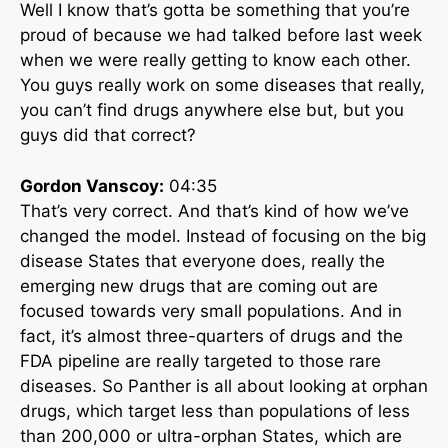
Well I know that’s gotta be something that you’re
proud of because we had talked before last week
when we were really getting to know each other.
You guys really work on some diseases that really,
you can’t find drugs anywhere else but, but you
guys did that correct?
Gordon Vanscoy:
04:35
That’s very correct. And that’s kind of how we’ve
changed the model. Instead of focusing on the big
disease States that everyone does, really the
emerging new drugs that are coming out are
focused towards very small populations. And in
fact, it’s almost three-quarters of drugs and the
FDA pipeline are really targeted to those rare
diseases. So Panther is all about looking at orphan
drugs, which target less than populations of less
than 200,000 or ultra-orphan States, which are