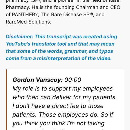
pharmacy (SP), and a pioneer in the field of Rare
Pharmacy. He is the founding Chairman and CEO
of PANTHERx, The Rare Disease SP®, and
RareMed Solutions.
Disclaimer: This transcript was created using
YouTube’s translator tool and that may mean
that some of the words, grammar, and typos
come from a misinterpretation of the video.
Gordon Vanscoy:
00:00
My role is to support my employees
who then can deliver for my patients.
I don’t have a direct fee to those
patients. Those employees do. So if
you think you think I’m not taking