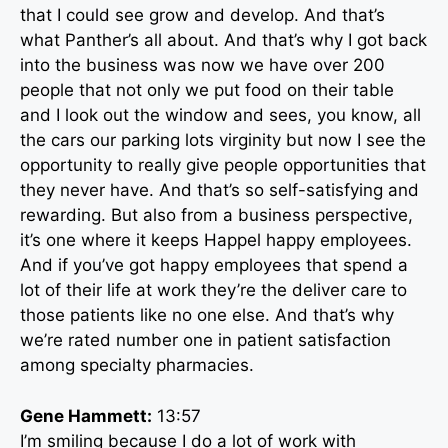
that I could see grow and develop. And that’s
what Panther’s all about. And that’s why I got back
into the business was now we have over 200
people that not only we put food on their table
and I look out the window and sees, you know, all
the cars our parking lots virginity but now I see the
opportunity to really give people opportunities that
they never have. And that’s so self-satisfying and
rewarding. But also from a business perspective,
it’s one where it keeps Happel happy employees.
And if you’ve got happy employees that spend a
lot of their life at work they’re the deliver care to
those patients like no one else. And that’s why
we’re rated number one in patient satisfaction
among specialty pharmacies.
Gene Hammett:
13:57
I’m smiling because I do a lot of work with