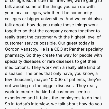
of college. But inside the interview, we’re going to
talk about some of the things you can do with
your local colleges, whether it be community
colleges or bigger universities. And we could also
talk about, how do you make those things work
together so that the company comes together to
really treat the customer with the highest level of
customer service possible. Our guest today is
Gordon Vanscoy. He is a CEO at Panther specialty
pharmacy. So they create the way for people with
specialty diseases or rare diseases to get their
medications. They work with a really elite kind of
diseases. The ones that only have, you know, a
few thousand, maybe 10,000 of patients, they’re
not working on the bigger diseases. They really
work to create the kind of customer-centric
experience and it takes the employees to do that.
So in today’s interview, we talk about how do you