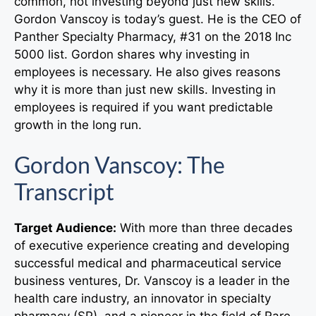
common, not investing beyond just new skills.
Gordon Vanscoy is today’s guest. He is the CEO of
Panther Specialty Pharmacy, #31 on the 2018 Inc
5000 list. Gordon shares why investing in
employees is necessary. He also gives reasons
why it is more than just new skills. Investing in
employees is required if you want predictable
growth in the long run.
Gordon Vanscoy
: The
Transcript
Target Audience:
With more than three decades
of executive experience creating and developing
successful medical and pharmaceutical service
business ventures, Dr. Vanscoy is a leader in the
health care industry, an innovator in specialty