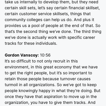
take us internally to develop them, but they need
certain skill sets, let’s say certain financial skillset,
certain customer service skillsets, things that
community colleges can help us do. And plus it
provides us a pool of people at the end of that. So
that’s the second thing we’ve done. The third thing
we’ve done is actually work with specific career
tracks for these individuals.
Gordon Vanscoy:
10:56
It’s so difficult to not only recruit in this
environment, in this great economy that we have
to get the right people, but it’s so important to
retain those people because turnover causes
turmoil in all organizations. So we’ve got to keep
people knowingly happy in what they’re doing. But
once they have that aspiration to move up in the
organization, you have to give them tracks. And