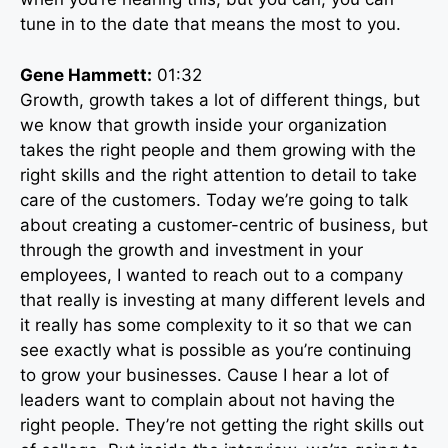
tune in to the date that means the most to you.
Gene Hammett:
01:32
Growth, growth takes a lot of different things, but
we know that growth inside your organization
takes the right people and them growing with the
right skills and the right attention to detail to take
care of the customers. Today we’re going to talk
about creating a customer-centric of business, but
through the growth and investment in your
employees, I wanted to reach out to a company
that really is investing at many different levels and
it really has some complexity to it so that we can
see exactly what is possible as you’re continuing
to grow your businesses. Cause I hear a lot of
leaders want to complain about not having the
right people. They’re not getting the right skills out