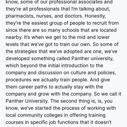
know, some of our professional associates and
they’re all professionals that I’m talking about,
pharmacists, nurses, and doctors. Honestly,
they’re the easiest group of people to recruit from
since there are so many schools that are located
nearby. It’s when we get to the mid and lower
levels that we’ve got to train our own. So some of
the strategies that we’ve adopted are one, we’ve
developed something called Panther university,
which beyond the initial introduction to the
company and discussion on culture and policies,
procedures we actually train people. And give
them career paths to actually stay with the
company and grow with the company. So we call it
Panther University. The second thing is, is, you
know, we’ve started the process of working with
local community colleges in offering training
courses in specific job functions that it doesn’t