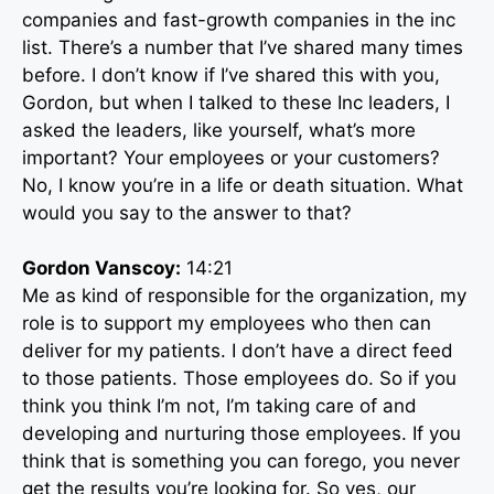
companies and fast-growth companies in the inc
list. There’s a number that I’ve shared many times
before. I don’t know if I’ve shared this with you,
Gordon, but when I talked to these Inc leaders, I
asked the leaders, like yourself, what’s more
important? Your employees or your customers?
No, I know you’re in a life or death situation. What
would you say to the answer to that?
Gordon Vanscoy:
14:21
Me as kind of responsible for the organization, my
role is to support my employees who then can
deliver for my patients. I don’t have a direct feed
to those patients. Those employees do. So if you
think you think I’m not, I’m taking care of and
developing and nurturing those employees. If you
think that is something you can forego, you never
get the results you’re looking for. So yes, our