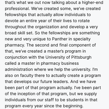
that’s what we out now talking about a higher-end
professional. We’ve created some, we’ve created
fellowships that actually allow individuals to
devote an entire year of their lives to rotate
throughout the organization and develop a very
broad skill set. So the fellowships are something
new and very unique to Panther in specialty
pharmacy. The second and final component of
that, we’ve created a master’s program in
conjunction with the University of Pittsburgh
called a master in pharmacy business
administration where we help the university. I’m
also on faculty there to actually create a program
that develops our future leaders. And we have
been part of that program actually. I’ve been part
of the inception of that program, but we supply
individuals from our staff to be students in that
program every year since the beginning.