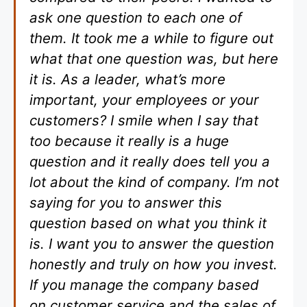
ask one question to each one of
them. It took me a while to figure out
what that one question was, but here
it is. As a leader, what’s more
important, your employees or your
customers? I smile when I say that
too because it really is a huge
question and it really does tell you a
lot about the kind of company. I’m not
saying for you to answer this
question based on what you think it
is. I want you to answer the question
honestly and truly on how you invest.
If you manage the company based
on customer service and the sales of