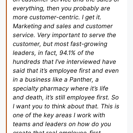
everything, then you probably are
more customer-centric. I get it.
Marketing and sales and customer
service. Very important to serve the
customer, but most fast-growing
leaders, in fact, 94.1% of the
hundreds that I’ve interviewed have
said that it’s employee first and even
in a business like a Panther, a
specialty pharmacy where it’s life
and death, it’s still employee first. So
I want you to think about that. This is
one of the key areas I work with
teams and leaders on how do you
create that real employee-first