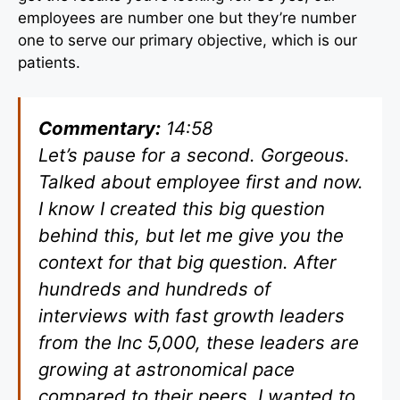
employees are number one but they’re number
one to serve our primary objective, which is our
patients.
Commentary:
14:58
Let’s pause for a second. Gorgeous.
Talked about employee first and now.
I know I created this big question
behind this, but let me give you the
context for that big question. After
hundreds and hundreds of
interviews with fast growth leaders
from the Inc 5,000, these leaders are
growing at astronomical pace
compared to their peers. I wanted to