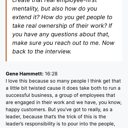
mentality, but also how do you
extend it? How do you get people to
take real ownership of their work? If
you have any questions about that,
make sure you reach out to me. Now
back to the interview.
Gene Hammett:
16:28
I love this because so many people I think get that
a little bit twisted cause it does take both to run a
successful business, a group of employees that
are engaged in their work and we have, you know,
happy customers. But you’ve got to really, as a
leader, because that’s the trick of this is the
leader’s responsibility is to pour into the people,