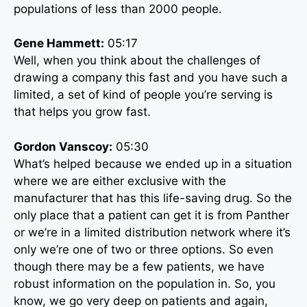
populations of less than 2000 people.
Gene Hammett:
05:17
Well, when you think about the challenges of
drawing a company this fast and you have such a
limited, a set of kind of people you’re serving is
that helps you grow fast.
Gordon Vanscoy:
05:30
What’s helped because we ended up in a situation
where we are either exclusive with the
manufacturer that has this life-saving drug. So the
only place that a patient can get it is from Panther
or we’re in a limited distribution network where it’s
only we’re one of two or three options. So even
though there may be a few patients, we have
robust information on the population in. So, you
know, we go very deep on patients and again,