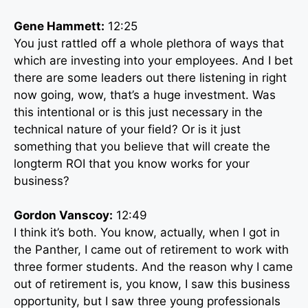
Gene Hammett:
12:25
You just rattled off a whole plethora of ways that
which are investing into your employees. And I bet
there are some leaders out there listening in right
now going, wow, that’s a huge investment. Was
this intentional or is this just necessary in the
technical nature of your field? Or is it just
something that you believe that will create the
longterm ROI that you know works for your
business?
Gordon Vanscoy:
12:49
I think it’s both. You know, actually, when I got in
the Panther, I came out of retirement to work with
three former students. And the reason why I came
out of retirement is, you know, I saw this business
opportunity, but I saw three young professionals