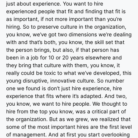
just about experience. You want to hire
experienced people that fit and finding that fit is
as important, if not more important than you’re
hiring. So to preserve culture in the organization,
you know, we’ve got two dimensions we’re dealing
with and that’s both, you know, the skill set that
the person brings, but also, if that person has
been in a job for 10 or 20 years elsewhere and
they bring that culture with them, you know, it
really could be toxic to what we’ve developed, this
young disruptive, innovative culture. So number
one we found is don’t just hire experience, hire
experience that fits where it’s adapted. And two,
you know, we want to hire people. We thought to
hire from the top you know, was a critical part of
the organization. But as we grew, we realized that
some of the most important hires are the first level
of management. And at first you start overlooking