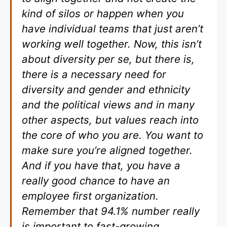
kind of silos or happen when you
have individual teams that just aren’t
working well together. Now, this isn’t
about diversity per se, but there is,
there is a necessary need for
diversity and gender and ethnicity
and the political views and in many
other aspects, but values reach into
the core of who you are. You want to
make sure you’re aligned together.
And if you have that, you have a
really good chance to have an
employee first organization.
Remember that 94.1% number really
is important to fast-growing