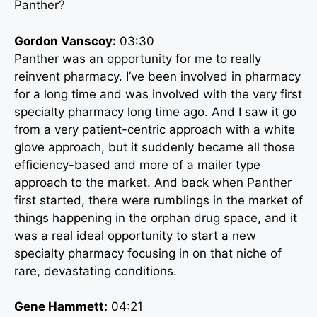
Panther?
Gordon Vanscoy:
03:30
Panther was an opportunity for me to really
reinvent pharmacy. I’ve been involved in pharmacy
for a long time and was involved with the very first
specialty pharmacy long time ago. And I saw it go
from a very patient-centric approach with a white
glove approach, but it suddenly became all those
efficiency-based and more of a mailer type
approach to the market. And back when Panther
first started, there were rumblings in the market of
things happening in the orphan drug space, and it
was a real ideal opportunity to start a new
specialty pharmacy focusing in on that niche of
rare, devastating conditions.
Gene Hammett:
04:21