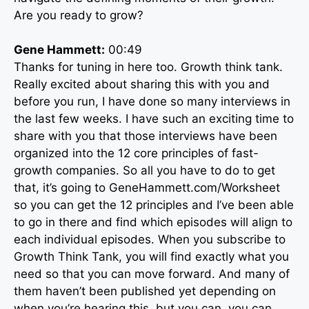
Are you ready to grow?
Gene Hammett:
00:49
Thanks for tuning in here too. Growth think tank.
Really excited about sharing this with you and
before you run, I have done so many interviews in
the last few weeks. I have such an exciting time to
share with you that those interviews have been
organized into the 12 core principles of fast-
growth companies. So all you have to do to get
that, it’s going to GeneHammett.com/Worksheet
so you can get the 12 principles and I’ve been able
to go in there and find which episodes will align to
each individual episodes. When you subscribe to
Growth Think Tank, you will find exactly what you
need so that you can move forward. And many of
them haven’t been published yet depending on
when you’re hearing this, but you can, you can