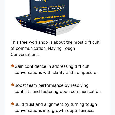
This free workshop is about the most difficult
of communication, Having Tough
Conversations.
Gain confidence in addressing difficult
conversations with clarity and composure.
Boost team performance by resolving
conflicts and fostering open communication.
Build trust and alignment by turning tough
conversations into growth opportunities.