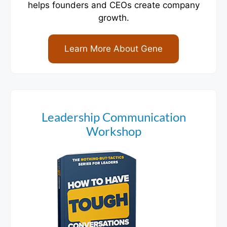
helps founders and CEOs create company
growth.
Learn More About Gene
Leadership Communication
Workshop