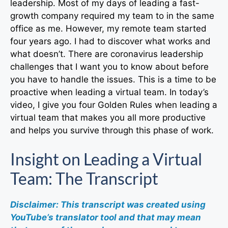
leadership. Most of my days of leading a fast-
growth company required my team to in the same
office as me. However, my remote team started
four years ago. I had to discover what works and
what doesn’t. There are coronavirus leadership
challenges that I want you to know about before
you have to handle the issues. This is a time to be
proactive when leading a virtual team. In today’s
video, I give you four Golden Rules when leading a
virtual team that makes you all more productive
and helps you survive through this phase of work.
Insight on Leading a Virtual
Team: The Transcript
Disclaimer: This transcript was created using
YouTube’s translator tool and that may mean