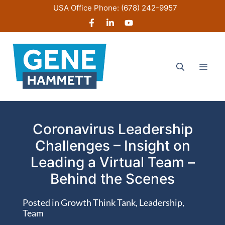
Skip
USA Office Phone:
(678) 242-9957
to
content
Men
Coronavirus Leadership
Challenges – Insight on
Leading a Virtual Team –
Behind the Scenes
Posted in
Growth Think Tank
,
Leadership
,
Team