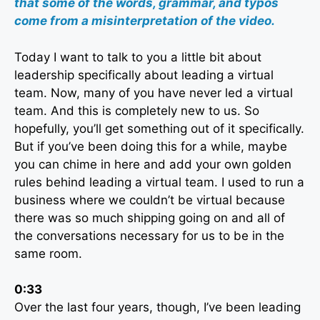
that some of the words, grammar, and typos
come from a misinterpretation of the video.
Today I want to talk to you a little bit about
leadership specifically about leading a virtual
team. Now, many of you have never led a virtual
team. And this is completely new to us. So
hopefully, you’ll get something out of it specifically.
But if you’ve been doing this for a while, maybe
you can chime in here and add your own golden
rules behind leading a virtual team. I used to run a
business where we couldn’t be virtual because
there was so much shipping going on and all of
the conversations necessary for us to be in the
same room.
0:33
Over the last four years, though, I’ve been leading