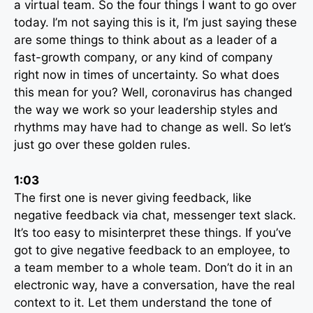
a virtual team. So the four things I want to go over
today. I’m not saying this is it, I’m just saying these
are some things to think about as a leader of a
fast-growth company, or any kind of company
right now in times of uncertainty. So what does
this mean for you? Well, coronavirus has changed
the way we work so your leadership styles and
rhythms may have had to change as well. So let’s
just go over these golden rules.
1:03
The first one is never giving feedback, like
negative feedback via chat, messenger text slack.
It’s too easy to misinterpret these things. If you’ve
got to give negative feedback to an employee, to
a team member to a whole team. Don’t do it in an
electronic way, have a conversation, have the real
context to it. Let them understand the tone of