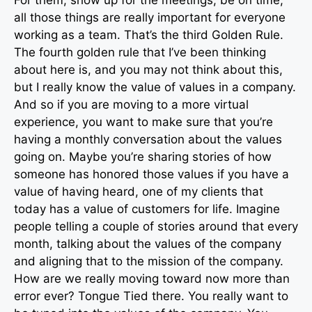
all those things are really important for everyone
working as a team. That’s the third Golden Rule.
The fourth golden rule that I’ve been thinking
about here is, and you may not think about this,
but I really know the value of values in a company.
And so if you are moving to a more virtual
experience, you want to make sure that you’re
having a monthly conversation about the values
going on. Maybe you’re sharing stories of how
someone has honored those values if you have a
value of having heard, one of my clients that
today has a value of customers for life. Imagine
people telling a couple of stories around that every
month, talking about the values of the company
and aligning that to the mission of the company.
How are we really moving toward now more than
error ever? Tongue Tied there. You really want to