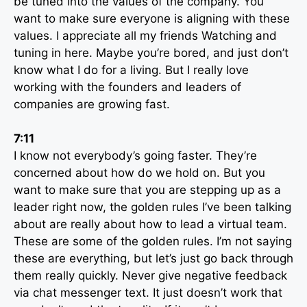
be tuned into the values of the company. You
want to make sure everyone is aligning with these
values. I appreciate all my friends Watching and
tuning in here. Maybe you’re bored, and just don’t
know what I do for a living. But I really love
working with the founders and leaders of
companies are growing fast.
7:11
I know not everybody’s going faster. They’re
concerned about how do we hold on. But you
want to make sure that you are stepping up as a
leader right now, the golden rules I’ve been talking
about are really about how to lead a virtual team.
These are some of the golden rules. I’m not saying
these are everything, but let’s just go back through
them really quickly. Never give negative feedback
via chat messenger text. It just doesn’t work that