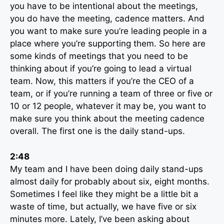
you have to be intentional about the meetings,
you do have the meeting, cadence matters. And
you want to make sure you’re leading people in a
place where you’re supporting them. So here are
some kinds of meetings that you need to be
thinking about if you’re going to lead a virtual
team. Now, this matters if you’re the CEO of a
team, or if you’re running a team of three or five or
10 or 12 people, whatever it may be, you want to
make sure you think about the meeting cadence
overall. The first one is the daily stand-ups.
2:48
My team and I have been doing daily stand-ups
almost daily for probably about six, eight months.
Sometimes I feel like they might be a little bit a
waste of time, but actually, we have five or six
minutes more. Lately, I’ve been asking about