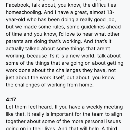
Facebook, talk about, you know, the difficulties
homeschooling. And I have a great, almost 13-
year-old who has been doing a really good job,
but we made some rules, some guidelines ahead
of time and you know, I’d love to hear what other
parents are doing that’s working. And that’s it
actually talked about some things that aren’t
working, because it’s it is a new world, talk about
some of the things that are going on about getting
work done about the challenges they have, not
just about the work itself, but about, you know,
the challenges of working from home.
4:17
Let them feel heard. If you have a weekly meeting
like that, it really is important for the team to align
together about some of the more personal issues
going on in their lives. And that will help. A third