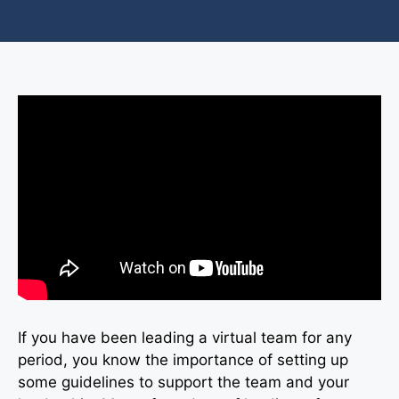
If you have been leading a virtual team for any
period, you know the importance of setting up
some guidelines to support the team and your