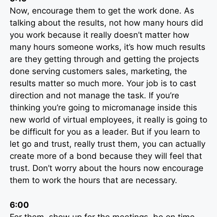
Now, encourage them to get the work done. As
talking about the results, not how many hours did
you work because it really doesn’t matter how
many hours someone works, it’s how much results
are they getting through and getting the projects
done serving customers sales, marketing, the
results matter so much more. Your job is to cast
direction and not manage the task. If you’re
thinking you’re going to micromanage inside this
new world of virtual employees, it really is going to
be difficult for you as a leader. But if you learn to
let go and trust, really trust them, you can actually
create more of a bond because they will feel that
trust. Don’t worry about the hours now encourage
them to work the hours that are necessary.
6:00
For them, show up for the meetings, be on time,