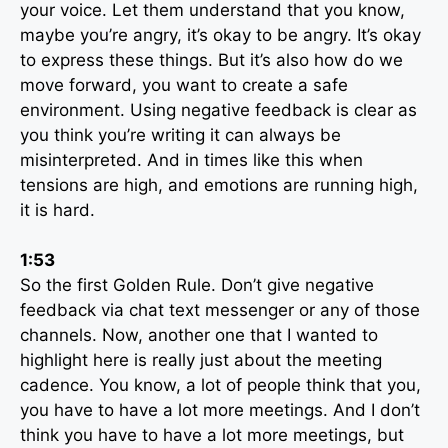
your voice. Let them understand that you know,
maybe you’re angry, it’s okay to be angry. It’s okay
to express these things. But it’s also how do we
move forward, you want to create a safe
environment. Using negative feedback is clear as
you think you’re writing it can always be
misinterpreted. And in times like this when
tensions are high, and emotions are running high,
it is hard.
1:53
So the first Golden Rule. Don’t give negative
feedback via chat text messenger or any of those
channels. Now, another one that I wanted to
highlight here is really just about the meeting
cadence. You know, a lot of people think that you,
you have to have a lot more meetings. And I don’t
think you have to have a lot more meetings, but