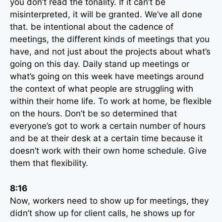
you don’t read the tonality. If it can’t be
misinterpreted, it will be granted. We’ve all done
that. be intentional about the cadence of
meetings, the different kinds of meetings that you
have, and not just about the projects about what’s
going on this day. Daily stand up meetings or
what’s going on this week have meetings around
the context of what people are struggling with
within their home life. To work at home, be flexible
on the hours. Don’t be so determined that
everyone’s got to work a certain number of hours
and be at their desk at a certain time because it
doesn’t work with their own home schedule. Give
them that flexibility.
8:16
Now, workers need to show up for meetings, they
didn’t show up for client calls, he shows up for