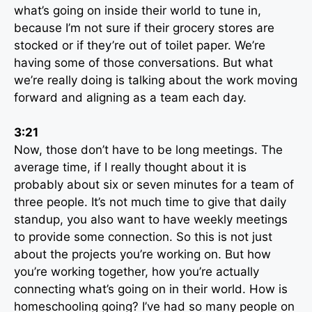
what’s going on inside their world to tune in,
because I’m not sure if their grocery stores are
stocked or if they’re out of toilet paper. We’re
having some of those conversations. But what
we’re really doing is talking about the work moving
forward and aligning as a team each day.
3:21
Now, those don’t have to be long meetings. The
average time, if I really thought about it is
probably about six or seven minutes for a team of
three people. It’s not much time to give that daily
standup, you also want to have weekly meetings
to provide some connection. So this is not just
about the projects you’re working on. But how
you’re working together, how you’re actually
connecting what’s going on in their world. How is
homeschooling going? I’ve had so many people on