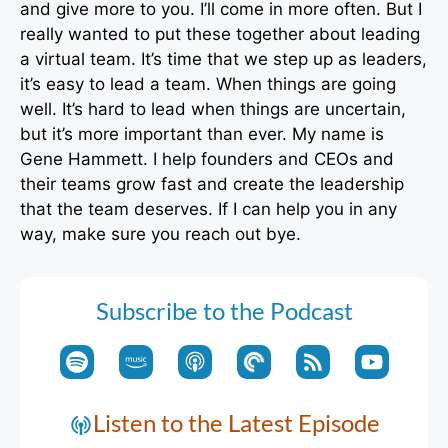
and give more to you. I’ll come in more often. But I
really wanted to put these together about leading
a virtual team. It’s time that we step up as leaders,
it’s easy to lead a team. When things are going
well. It’s hard to lead when things are uncertain,
but it’s more important than ever. My name is
Gene Hammett. I help founders and CEOs and
their teams grow fast and create the leadership
that the team deserves. If I can help you in any
way, make sure you reach out bye.
Subscribe to the Podcast
Listen to the Latest Episode