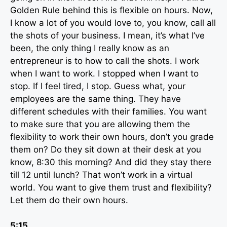
Golden Rule behind this is flexible on hours. Now,
I know a lot of you would love to, you know, call all
the shots of your business. I mean, it’s what I’ve
been, the only thing I really know as an
entrepreneur is to how to call the shots. I work
when I want to work. I stopped when I want to
stop. If I feel tired, I stop. Guess what, your
employees are the same thing. They have
different schedules with their families. You want
to make sure that you are allowing them the
flexibility to work their own hours, don’t you grade
them on? Do they sit down at their desk at you
know, 8:30 this morning? And did they stay there
till 12 until lunch? That won’t work in a virtual
world. You want to give them trust and flexibility?
Let them do their own hours.
5:15