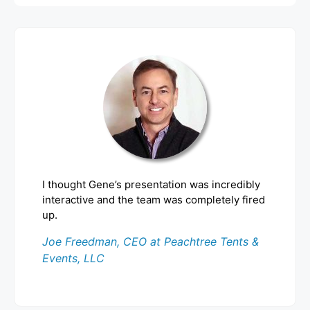
I thought Gene’s presentation was incredibly
interactive and the team was completely fired
up.
Joe Freedman, CEO at Peachtree Tents &
Events, LLC