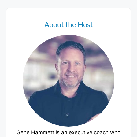
About the Host
Gene Hammett is an executive coach who