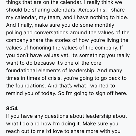
things that are on the calendar. I really think we
should be sharing calendars. Across this. I share
my calendar, my team, and I have nothing to hide.
And finally, make sure you do some monthly
polling and conversations around the values of the
company share the stories of how you’re living the
values of honoring the values of the company. If
you don’t have values yet. It’s something you really
want to do because it’s one of the core
foundational elements of leadership. And many
times in times of crisis, you’re going to go back to
the foundations. And that’s what I wanted to
remind you of today. So I’m going to sign off here.
8:54
If you have any questions about leadership about
what I do and how I’m doing it. Make sure you
reach out to me I’d love to share more with you