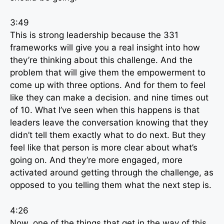
3:49
This is strong leadership because the 331
frameworks will give you a real insight into how
they’re thinking about this challenge. And the
problem that will give them the empowerment to
come up with three options. And for them to feel
like they can make a decision. and nine times out
of 10. What I’ve seen when this happens is that
leaders leave the conversation knowing that they
didn’t tell them exactly what to do next. But they
feel like that person is more clear about what’s
going on. And they’re more engaged, more
activated around getting through the challenge, as
opposed to you telling them what the next step is.
4:26
Now, one of the things that get in the way of this