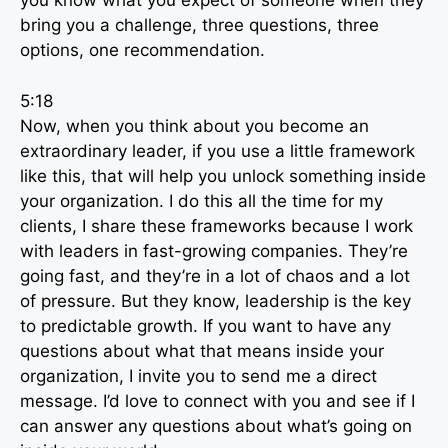
you know what you expect of someone when they
bring you a challenge, three questions, three
options, one recommendation.
5:18
Now, when you think about you become an
extraordinary leader, if you use a little framework
like this, that will help you unlock something inside
your organization. I do this all the time for my
clients, I share these frameworks because I work
with leaders in fast-growing companies. They’re
going fast, and they’re in a lot of chaos and a lot
of pressure. But they know, leadership is the key
to predictable growth. If you want to have any
questions about what that means inside your
organization, I invite you to send me a direct
message. I’d love to connect with you and see if I
can answer any questions about what’s going on