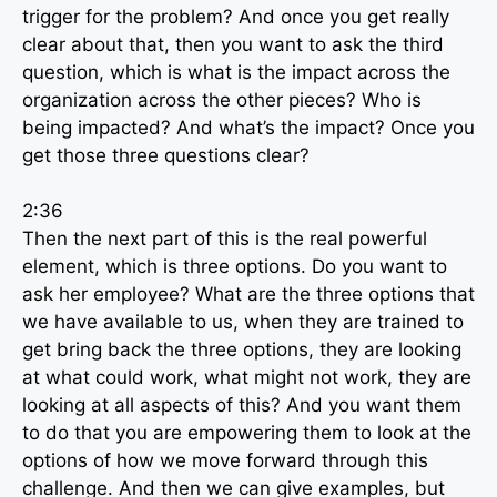
trigger for the problem? And once you get really
clear about that, then you want to ask the third
question, which is what is the impact across the
organization across the other pieces? Who is
being impacted? And what’s the impact? Once you
get those three questions clear?
2:36
Then the next part of this is the real powerful
element, which is three options. Do you want to
ask her employee? What are the three options that
we have available to us, when they are trained to
get bring back the three options, they are looking
at what could work, what might not work, they are
looking at all aspects of this? And you want them
to do that you are empowering them to look at the
options of how we move forward through this
challenge. And then we can give examples, but