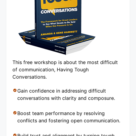
This free workshop is about the most difficult
of communication, Having Tough
Conversations.
Gain confidence in addressing difficult
conversations with clarity and composure.
Boost team performance by resolving
conflicts and fostering open communication.
Build trust and alignment by turning tough