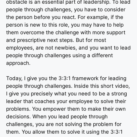
obstacle is an essential part of leadership. To lead
people through challenges, you have to consider
the person before you react. For example, if the
person is new to this role, you may have to help
them overcome the challenge with more support
and prescriptive next steps. But for most
employees, are not newbies, and you want to lead
people through challenges using a different
approach.
Today, I give you the 3:3:1 framework for leading
people through challenges. Inside this short video,
I give you precisely what you need to be a strong
leader that coaches your employee to solve their
problems. You empower them to make their own
decisions. When you lead people through
challenges, you are not solving the problem for
them. You allow them to solve it using the 3:3:1