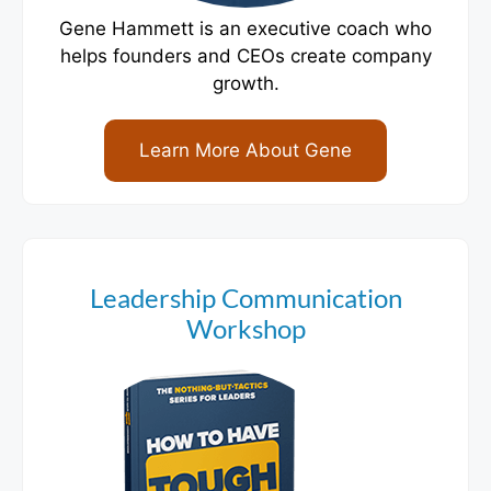
Gene Hammett is an executive coach who
helps founders and CEOs create company
growth.
Learn More About Gene
Leadership Communication
Workshop