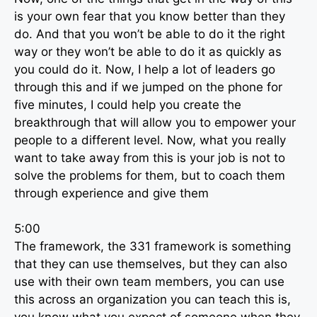
is your own fear that you know better than they
do. And that you won’t be able to do it the right
way or they won’t be able to do it as quickly as
you could do it. Now, I help a lot of leaders go
through this and if we jumped on the phone for
five minutes, I could help you create the
breakthrough that will allow you to empower your
people to a different level. Now, what you really
want to take away from this is your job is not to
solve the problems for them, but to coach them
through experience and give them
5:00
The framework, the 331 framework is something
that they can use themselves, but they can also
use with their own team members, you can use
this across an organization you can teach this is,