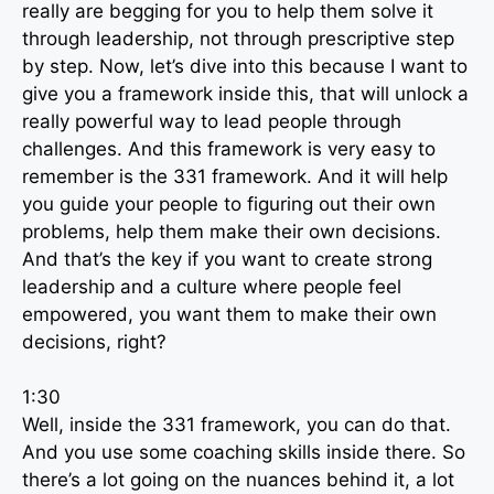
really are begging for you to help them solve it
through leadership, not through prescriptive step
by step. Now, let’s dive into this because I want to
give you a framework inside this, that will unlock a
really powerful way to lead people through
challenges. And this framework is very easy to
remember is the 331 framework. And it will help
you guide your people to figuring out their own
problems, help them make their own decisions.
And that’s the key if you want to create strong
leadership and a culture where people feel
empowered, you want them to make their own
decisions, right?
1:30
Well, inside the 331 framework, you can do that.
And you use some coaching skills inside there. So
there’s a lot going on the nuances behind it, a lot