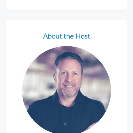
About the Host