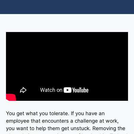
You get what you tolerate. If you have an
employee that encounters a challenge at work,
you want to help them get unstuck. Removing the