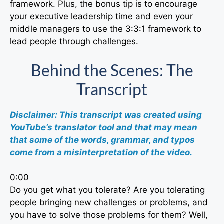
framework. Plus, the bonus tip is to encourage
your executive leadership time and even your
middle managers to use the 3:3:1 framework to
lead people through challenges.
Behind the Scenes: The
Transcript
Disclaimer: This transcript was created using
YouTube’s translator tool and that may mean
that some of the words, grammar, and typos
come from a misinterpretation of the video.
0:00
Do you get what you tolerate? Are you tolerating
people bringing new challenges or problems, and
you have to solve those problems for them? Well,