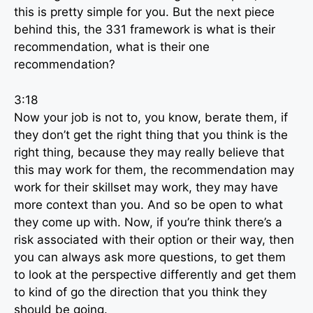
this is pretty simple for you. But the next piece
behind this, the 331 framework is what is their
recommendation, what is their one
recommendation?
3:18
Now your job is not to, you know, berate them, if
they don’t get the right thing that you think is the
right thing, because they may really believe that
this may work for them, the recommendation may
work for their skillset may work, they may have
more context than you. And so be open to what
they come up with. Now, if you’re think there’s a
risk associated with their option or their way, then
you can always ask more questions, to get them
to look at the perspective differently and get them
to kind of go the direction that you think they
should be going.