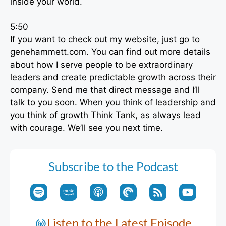
inside your world.
5:50
If you want to check out my website, just go to
genehammett.com. You can find out more details
about how I serve people to be extraordinary
leaders and create predictable growth across their
company. Send me that direct message and I’ll
talk to you soon. When you think of leadership and
you think of growth Think Tank, as always lead
with courage. We’ll see you next time.
Subscribe to the Podcast
Listen to the Latest Episode