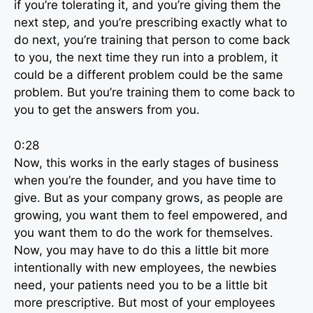
if you’re tolerating it, and you’re giving them the
next step, and you’re prescribing exactly what to
do next, you’re training that person to come back
to you, the next time they run into a problem, it
could be a different problem could be the same
problem. But you’re training them to come back to
you to get the answers from you.
0:28
Now, this works in the early stages of business
when you’re the founder, and you have time to
give. But as your company grows, as people are
growing, you want them to feel empowered, and
you want them to do the work for themselves.
Now, you may have to do this a little bit more
intentionally with new employees, the newbies
need, your patients need you to be a little bit
more prescriptive. But most of your employees