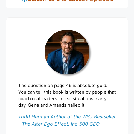
The question on page 49 is absolute gold.
You can tell this book is written by people that
coach real leaders in real situations every
day. Gene and Amanda nailed it.
Todd Herman Author of the WSJ Bestseller
- The Alter Ego Effect. Inc 500 CEO