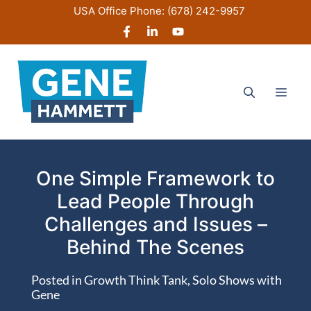
Skip
USA Office Phone:
(678) 242-9957
to
content
Men
One Simple Framework to
Lead People Through
Challenges and Issues –
Behind The Scenes
Posted in
Growth Think Tank
,
Solo Shows with
Gene