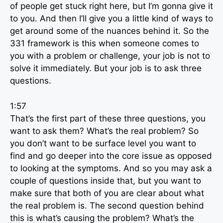
of people get stuck right here, but I’m gonna give it
to you. And then I’ll give you a little kind of ways to
get around some of the nuances behind it. So the
331 framework is this when someone comes to
you with a problem or challenge, your job is not to
solve it immediately. But your job is to ask three
questions.
1:57
That’s the first part of these three questions, you
want to ask them? What’s the real problem? So
you don’t want to be surface level you want to
find and go deeper into the core issue as opposed
to looking at the symptoms. And so you may ask a
couple of questions inside that, but you want to
make sure that both of you are clear about what
the real problem is. The second question behind
this is what’s causing the problem? What’s the