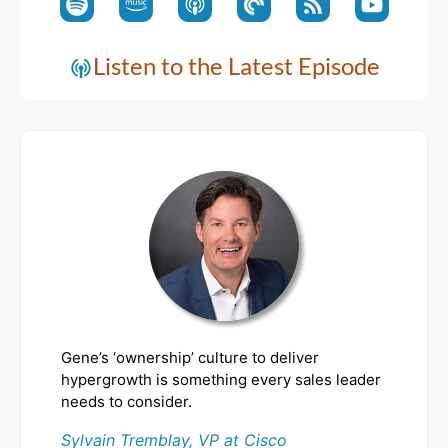
Listen to the Latest Episode
Gene’s ‘ownership’ culture to deliver
hypergrowth is something every sales leader
needs to consider.
Sylvain Tremblay, VP at Cisco