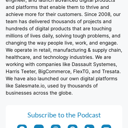
engineer, and launch advanced digital products
and platforms that enable them to thrive and
achieve more for their customers. Since 2008, our
team has delivered thousands of projects and
hundreds of digital products that are touching
millions of lives daily, solving tough problems, and
changing the way people live, work, and engage.
We operate in retail, manufacturing & supply chain,
healthcare, and technology industries. We are
working with companies like Dassault Systemes,
Harris Teeter, BigCommerce, FlexTG, and Tresata.
We have also launched our own digital platforms
like Salesmate.io, used by thousands of
businesses across the globe.
Subscribe to the Podcast