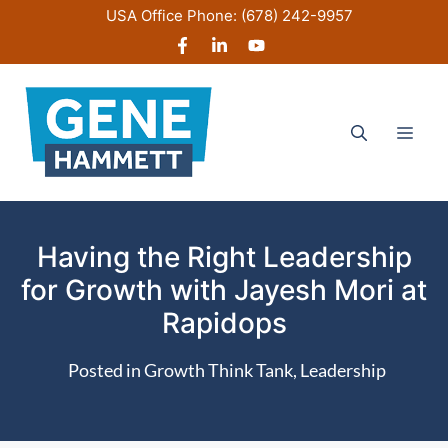
Skip
USA Office Phone:
(678) 242-9957
to
content
Men
Having the Right Leadership
for Growth with Jayesh Mori at
Rapidops
Posted in
Growth Think Tank
,
Leadership