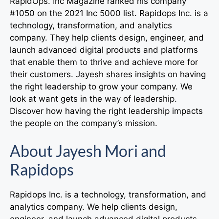
RapidOps. Inc Magazine ranked his company
#1050 on the 2021 Inc 5000 list. Rapidops Inc. is a
technology, transformation, and analytics
company. They help clients design, engineer, and
launch advanced digital products and platforms
that enable them to thrive and achieve more for
their customers. Jayesh shares insights on having
the right leadership to grow your company. We
look at want gets in the way of leadership.
Discover how having the right leadership impacts
the people on the company’s mission.
About Jayesh Mori and
Rapidops
Rapidops Inc. is a technology, transformation, and
analytics company. We help clients design,