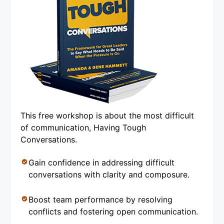
This free workshop is about the most difficult
of communication, Having Tough
Conversations.
Gain confidence in addressing difficult
conversations with clarity and composure.
Boost team performance by resolving
conflicts and fostering open communication.