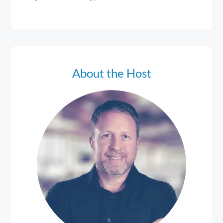
About the Host