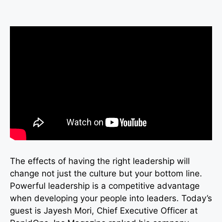
The effects of having the right leadership will
change not just the culture but your bottom line.
Powerful leadership is a competitive advantage
when developing your people into leaders. Today’s
guest is Jayesh Mori, Chief Executive Officer at