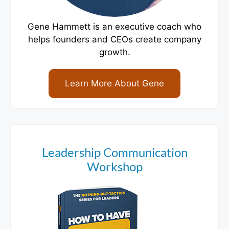
Gene Hammett is an executive coach who
helps founders and CEOs create company
growth.
Learn More About Gene
Leadership Communication
Workshop