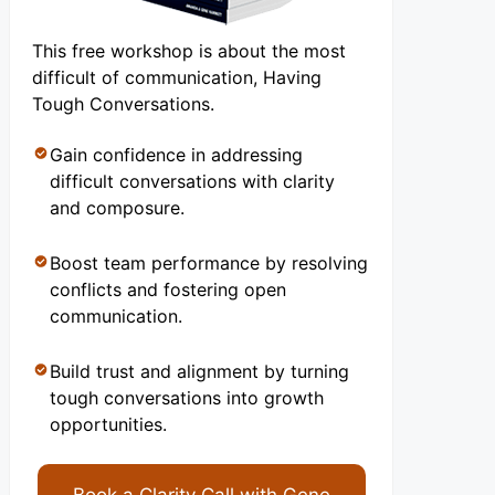
This free workshop is about the most
difficult of communication, Having
Tough Conversations.
Gain confidence in addressing
difficult conversations with clarity
and composure.
Boost team performance by resolving
conflicts and fostering open
communication.
Build trust and alignment by turning
tough conversations into growth
opportunities.