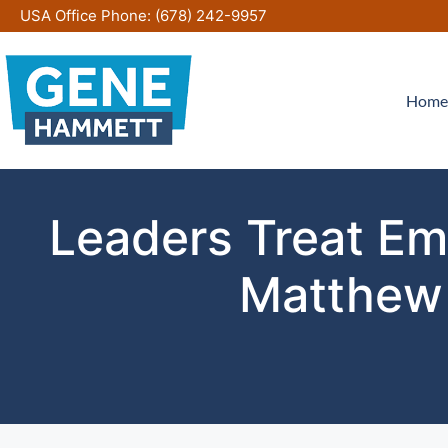
Skip
USA Office Phone:
(678) 242-9957
to
content
Home
Leaders Treat Em
Matthew 