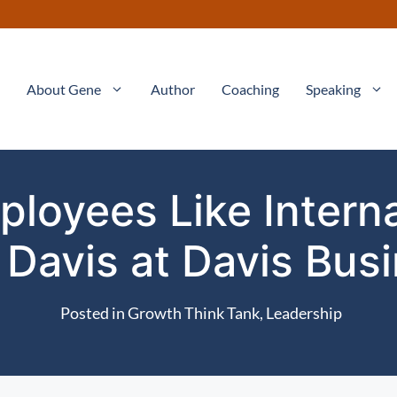
About Gene
Author
Coaching
Speaking
ployees Like Intern
Davis at Davis Bus
Posted in
Growth Think Tank
,
Leadership