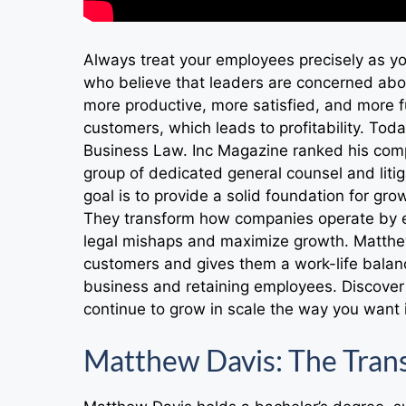
Always treat your employees precisely as y
who believe that leaders are concerned abo
more productive, more satisfied, and more f
customers, which leads to profitability. To
Business Law. Inc Magazine ranked his comp
group of dedicated general counsel and litiga
goal is to provide a solid foundation for gr
They transform how companies operate by e
legal mishaps and maximize growth. Matthew
customers and gives them a work-life balanc
business and retaining employees. Discover 
continue to grow in scale the way you want i
Matthew Davis: The Trans