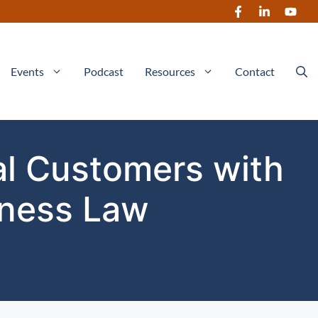
Events
Podcast
Resources
Contact
al Customers with
iness Law