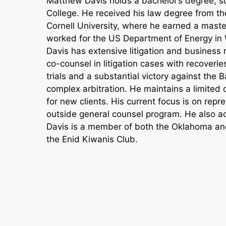
Matthew Davis holds a bachelor’s degree, s
College. He received his law degree from th
Cornell University, where he earned a master’
worked for the US Department of Energy in W
Davis has extensive litigation and business
co-counsel in litigation cases with recoveri
trials and a substantial victory against the 
complex arbitration. He maintains a limited 
for new clients. His current focus is on repr
outside general counsel program. He also ac
Davis is a member of both the Oklahoma and
the Enid Kiwanis Club.