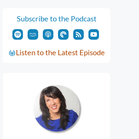
Subscribe to the Podcast
Listen to the Latest Episode