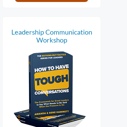
Leadership Communication
Workshop