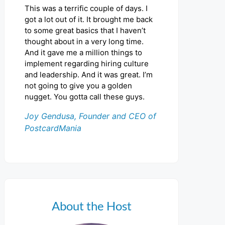
This was a terrific couple of days. I
got a lot out of it. It brought me back
to some great basics that I haven’t
thought about in a very long time.
And it gave me a million things to
implement regarding hiring culture
and leadership. And it was great. I’m
not going to give you a golden
nugget. You gotta call these guys.
Joy Gendusa, Founder and CEO of
PostcardMania
About the Host