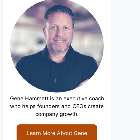
Gene Hammett is an executive coach
who helps founders and CEOs create
company growth.
Learn More About Gene