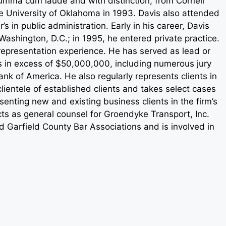
umma cum laude and with distinction, from Cornell
e University of Oklahoma in 1993. Davis also attended
s in public administration. Early in his career, Davis
ashington, D.C.; in 1995, he entered private practice.
 representation experience. He has served as lead or
es in excess of $50,000,000, including numerous jury
Bank of America. He also regularly represents clients in
clientele of established clients and takes select cases
esenting new and existing business clients in the firm’s
ts as general counsel for Groendyke Transport, Inc.
 Garfield County Bar Associations and is involved in