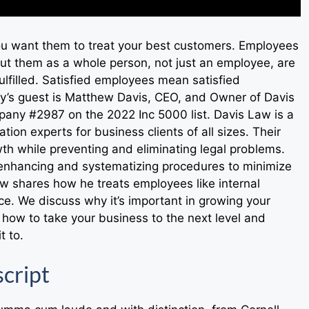
ou want them to treat your best customers. Employees
ut them as a whole person, not just an employee, are
ulfilled. Satisfied employees mean satisfied
day’s guest is Matthew Davis, CEO, and Owner of Davis
any #2987 on the 2022 Inc 5000 list. Davis Law is a
tion experts for business clients of all sizes. Their
owth while preventing and eliminating legal problems.
nhancing and systematizing procedures to minimize
 shares how he treats employees like internal
e. We discuss why it’s important in growing your
how to take your business to the next level and
t to.
cript