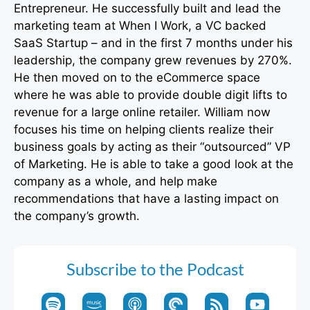
Entrepreneur. He successfully built and lead the
marketing team at When I Work, a VC backed
SaaS Startup – and in the first 7 months under his
leadership, the company grew revenues by 270%.
He then moved on to the eCommerce space
where he was able to provide double digit lifts to
revenue for a large online retailer. William now
focuses his time on helping clients realize their
business goals by acting as their “outsourced” VP
of Marketing. He is able to take a good look at the
company as a whole, and help make
recommendations that have a lasting impact on
the company’s growth.
Subscribe to the Podcast