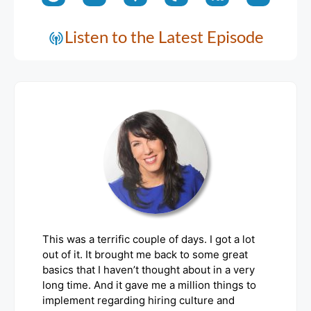
Listen to the Latest Episode
This was a terrific couple of days. I got a lot
out of it. It brought me back to some great
basics that I haven’t thought about in a very
long time. And it gave me a million things to
implement regarding hiring culture and