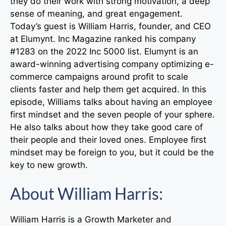
they do their work with strong motivation, a deep
sense of meaning, and great engagement.
Today’s guest is William Harris, founder, and CEO
at Elumynt. Inc Magazine ranked his company
#1283 on the 2022 Inc 5000 list. Elumynt is an
award-winning advertising company optimizing e-
commerce campaigns around profit to scale
clients faster and help them get acquired. In this
episode, Williams talks about having an employee
first mindset and the seven people of your sphere.
He also talks about how they take good care of
their people and their loved ones. Employee first
mindset may be foreign to you, but it could be the
key to new growth.
About William Harris:
William Harris is a Growth Marketer and