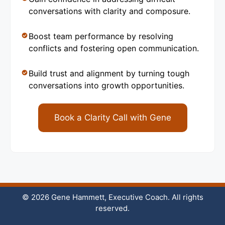
conversations with clarity and composure.
Boost team performance by resolving
conflicts and fostering open communication.
Build trust and alignment by turning tough
conversations into growth opportunities.
Book a Clarity Call with Gene
© 2026 Gene Hammett, Executive Coach. All rights
reserved.