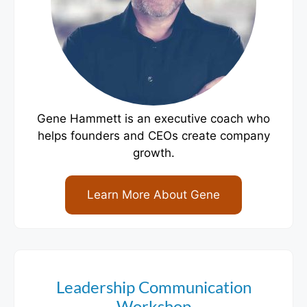
Gene Hammett is an executive coach who
helps founders and CEOs create company
growth.
Learn More About Gene
Leadership Communication
Workshop