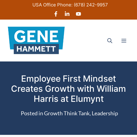
Skip
USA Office Phone:
(678) 242-9957
to
content
Men
Employee First Mindset
Creates Growth with William
Harris at Elumynt
Posted in
Growth Think Tank
,
Leadership