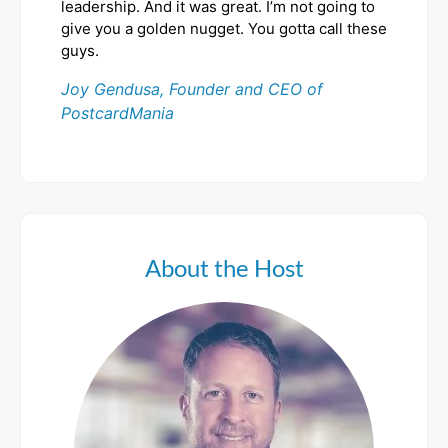
leadership. And it was great. I’m not going to
give you a golden nugget. You gotta call these
guys.
Joy Gendusa, Founder and CEO of
PostcardMania
About the Host