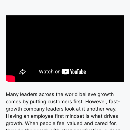
Many leaders across the world believe growth
comes by putting customers first. However, fast-
growth company leaders look at it another way.
Having an employee first mindset is what drives
growth. When people feel valued and cared for,