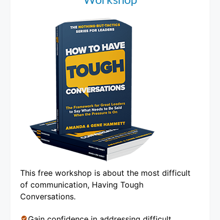
This free workshop is about the most difficult
of communication, Having Tough
Conversations.
Gain confidence in addressing difficult