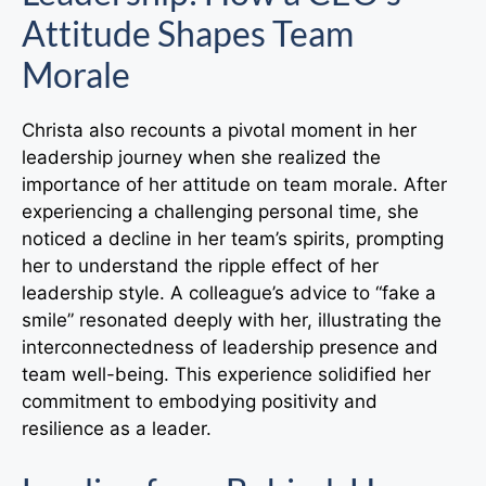
Attitude Shapes Team
Morale
Christa also recounts a pivotal moment in her
leadership journey when she realized the
importance of her attitude on team morale. After
experiencing a challenging personal time, she
noticed a decline in her team’s spirits, prompting
her to understand the ripple effect of her
leadership style. A colleague’s advice to “fake a
smile” resonated deeply with her, illustrating the
interconnectedness of leadership presence and
team well-being. This experience solidified her
commitment to embodying positivity and
resilience as a leader.