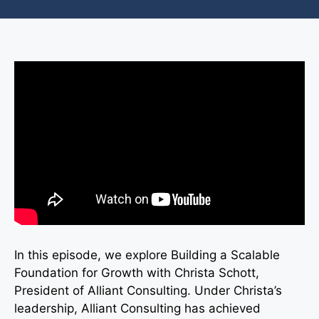
In this episode, we explore Building a Scalable
Foundation for Growth with Christa Schott,
President of Alliant Consulting. Under Christa’s
leadership, Alliant Consulting has achieved