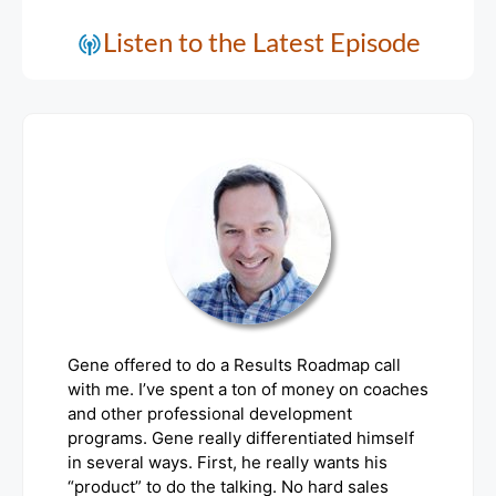
Listen to the Latest Episode
Gene offered to do a Results Roadmap call
with me. I’ve spent a ton of money on coaches
and other professional development
programs. Gene really differentiated himself
in several ways. First, he really wants his
“product” to do the talking. No hard sales