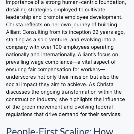
importance of a strong human-centric foundation,
detailing strategies employed to cultivate
leadership and promote employee development.
Christa reflects on her own journey of building
Alliant Consulting from its inception 22 years ago,
starting as a solo venture, and evolving into a
company with over 100 employees operating
nationally and internationally. Alliant’s focus on
prevailing wage compliance—a vital aspect of
ensuring fair compensation for workers—
underscores not only their mission but also the
social impact they aim to achieve. As Christa
discusses the ongoing transformation within the
construction industry, she highlights the influence
of the green movement and evolving federal
regulations that drive demand for their services.
People-First Scaling: How