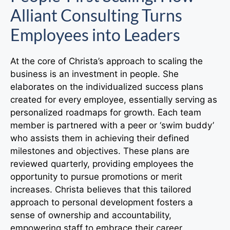
Alliant Consulting Turns
Employees into Leaders
At the core of Christa’s approach to scaling the
business is an investment in people. She
elaborates on the individualized success plans
created for every employee, essentially serving as
personalized roadmaps for growth. Each team
member is partnered with a peer or ‘swim buddy’
who assists them in achieving their defined
milestones and objectives. These plans are
reviewed quarterly, providing employees the
opportunity to pursue promotions or merit
increases. Christa believes that this tailored
approach to personal development fosters a
sense of ownership and accountability,
empowering staff to embrace their career