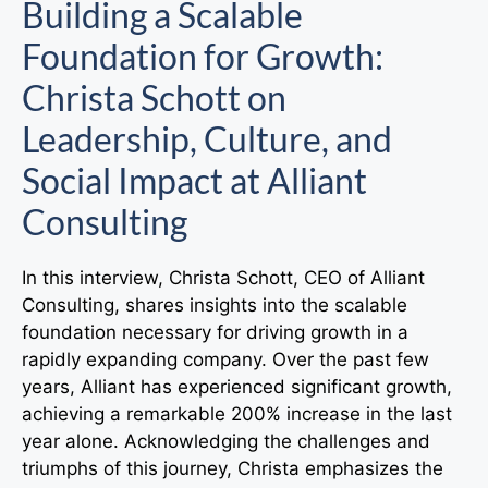
Building a Scalable
Foundation for Growth:
Christa Schott on
Leadership, Culture, and
Social Impact at Alliant
Consulting
In this interview, Christa Schott, CEO of Alliant
Consulting, shares insights into the scalable
foundation necessary for driving growth in a
rapidly expanding company. Over the past few
years, Alliant has experienced significant growth,
achieving a remarkable 200% increase in the last
year alone. Acknowledging the challenges and
triumphs of this journey, Christa emphasizes the