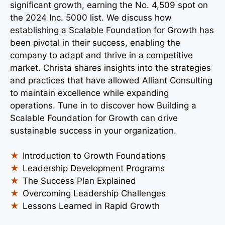
significant growth, earning the No. 4,509 spot on
the 2024 Inc. 5000 list. We discuss how
establishing a Scalable Foundation for Growth has
been pivotal in their success, enabling the
company to adapt and thrive in a competitive
market. Christa shares insights into the strategies
and practices that have allowed Alliant Consulting
to maintain excellence while expanding
operations. Tune in to discover how Building a
Scalable Foundation for Growth can drive
sustainable success in your organization.
Introduction to Growth Foundations
Leadership Development Programs
The Success Plan Explained
Overcoming Leadership Challenges
Lessons Learned in Rapid Growth