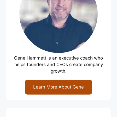
Gene Hammett is an executive coach who
helps founders and CEOs create company
growth.
Learn More About Gene