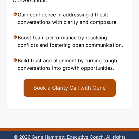
Conversations.
Gain confidence in addressing difficult
conversations with clarity and composure.
Boost team performance by resolving
conflicts and fostering open communication.
Build trust and alignment by turning tough
conversations into growth opportunities.
Book a Clarity Call with Gene
© 2026 Gene Hammett, Executive Coach. All rights