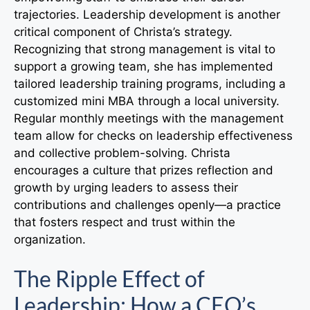
trajectories. Leadership development is another
critical component of Christa’s strategy.
Recognizing that strong management is vital to
support a growing team, she has implemented
tailored leadership training programs, including a
customized mini MBA through a local university.
Regular monthly meetings with the management
team allow for checks on leadership effectiveness
and collective problem-solving. Christa
encourages a culture that prizes reflection and
growth by urging leaders to assess their
contributions and challenges openly—a practice
that fosters respect and trust within the
organization.
The Ripple Effect of
Leadership: How a CEO’s