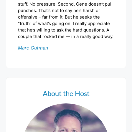
stuff. No pressure. Second, Gene doesn’t pull
punches. That’s not to say he’s harsh or
offensive – far from it. But he seeks the
“truth” of what’s going on. I really appreciate
that he’s willing to ask the hard questions. A
couple that rocked me — in a really good way.
Marc Gutman
About the Host