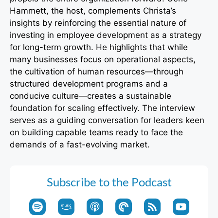
Hammett, the host, complements Christa’s
insights by reinforcing the essential nature of
investing in employee development as a strategy
for long-term growth. He highlights that while
many businesses focus on operational aspects,
the cultivation of human resources—through
structured development programs and a
conducive culture—creates a sustainable
foundation for scaling effectively. The interview
serves as a guiding conversation for leaders keen
on building capable teams ready to face the
demands of a fast-evolving market.
Subscribe to the Podcast