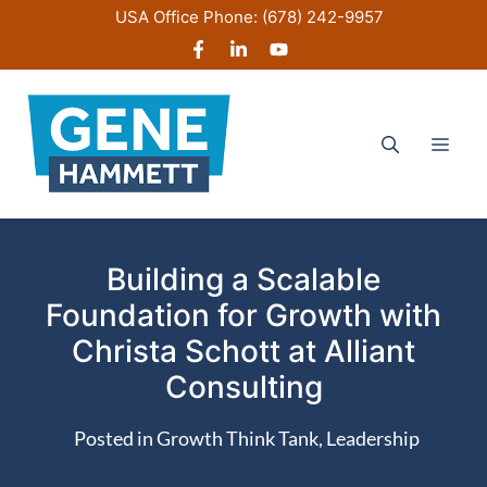
Skip
USA Office Phone:
(678) 242-9957
to
content
Men
Building a Scalable
Foundation for Growth with
Christa Schott at Alliant
Consulting
Posted in
Growth Think Tank
,
Leadership