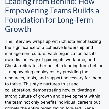
Leading from Behind: How
Empowering Teams Builds a
Foundation for Long-Term
Growth
The interview wraps up with Christa emphasizing
the significance of a cohesive leadership and
management culture. Each organization has its
own distinct way of guiding its workforce, and
Christa reiterates her belief in leading from behind
—empowering employees by providing the
resources, tools, and support necessary for them
to thrive. This style nurtures trust and
collaboration, demonstrating how cultivating a
strong culture of growth and development within
the team not only benefits individual careers but
propels the entire organization forward. Gene