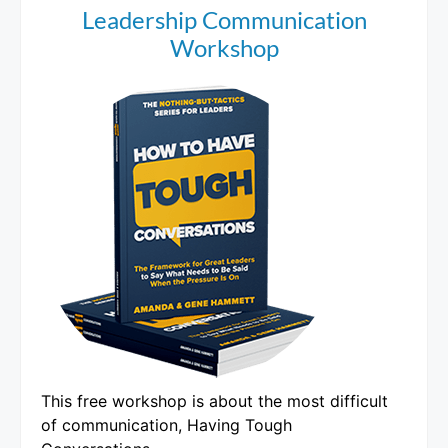
Leadership Communication
Workshop
This free workshop is about the most difficult
of communication, Having Tough